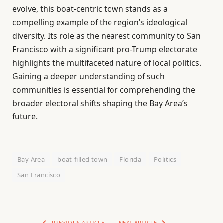
evolve, this boat-centric town stands as a
compelling example of the region’s ideological
diversity. Its role as the nearest community to San
Francisco with a significant pro-Trump electorate
highlights the multifaceted nature of local politics.
Gaining a deeper understanding of such
communities is essential for comprehending the
broader electoral shifts shaping the Bay Area’s
future.
Bay Area
boat-filled town
Florida
Politics
San Francisco
PREVIOUS ARTICLE
NEXT ARTICLE