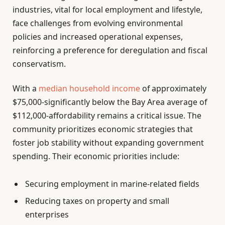
industries, vital for local employment and lifestyle,
face challenges from evolving environmental
policies and increased operational expenses,
reinforcing a preference for deregulation and fiscal
conservatism.
With a
median household income
of approximately
$75,000-significantly below the Bay Area average of
$112,000-affordability remains a critical issue. The
community prioritizes economic strategies that
foster job stability without expanding government
spending. Their economic priorities include:
Securing employment in marine-related fields
Reducing taxes on property and small
enterprises