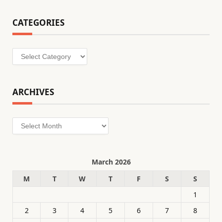
CATEGORIES
Categories
ARCHIVES
Archives
March 2026
M
T
W
T
F
S
S
1
2
3
4
5
6
7
8