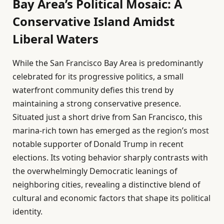
Bay Area’s Political Mosaic: A
Conservative Island Amidst
Liberal Waters
While the San Francisco Bay Area is predominantly
celebrated for its progressive politics, a small
waterfront community defies this trend by
maintaining a strong conservative presence.
Situated just a short drive from San Francisco, this
marina-rich town has emerged as the region’s most
notable supporter of Donald Trump in recent
elections. Its voting behavior sharply contrasts with
the overwhelmingly Democratic leanings of
neighboring cities, revealing a distinctive blend of
cultural and economic factors that shape its political
identity.