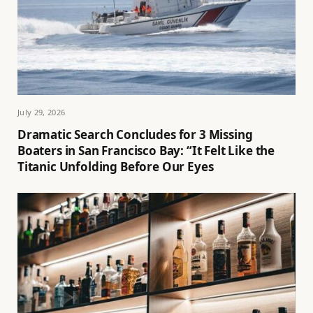
July 29, 2026
Dramatic Search Concludes for 3 Missing
Boaters in San Francisco Bay: “It Felt Like the
Titanic Unfolding Before Our Eyes