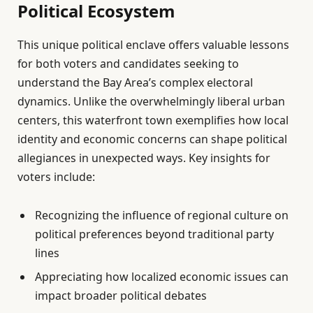
Political Ecosystem
This unique political enclave offers valuable lessons
for both voters and candidates seeking to
understand the Bay Area’s complex electoral
dynamics. Unlike the overwhelmingly liberal urban
centers, this waterfront town exemplifies how local
identity and economic concerns can shape political
allegiances in unexpected ways. Key insights for
voters include:
Recognizing the influence of regional culture on
political preferences beyond traditional party
lines
Appreciating how localized economic issues can
impact broader political debates