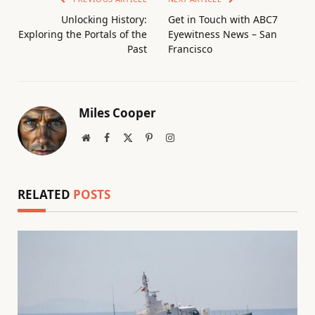
Unlocking History:
Get in Touch with ABC7
Exploring the Portals of the
Eyewitness News – San
Past
Francisco
Miles Cooper
Website
Facebook
X
Pinterest
Instagram
(Twitter)
RELATED
POSTS