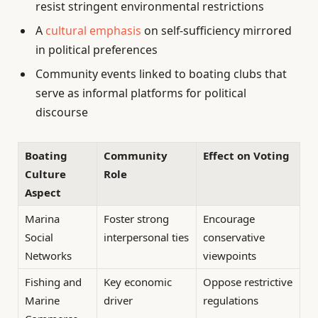
resist stringent environmental restrictions
A
cultural emphasis
on self-sufficiency mirrored
in political preferences
Community events linked to boating clubs that
serve as informal platforms for political
discourse
Boating
Community
Effect on Voting
Culture
Role
Aspect
Marina
Foster strong
Encourage
Social
interpersonal ties
conservative
Networks
viewpoints
Fishing and
Key economic
Oppose restrictive
Marine
driver
regulations