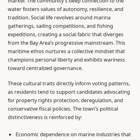
marker. The community’s deep connection to the
water fosters values of autonomy, resilience, and
tradition. Social life revolves around marina
gatherings, sailing competitions, and fishing
expeditions, creating a social fabric that diverges
from the Bay Area’s progressive mainstream. This
maritime ethos nurtures a collective mindset that
champions personal liberty and exhibits wariness
toward centralized governance.
These cultural traits directly inform voting patterns,
as residents tend to support candidates advocating
for property rights protection, deregulation, and
conservative fiscal policies. The town’s political
distinctiveness is reinforced by:
Economic dependence on marine industries that