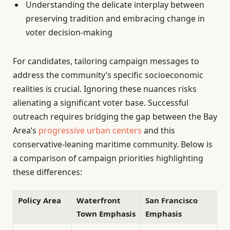
Understanding the delicate interplay between
preserving tradition and embracing change in
voter decision-making
For candidates, tailoring campaign messages to
address the community’s specific socioeconomic
realities is crucial. Ignoring these nuances risks
alienating a significant voter base. Successful
outreach requires bridging the gap between the Bay
Area’s
progressive urban centers
and this
conservative-leaning maritime community. Below is
a comparison of campaign priorities highlighting
these differences:
Policy Area
Waterfront
San Francisco
Town Emphasis
Emphasis