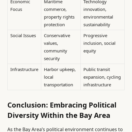
Economic
Maritime
Technology
Focus
commerce,
innovation,
property rights
environmental
protection
sustainability
Social Issues
Conservative
Progressive
values,
inclusion, social
community
equity
security
Infrastructure
Harbor upkeep,
Public transit
local
expansion, cycling
transportation
infrastructure
Conclusion: Embracing Political
Diversity Within the Bay Area
As the Bay Area’s political environment continues to