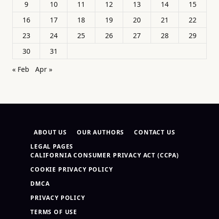
9
10
11
12
13
14
15
16
17
18
19
20
21
22
23
24
25
26
27
28
29
30
31
« Feb
Apr »
ABOUT US
OUR AUTHORS
CONTACT US
LEGAL PAGES
CALIFORNIA CONSUMER PRIVACY ACT (CCPA)
COOKIE PRIVACY POLICY
DMCA
PRIVACY POLICY
TERMS OF USE