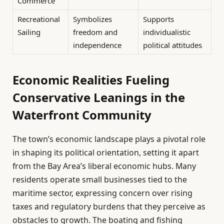
Commerce
Recreational
Symbolizes
Supports
Sailing
freedom and
individualistic
independence
political attitudes
Economic Realities Fueling
Conservative Leanings in the
Waterfront Community
The town’s economic landscape plays a pivotal role
in shaping its political orientation, setting it apart
from the Bay Area’s liberal economic hubs. Many
residents operate small businesses tied to the
maritime sector, expressing concern over rising
taxes and regulatory burdens that they perceive as
obstacles to growth. The boating and fishing