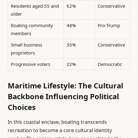
Residents aged 55 and
62%
Conservative
older
Boating community
48%
Pro-Trump
members
Small business
35%
Conservative
proprietors
Progressive voters
22%
Democratic
Maritime Lifestyle: The Cultural
Backbone Influencing Political
Choices
In this coastal enclave, boating transcends
recreation to become a core cultural identity