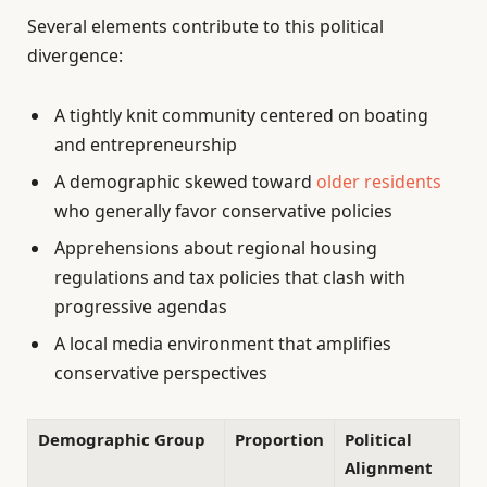
Several elements contribute to this political
divergence:
A tightly knit community centered on boating
and entrepreneurship
A demographic skewed toward
older residents
who generally favor conservative policies
Apprehensions about regional housing
regulations and tax policies that clash with
progressive agendas
A local media environment that amplifies
conservative perspectives
Demographic Group
Proportion
Political
Alignment