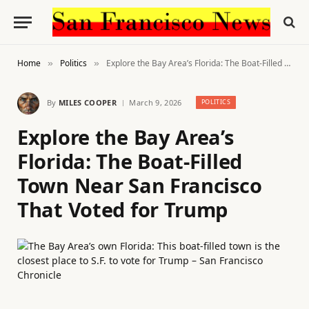
Home
Politics
Explore the Bay Area’s Florida: The Boat-Filled Town Near San Francisco That Voted for Trump
»
»
By
MILES COOPER
March 9, 2026
POLITICS
Explore the Bay Area’s
Florida: The Boat-Filled
Town Near San Francisco
That Voted for Trump