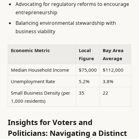
Advocating for regulatory reforms to encourage
entrepreneurship
Balancing environmental stewardship with
business viability
Economic Metric
Local
Bay Area
Figure
Average
Median Household Income
$75,000
$112,000
Unemployment Rate
5.2%
3.8%
Small Business Density (per
35
22
1,000 residents)
Insights for Voters and
Politicians: Navigating a Distinct