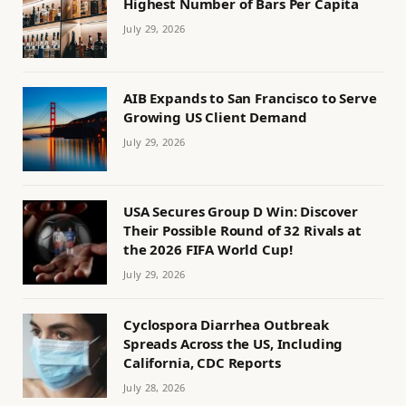
Highest Number of Bars Per Capita
July 29, 2026
AIB Expands to San Francisco to Serve
Growing US Client Demand
July 29, 2026
USA Secures Group D Win: Discover
Their Possible Round of 32 Rivals at
the 2026 FIFA World Cup!
July 29, 2026
Cyclospora Diarrhea Outbreak
Spreads Across the US, Including
California, CDC Reports
July 28, 2026