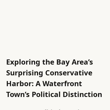
Exploring the Bay Area’s
Surprising Conservative
Harbor: A Waterfront
Town’s Political Distinction