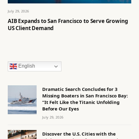
July 29, 2026
AIB Expands to San Francisco to Serve Growing
US Client Demand
English
Dramatic Search Concludes for 3
Missing Boaters in San Francisco Bay:
“It Felt Like the Titanic Unfolding
Before Our Eyes
July 29, 2026
Discover the U.S. Cities with the