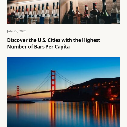
July 29, 2026
Discover the U.S. Cities with the Highest
Number of Bars Per Capita