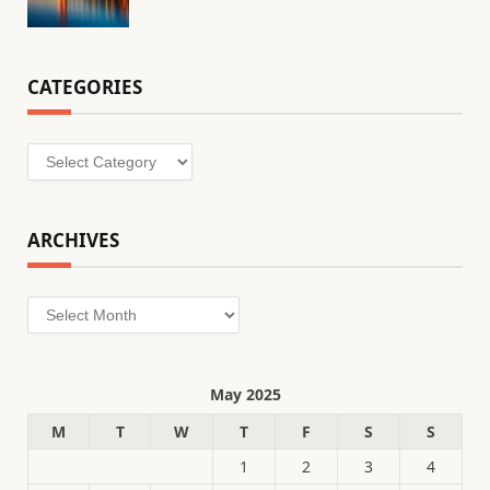
CATEGORIES
Categories
ARCHIVES
Archives
May 2025
M
T
W
T
F
S
S
1
2
3
4