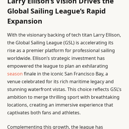
Larry Ellison’s Vision Drives the
Global Sailing League’s Rapid
Expansion
With the visionary backing of tech titan Larry Ellison,
the Global Sailing League (GSL) is accelerating its
rise as a premier platform for professional sailing
worldwide. Ellison’s strategic investment has
empowered the league to plan an exhilarating
season
finale in the iconic San Francisco Bay, a
venue celebrated for its rich maritime legacy and
stunning waterfront vistas. This choice reflects GSL’s
ambition to merge thrilling sport with breathtaking
locations, creating an immersive experience that
captivates both fans and athletes.
Complementing this growth, the league has