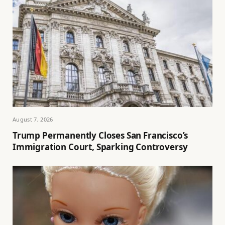
August 7, 2026
Trump Permanently Closes San Francisco’s
Immigration Court, Sparking Controversy