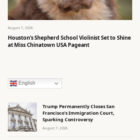
August 7, 2026
Houston’s Shepherd School Violinist Set to Shine
at Miss Chinatown USA Pageant
English
Trump Permanently Closes San
Francisco’s Immigration Court,
Sparking Controversy
August 7, 2026