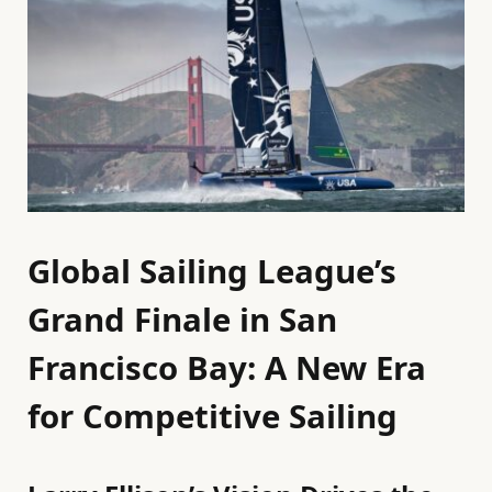
Global Sailing League’s
Grand Finale in San
Francisco Bay: A New Era
for Competitive Sailing