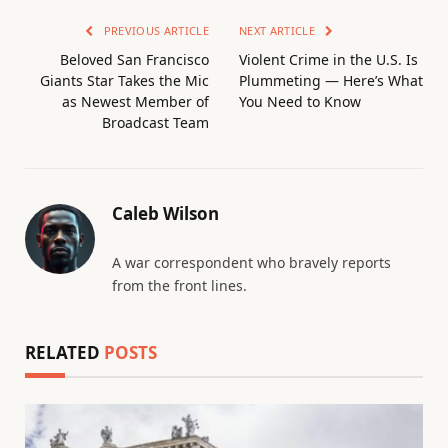
PREVIOUS ARTICLE
NEXT ARTICLE
Beloved San Francisco
Violent Crime in the U.S. Is
Giants Star Takes the Mic
Plummeting — Here’s What
as Newest Member of
You Need to Know
Broadcast Team
Caleb Wilson
A war correspondent who bravely reports
from the front lines.
RELATED
POSTS