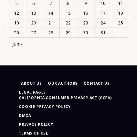
5
6
7
8
9
10
11
12
13
14
15
16
17
18
19
20
21
22
23
24
25
26
27
28
29
30
31
Jun »
ABOUT US
OUR AUTHORS
CONTACT US
LEGAL PAGES
CALIFORNIA CONSUMER PRIVACY ACT (CCPA)
COOKIE PRIVACY POLICY
DMCA
PRIVACY POLICY
TERMS OF USE