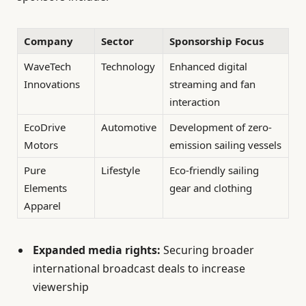
Company
Sector
Sponsorship Focus
WaveTech
Technology
Enhanced digital
Innovations
streaming and fan
interaction
EcoDrive
Automotive
Development of zero-
Motors
emission sailing vessels
Pure
Lifestyle
Eco-friendly sailing
Elements
gear and clothing
Apparel
Expanded media rights:
Securing broader
international broadcast deals to increase
viewership