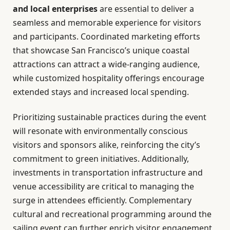
and local enterprises
are essential to deliver a
seamless and memorable experience for visitors
and participants. Coordinated marketing efforts
that showcase San Francisco’s unique coastal
attractions can attract a wide-ranging audience,
while customized hospitality offerings encourage
extended stays and increased local spending.
Prioritizing sustainable practices during the event
will resonate with environmentally conscious
visitors and sponsors alike, reinforcing the city’s
commitment to green initiatives. Additionally,
investments in transportation infrastructure and
venue accessibility are critical to managing the
surge in attendees efficiently. Complementary
cultural and recreational programming around the
sailing event can further enrich visitor engagement