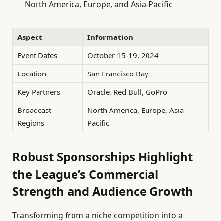
North America, Europe, and Asia-Pacific
Aspect
Information
Event Dates
October 15-19, 2024
Location
San Francisco Bay
Key Partners
Oracle, Red Bull, GoPro
Broadcast
North America, Europe, Asia-
Regions
Pacific
Robust Sponsorships Highlight
the League’s Commercial
Strength and Audience Growth
Transforming from a niche competition into a