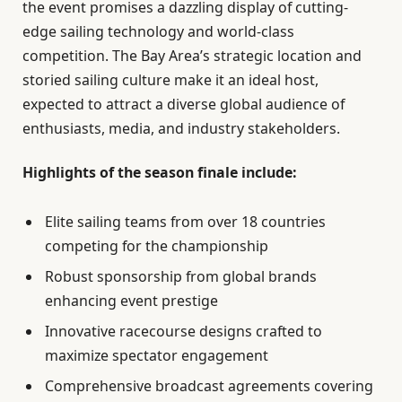
the event promises a dazzling display of cutting-
edge sailing technology and world-class
competition. The Bay Area’s strategic location and
storied sailing culture make it an ideal host,
expected to attract a diverse global audience of
enthusiasts, media, and industry stakeholders.
Highlights of the season finale include:
Elite sailing teams from over 18 countries
competing for the championship
Robust sponsorship from global brands
enhancing event prestige
Innovative racecourse designs crafted to
maximize spectator engagement
Comprehensive broadcast agreements covering