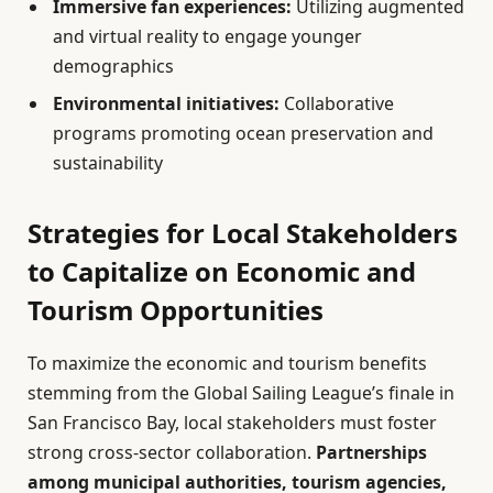
Immersive fan experiences:
Utilizing augmented
and virtual reality to engage younger
demographics
Environmental initiatives:
Collaborative
programs promoting ocean preservation and
sustainability
Strategies for Local Stakeholders
to Capitalize on Economic and
Tourism Opportunities
To maximize the economic and tourism benefits
stemming from the Global Sailing League’s finale in
San Francisco Bay, local stakeholders must foster
strong cross-sector collaboration.
Partnerships
among municipal authorities, tourism agencies,