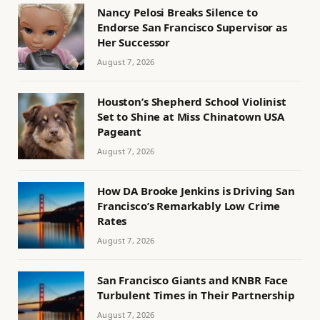
Nancy Pelosi Breaks Silence to
Endorse San Francisco Supervisor as
Her Successor
August 7, 2026
Houston’s Shepherd School Violinist
Set to Shine at Miss Chinatown USA
Pageant
August 7, 2026
How DA Brooke Jenkins is Driving San
Francisco’s Remarkably Low Crime
Rates
August 7, 2026
San Francisco Giants and KNBR Face
Turbulent Times in Their Partnership
August 7, 2026