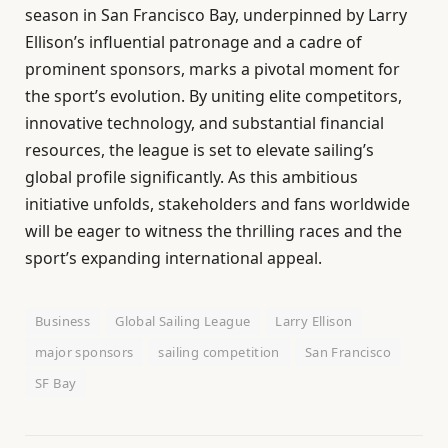
season in San Francisco Bay, underpinned by Larry
Ellison’s influential patronage and a cadre of
prominent sponsors, marks a pivotal moment for
the sport’s evolution. By uniting elite competitors,
innovative technology, and substantial financial
resources, the league is set to elevate sailing’s
global profile significantly. As this ambitious
initiative unfolds, stakeholders and fans worldwide
will be eager to witness the thrilling races and the
sport’s expanding international appeal.
Business
Global Sailing League
Larry Ellison
major sponsors
sailing competition
San Francisco
SF Bay