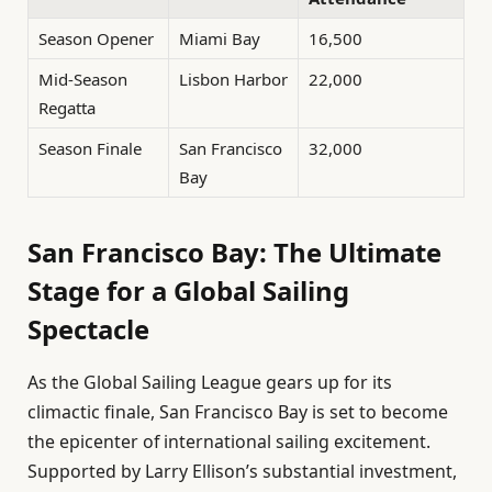
Season Opener
Miami Bay
16,500
Mid-Season
Lisbon Harbor
22,000
Regatta
Season Finale
San Francisco
32,000
Bay
San Francisco Bay: The Ultimate
Stage for a Global Sailing
Spectacle
As the Global Sailing League gears up for its
climactic finale, San Francisco Bay is set to become
the epicenter of international sailing excitement.
Supported by Larry Ellison’s substantial investment,