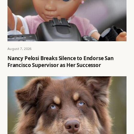
August 7, 2026
Nancy Pelosi Breaks Silence to Endorse San
Francisco Supervisor as Her Successor