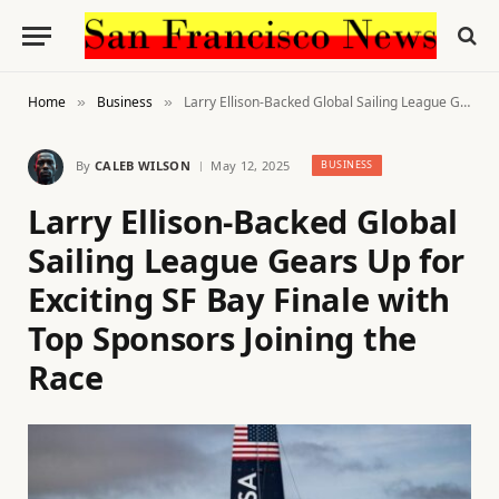
Home
Business
Larry Ellison-Backed Global Sailing League Gears Up for Exciting SF Bay Finale with Top Sponsors Joining the Race
»
»
By
CALEB WILSON
May 12, 2025
BUSINESS
Larry Ellison-Backed Global
Sailing League Gears Up for
Exciting SF Bay Finale with
Top Sponsors Joining the
Race