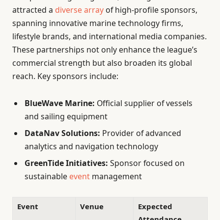
attracted a
diverse array
of high-profile sponsors,
spanning innovative marine technology firms,
lifestyle brands, and international media companies.
These partnerships not only enhance the league’s
commercial strength but also broaden its global
reach. Key sponsors include:
BlueWave Marine:
Official supplier of vessels
and sailing equipment
DataNav Solutions:
Provider of advanced
analytics and navigation technology
GreenTide Initiatives:
Sponsor focused on
sustainable
event
management
Event
Venue
Expected
Attendance