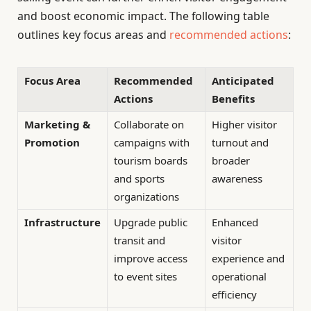
and boost economic impact. The following table
outlines key focus areas and
recommended actions
:
Focus Area
Recommended
Anticipated
Actions
Benefits
Marketing &
Collaborate on
Higher visitor
Promotion
campaigns with
turnout and
tourism boards
broader
and sports
awareness
organizations
Infrastructure
Upgrade public
Enhanced
transit and
visitor
improve access
experience and
to event sites
operational
efficiency