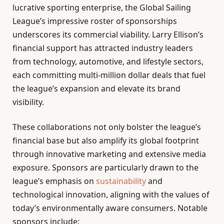
lucrative sporting enterprise, the Global Sailing
League’s impressive roster of sponsorships
underscores its commercial viability. Larry Ellison’s
financial support has attracted industry leaders
from technology, automotive, and lifestyle sectors,
each committing multi-million dollar deals that fuel
the league’s expansion and elevate its brand
visibility.
These collaborations not only bolster the league’s
financial base but also amplify its global footprint
through innovative marketing and extensive media
exposure. Sponsors are particularly drawn to the
league’s emphasis on
sustainability
and
technological innovation, aligning with the values of
today’s environmentally aware consumers. Notable
sponsors include: