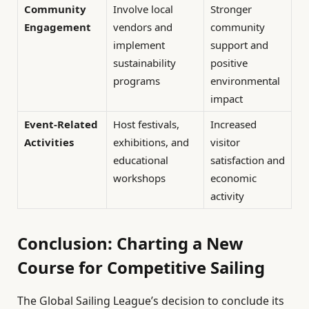
Community
Involve local
Stronger
Engagement
vendors and
community
implement
support and
sustainability
positive
programs
environmental
impact
Event-Related
Host festivals,
Increased
Activities
exhibitions, and
visitor
educational
satisfaction and
workshops
economic
activity
Conclusion: Charting a New
Course for Competitive Sailing
The Global Sailing League’s decision to conclude its