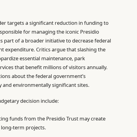
er targets a significant reduction in funding to
esponsible for managing the iconic Presidio
s part of a broader initiative to decrease federal
 expenditure. Critics argue that slashing the
opardize essential maintenance, park
ices that benefit millions of visitors annually.
tions about the federal government’s
 and environmentally significant sites.
dgetary decision include:
ing funds from the Presidio Trust may create
 long-term projects.