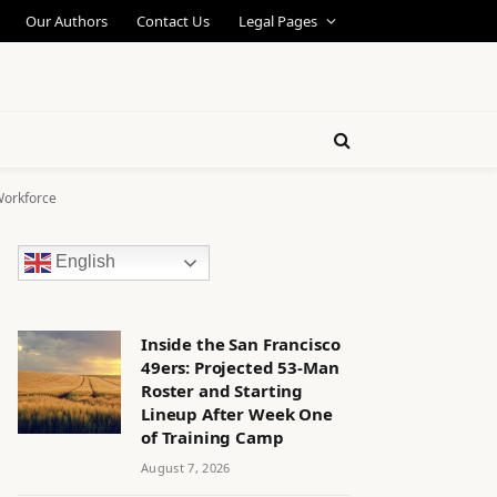
Our Authors
Contact Us
Legal Pages
Workforce
English
Inside the San Francisco
49ers: Projected 53-Man
Roster and Starting
Lineup After Week One
of Training Camp
August 7, 2026