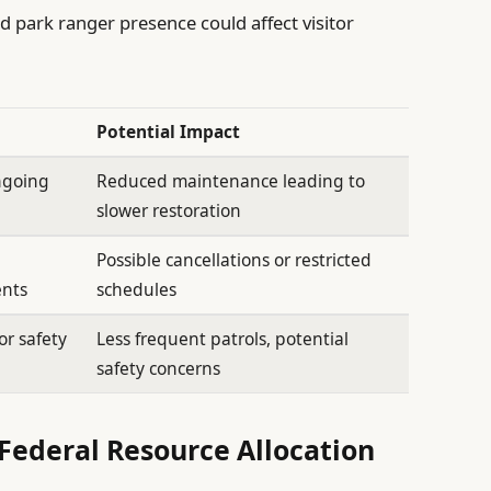
d park ranger presence could affect visitor
Potential Impact
ongoing
Reduced maintenance leading to
slower restoration
Possible cancellations or restricted
ents
schedules
or safety
Less frequent patrols, potential
safety concerns
Federal Resource Allocation