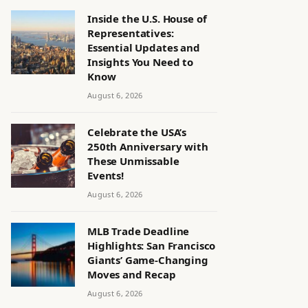
Inside the U.S. House of
Representatives:
Essential Updates and
Insights You Need to
Know
August 6, 2026
Celebrate the USA’s
250th Anniversary with
These Unmissable
Events!
August 6, 2026
MLB Trade Deadline
Highlights: San Francisco
Giants’ Game-Changing
Moves and Recap
August 6, 2026