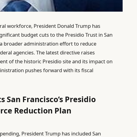
eral workforce, President Donald Trump has
gnificant budget cuts to the Presidio Trust in San
 a broader administration effort to reduce
al agencies. The latest directive raises
 of the historic Presidio site and its impact on
istration pushes forward with its fiscal
s San Francisco’s Presidio
orce Reduction Plan
 spending, President Trump has included San