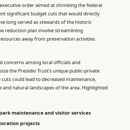
t executive order aimed at shrinking the federal
t significant budget cuts that would directly
ave long served as stewards of the historic
he reduction plan involve streamlining
 resources away from preservation activities
 concerns among local officials and
e the Presidio Trust’s unique public-private
 cuts could lead to decreased maintenance,
ge and natural landscapes of the area. Highlighted
 park maintenance and visitor services
toration projects