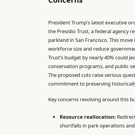
President Trump’s latest executive ord
the Presidio Trust, a federal agency r
parkland in San Francisco. This move i
workforce size and reduce government
Trust’s budget by nearly 40% could je
conservation programs, and public serv
The proposed cuts raise serious ques
commitment to preserving historically
Key concerns revolving around this bu
Resource reallocation:
Redirect
shortfalls in park operations and