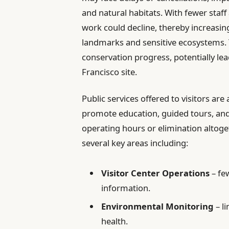
and natural habitats. With fewer staff
work could decline, thereby increasing
landmarks and sensitive ecosystems. 
conservation progress, potentially lea
Francisco site.
Public services offered to visitors are
promote education, guided tours, a
operating hours or elimination altoget
several key areas including:
Visitor Center Operations
– fe
information.
Environmental Monitoring
– l
health.