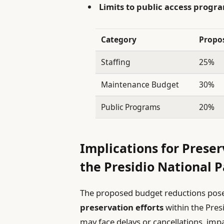
Limits to public access prog
Category
Propo
Staffing
25%
Maintenance Budget
30%
Public Programs
20%
Implications for Preser
the Presidio National 
The proposed budget reductions pose 
preservation efforts
within the Pres
may face delays or cancellations, im