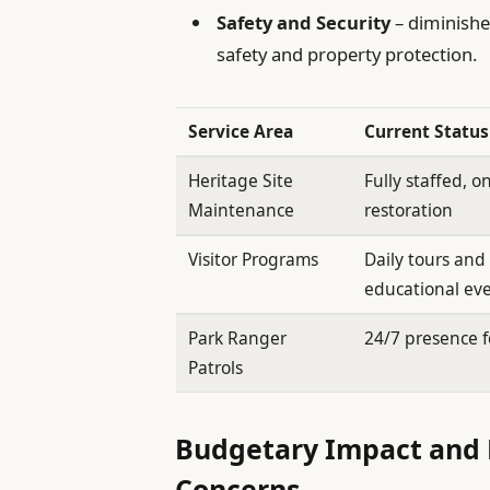
Safety and Security
– diminishe
safety and property protection.
Service Area
Current Status
Heritage Site
Fully staffed, 
Maintenance
restoration
Visitor Programs
Daily tours and
educational ev
Park Ranger
24/7 presence f
Patrols
Budgetary Impact and 
Concerns