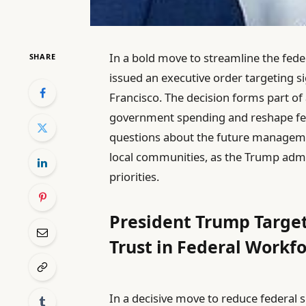
In a bold move to streamline the fed
SHARE
issued an executive order targeting si
Francisco. The decision forms part of
government spending and reshape feder
questions about the future management
local communities, as the Trump admin
priorities.
President Trump Target
Trust in Federal Workf
In a decisive move to reduce federal