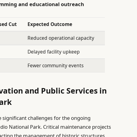
ramming and educational outreach
sed Cut
Expected Outcome
Reduced operational capacity
Delayed facility upkeep
Fewer community events
vation and Public Services in
Park
significant challenges for the ongoing
idio National Park. Critical maintenance projects
pacting the management of historic structures