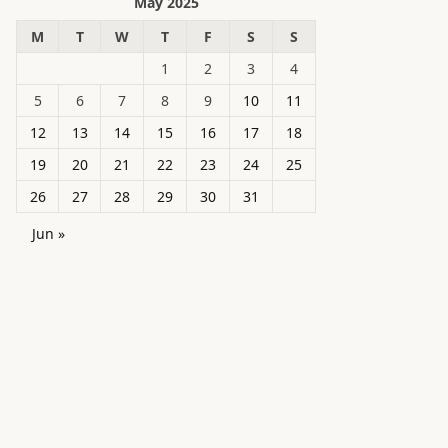
May 2025
M
T
W
T
F
S
S
1
2
3
4
5
6
7
8
9
10
11
12
13
14
15
16
17
18
19
20
21
22
23
24
25
26
27
28
29
30
31
Jun »