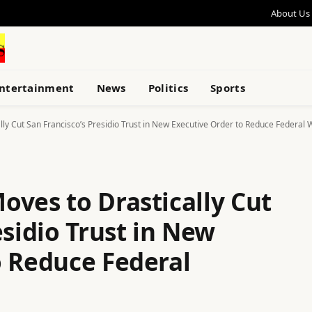
About Us
ntertainment
News
Politics
Sports
ly Cut San Francisco’s Presidio Trust in New Executive Order to Reduce Federal 
oves to Drastically Cut
esidio Trust in New
o Reduce Federal