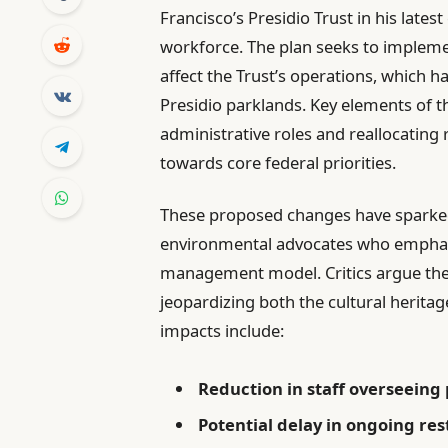
Francisco’s Presidio Trust in his lates
workforce. The plan seeks to implemen
affect the Trust’s operations, which h
Presidio parklands. Key elements of t
administrative roles and reallocating
towards core federal priorities.
These proposed changes have sparked
environmental advocates who emphasiz
management model. Critics argue the
jeopardizing both the cultural herita
impacts include:
Reduction in staff overseeing
Potential delay in ongoing res