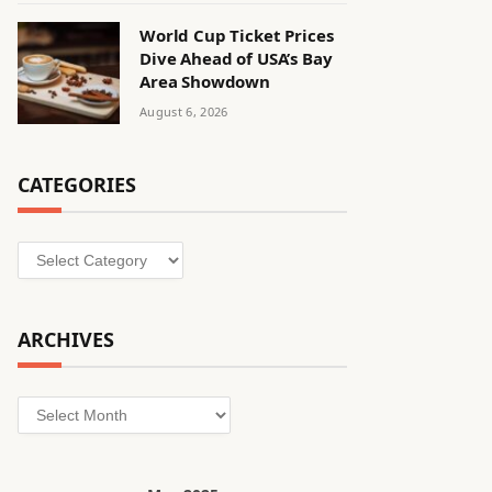
World Cup Ticket Prices
Dive Ahead of USA’s Bay
Area Showdown
August 6, 2026
CATEGORIES
Categories
ARCHIVES
Archives