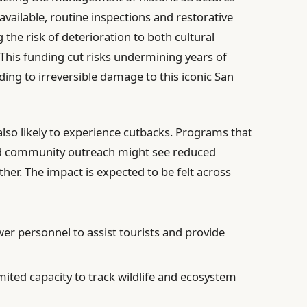
 available, routine inspections and restorative
 the risk of deterioration to both cultural
This funding cut risks undermining years of
ding to irreversible damage to this iconic San
 also likely to experience cutbacks. Programs that
nd community outreach might see reduced
her. The impact is expected to be felt across
wer personnel to assist tourists and provide
imited capacity to track wildlife and ecosystem