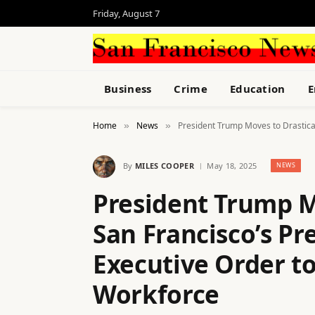
Friday, August 7
Business
Crime
Education
E
Home
News
President Trump Moves to Drastical
»
»
By
MILES COOPER
May 18, 2025
NEWS
President Trump M
San Francisco’s Pr
Executive Order t
Workforce