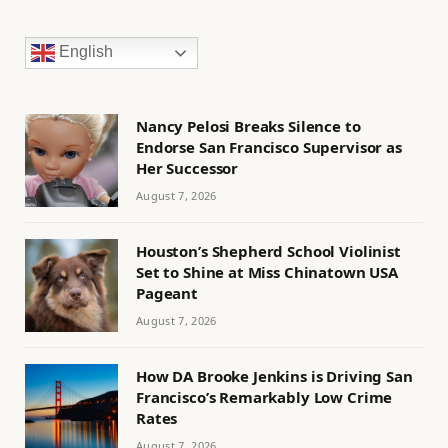
English
Nancy Pelosi Breaks Silence to
Endorse San Francisco Supervisor as
Her Successor
August 7, 2026
Houston’s Shepherd School Violinist
Set to Shine at Miss Chinatown USA
Pageant
August 7, 2026
How DA Brooke Jenkins is Driving San
Francisco’s Remarkably Low Crime
Rates
August 7, 2026