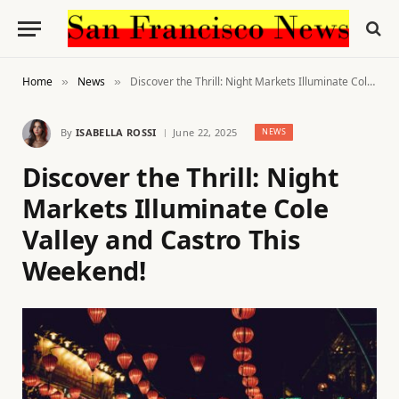
Home
News
Discover the Thrill: Night Markets Illuminate Cole Valley and Castro This Weekend!
»
»
By
ISABELLA ROSSI
June 22, 2025
NEWS
Discover the Thrill: Night
Markets Illuminate Cole
Valley and Castro This
Weekend!