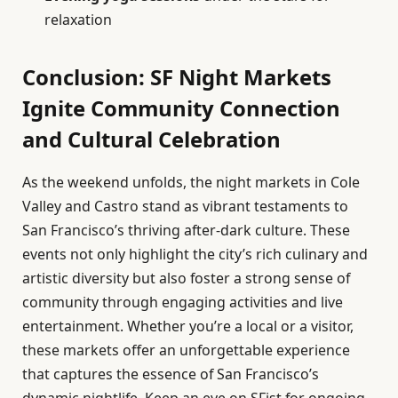
relaxation
Conclusion: SF Night Markets
Ignite Community Connection
and Cultural Celebration
As the weekend unfolds, the night markets in Cole
Valley and Castro stand as vibrant testaments to
San Francisco’s thriving after-dark culture. These
events not only highlight the city’s rich culinary and
artistic diversity but also foster a strong sense of
community through engaging activities and live
entertainment. Whether you’re a local or a visitor,
these markets offer an unforgettable experience
that captures the essence of San Francisco’s
dynamic nightlife. Keep an eye on SFist for ongoing