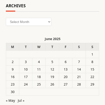
ARCHIVES
Archives
June 2025
M
T
W
T
F
S
S
1
2
3
4
5
6
7
8
9
10
11
12
13
14
15
16
17
18
19
20
21
22
23
24
25
26
27
28
29
30
« May
Jul »