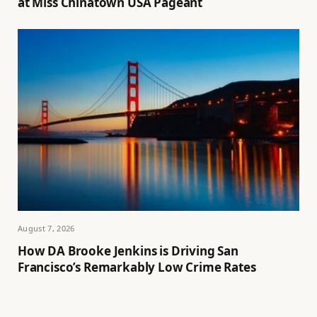
at Miss Chinatown USA Pageant
August 7, 2026
How DA Brooke Jenkins is Driving San
Francisco’s Remarkably Low Crime Rates