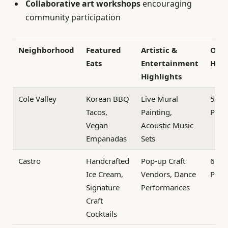
Collaborative art workshops
encouraging
community participation
Neighborhood
Featured
Artistic &
Ope
Eats
Entertainment
Hou
Highlights
Cole Valley
Korean BBQ
Live Mural
5 PM
Tacos,
Painting,
PM
Vegan
Acoustic Music
Empanadas
Sets
Castro
Handcrafted
Pop-up Craft
6 PM
Ice Cream,
Vendors, Dance
PM
Signature
Performances
Craft
Cocktails