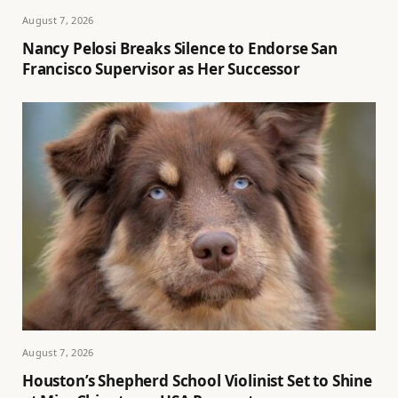
August 7, 2026
Nancy Pelosi Breaks Silence to Endorse San
Francisco Supervisor as Her Successor
August 7, 2026
Houston’s Shepherd School Violinist Set to Shine