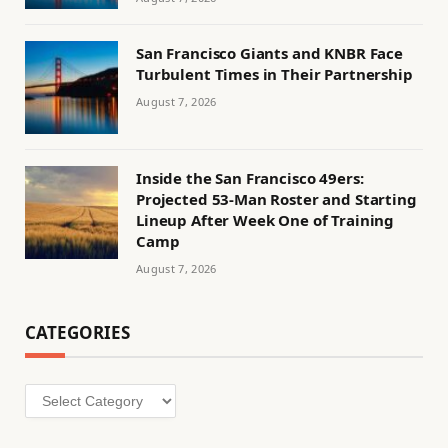
San Francisco Giants and KNBR Face
Turbulent Times in Their Partnership
August 7, 2026
Inside the San Francisco 49ers:
Projected 53-Man Roster and Starting
Lineup After Week One of Training
Camp
August 7, 2026
CATEGORIES
Categories