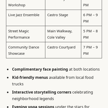
Workshop
PM
Live Jazz Ensemble
Castro Stage
6 PM – 9
PM
Street Magic
Main Walkway,
5 PM – 8
Performance
Cole Valley
PM
Community Dance
Castro Courtyard
7 PM – 9
Showcase
PM
Complimentary face painting
at both locations
Kid-friendly menus
available from local food
trucks
Interactive storytelling corners
celebrating
neighborhood legends
Evening yoga sessions
under the stars for