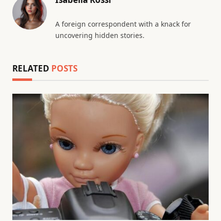
A foreign correspondent with a knack for
uncovering hidden stories.
RELATED
POSTS