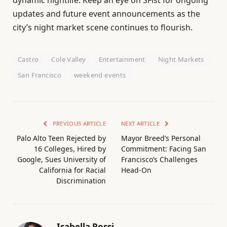
updates and future event announcements as the
city’s night market scene continues to flourish.
Castro
Cole Valley
Entertainment
Night Markets
San Francisco
weekend events
PREVIOUS ARTICLE
NEXT ARTICLE
Palo Alto Teen Rejected by
Mayor Breed’s Personal
16 Colleges, Hired by
Commitment: Facing San
Google, Sues University of
Francisco’s Challenges
California for Racial
Head-On
Discrimination
Isabella Rossi