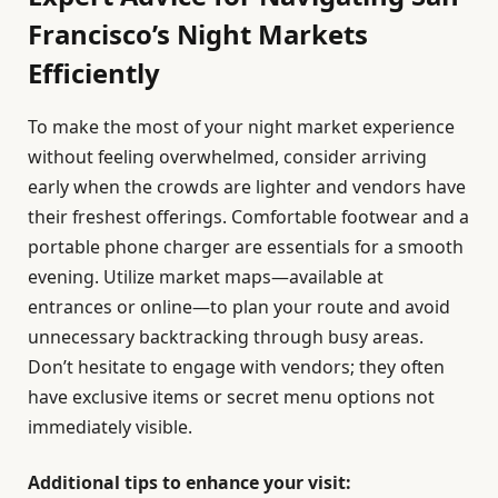
Francisco’s Night Markets
Efficiently
To make the most of your night market experience
without feeling overwhelmed, consider arriving
early when the crowds are lighter and vendors have
their freshest offerings. Comfortable footwear and a
portable phone charger are essentials for a smooth
evening. Utilize market maps—available at
entrances or online—to plan your route and avoid
unnecessary backtracking through busy areas.
Don’t hesitate to engage with vendors; they often
have exclusive items or secret menu options not
immediately visible.
Additional tips to enhance your visit: