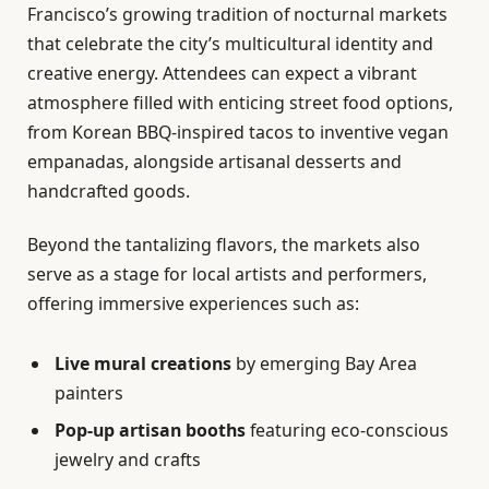
Francisco’s growing tradition of nocturnal markets
that celebrate the city’s multicultural identity and
creative energy. Attendees can expect a vibrant
atmosphere filled with enticing street food options,
from Korean BBQ-inspired tacos to inventive vegan
empanadas, alongside artisanal desserts and
handcrafted goods.
Beyond the tantalizing flavors, the markets also
serve as a stage for local artists and performers,
offering immersive experiences such as:
Live mural creations
by emerging Bay Area
painters
Pop-up artisan booths
featuring eco-conscious
jewelry and crafts