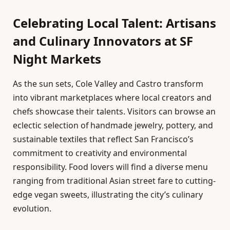
Celebrating Local Talent: Artisans
and Culinary Innovators at SF
Night Markets
As the sun sets, Cole Valley and Castro transform
into vibrant marketplaces where local creators and
chefs showcase their talents. Visitors can browse an
eclectic selection of handmade jewelry, pottery, and
sustainable textiles that reflect San Francisco’s
commitment to creativity and environmental
responsibility. Food lovers will find a diverse menu
ranging from traditional Asian street fare to cutting-
edge vegan sweets, illustrating the city’s culinary
evolution.