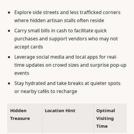
Explore side streets and less trafficked corners
where hidden artisan stalls often reside
Carry small bills in cash to facilitate quick
purchases and support vendors who may not
accept cards
Leverage social media and local apps for real-
time updates on crowd sizes and surprise pop-up
events
Stay hydrated and take breaks at quieter spots
or nearby cafés to recharge
Hidden
Location Hint
Optimal
Treasure
Visiting
Time