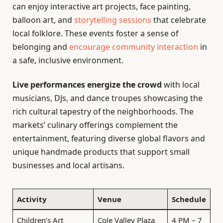
can enjoy interactive art projects, face painting,
balloon art, and
storytelling sessions
that celebrate
local folklore. These events foster a sense of
belonging and
encourage community interaction
in
a safe, inclusive environment.
Live performances energize the crowd
with local
musicians, DJs, and dance troupes showcasing the
rich cultural tapestry of the neighborhoods. The
markets’ culinary offerings complement the
entertainment, featuring diverse global flavors and
unique handmade products that support small
businesses and local artisans.
Activity
Venue
Schedule
Children’s Art
Cole Valley Plaza
4 PM – 7