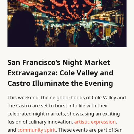
San Francisco’s Night Market
Extravaganza: Cole Valley and
Castro Illuminate the Evening
This weekend, the neighborhoods of Cole Valley and
the Castro are set to burst into life with their
celebrated night markets, showcasing an exciting
fusion of culinary innovation,
artistic expression
,
and
community spirit
. These events are part of San