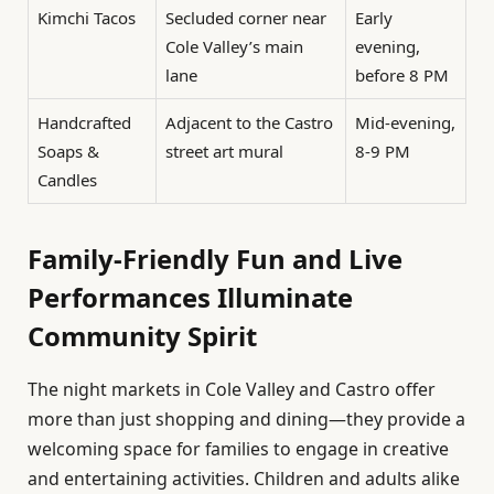
Kimchi Tacos
Secluded corner near
Early
Cole Valley’s main
evening,
lane
before 8 PM
Handcrafted
Adjacent to the Castro
Mid-evening,
Soaps &
street art mural
8-9 PM
Candles
Family-Friendly Fun and Live
Performances Illuminate
Community Spirit
The night markets in Cole Valley and Castro offer
more than just shopping and dining—they provide a
welcoming space for families to engage in creative
and entertaining activities. Children and adults alike