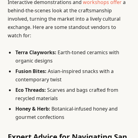
Interactive demonstrations and
workshops offer
a
behind-the-scenes look at the craftsmanship
involved, turning the market into a lively cultural
exchange. Here are some standout vendors to
watch for:
Terra Clayworks:
Earth-toned ceramics with
organic designs
Fusion Bites:
Asian-inspired snacks with a
contemporary twist
Eco Threads:
Scarves and bags crafted from
recycled materials
Honey & Herb:
Botanical-infused honey and
gourmet confections
Expert Advice for Navigating San