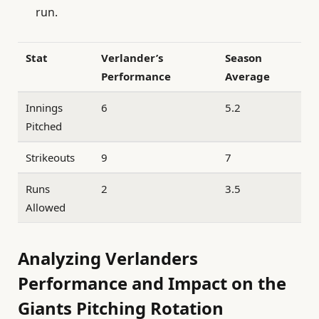
run.
Stat
Verlander’s
Season
Performance
Average
Innings
6
5.2
Pitched
Strikeouts
9
7
Runs
2
3.5
Allowed
Analyzing Verlanders
Performance and Impact on the
Giants Pitching Rotation