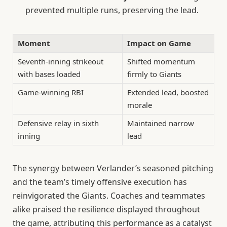
prevented multiple runs, preserving the lead.
Moment
Impact on Game
Seventh-inning strikeout
Shifted momentum
with bases loaded
firmly to Giants
Game-winning RBI
Extended lead, boosted
morale
Defensive relay in sixth
Maintained narrow
inning
lead
The synergy between Verlander’s seasoned pitching
and the team’s timely offensive execution has
reinvigorated the Giants. Coaches and teammates
alike praised the resilience displayed throughout
the game, attributing this performance as a catalyst