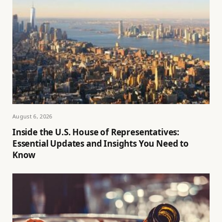
August 6, 2026
Inside the U.S. House of Representatives:
Essential Updates and Insights You Need to
Know