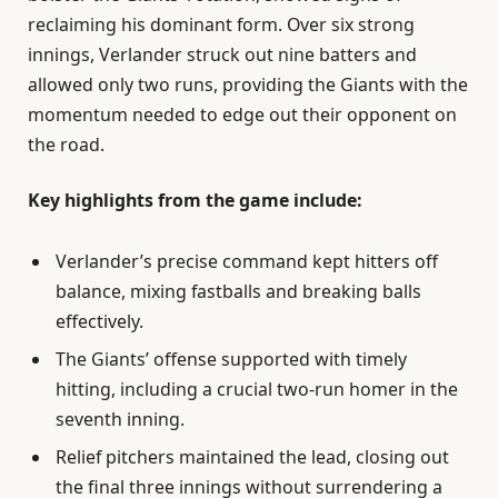
reclaiming his dominant form. Over six strong
innings, Verlander struck out nine batters and
allowed only two runs, providing the Giants with the
momentum needed to edge out their opponent on
the road.
Key highlights from the game include:
Verlander’s precise command kept hitters off
balance, mixing fastballs and breaking balls
effectively.
The Giants’ offense supported with timely
hitting, including a crucial two-run homer in the
seventh inning.
Relief pitchers maintained the lead, closing out
the final three innings without surrendering a