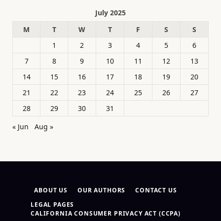
July 2025
M
T
W
T
F
S
S
1
2
3
4
5
6
7
8
9
10
11
12
13
14
15
16
17
18
19
20
21
22
23
24
25
26
27
28
29
30
31
« Jun
Aug »
ABOUT US
OUR AUTHORS
CONTACT US
LEGAL PAGES
CALIFORNIA CONSUMER PRIVACY ACT (CCPA)