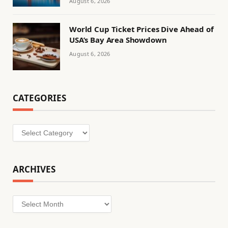
August 6, 2026
World Cup Ticket Prices Dive Ahead of
USA’s Bay Area Showdown
August 6, 2026
CATEGORIES
Categories
ARCHIVES
Archives