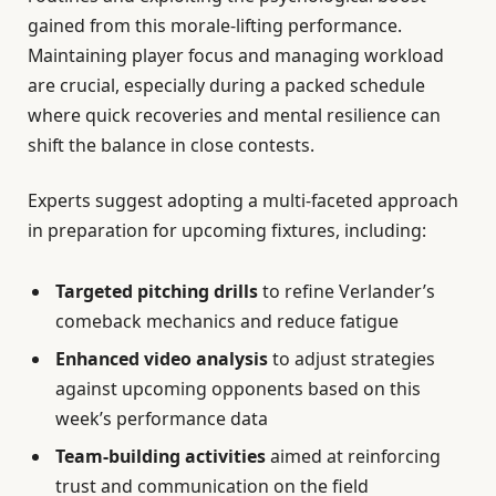
gained from this morale-lifting performance.
Maintaining player focus and managing workload
are crucial, especially during a packed schedule
where quick recoveries and mental resilience can
shift the balance in close contests.
Experts suggest adopting a multi-faceted approach
in preparation for upcoming fixtures, including:
Targeted pitching drills
to refine Verlander’s
comeback mechanics and reduce fatigue
Enhanced video analysis
to adjust strategies
against upcoming opponents based on this
week’s performance data
Team-building activities
aimed at reinforcing
trust and communication on the field