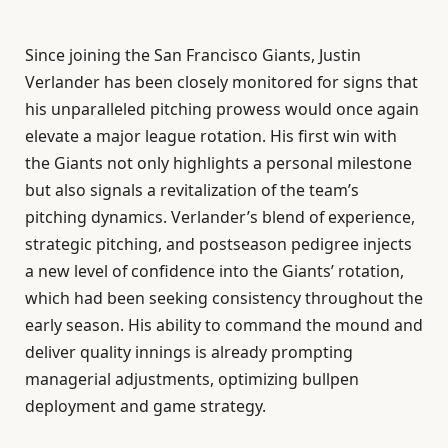
Since joining the San Francisco Giants, Justin
Verlander has been closely monitored for signs that
his unparalleled pitching prowess would once again
elevate a major league rotation. His first win with
the Giants not only highlights a personal milestone
but also signals a revitalization of the team’s
pitching dynamics. Verlander’s blend of experience,
strategic pitching, and postseason pedigree injects
a new level of confidence into the Giants’ rotation,
which had been seeking consistency throughout the
early season. His ability to command the mound and
deliver quality innings is already prompting
managerial adjustments, optimizing bullpen
deployment and game strategy.