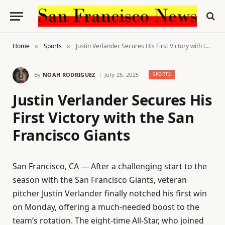
Home
Sports
Justin Verlander Secures His First Victory with the San Francisco Giants
»
»
By
NOAH RODRIGUEZ
July 25, 2025
SPORTS
Justin Verlander Secures His
First Victory with the San
Francisco Giants
San Francisco, CA — After a challenging start to the
season with the San Francisco Giants, veteran
pitcher Justin Verlander finally notched his first win
on Monday, offering a much-needed boost to the
team’s rotation. The eight-time All-Star, who joined