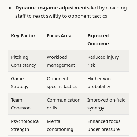
Dynamic in-game adjustments
led by coaching
staff to react swiftly to opponent tactics
Key Factor
Focus Area
Expected
Outcome
Pitching
Workload
Reduced injury
Consistency
management
risk
Game
Opponent-
Higher win
Strategy
specific tactics
probability
Team
Communication
Improved on-field
Cohesion
drills
synergy
Psychological
Mental
Enhanced focus
Strength
conditioning
under pressure