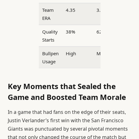
Team
4.35
3.78
ERA
Quality
38%
62%
Starts
Bullpen
High
Moderate
Usage
Key Moments that Sealed the
Game and Boosted Team Morale
In a game that had fans on the edge of their seats,
Justin Verlander’s first win with the San Francisco
Giants was punctuated by several pivotal moments
that not only changed the course of the match but