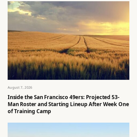
August 7, 2026
Inside the San Francisco 49ers: Projected 53-
Man Roster and Starting Lineup After Week One
of Training Camp