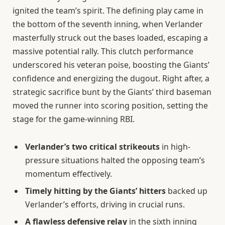
ignited the team’s spirit. The defining play came in
the bottom of the seventh inning, when Verlander
masterfully struck out the bases loaded, escaping a
massive potential rally. This clutch performance
underscored his veteran poise, boosting the Giants’
confidence and energizing the dugout. Right after, a
strategic sacrifice bunt by the Giants’ third baseman
moved the runner into scoring position, setting the
stage for the game-winning RBI.
Verlander’s two critical strikeouts
in high-
pressure situations halted the opposing team’s
momentum effectively.
Timely hitting by the Giants’ hitters
backed up
Verlander’s efforts, driving in crucial runs.
A flawless defensive relay
in the sixth inning