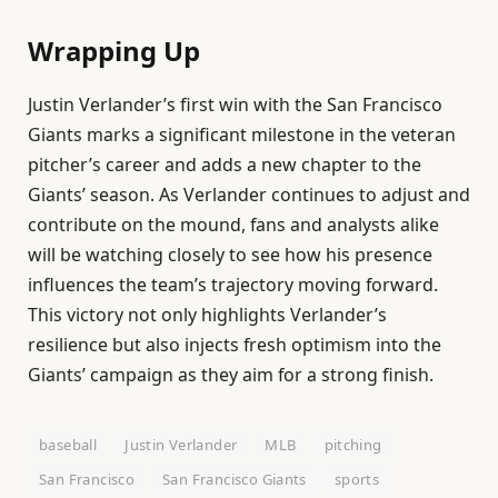
Wrapping Up
Justin Verlander’s first win with the San Francisco
Giants marks a significant milestone in the veteran
pitcher’s career and adds a new chapter to the
Giants’ season. As Verlander continues to adjust and
contribute on the mound, fans and analysts alike
will be watching closely to see how his presence
influences the team’s trajectory moving forward.
This victory not only highlights Verlander’s
resilience but also injects fresh optimism into the
Giants’ campaign as they aim for a strong finish.
baseball
Justin Verlander
MLB
pitching
San Francisco
San Francisco Giants
sports