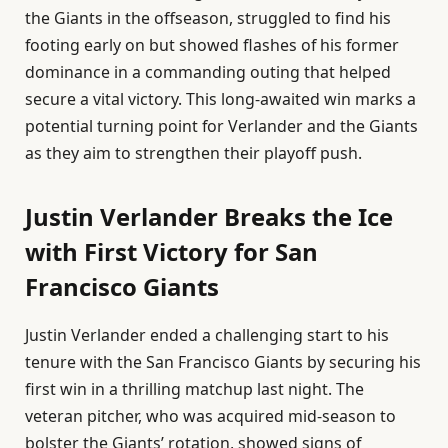
the Giants in the offseason, struggled to find his
footing early on but showed flashes of his former
dominance in a commanding outing that helped
secure a vital victory. This long-awaited win marks a
potential turning point for Verlander and the Giants
as they aim to strengthen their playoff push.
Justin Verlander Breaks the Ice
with First Victory for San
Francisco Giants
Justin Verlander ended a challenging start to his
tenure with the San Francisco Giants by securing his
first win in a thrilling matchup last night. The
veteran pitcher, who was acquired mid-season to
bolster the Giants’ rotation, showed signs of