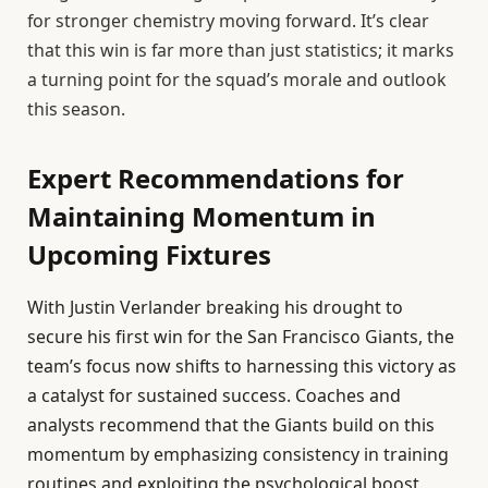
for stronger chemistry moving forward. It’s clear
that this win is far more than just statistics; it marks
a turning point for the squad’s morale and outlook
this season.
Expert Recommendations for
Maintaining Momentum in
Upcoming Fixtures
With Justin Verlander breaking his drought to
secure his first win for the San Francisco Giants, the
team’s focus now shifts to harnessing this victory as
a catalyst for sustained success. Coaches and
analysts recommend that the Giants build on this
momentum by emphasizing consistency in training
routines and exploiting the psychological boost