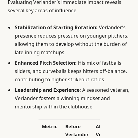
Evaluating Verlander’s immediate impact reveals
several key areas of influence:
Stabilization of Starting Rotation:
Verlander’s
presence reduces pressure on younger pitchers,
allowing them to develop without the burden of
late-inning matchups.
Enhanced Pitch Selection:
His mix of fastballs,
sliders, and curveballs keeps hitters off-balance,
contributing to higher strikeout ratios.
Leadership and Experience:
A seasoned veteran,
Verlander fosters a winning mindset and
mentorship within the clubhouse.
Metric
Before
After
Verlander
Verlander