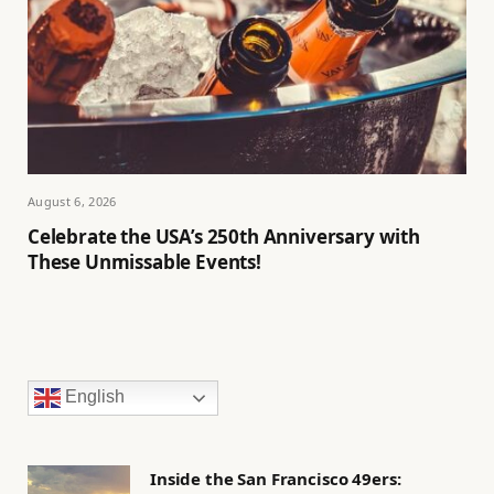
August 6, 2026
Celebrate the USA’s 250th Anniversary with
These Unmissable Events!
English
Inside the San Francisco 49ers: