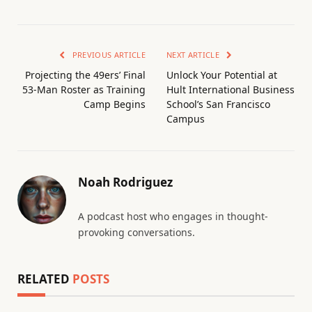
PREVIOUS ARTICLE
NEXT ARTICLE
Projecting the 49ers’ Final
Unlock Your Potential at
53-Man Roster as Training
Hult International Business
Camp Begins
School’s San Francisco
Campus
Noah Rodriguez
A podcast host who engages in thought-
provoking conversations.
RELATED
POSTS