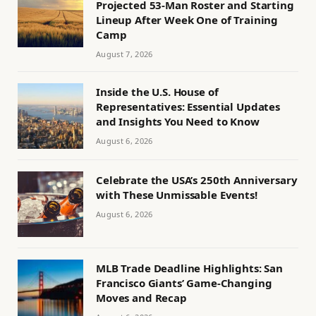
Projected 53-Man Roster and Starting
Lineup After Week One of Training
Camp
August 7, 2026
Inside the U.S. House of
Representatives: Essential Updates
and Insights You Need to Know
August 6, 2026
Celebrate the USA’s 250th Anniversary
with These Unmissable Events!
August 6, 2026
MLB Trade Deadline Highlights: San
Francisco Giants’ Game-Changing
Moves and Recap