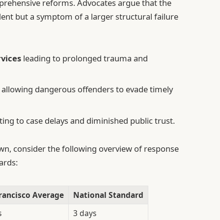
rehensive reforms. Advocates argue that the
ent but a symptom of a larger structural failure
rvices
leading to prolonged trauma and
allowing dangerous offenders to evade timely
ing to case delays and diminished public trust.
own, consider the following overview of response
ards:
rancisco Average
National Standard
s
3 days