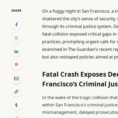
On a foggy night in San Francisco, a t
SHARE
shattered the city’s sense of security,
through its criminal justice system. De
fatal collision exposed critical gaps
practices, prompting urgent calls for 
examined in The Guardian’s recent re
but also reshaped policies aimed at pr
Fatal Crash Exposes De
Francisco’s Criminal Ju
In the wake of the tragic collision tha
within San Francisco’s criminal just
mismanagement, delayed prosecutio