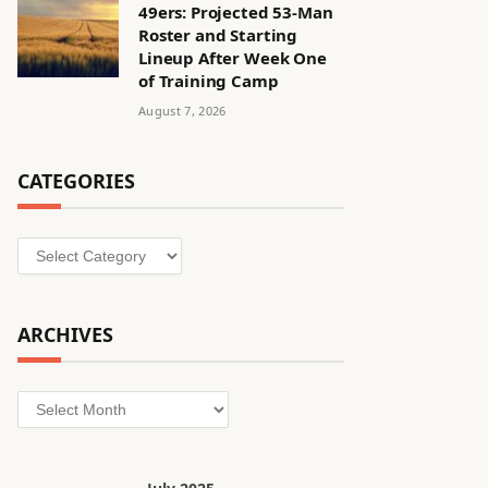
49ers: Projected 53-Man
Roster and Starting
Lineup After Week One
of Training Camp
August 7, 2026
CATEGORIES
Categories
ARCHIVES
Archives