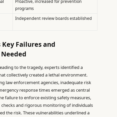
al
Proactive, increased for prevention
programs
Independent review boards established
 Key Failures and
s Needed
eading to the tragedy, experts identified a
t collectively created a lethal environment.
ng law enforcement agencies, inadequate risk
mergency response times emerged as central
the failure to enforce existing safety measures,
checks and rigorous monitoring of individuals
ed the risk. These vulnerabilities underlined a