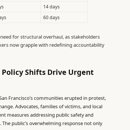
ys
14 days
ays
60 days
 need for structural overhaul, as stakeholders
rs now grapple with redefining accountability
olicy Shifts Drive Urgent
 San Francisco’s communities erupted in protest,
ange. Advocates, families of victims, and local
ngent measures addressing public safety and
m. The public’s overwhelming response not only