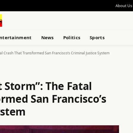
About Us
ntertainment
News
Politics
Sports
tal Crash That Transformed San Francisco’s Criminal Justice System
t Storm”: The Fatal
ormed San Francisco’s
ystem