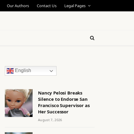
Our Authors
Contact Us
Legal Pages
English
Nancy Pelosi Breaks
Silence to Endorse San
Francisco Supervisor as
Her Successor
August 7, 2026