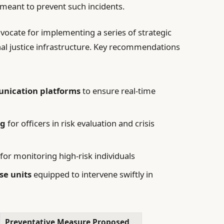
 meant to prevent such incidents.
dvocate for implementing a series of strategic
nal justice infrastructure. Key recommendations
nication platforms
to ensure real-time
ng
for officers in risk evaluation and crisis
for monitoring high-risk individuals
se units
equipped to intervene swiftly in
Preventative Measure Proposed