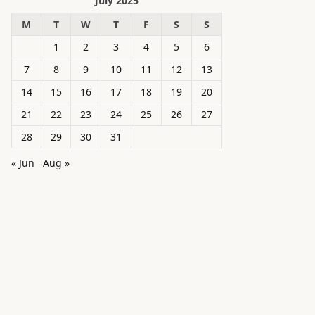
July 2025
M
T
W
T
F
S
S
1
2
3
4
5
6
7
8
9
10
11
12
13
14
15
16
17
18
19
20
21
22
23
24
25
26
27
28
29
30
31
« Jun
Aug »