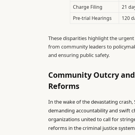
Charge Filing
21 da
Pre-trial Hearings
120 d
These disparities highlight the urgent
from community leaders to policymake
and ensuring public safety.
Community Outcry and P
Reforms
In the wake of the devastating crash,
demanding accountability and swift ch
organizations united to call for stri
reforms in the criminal justice syste