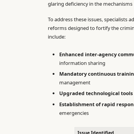
glaring deficiency in the mechanisms
To address these issues, specialists a
reforms designed to fortify the crimi
include:
Enhanced inter-agency commu
information sharing
Mandatory continuous traini
management
Upgraded technological tools
Establishment of rapid respon
emergencies
Issue Identified