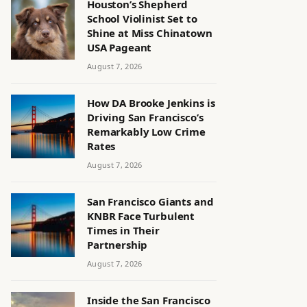
Houston’s Shepherd
School Violinist Set to
Shine at Miss Chinatown
USA Pageant
August 7, 2026
How DA Brooke Jenkins is
Driving San Francisco’s
Remarkably Low Crime
Rates
August 7, 2026
San Francisco Giants and
KNBR Face Turbulent
Times in Their
Partnership
August 7, 2026
Inside the San Francisco