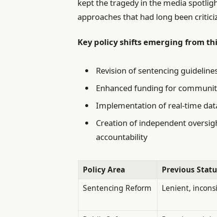
kept the tragedy in the media spotlig
approaches that had long been criticiz
Key policy shifts emerging from th
Revision of sentencing guideline
Enhanced funding for communit
Implementation of real-time da
Creation of independent oversig
accountability
Policy Area
Previous Statu
Sentencing Reform
Lenient, incons