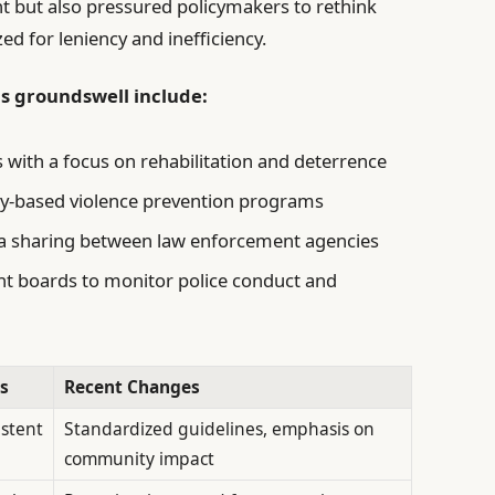
ht but also pressured policymakers to rethink
ed for leniency and inefficiency.
is groundswell include:
s with a focus on rehabilitation and deterrence
y-based violence prevention programs
ta sharing between law enforcement agencies
ht boards to monitor police conduct and
s
Recent Changes
istent
Standardized guidelines, emphasis on
community impact