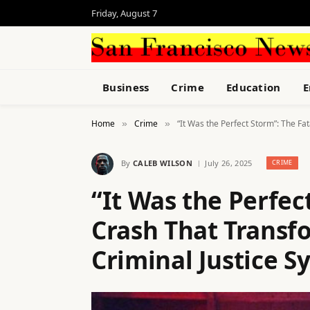
Friday, August 7
Business
Crime
Education
E
Home
Crime
“It Was the Perfect Storm”: The Fa
»
»
By
CALEB WILSON
July 26, 2025
CRIME
“It Was the Perfec
Crash That Transf
Criminal Justice S