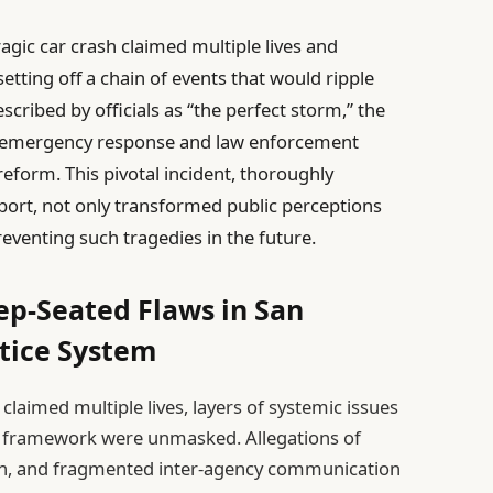
ragic car crash claimed multiple lives and
 setting off a chain of events that would ripple
scribed by officials as “the perfect storm,” the
 in emergency response and law enforcement
reform. This pivotal incident, thoroughly
port, not only transformed public perceptions
eventing such tragedies in the future.
ep-Seated Flaws in San
stice System
t claimed multiple lives, layers of systemic issues
ice framework were unmasked. Allegations of
n, and fragmented inter-agency communication