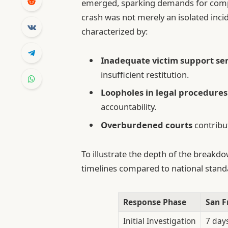
emerged, sparking demands for comp
crash was not merely an isolated incid
characterized by:
Inadequate victim support se
insufficient restitution.
Loopholes in legal procedures
accountability.
Overburdened courts
contribut
To illustrate the depth of the breakd
timelines compared to national stand
Response Phase
San F
Initial Investigation
7 day