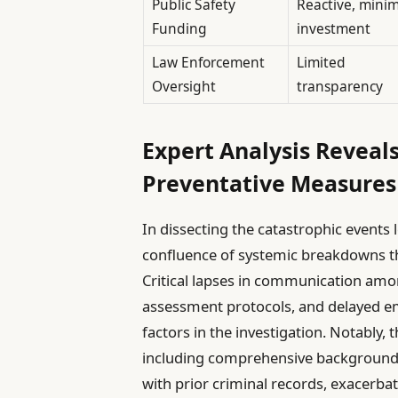
Public Safety
Reactive, minim
Funding
investment
Law Enforcement
Limited
Oversight
transparency
Expert Analysis Reveals
Preventative Measure
In dissecting the catastrophic events l
confluence of systemic breakdowns tha
Critical lapses in communication amo
assessment protocols, and delayed e
factors in the investigation. Notably, 
including comprehensive background 
with prior criminal records, exacerbat