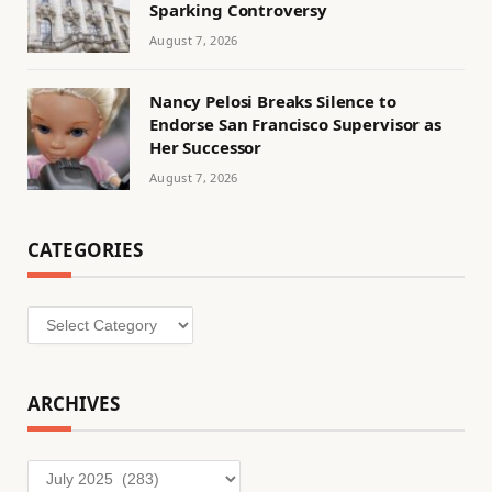
Sparking Controversy
August 7, 2026
Nancy Pelosi Breaks Silence to
Endorse San Francisco Supervisor as
Her Successor
August 7, 2026
CATEGORIES
Categories
ARCHIVES
Archives