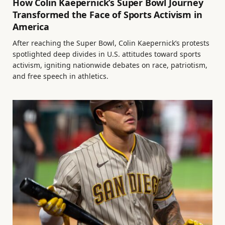
How Colin Kaepernick’s Super Bowl Journey
Transformed the Face of Sports Activism in
America
After reaching the Super Bowl, Colin Kaepernick’s protests
spotlighted deep divides in U.S. attitudes toward sports
activism, igniting nationwide debates on race, patriotism,
and free speech in athletics.