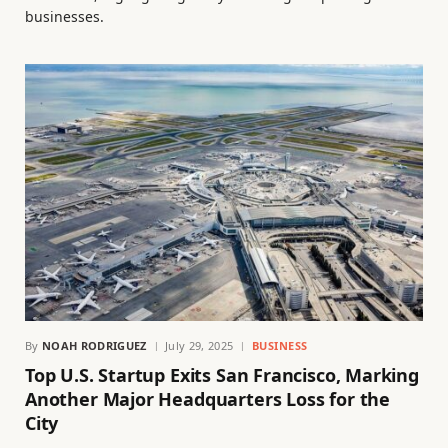
businesses.
By
NOAH RODRIGUEZ
July 29, 2025
BUSINESS
Top U.S. Startup Exits San Francisco, Marking
Another Major Headquarters Loss for the
City