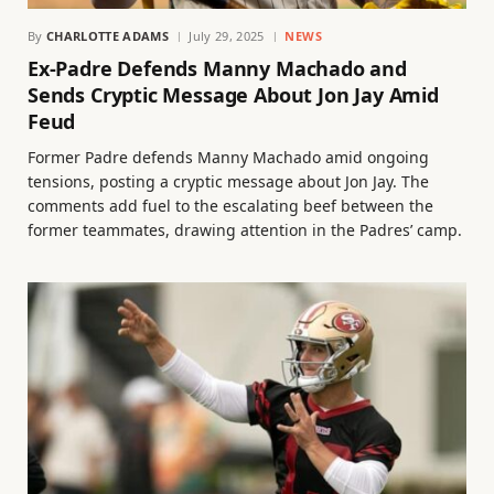
By
CHARLOTTE ADAMS
July 29, 2025
NEWS
Ex-Padre Defends Manny Machado and
Sends Cryptic Message About Jon Jay Amid
Feud
Former Padre defends Manny Machado amid ongoing
tensions, posting a cryptic message about Jon Jay. The
comments add fuel to the escalating beef between the
former teammates, drawing attention in the Padres’ camp.