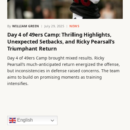
By
WILLIAM GREEN
July 29, 2025
NEWS
Day 4 of 49ers Camp: Thrilling Highlights,
Unexpected Setbacks, and Ricky Pearsall’s
Triumphant Return
Day 4 of 49ers Camp brought mixed results. Ricky
Pearsall’s much-anticipated return energized the offense,
but inconsistencies in defense raised concerns. The team
aims to build on promising moments as training
intensifies.
English