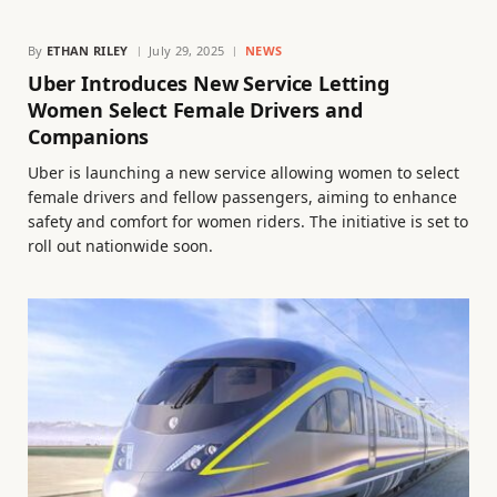
By
ETHAN RILEY
July 29, 2025
NEWS
Uber Introduces New Service Letting
Women Select Female Drivers and
Companions
Uber is launching a new service allowing women to select
female drivers and fellow passengers, aiming to enhance
safety and comfort for women riders. The initiative is set to
roll out nationwide soon.