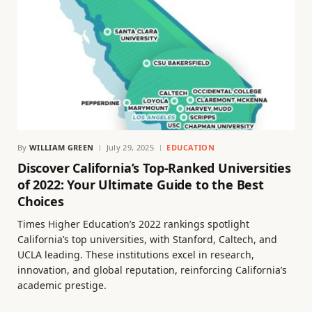
By
WILLIAM GREEN
July 29, 2025
EDUCATION
Discover California’s Top-Ranked Universities
of 2022: Your Ultimate Guide to the Best
Choices
Times Higher Education’s 2022 rankings spotlight
California’s top universities, with Stanford, Caltech, and
UCLA leading. These institutions excel in research,
innovation, and global reputation, reinforcing California’s
academic prestige.