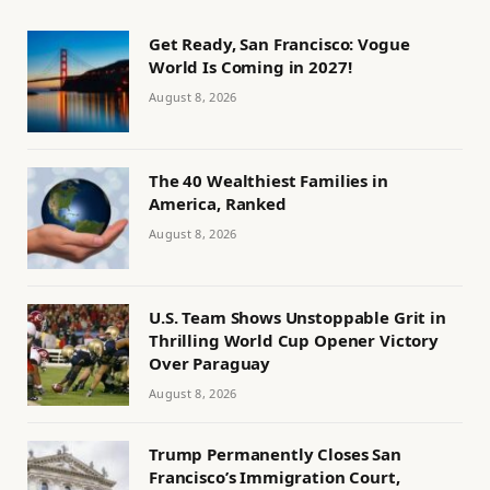
Get Ready, San Francisco: Vogue
World Is Coming in 2027!
August 8, 2026
The 40 Wealthiest Families in
America, Ranked
August 8, 2026
U.S. Team Shows Unstoppable Grit in
Thrilling World Cup Opener Victory
Over Paraguay
August 8, 2026
Trump Permanently Closes San
Francisco’s Immigration Court,