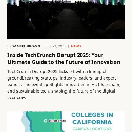
By
SAMUEL BROWN
July 29, 2025
NEWS
Inside TechCrunch Disrupt 2025: Your
Ultimate Guide to the Future of Innovation
TechCrunch Disrupt 2025 kicks off with a lineup of
groundbreaking startups, industry leaders, and expert
panels. The event spotlights innovation in AI, blockchain,
and sustainable tech, shaping the future of the digital
economy.