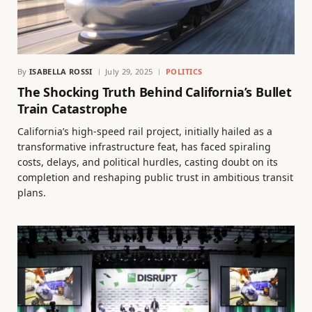
By
ISABELLA ROSSI
July 29, 2025
POLITICS
The Shocking Truth Behind California’s Bullet
Train Catastrophe
California’s high-speed rail project, initially hailed as a
transformative infrastructure feat, has faced spiraling
costs, delays, and political hurdles, casting doubt on its
completion and reshaping public trust in ambitious transit
plans.