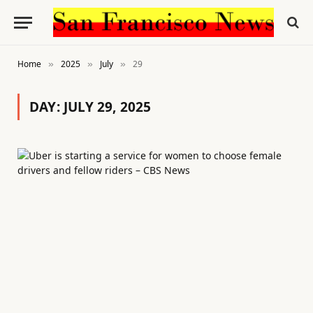
Home
2025
July
29
»
»
»
DAY:
JULY 29, 2025