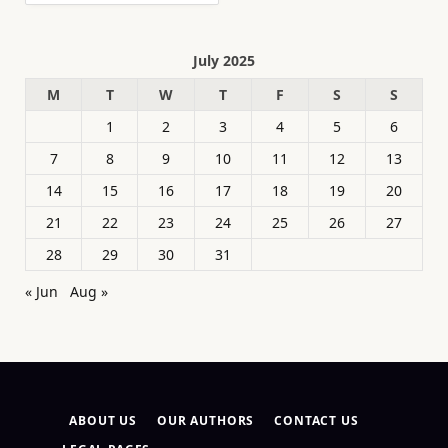
July 2025
M
T
W
T
F
S
S
1
2
3
4
5
6
7
8
9
10
11
12
13
14
15
16
17
18
19
20
21
22
23
24
25
26
27
28
29
30
31
« Jun
Aug »
ABOUT US
OUR AUTHORS
CONTACT US