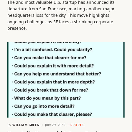
The 2nd most valuable U.S. startup has announced its
departure from San Francisco, marking another major
headquarters loss for the city. This move highlights
ongoing challenges as SF faces a shrinking corporate
presence.
By
WILLIAM GREEN
July 29, 2025
SPORTS