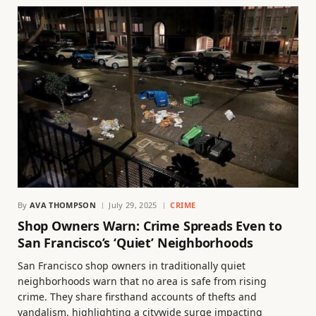
By
AVA THOMPSON
July 29, 2025
CRIME
Shop Owners Warn: Crime Spreads Even to
San Francisco’s ‘Quiet’ Neighborhoods
San Francisco shop owners in traditionally quiet
neighborhoods warn that no area is safe from rising
crime. They share firsthand accounts of thefts and
vandalism, highlighting a citywide surge impacting