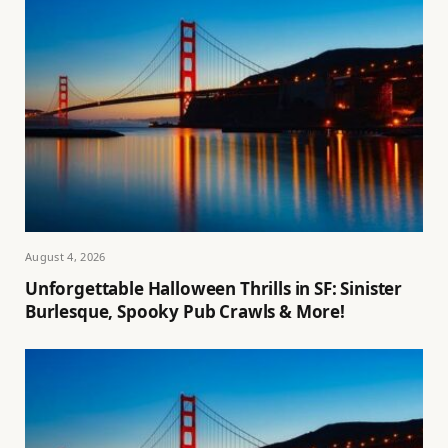
August 4, 2026
Unforgettable Halloween Thrills in SF: Sinister
Burlesque, Spooky Pub Crawls & More!