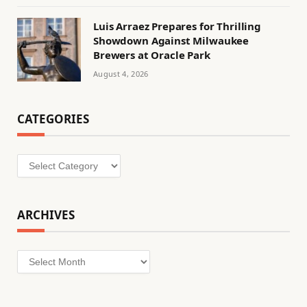
Luis Arraez Prepares for Thrilling
Showdown Against Milwaukee
Brewers at Oracle Park
August 4, 2026
CATEGORIES
Categories
ARCHIVES
Archives