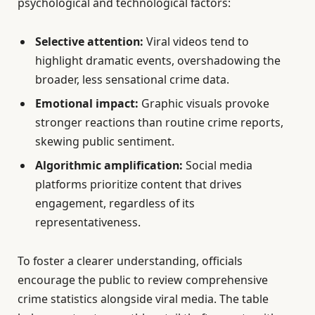
psychological and technological factors:
Selective attention:
Viral videos tend to
highlight dramatic events, overshadowing the
broader, less sensational crime data.
Emotional impact:
Graphic visuals provoke
stronger reactions than routine crime reports,
skewing public sentiment.
Algorithmic amplification:
Social media
platforms prioritize content that drives
engagement, regardless of its
representativeness.
To foster a clearer understanding, officials
encourage the public to review comprehensive
crime statistics alongside viral media. The table