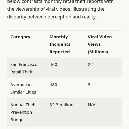
below contrasts monthly retail theft reports with
the viewership of viral videos, illustrating the
disparity between perception and reality:
Category
Monthly
Viral Video
Incidents
Views
Reported
(Millions)
San Francisco
460
22
Retail Theft
Average in
480
3
Similar Cities
Annual Theft
$2.3 million
N/A
Prevention
Budget