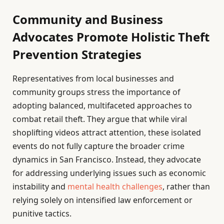
Community and Business
Advocates Promote Holistic Theft
Prevention Strategies
Representatives from local businesses and
community groups stress the importance of
adopting balanced, multifaceted approaches to
combat retail theft. They argue that while viral
shoplifting videos attract attention, these isolated
events do not fully capture the broader crime
dynamics in San Francisco. Instead, they advocate
for addressing underlying issues such as economic
instability and
mental health challenges
, rather than
relying solely on intensified law enforcement or
punitive tactics.