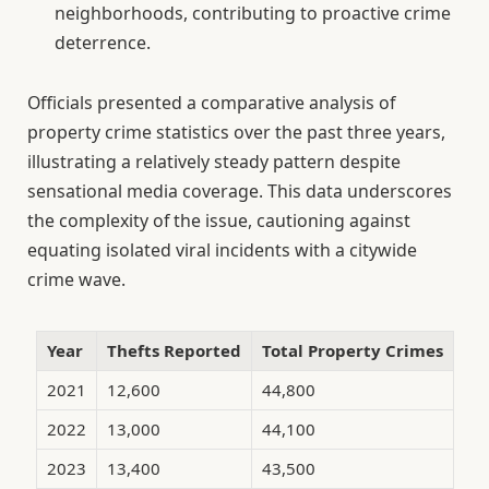
neighborhoods, contributing to proactive crime
deterrence.
Officials presented a comparative analysis of
property crime statistics over the past three years,
illustrating a relatively steady pattern despite
sensational media coverage. This data underscores
the complexity of the issue, cautioning against
equating isolated viral incidents with a citywide
crime wave.
Year
Thefts Reported
Total Property Crimes
2021
12,600
44,800
2022
13,000
44,100
2023
13,400
43,500