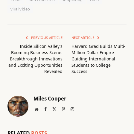
viral video
PREVIOUS ARTICLE
NEXT ARTICLE
Inside Silicon Valley’s
Harvard Grad Builds Multi-
Booming Business Scene:
Million Dollar Empire
Breakthrough Innovations
Guiding International
and Exciting Opportunities
Students to College
Revealed
Success
Miles Cooper
Website
Facebook
X
Pinterest
Instagram
(Twitter)
RELATED
POSTS