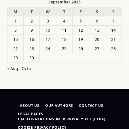
September 2025
M
T
W
T
F
S
S
1
2
3
4
5
6
7
8
9
10
11
12
13
14
15
16
17
18
19
20
21
22
23
24
25
26
27
28
29
30
« Aug
Oct »
ABOUT US
OUR AUTHORS
CONTACT US
LEGAL PAGES
CALIFORNIA CONSUMER PRIVACY ACT (CCPA)
COOKIE PRIVACY POLICY