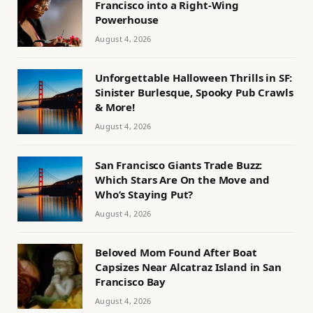
Francisco into a Right-Wing
Powerhouse
August 4, 2026
Unforgettable Halloween Thrills in SF:
Sinister Burlesque, Spooky Pub Crawls
& More!
August 4, 2026
San Francisco Giants Trade Buzz:
Which Stars Are On the Move and
Who’s Staying Put?
August 4, 2026
Beloved Mom Found After Boat
Capsizes Near Alcatraz Island in San
Francisco Bay
August 4, 2026