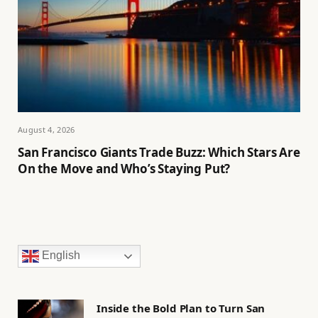
August 4, 2026
San Francisco Giants Trade Buzz: Which Stars Are
On the Move and Who’s Staying Put?
English
Inside the Bold Plan to Turn San