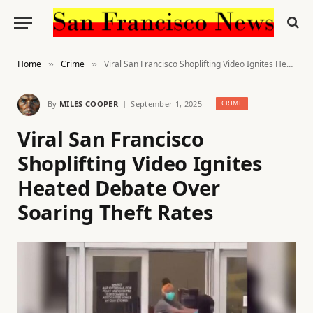
Home
Crime
Viral San Francisco Shoplifting Video Ignites Heated Debate Over Soaring Theft Rates
»
»
By
MILES COOPER
September 1, 2025
CRIME
Viral San Francisco
Shoplifting Video Ignites
Heated Debate Over
Soaring Theft Rates