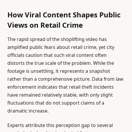
How Viral Content Shapes Public
Views on Retail Crime
The rapid spread of the shoplifting video has
amplified public fears about retail crime, yet city
officials caution that such viral content often
distorts the true scale of the problem. While the
footage is unsettling, it represents a snapshot
rather than a comprehensive picture. Data from law
enforcement indicates that retail theft incidents
have remained relatively stable, with only slight
fluctuations that do not support claims of a
dramatic increase.
Experts attribute this perception gap to several