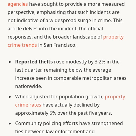
agencies
have sought to provide a more measured
perspective, emphasizing that such incidents are
not indicative of a widespread surge in crime. This
article delves into the incident, the official
responses, and the broader landscape of
property
crime trends
in San Francisco.
Reported thefts
rose modestly by 3.2% in the
last quarter, remaining below the average
increase seen in comparable metropolitan areas
nationwide.
When adjusted for population growth,
property
crime rates
have actually declined by
approximately 5% over the past five years.
Community policing efforts have strengthened
ties between law enforcement and