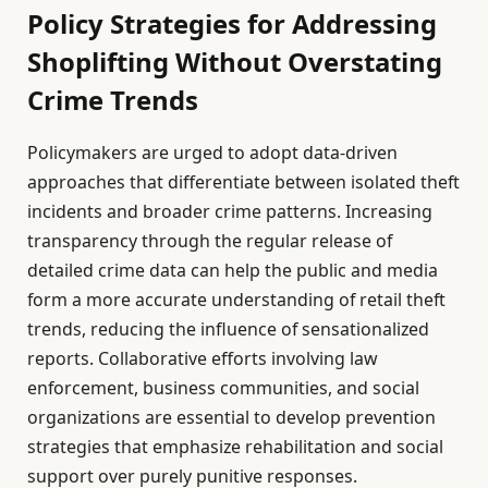
Policy Strategies for Addressing
Shoplifting Without Overstating
Crime Trends
Policymakers are urged to adopt data-driven
approaches that differentiate between isolated theft
incidents and broader crime patterns. Increasing
transparency through the regular release of
detailed crime data can help the public and media
form a more accurate understanding of retail theft
trends, reducing the influence of sensationalized
reports. Collaborative efforts involving law
enforcement, business communities, and social
organizations are essential to develop prevention
strategies that emphasize rehabilitation and social
support over purely punitive responses.