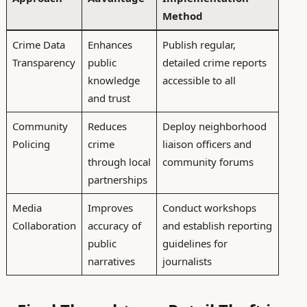
Method
Crime Data
Enhances
Publish regular,
Transparency
public
detailed crime reports
knowledge
accessible to all
and trust
Community
Reduces
Deploy neighborhood
Policing
crime
liaison officers and
through local
community forums
partnerships
Media
Improves
Conduct workshops
Collaboration
accuracy of
and establish reporting
public
guidelines for
narratives
journalists