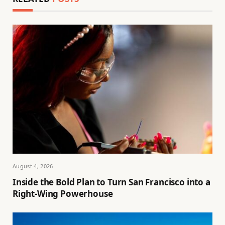
August 4, 2026
Inside the Bold Plan to Turn San Francisco into a
Right-Wing Powerhouse