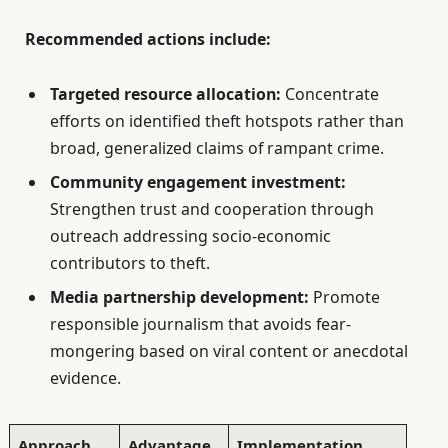
Recommended actions include:
Targeted resource allocation:
Concentrate
efforts on identified theft hotspots rather than
broad, generalized claims of rampant crime.
Community engagement investment:
Strengthen trust and cooperation through
outreach addressing socio-economic
contributors to theft.
Media partnership development:
Promote
responsible journalism that avoids fear-
mongering based on viral content or anecdotal
evidence.
Approach
Advantage
Implementation