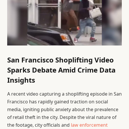
San Francisco Shoplifting Video
Sparks Debate Amid Crime Data
Insights
A recent video capturing a shoplifting episode in San
Francisco has rapidly gained traction on social
media, igniting public anxiety about the prevalence
of retail theft in the city. Despite the viral nature of
the footage, city officials and
law enforcement