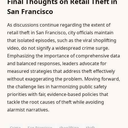
Final Thoughts on Retail Theft in
San Francisco
As discussions continue regarding the extent of
retail theft in San Francisco, city officials maintain
that isolated episodes, such as the viral shoplifting
video, do not signify a widespread crime surge.
Emphasizing the importance of comprehensive data
and balanced responses, leaders advocate for
measured strategies that address theft effectively
without exaggerating the problem. Moving forward,
the challenge lies in harmonizing public safety
priorities with fair, evidence-based policies that
tackle the root causes of theft while avoiding
alarmist narratives.
Crime
San Francisco
shoplifting
theft