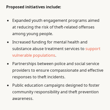
Proposed initiatives include:
Expanded youth engagement programs aimed
at reducing the risk of theft-related offenses
among young people.
Increased funding for mental health and
substance abuse treatment services to
support
vulnerable populations
.
Partnerships between police and social service
providers to ensure compassionate and effective
responses to theft incidents.
Public education campaigns designed to foster
community responsibility and theft prevention
awareness.