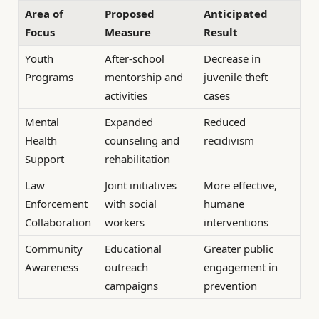
Area of
Proposed
Anticipated
Focus
Measure
Result
Youth
After-school
Decrease in
Programs
mentorship and
juvenile theft
activities
cases
Mental
Expanded
Reduced
Health
counseling and
recidivism
Support
rehabilitation
Law
Joint initiatives
More effective,
Enforcement
with social
humane
Collaboration
workers
interventions
Community
Educational
Greater public
Awareness
outreach
engagement in
campaigns
prevention