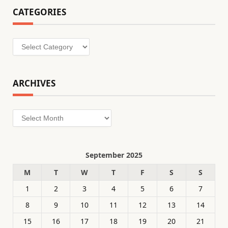
CATEGORIES
Categories
ARCHIVES
Archives
September 2025
M
T
W
T
F
S
S
1
2
3
4
5
6
7
8
9
10
11
12
13
14
15
16
17
18
19
20
21