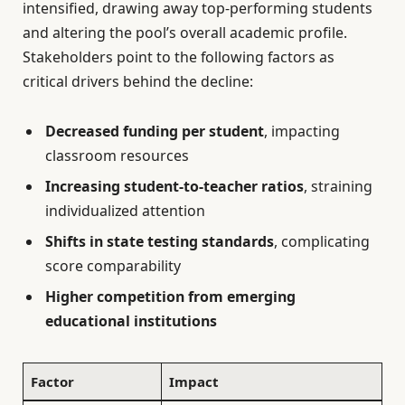
intensified, drawing away top-performing students
and altering the pool’s overall academic profile.
Stakeholders point to the following factors as
critical drivers behind the decline:
Decreased funding per student
, impacting
classroom resources
Increasing student-to-teacher ratios
, straining
individualized attention
Shifts in state testing standards
, complicating
score comparability
Higher competition from emerging
educational institutions
Factor
Impact