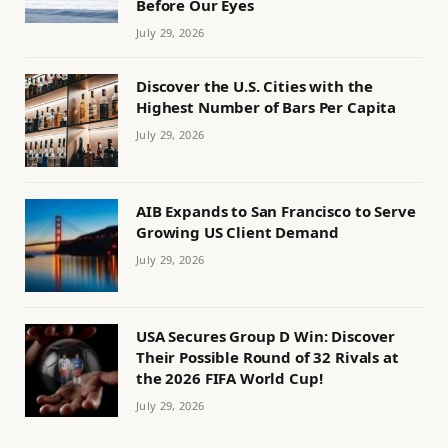
Before Our Eyes
July 29, 2026
Discover the U.S. Cities with the
Highest Number of Bars Per Capita
July 29, 2026
AIB Expands to San Francisco to Serve
Growing US Client Demand
July 29, 2026
USA Secures Group D Win: Discover
Their Possible Round of 32 Rivals at
the 2026 FIFA World Cup!
July 29, 2026