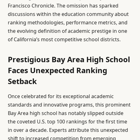
Francisco Chronicle. The omission has sparked
discussions within the education community about
ranking methodologies, performance metrics, and
the evolving definition of academic prestige in one
of California’s most competitive school districts.
Prestigious Bay Area High School
Faces Unexpected Ranking
Setback
Once celebrated for its exceptional academic
standards and innovative programs, this prominent
Bay Area high school has notably slipped outside
the coveted U.S. top 100 rankings for the first time
in over a decade. Experts attribute this unexpected
shift to increased competition from emerging