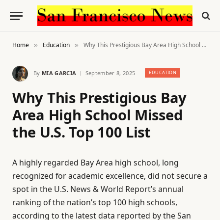
Home
Education
Why This Prestigious Bay Area High School Missed the U.S. Top 100 List
»
»
By
MIA GARCIA
September 8, 2025
EDUCATION
Why This Prestigious Bay
Area High School Missed
the U.S. Top 100 List
A highly regarded Bay Area high school, long
recognized for academic excellence, did not secure a
spot in the U.S. News & World Report’s annual
ranking of the nation’s top 100 high schools,
according to the latest data reported by the San