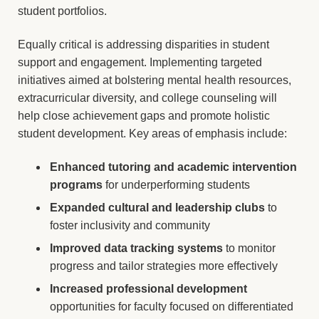
student portfolios.
Equally critical is addressing disparities in student
support and engagement. Implementing targeted
initiatives aimed at bolstering mental health resources,
extracurricular diversity, and college counseling will
help close achievement gaps and promote holistic
student development. Key areas of emphasis include:
Enhanced tutoring and academic intervention
programs
for underperforming students
Expanded cultural and leadership clubs
to
foster inclusivity and community
Improved data tracking systems
to monitor
progress and tailor strategies more effectively
Increased professional development
opportunities for faculty focused on differentiated