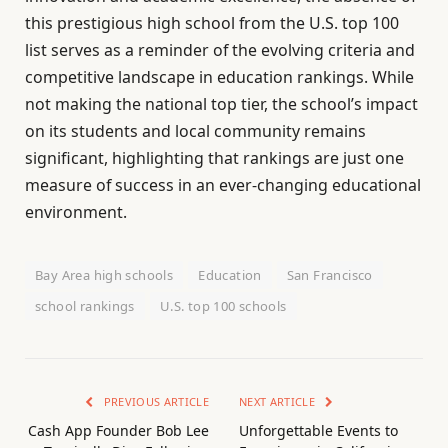
this prestigious high school from the U.S. top 100
list serves as a reminder of the evolving criteria and
competitive landscape in education rankings. While
not making the national top tier, the school’s impact
on its students and local community remains
significant, highlighting that rankings are just one
measure of success in an ever-changing educational
environment.
Bay Area high schools
Education
San Francisco
school rankings
U.S. top 100 schools
PREVIOUS ARTICLE
NEXT ARTICLE
Cash App Founder Bob Lee
Unforgettable Events to