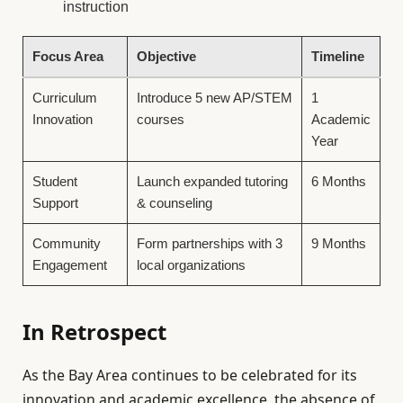
instruction
Focus Area
Objective
Timeline
Curriculum
Introduce 5 new AP/STEM
1
Innovation
courses
Academic
Year
Student
Launch expanded tutoring
6 Months
Support
& counseling
Community
Form partnerships with 3
9 Months
Engagement
local organizations
In Retrospect
As the Bay Area continues to be celebrated for its
innovation and academic excellence, the absence of