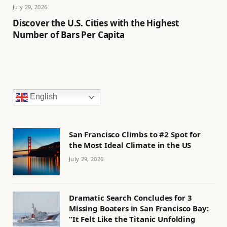
July 29, 2026
Discover the U.S. Cities with the Highest
Number of Bars Per Capita
English
San Francisco Climbs to #2 Spot for
the Most Ideal Climate in the US
July 29, 2026
Dramatic Search Concludes for 3
Missing Boaters in San Francisco Bay:
“It Felt Like the Titanic Unfolding