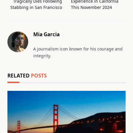
Tragically Dies Following
Experience in California
Stabbing in San Francisco
This November 2024
Mia Garcia
A journalism icon known for his courage and
integrity.
RELATED
POSTS