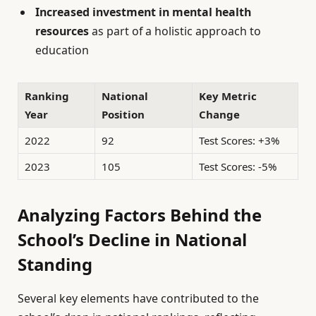
Increased investment in mental health
resources
as part of a holistic approach to
education
Ranking
National
Key Metric
Year
Position
Change
2022
92
Test Scores: +3%
2023
105
Test Scores: -5%
Analyzing Factors Behind the
School’s Decline in National
Standing
Several key elements have contributed to the