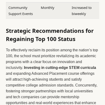
Community
Monthly
Increased to
Support Events
biweekly
Strategic Recommendations for
Regaining Top 100 Status
To effectively reclaim its position among the nation’s top
100, the school must prioritize revitalizing its academic
programs with a clear focus on innovation and
inclusivity.
Investing in cutting-edge STEM curricula
and expanding Advanced Placement course offerings
will attract high-achieving students and satisfy
competitive college admission standards. Concurrently,
fostering stronger partnerships with local universities
and tech companies can provide mentorship
opportunities and real-world experiences that enhance