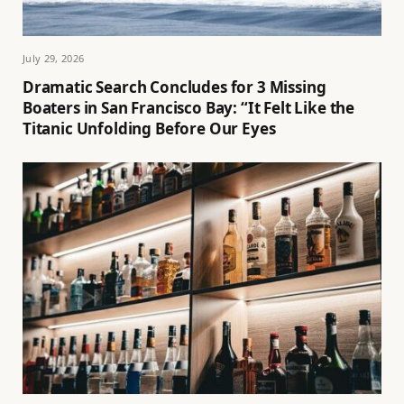
July 29, 2026
Dramatic Search Concludes for 3 Missing
Boaters in San Francisco Bay: “It Felt Like the
Titanic Unfolding Before Our Eyes