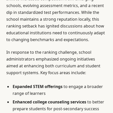
schools, evolving assessment metrics, and a recent
dip in standardized test performances. While the
school maintains a strong reputation locally, this
ranking setback has ignited discussions about how
educational institutions need to continuously adapt
to changing benchmarks and expectations.
In response to the ranking challenge, school
administrators emphasized ongoing initiatives
aimed at enhancing both curriculum and student
support systems. Key focus areas include:
Expanded STEM offerings
to engage a broader
range of learners
Enhanced college counseling services
to better
prepare students for post-secondary success