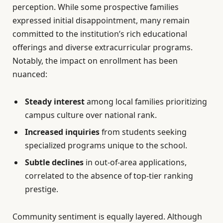
perception. While some prospective families
expressed initial disappointment, many remain
committed to the institution’s rich educational
offerings and diverse extracurricular programs.
Notably, the impact on enrollment has been
nuanced:
Steady interest
among local families prioritizing
campus culture over national rank.
Increased inquiries
from students seeking
specialized programs unique to the school.
Subtle declines
in out-of-area applications,
correlated to the absence of top-tier ranking
prestige.
Community sentiment is equally layered. Although