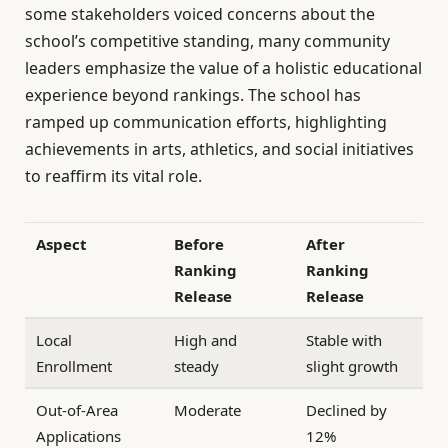
some stakeholders voiced concerns about the
school’s competitive standing, many community
leaders emphasize the value of a holistic educational
experience beyond rankings. The school has
ramped up communication efforts, highlighting
achievements in arts, athletics, and social initiatives
to reaffirm its vital role.
Aspect
Before
After
Ranking
Ranking
Release
Release
Local
High and
Stable with
Enrollment
steady
slight growth
Out-of-Area
Moderate
Declined by
Applications
12%