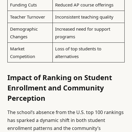
Funding Cuts
Reduced AP course offerings
Teacher Turnover
Inconsistent teaching quality
Demographic
Increased need for support
Changes
programs
Market
Loss of top students to
Competition
alternatives
Impact of Ranking on Student
Enrollment and Community
Perception
The school’s absence from the U.S. top 100 rankings
has sparked a dynamic shift in both student
enrollment patterns and the community’s