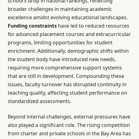
school’s drop in national rankings, reflecting
broader challenges in maintaining academic
excellence amidst evolving educational landscapes.
Funding constraints
have led to reduced resources
for advanced placement courses and extracurricular
programs, limiting opportunities for student
enrichment. Additionally, demographic shifts within
the student body have introduced new needs,
requiring more comprehensive support systems
that are still in development. Compounding these
issues, faculty turnover has disrupted continuity in
teaching quality, affecting student performance on
standardized assessments.
Beyond internal challenges, external pressures have
also played a significant role. The rising competition
from charter and private schools in the Bay Area has