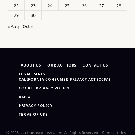
22
23
24
25
26
27
28
29
30
« Aug
Oct »
ABOUT US
OUR AUTHORS
CONTACT US
LEGAL PAGES
CALIFORNIA CONSUMER PRIVACY ACT (CCPA)
COOKIE PRIVACY POLICY
DMCA
PRIVACY POLICY
TERMS OF USE
© 2026 san-francisco-news.com. All Rights Reserved – Some articles