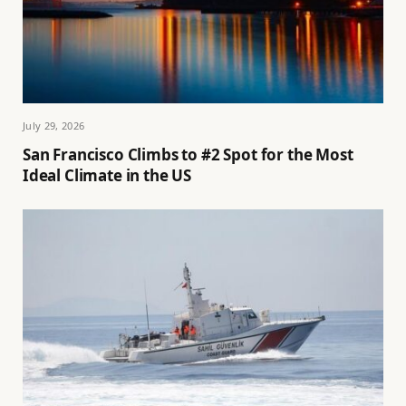
July 29, 2026
San Francisco Climbs to #2 Spot for the Most
Ideal Climate in the US