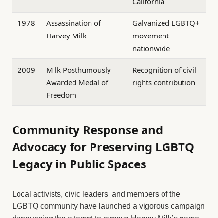
California
1978
Assassination of
Galvanized LGBTQ+
Harvey Milk
movement
nationwide
2009
Milk Posthumously
Recognition of civil
Awarded Medal of
rights contribution
Freedom
Community Response and
Advocacy for Preserving LGBTQ
Legacy in Public Spaces
Local activists, civic leaders, and members of the
LGBTQ community have launched a vigorous campaign