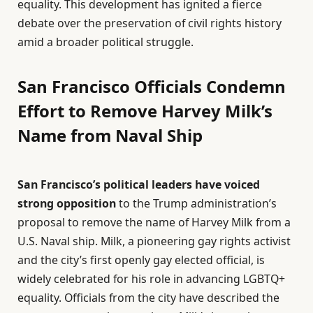
equality. This development has ignited a fierce
debate over the preservation of civil rights history
amid a broader political struggle.
San Francisco Officials Condemn
Effort to Remove Harvey Milk’s
Name from Naval Ship
San Francisco’s political leaders have voiced
strong opposition
to the Trump administration’s
proposal to remove the name of Harvey Milk from a
U.S. Naval ship. Milk, a pioneering gay rights activist
and the city’s first openly gay elected official, is
widely celebrated for his role in advancing LGBTQ+
equality. Officials from the city have described the