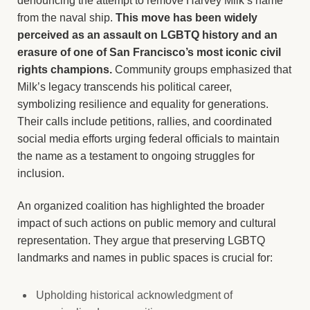
denouncing the attempt to remove Harvey Milk’s name
from the naval ship.
This move has been widely
perceived as an assault on LGBTQ history and an
erasure of one of San Francisco’s most iconic civil
rights champions.
Community groups emphasized that
Milk’s legacy transcends his political career,
symbolizing resilience and equality for generations.
Their calls include petitions, rallies, and coordinated
social media efforts urging federal officials to maintain
the name as a testament to ongoing struggles for
inclusion.
An organized coalition has highlighted the broader
impact of such actions on public memory and cultural
representation. They argue that preserving LGBTQ
landmarks and names in public spaces is crucial for:
Upholding historical acknowledgment of