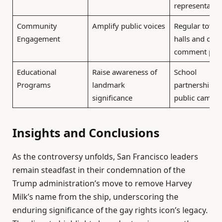
representatio
Community
Amplify public voices
Regular town
Engagement
halls and ope
comment per
Educational
Raise awareness of
School
Programs
landmark
partnerships 
significance
public campa
Insights and Conclusions
As the controversy unfolds, San Francisco leaders
remain steadfast in their condemnation of the
Trump administration’s move to remove Harvey
Milk’s name from the ship, underscoring the
enduring significance of the gay rights icon’s legacy.