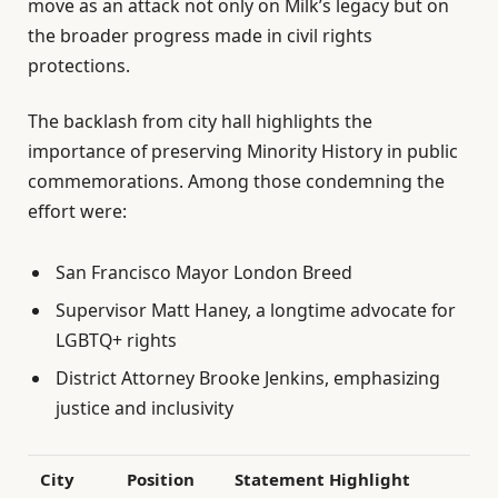
move as an attack not only on Milk’s legacy but on
the broader progress made in civil rights
protections.
The backlash from city hall highlights the
importance of preserving Minority History in public
commemorations. Among those condemning the
effort were:
San Francisco Mayor London Breed
Supervisor Matt Haney, a longtime advocate for
LGBTQ+ rights
District Attorney Brooke Jenkins, emphasizing
justice and inclusivity
City
Position
Statement Highlight