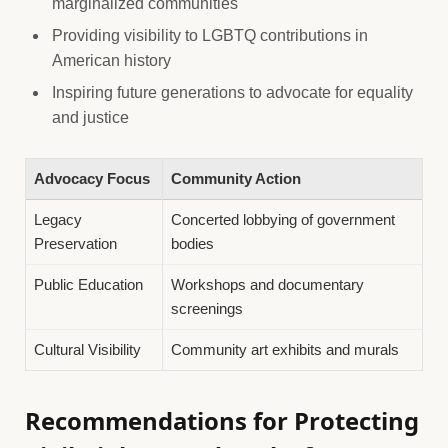
marginalized communities
Providing visibility to LGBTQ contributions in
American history
Inspiring future generations to advocate for equality
and justice
Advocacy Focus
Community Action
Legacy
Concerted lobbying of government
Preservation
bodies
Public Education
Workshops and documentary
screenings
Cultural Visibility
Community art exhibits and murals
Recommendations for Protecting