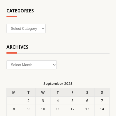
CATEGORIES
Categories
ARCHIVES
Archives
September 2025
M
T
W
T
F
S
S
1
2
3
4
5
6
7
8
9
10
11
12
13
14