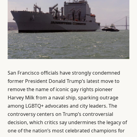
San Francisco officials have strongly condemned
former President Donald Trump’s latest move to
remove the name of iconic gay rights pioneer
Harvey Milk from a naval ship, sparking outrage
among LGBTQ+ advocates and city leaders. The
controversy centers on Trump’s controversial
decision, which critics say undermines the legacy of
one of the nation’s most celebrated champions for