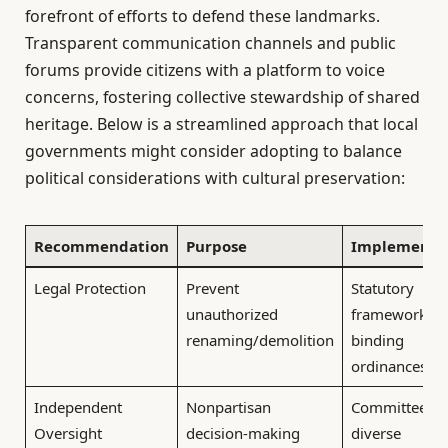
forefront of efforts to defend these landmarks.
Transparent communication channels and public
forums provide citizens with a platform to voice
concerns, fostering collective stewardship of shared
heritage. Below is a streamlined approach that local
governments might consider adopting to balance
political considerations with cultural preservation:
Recommendation
Purpose
Implementa
Legal Protection
Prevent
Statutory
unauthorized
frameworks a
renaming/demolition
binding
ordinances
Independent
Nonpartisan
Committees w
Oversight
decision-making
diverse