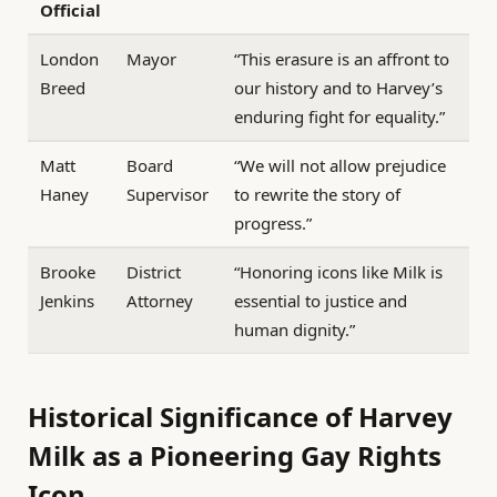
Official
London
Mayor
“This erasure is an affront to
Breed
our history and to Harvey’s
enduring fight for equality.”
Matt
Board
“We will not allow prejudice
Haney
Supervisor
to rewrite the story of
progress.”
Brooke
District
“Honoring icons like Milk is
Jenkins
Attorney
essential to justice and
human dignity.”
Historical Significance of Harvey
Milk as a Pioneering Gay Rights
Icon