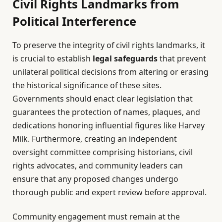
Civil Rights Landmarks from
Political Interference
To preserve the integrity of civil rights landmarks, it
is crucial to establish
legal safeguards
that prevent
unilateral political decisions from altering or erasing
the historical significance of these sites.
Governments should enact clear legislation that
guarantees the protection of names, plaques, and
dedications honoring influential figures like Harvey
Milk. Furthermore, creating an independent
oversight committee comprising historians, civil
rights advocates, and community leaders can
ensure that any proposed changes undergo
thorough public and expert review before approval.
Community engagement must remain at the