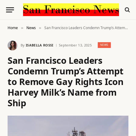
Home
News
San Francisco Leaders Condemn Trump’s Attempt to Remove Gay Rights Icon Harvey Milk’s Name from Ship
»
»
By
ISABELLA ROSSI
September 13, 2025
NEWS
San Francisco Leaders
Condemn Trump’s Attempt
to Remove Gay Rights Icon
Harvey Milk’s Name from
Ship