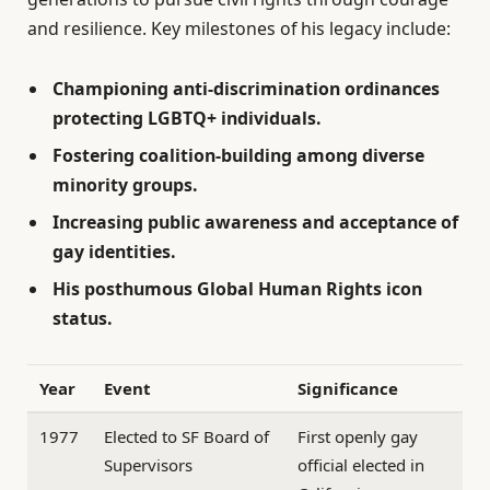
and resilience. Key milestones of his legacy include:
Championing anti-discrimination ordinances
protecting LGBTQ+ individuals.
Fostering coalition-building among diverse
minority groups.
Increasing public awareness and acceptance of
gay identities.
His posthumous Global Human Rights icon
status.
Year
Event
Significance
1977
Elected to SF Board of
First openly gay
Supervisors
official elected in