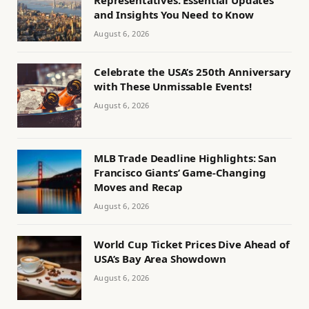
Representatives: Essential Updates
and Insights You Need to Know
August 6, 2026
Celebrate the USA’s 250th Anniversary
with These Unmissable Events!
August 6, 2026
MLB Trade Deadline Highlights: San
Francisco Giants’ Game-Changing
Moves and Recap
August 6, 2026
World Cup Ticket Prices Dive Ahead of
USA’s Bay Area Showdown
August 6, 2026