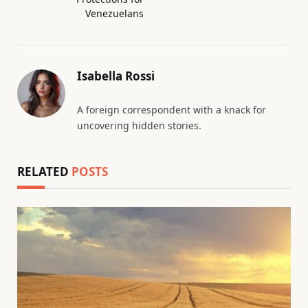
Venezuelans
Isabella Rossi
A foreign correspondent with a knack for
uncovering hidden stories.
RELATED
POSTS