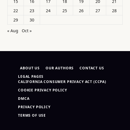
15
16
17
18
19
20
21
22
23
24
25
26
27
28
29
30
« Aug
Oct »
ABOUT US
OUR AUTHORS
CONTACT US
LEGAL PAGES
CALIFORNIA CONSUMER PRIVACY ACT (CCPA)
COOKIE PRIVACY POLICY
DMCA
PRIVACY POLICY
TERMS OF USE