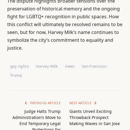
The dispute highlights broader tensions over the
preservation of historical memory and the ongoing
fight for LGBTQ+ recognition in public spaces. How
this conflict will ultimately be resolved remains to be
seen, but for now, Harvey Milk’s name continues to
symbolize the city’s commitment to equality and
justice.
gay rights
Harvey Milk
news
San Francisco
Trump
PREVIOUS ARTICLE
NEXT ARTICLE
Judge Halts Trump
Giants Unveil Exciting
Administration’s Move to
Throwback Prospect
End Temporary Legal
Making Waves in San Jose
Protections for