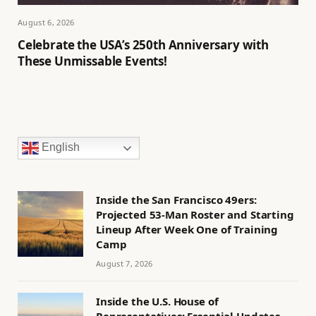
August 6, 2026
Celebrate the USA’s 250th Anniversary with
These Unmissable Events!
English
Inside the San Francisco 49ers:
Projected 53-Man Roster and Starting
Lineup After Week One of Training
Camp
August 7, 2026
Inside the U.S. House of