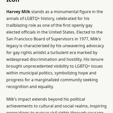
Harvey Milk
stands as a monumental figure in the
annals of LGBTQ+ history, celebrated for his
trailblazing role as one of the first openly gay
elected officials in the United States. Elected to the
San Francisco Board of Supervisors in 1977, Milk’s
legacy is characterized by his unwavering advocacy
for gay rights amidst a turbulent era marked by
widespread discrimination and hostility. His tenure
brought unprecedented visibility to LGBTQ+ issues
within municipal politics, symbolizing hope and
progress for a marginalized community seeking
recognition and equality.
Milk’s impact extends beyond his political
achievements to cultural and social realms, inspiring
generations to pursue civil rights through courage