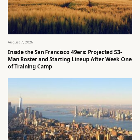
August 7, 2026
Inside the San Francisco 49ers: Projected 53-
Man Roster and Starting Lineup After Week One
of Training Camp