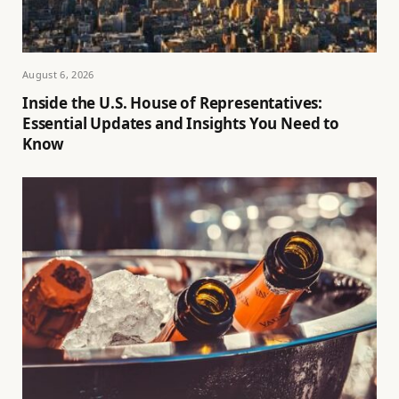
August 6, 2026
Inside the U.S. House of Representatives:
Essential Updates and Insights You Need to
Know