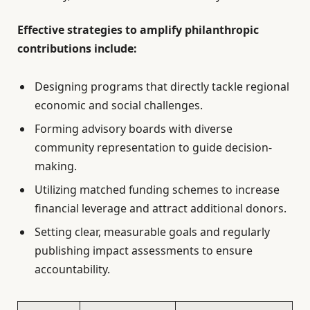
Effective strategies to amplify philanthropic
contributions include:
Designing programs that directly tackle regional
economic and social challenges.
Forming advisory boards with diverse
community representation to guide decision-
making.
Utilizing matched funding schemes to increase
financial leverage and attract additional donors.
Setting clear, measurable goals and regularly
publishing impact assessments to ensure
accountability.