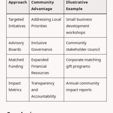
Approach
Community
Illustrative
Advantage
Example
Targeted
Addressing Local
Small business
Initiatives
Priorities
development
workshops
Advisory
Inclusive
Community
Boards
Governance
stakeholder council
Matched
Expanded
Corporate matching
Funding
Financial
gift programs
Resources
Impact
Transparency
Annual community
Metrics
and
impact reports
Accountability