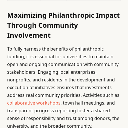
Maximizing Philanthropic Impact
Through Community
Involvement
To fully harness the benefits of philanthropic
funding, it is essential for universities to maintain
open and ongoing communication with community
stakeholders. Engaging local enterprises,
nonprofits, and residents in the development and
execution of initiatives ensures that investments
address real community priorities. Activities such as
collaborative workshops
, town hall meetings, and
transparent progress reporting foster a shared
sense of responsibility and trust among donors, the
university, and the broader community.