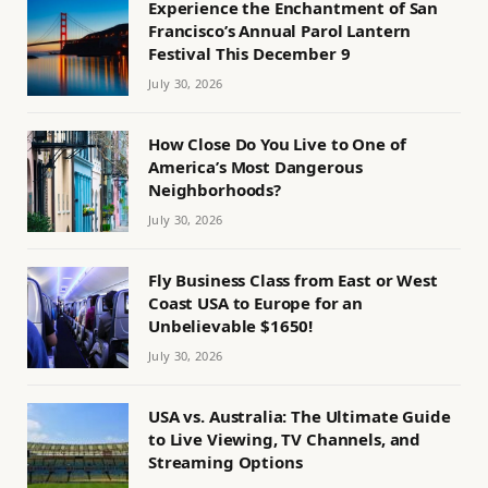
Experience the Enchantment of San
Francisco’s Annual Parol Lantern
Festival This December 9
July 30, 2026
How Close Do You Live to One of
America’s Most Dangerous
Neighborhoods?
July 30, 2026
Fly Business Class from East or West
Coast USA to Europe for an
Unbelievable $1650!
July 30, 2026
USA vs. Australia: The Ultimate Guide
to Live Viewing, TV Channels, and
Streaming Options