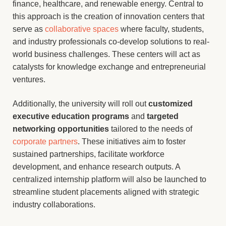
finance, healthcare, and renewable energy. Central to
this approach is the creation of innovation centers that
serve as
collaborative spaces
where faculty, students,
and industry professionals co-develop solutions to real-
world business challenges. These centers will act as
catalysts for knowledge exchange and entrepreneurial
ventures.
Additionally, the university will roll out
customized
executive education programs
and
targeted
networking opportunities
tailored to the needs of
corporate partners
. These initiatives aim to foster
sustained partnerships, facilitate workforce
development, and enhance research outputs. A
centralized internship platform will also be launched to
streamline student placements aligned with strategic
industry collaborations.