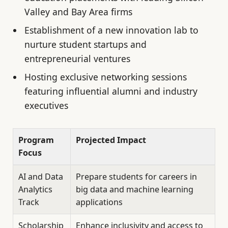
Valley and Bay Area firms
Establishment of a new innovation lab to
nurture student startups and
entrepreneurial ventures
Hosting exclusive networking sessions
featuring influential alumni and industry
executives
Program
Projected Impact
Focus
AI and Data
Prepare students for careers in
Analytics
big data and machine learning
Track
applications
Scholarship
Enhance inclusivity and access to