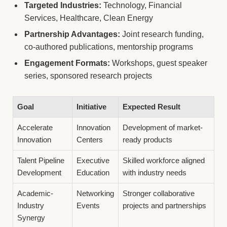
Targeted Industries:
Technology, Financial
Services, Healthcare, Clean Energy
Partnership Advantages:
Joint research funding,
co-authored publications, mentorship programs
Engagement Formats:
Workshops, guest speaker
series, sponsored research projects
Goal
Initiative
Expected Result
Accelerate
Innovation
Development of market-
Innovation
Centers
ready products
Talent Pipeline
Executive
Skilled workforce aligned
Development
Education
with industry needs
Academic-
Networking
Stronger collaborative
Industry
Events
projects and partnerships
Synergy