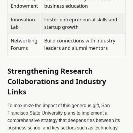
Endowment
business education
Innovation
Foster entrepreneurial skills and
Lab
startup growth
Networking
Build connections with industry
Forums
leaders and alumni mentors
Strengthening Research
Collaborations and Industry
Links
To maximize the impact of this generous gift, San
Francisco State University plans to implement a
comprehensive strategy that deepens ties between its
business school and key sectors such as technology,