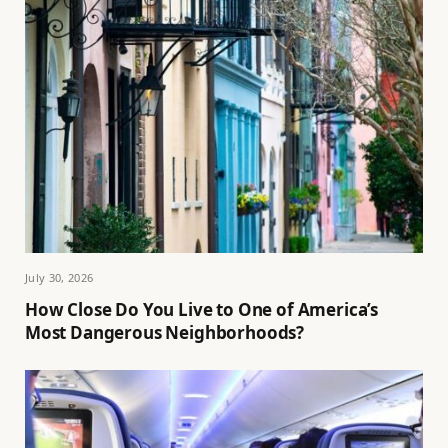
July 30, 2026
How Close Do You Live to One of America’s
Most Dangerous Neighborhoods?