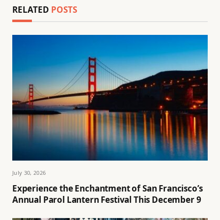
RELATED
POSTS
July 30, 2026
Experience the Enchantment of San Francisco’s
Annual Parol Lantern Festival This December 9