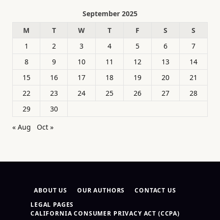
September 2025
M
T
W
T
F
S
S
1
2
3
4
5
6
7
8
9
10
11
12
13
14
15
16
17
18
19
20
21
22
23
24
25
26
27
28
29
30
« Aug
Oct »
ABOUT US
OUR AUTHORS
CONTACT US
LEGAL PAGES
CALIFORNIA CONSUMER PRIVACY ACT (CCPA)