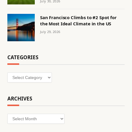
July 30, 2026
San Francisco Climbs to #2 Spot for
the Most Ideal Climate in the US
July 29, 2026
CATEGORIES
Categories
ARCHIVES
Archives