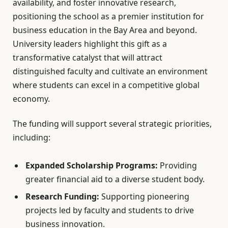
availability, and foster innovative research,
positioning the school as a premier institution for
business education in the Bay Area and beyond.
University leaders highlight this gift as a
transformative catalyst that will attract
distinguished faculty and cultivate an environment
where students can excel in a competitive global
economy.
The funding will support several strategic priorities,
including:
Expanded Scholarship Programs:
Providing
greater financial aid to a diverse student body.
Research Funding:
Supporting pioneering
projects led by faculty and students to drive
business innovation.