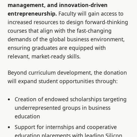
management, and innovation-driven
entrepreneurship.
Faculty will gain access to
increased resources to design forward-thinking
courses that align with the fast-changing
demands of the global business environment,
ensuring graduates are equipped with
relevant, market-ready skills.
Beyond curriculum development, the donation
will expand student opportunities through:
Creation of endowed scholarships targeting
underrepresented groups in business
education
Support for internships and cooperative
education placements with leading Silicon