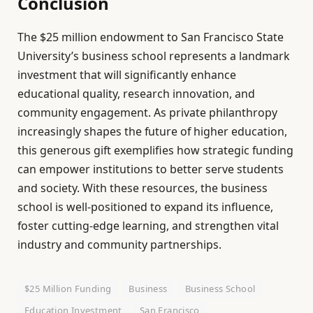
Conclusion
The $25 million endowment to San Francisco State
University’s business school represents a landmark
investment that will significantly enhance
educational quality, research innovation, and
community engagement. As private philanthropy
increasingly shapes the future of higher education,
this generous gift exemplifies how strategic funding
can empower institutions to better serve students
and society. With these resources, the business
school is well-positioned to expand its influence,
foster cutting-edge learning, and strengthen vital
industry and community partnerships.
$25 Million Funding
Business
Business School
Education Investment
San Francisco