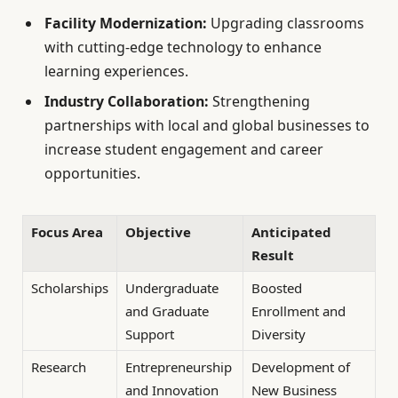
Facility Modernization:
Upgrading classrooms
with cutting-edge technology to enhance
learning experiences.
Industry Collaboration:
Strengthening
partnerships with local and global businesses to
increase student engagement and career
opportunities.
Focus Area
Objective
Anticipated
Result
Scholarships
Undergraduate
Boosted
and Graduate
Enrollment and
Support
Diversity
Research
Entrepreneurship
Development of
and Innovation
New Business