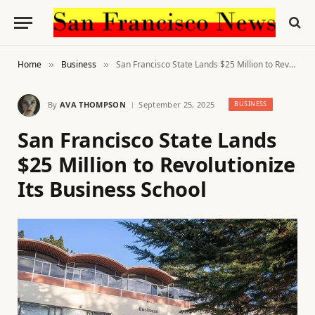
Home
Business
San Francisco State Lands $25 Million to Revolutionize Its Business School
»
»
By
AVA THOMPSON
September 25, 2025
BUSINESS
San Francisco State Lands
$25 Million to Revolutionize
Its Business School