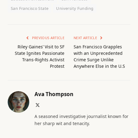
San Francisco State
University Funding
PREVIOUS ARTICLE
NEXT ARTICLE
Riley Gaines’ Visit to SF
San Francisco Grapples
State Ignites Passionate
with an Unprecedented
Trans-Rights Activist
Crime Surge Unlike
Protest
Anywhere Else in the U.S
Ava Thompson
X
(Twitter)
A seasoned investigative journalist known for
her sharp wit and tenacity.