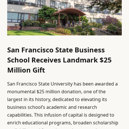
San Francisco State Business
School Receives Landmark $25
Million Gift
San Francisco State University has been awarded a
monumental $25 million donation, one of the
largest in its history, dedicated to elevating its
business school’s academic and research
capabilities. This infusion of capital is designed to
enrich educational programs, broaden scholarship