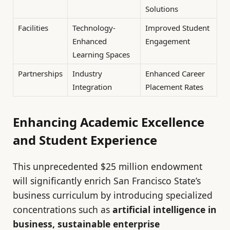
Solutions
Facilities
Technology-
Improved Student
Enhanced
Engagement
Learning Spaces
Partnerships
Industry
Enhanced Career
Integration
Placement Rates
Enhancing Academic Excellence
and Student Experience
This unprecedented $25 million endowment
will significantly enrich San Francisco State’s
business curriculum by introducing specialized
concentrations such as
artificial intelligence in
business, sustainable enterprise