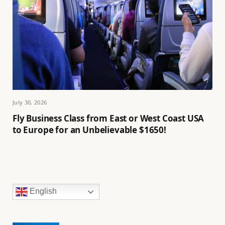
July 30, 2026
Fly Business Class from East or West Coast USA
to Europe for an Unbelievable $1650!
English