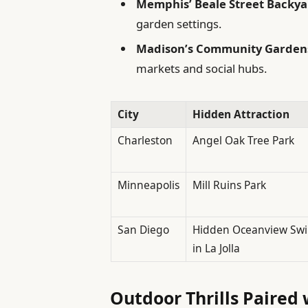
Memphis’ Beale Street Backya
garden settings.
Madison’s Community Garden
markets and social hubs.
City
Hidden Attraction
Charleston
Angel Oak Tree Park
Minneapolis
Mill Ruins Park
San Diego
Hidden Oceanview Sw
in La Jolla
Outdoor Thrills Paired 