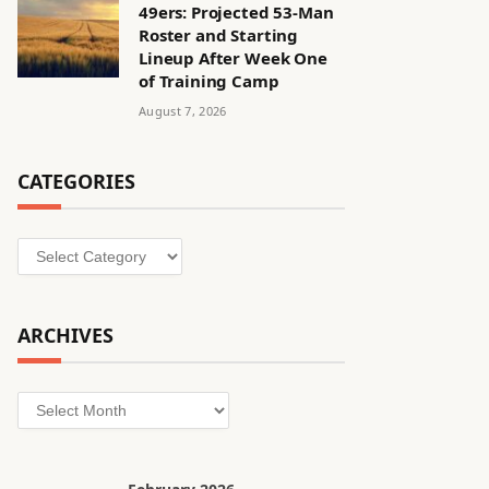
49ers: Projected 53-Man
Roster and Starting
Lineup After Week One
of Training Camp
August 7, 2026
CATEGORIES
Categories
ARCHIVES
Archives