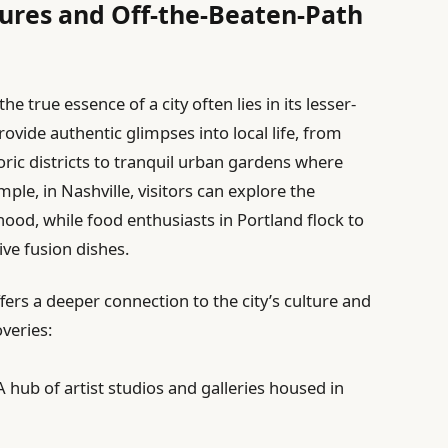
ures and Off-the-Beaten-Path
 true essence of a city often lies in its lesser-
ide authentic glimpses into local life, from
oric districts to tranquil urban gardens where
e, in Nashville, visitors can explore the
ood, while food enthusiasts in Portland flock to
ive fusion dishes.
fers a deeper connection to the city’s culture and
veries:
 hub of artist studios and galleries housed in