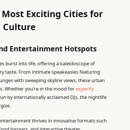
Most Exciting Cities for
 Culture
 and Entertainment Hotspots
es burst into life, offering a kaleidoscope of
ery taste. From intimate speakeasies featuring
unges with sweeping skyline views, these urban
ls. Whether you’re in the mood for
expertly
un by internationally acclaimed DJs, the nightlife
gize.
entertainment thrives in innovative formats such
 food bazaars, and interactive theater