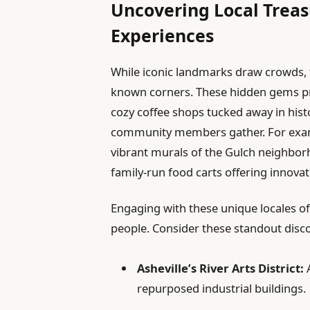
Uncovering Local Treas
Experiences
While iconic landmarks draw crowds, the
known corners. These hidden gems prov
cozy coffee shops tucked away in hist
community members gather. For exampl
vibrant murals of the Gulch neighborh
family-run food carts offering innovat
Engaging with these unique locales of
people. Consider these standout disco
Asheville’s River Arts District:
A
repurposed industrial buildings.