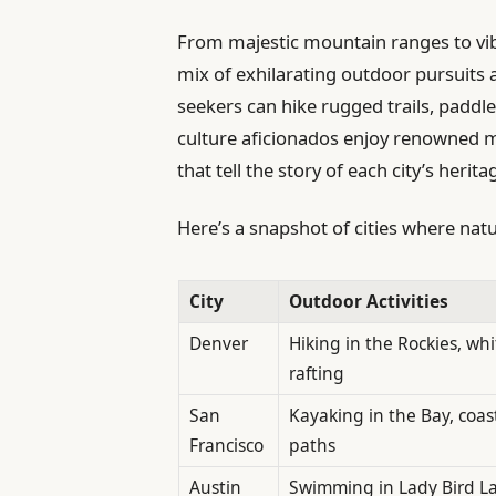
From majestic mountain ranges to vibr
mix of exhilarating outdoor pursuits
seekers can hike rugged trails, paddl
culture aficionados enjoy renowned m
that tell the story of each city’s herita
Here’s a snapshot of cities where nat
City
Outdoor Activities
Denver
Hiking in the Rockies, wh
rafting
San
Kayaking in the Bay, coas
Francisco
paths
Austin
Swimming in Lady Bird L