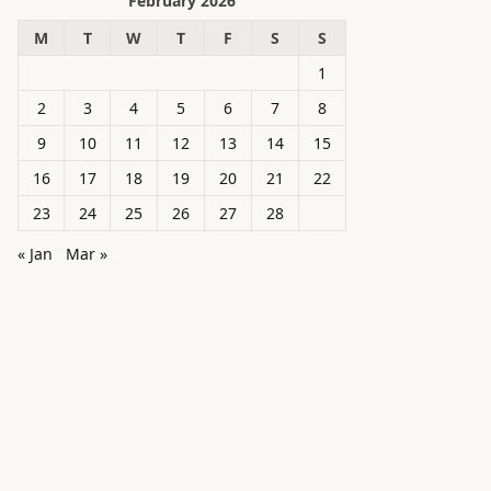
February 2026
M
T
W
T
F
S
S
1
2
3
4
5
6
7
8
9
10
11
12
13
14
15
16
17
18
19
20
21
22
23
24
25
26
27
28
« Jan
Mar »