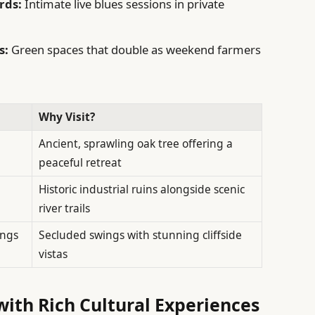
rds:
Intimate live blues sessions in private
s:
Green spaces that double as weekend farmers
Why Visit?
Ancient, sprawling oak tree offering a
peaceful retreat
Historic industrial ruins alongside scenic
river trails
ings
Secluded swings with stunning cliffside
vistas
with Rich Cultural Experiences