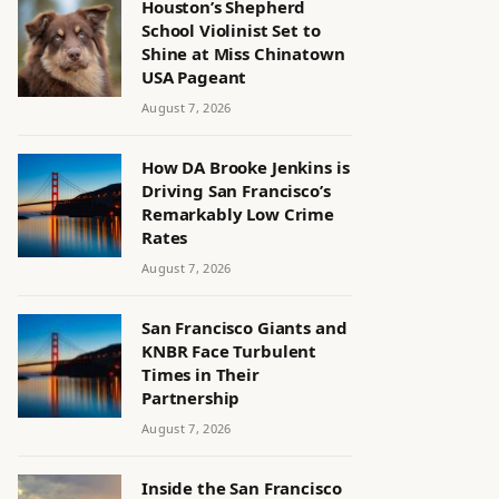
Houston’s Shepherd
School Violinist Set to
Shine at Miss Chinatown
USA Pageant
August 7, 2026
How DA Brooke Jenkins is
Driving San Francisco’s
Remarkably Low Crime
Rates
August 7, 2026
San Francisco Giants and
KNBR Face Turbulent
Times in Their
Partnership
August 7, 2026
Inside the San Francisco