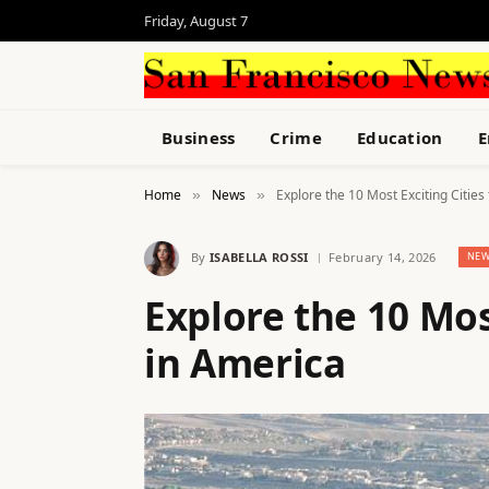
Friday, August 7
Business
Crime
Education
E
Home
News
Explore the 10 Most Exciting Cities 
»
»
By
ISABELLA ROSSI
February 14, 2026
NEW
Explore the 10 Most
in America