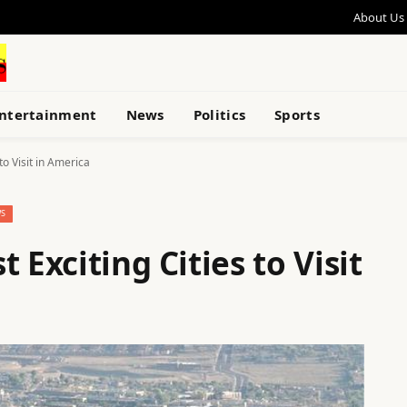
About Us
ntertainment
News
Politics
Sports
to Visit in America
S
 Exciting Cities to Visit