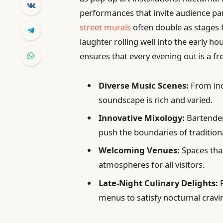
performances that invite audience pa
street murals
often double as stages 
laughter rolling well into the early hou
ensures that every evening out is a 
Diverse Music Scenes:
From ind
soundscape is rich and varied.
Innovative Mixology:
Bartenders
push the boundaries of traditiona
Welcoming Venues:
Spaces that
atmospheres for all visitors.
Late-Night Culinary Delights:
F
menus to satisfy nocturnal cravi