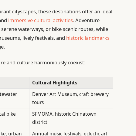
ant cityscapes, these destinations offer an ideal
 and
immersive cultural activities
. Adventure
e serene waterways, or bike scenic routes, while
useums, lively festivals, and
historic landmarks
ge.
ure and culture harmoniously coexist:
Cultural Highlights
itewater
Denver Art Museum, craft brewery
tours
tal bike
SFMOMA, historic Chinatown
district
ake, urban
Annual music festivals, eclectic art