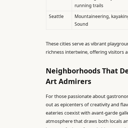
running trails
Seattle
Mountaineering, kayakin
Sound
These cities serve as vibrant playgr
richness intertwine, offering visitors
Neighborhoods That De
Art Admirers
For those passionate about gastrono
out as epicenters of creativity and fla
eateries coexist with avant-garde gal
atmosphere that draws both locals and