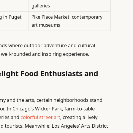
galleries
g in Puget
Pike Place Market, contemporary
art museums
ounds where outdoor adventure and cultural
 a well-rounded and inspiring experience.
light Food Enthusiasts and
my and the arts, certain neighborhoods stand
vor. In Chicago’s Wicker Park, farm-to-table
leries and
colorful street art
, creating a lively
 tourists. Meanwhile, Los Angeles’ Arts District