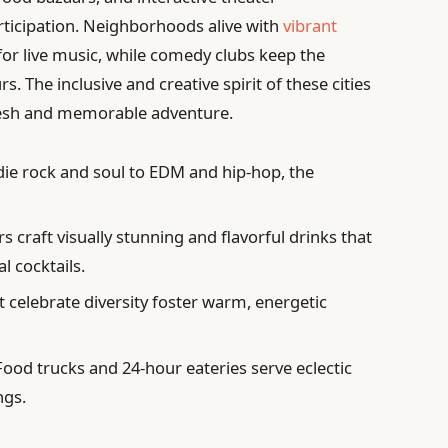
rticipation. Neighborhoods alive with
vibrant
for live music, while comedy clubs keep the
rs. The inclusive and creative spirit of these cities
fresh and memorable adventure.
ie rock and soul to EDM and hip-hop, the
 craft visually stunning and flavorful drinks that
l cocktails.
 celebrate diversity foster warm, energetic
ood trucks and 24-hour eateries serve eclectic
ngs.