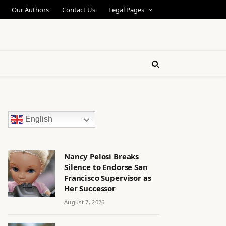
Our Authors
Contact Us
Legal Pages
English
Nancy Pelosi Breaks
Silence to Endorse San
Francisco Supervisor as
Her Successor
August 7, 2026