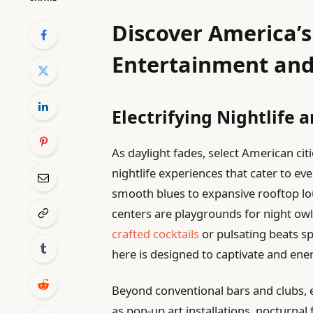
Discover America’s 
Entertainment and
Electrifying Nightlife
As daylight fades, select American citi
nightlife experiences that cater to ev
smooth blues to expansive rooftop lo
centers are playgrounds for night ow
crafted cocktails
or pulsating beats sp
here is designed to captivate and ener
Beyond conventional bars and clubs, 
as pop-up art installations, nocturnal