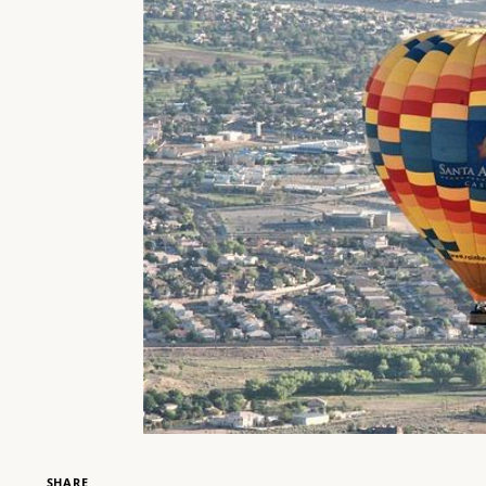
SHARE