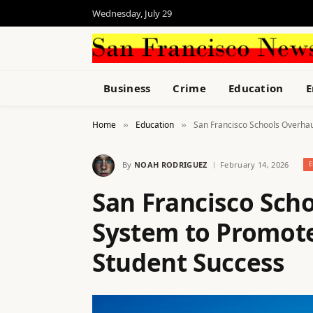
Wednesday, July 29
Business
Crime
Education
E
Home
Education
San Francisco Schools Overha
»
»
By
NOAH RODRIGUEZ
February 14, 2026
E
San Francisco Sch
System to Promot
Student Success