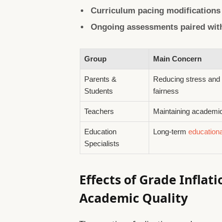
Curriculum pacing modifications
Ongoing assessments paired with
Group
Main Concern
Parents &
Reducing stress and
Students
fairness
Teachers
Maintaining academi
Education
Long-term
education
Specialists
Effects of Grade Inflat
Academic Quality