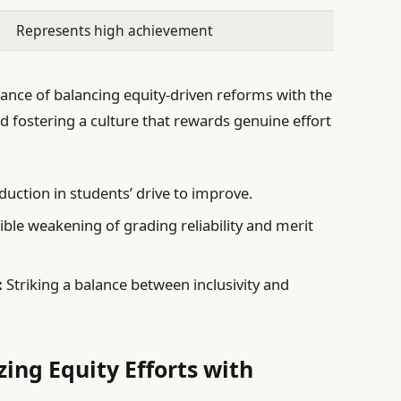
Represents high achievement
tance of balancing equity-driven reforms with the
d fostering a culture that rewards genuine effort
duction in students’ drive to improve.
ble weakening of grading reliability and merit
:
Striking a balance between inclusivity and
ing Equity Efforts with