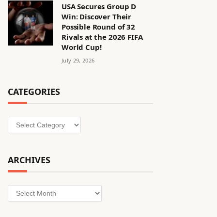
USA Secures Group D
Win: Discover Their
Possible Round of 32
Rivals at the 2026 FIFA
World Cup!
July 29, 2026
CATEGORIES
Categories
ARCHIVES
Archives