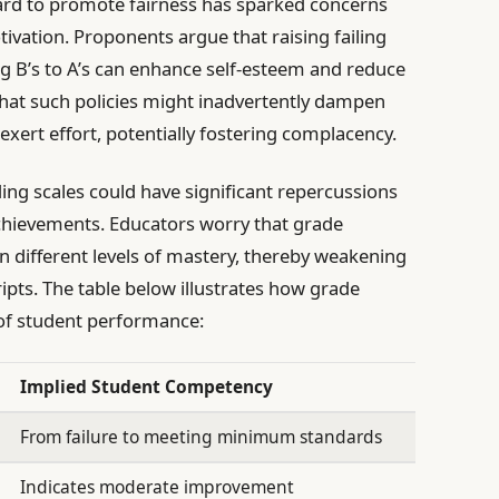
ard to promote fairness has sparked concerns
ivation. Proponents argue that raising failing
g B’s to A’s can enhance self-esteem and reduce
that such policies might inadvertently dampen
exert effort, potentially fostering complacency.
ding scales could have significant repercussions
chievements. Educators worry that grade
en different levels of mastery, thereby weakening
ripts. The table below illustrates how grade
of student performance:
Implied Student Competency
From failure to meeting minimum standards
Indicates moderate improvement