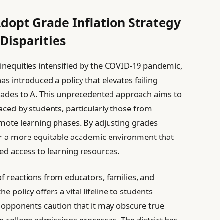
Adopt Grade Inflation Strategy
Disparities
l inequities intensified by the COVID-19 pandemic,
has introduced a policy that elevates failing
rades to A. This unprecedented approach aims to
ced by students, particularly those from
mote learning phases. By adjusting grades
ter a more equitable academic environment that
ied access to learning resources.
 of reactions from educators, families, and
 policy offers a vital lifeline to students
 opponents caution that it may obscure true
college admissions processes. The district has