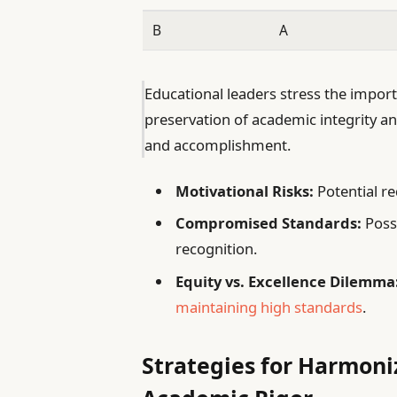
B
A
Educational leaders stress the impor
preservation of academic integrity an
and accomplishment.
Motivational Risks:
Potential re
Compromised Standards:
Possi
recognition.
Equity vs. Excellence Dilemma
maintaining high standards
.
Strategies for Harmoniz