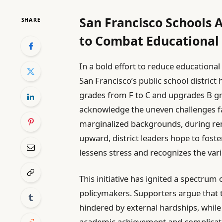
San Francisco Schools 
SHARE
to Combat Educational 
In a bold effort to reduce educationa
San Francisco’s public school district 
grades from F to C and upgrades B g
acknowledge the uneven challenges fa
marginalized backgrounds, during re
upward, district leaders hope to fos
lessens stress and recognizes the var
This initiative has ignited a spectrum
policymakers. Supporters argue that the
hindered by external hardships, while
academic achievement and complicate 