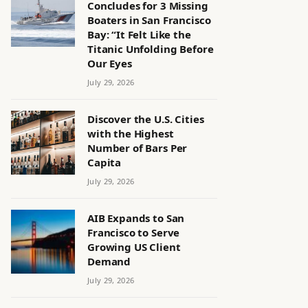
Concludes for 3 Missing
Boaters in San Francisco
Bay: “It Felt Like the
Titanic Unfolding Before
Our Eyes
July 29, 2026
Discover the U.S. Cities
with the Highest
Number of Bars Per
Capita
July 29, 2026
AIB Expands to San
Francisco to Serve
Growing US Client
Demand
July 29, 2026