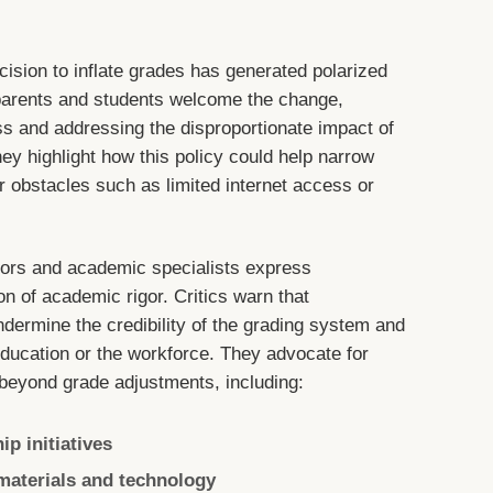
cision to inflate grades has generated polarized
parents and students welcome the change,
ess and addressing the disproportionate impact of
y highlight how this policy could help narrow
obstacles such as limited internet access or
tors and academic specialists express
on of academic rigor. Critics warn that
ndermine the credibility of the grading system and
 education or the workforce. They advocate for
beyond grade adjustments, including:
p initiatives
materials and technology