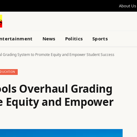
About Us
ntertainment
News
Politics
Sports
ul Grading System to Promote Equity and Empower Student Success
DUCATION
ools Overhaul Grading
e Equity and Empower