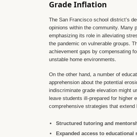
Grade Inflation
The San Francisco school district’s de
opinions within the community. Many 
emphasizing its role in alleviating str
the pandemic on vulnerable groups. The
achievement gaps by compensating for 
unstable home environments.
On the other hand, a number of educa
apprehension about the potential erosi
indiscriminate grade elevation might u
leave students ill-prepared for higher
comprehensive strategies that extend 
Structured tutoring and mentorshi
Expanded access to educational 