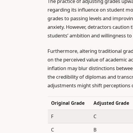
The practice of adjusting grades upw
regarding its influence on student mot
grades to passing levels and improvin
anxiety. However, detractors caution 
students’ ambition and willingness to 
Furthermore, altering traditional gra
on the perceived value of academic a
inflation may blur distinctions betwe
the credibility of diplomas and transc
adjustments might shift perceptions 
Original Grade
Adjusted Grade
F
C
C
B