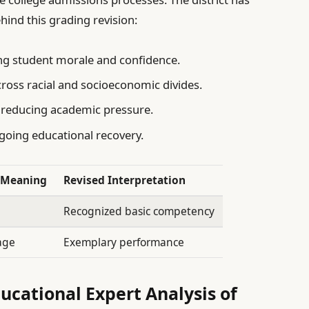
hind this grading revision:
ng student morale and confidence.
ross racial and socioeconomic divides.
reducing academic pressure.
going educational recovery.
l Meaning
Revised Interpretation
Recognized basic competency
age
Exemplary performance
ucational Expert Analysis of