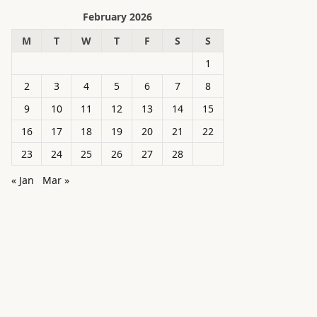
February 2026
M
T
W
T
F
S
S
1
2
3
4
5
6
7
8
9
10
11
12
13
14
15
16
17
18
19
20
21
22
23
24
25
26
27
28
« Jan
Mar »