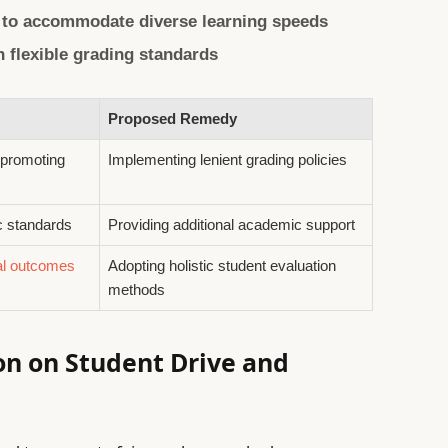
 to accommodate diverse learning speeds
 flexible grading standards
Proposed Remedy
 promoting
Implementing lenient grading policies
c standards
Providing additional academic support
al outcomes
Adopting holistic student evaluation
methods
ion on Student Drive and