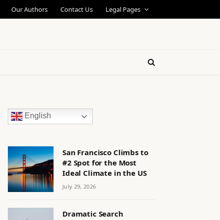
Our Authors
Contact Us
Legal Pages
English
San Francisco Climbs to
#2 Spot for the Most
Ideal Climate in the US
July 29, 2026
Dramatic Search