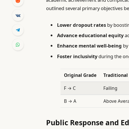
outlined several primary objectives be
Lower dropout rates
by boosti
Advance educational equity
ac
Enhance mental well-being
by 
Foster inclusivity
during the on
Original Grade
Traditiona
F → C
Failing
B → A
Above Aver
Public Response and Ed