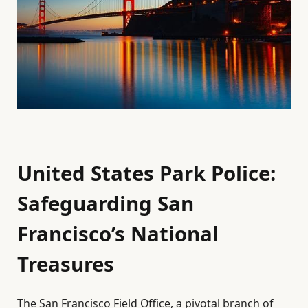
United States Park Police:
Safeguarding San
Francisco’s National
Treasures
The San Francisco Field Office, a pivotal branch of