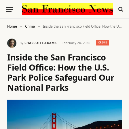
Home
Crime
Inside the San Francisco Field Office: How the U.S. Park Police Safeguard Our National Parks
»
»
By
CHARLOTTE ADAMS
February 20, 2026
CRIME
Inside the San Francisco
Field Office: How the U.S.
Park Police Safeguard Our
National Parks