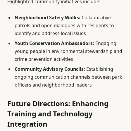
Highlighted community initiatives include:
Neighborhood Safety Walks:
Collaborative
patrols and open dialogues with residents to
identify and address local issues
Youth Conservation Ambassadors:
Engaging
young people in environmental stewardship and
crime prevention activities
Community Advisory Councils:
Establishing
ongoing communication channels between park
officers and neighborhood leaders
Future Directions: Enhancing
Training and Technology
Integration