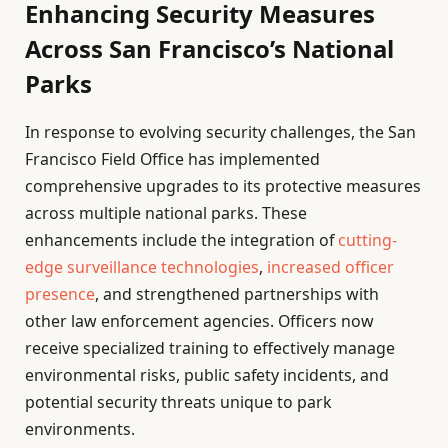
Enhancing Security Measures
Across San Francisco’s National
Parks
In response to evolving security challenges, the San
Francisco Field Office has implemented
comprehensive upgrades to its protective measures
across multiple national parks. These
enhancements include the integration of
cutting-
edge surveillance technologies
,
increased officer
presence
, and strengthened partnerships with
other law enforcement agencies. Officers now
receive specialized training to effectively manage
environmental risks, public safety incidents, and
potential security threats unique to park
environments.