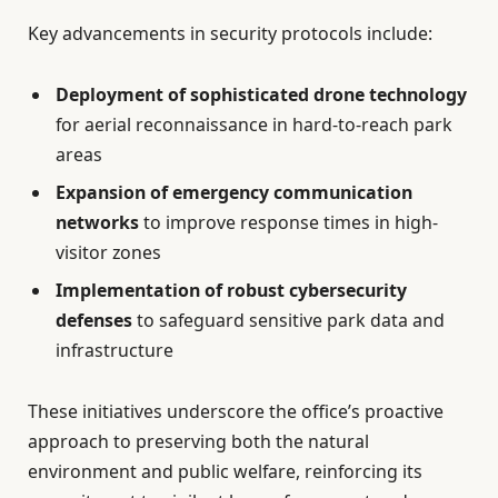
Key advancements in security protocols include:
Deployment of sophisticated drone technology
for aerial reconnaissance in hard-to-reach park
areas
Expansion of emergency communication
networks
to improve response times in high-
visitor zones
Implementation of robust cybersecurity
defenses
to safeguard sensitive park data and
infrastructure
These initiatives underscore the office’s proactive
approach to preserving both the natural
environment and public welfare, reinforcing its