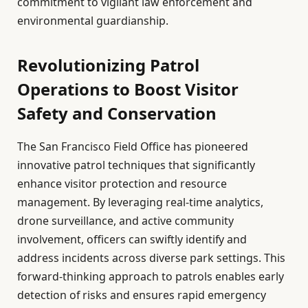
commitment to vigilant law enforcement and
environmental guardianship.
Revolutionizing Patrol
Operations to Boost Visitor
Safety and Conservation
The San Francisco Field Office has pioneered
innovative patrol techniques that significantly
enhance visitor protection and resource
management. By leveraging real-time analytics,
drone surveillance, and active community
involvement, officers can swiftly identify and
address incidents across diverse park settings. This
forward-thinking approach to patrols enables early
detection of risks and ensures rapid emergency