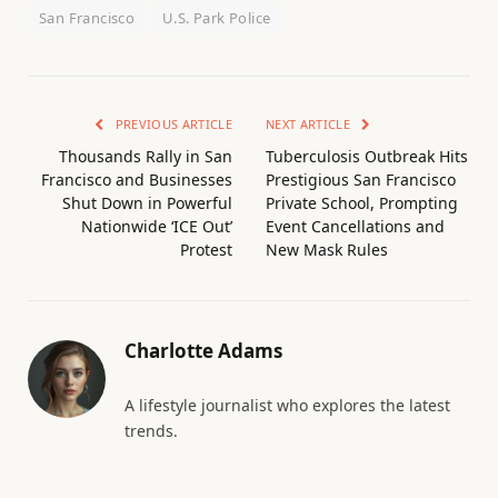
San Francisco
U.S. Park Police
PREVIOUS ARTICLE
NEXT ARTICLE
Thousands Rally in San
Tuberculosis Outbreak Hits
Francisco and Businesses
Prestigious San Francisco
Shut Down in Powerful
Private School, Prompting
Nationwide ‘ICE Out’
Event Cancellations and
Protest
New Mask Rules
Charlotte Adams
A lifestyle journalist who explores the latest
trends.