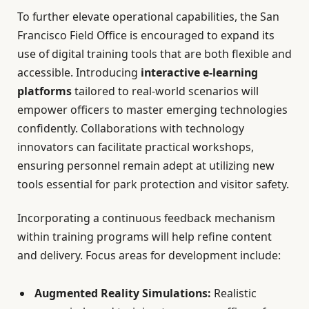
To further elevate operational capabilities, the San
Francisco Field Office is encouraged to expand its
use of digital training tools that are both flexible and
accessible. Introducing
interactive e-learning
platforms
tailored to real-world scenarios will
empower officers to master emerging technologies
confidently. Collaborations with technology
innovators can facilitate practical workshops,
ensuring personnel remain adept at utilizing new
tools essential for park protection and visitor safety.
Incorporating a continuous feedback mechanism
within training programs will help refine content
and delivery. Focus areas for development include:
Augmented Reality Simulations:
Realistic