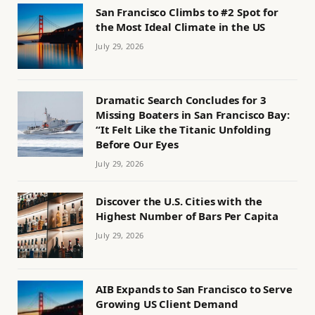
San Francisco Climbs to #2 Spot for
the Most Ideal Climate in the US
July 29, 2026
Dramatic Search Concludes for 3
Missing Boaters in San Francisco Bay:
“It Felt Like the Titanic Unfolding
Before Our Eyes
July 29, 2026
Discover the U.S. Cities with the
Highest Number of Bars Per Capita
July 29, 2026
AIB Expands to San Francisco to Serve
Growing US Client Demand