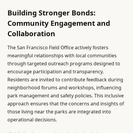
Building Stronger Bonds:
Community Engagement and
Collaboration
The San Francisco Field Office actively fosters
meaningful relationships with local communities
through targeted outreach programs designed to
encourage participation and transparency.
Residents are invited to contribute feedback during
neighborhood forums and workshops, influencing
park management and safety policies. This inclusive
approach ensures that the concerns and insights of
those living near the parks are integrated into
operational decisions.