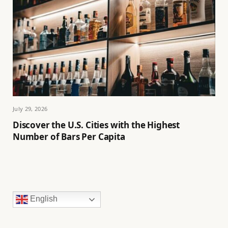
July 29, 2026
Discover the U.S. Cities with the Highest
Number of Bars Per Capita
English