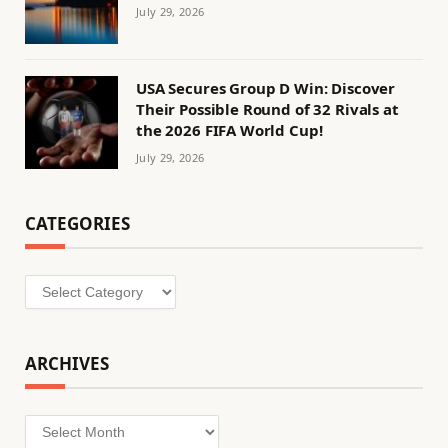
July 29, 2026
USA Secures Group D Win: Discover
Their Possible Round of 32 Rivals at
the 2026 FIFA World Cup!
July 29, 2026
CATEGORIES
Categories
ARCHIVES
Archives