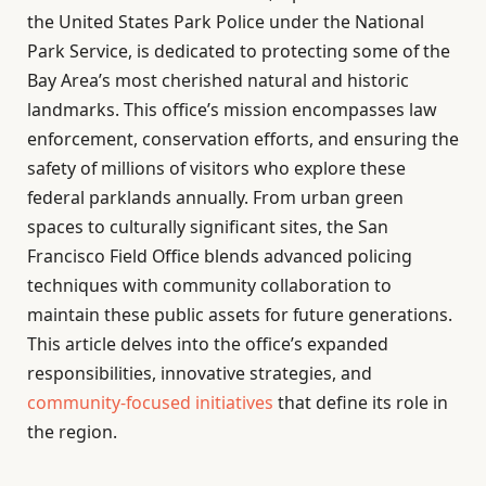
the United States Park Police under the National
Park Service, is dedicated to protecting some of the
Bay Area’s most cherished natural and historic
landmarks. This office’s mission encompasses law
enforcement, conservation efforts, and ensuring the
safety of millions of visitors who explore these
federal parklands annually. From urban green
spaces to culturally significant sites, the San
Francisco Field Office blends advanced policing
techniques with community collaboration to
maintain these public assets for future generations.
This article delves into the office’s expanded
responsibilities, innovative strategies, and
community-focused initiatives
that define its role in
the region.