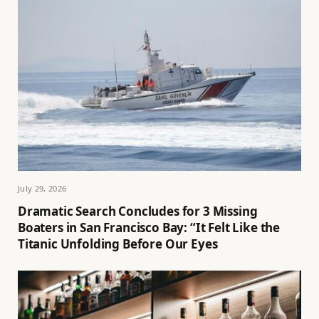
July 29, 2026
Dramatic Search Concludes for 3 Missing
Boaters in San Francisco Bay: “It Felt Like the
Titanic Unfolding Before Our Eyes