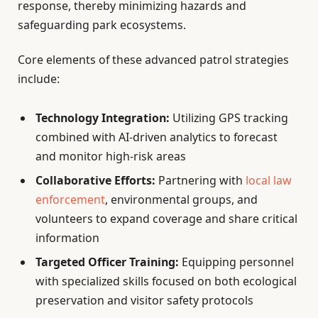
response, thereby minimizing hazards and
safeguarding park ecosystems.
Core elements of these advanced patrol strategies
include:
Technology Integration:
Utilizing GPS tracking
combined with AI-driven analytics to forecast
and monitor high-risk areas
Collaborative Efforts:
Partnering with
local law
enforcement
, environmental groups, and
volunteers to expand coverage and share critical
information
Targeted Officer Training:
Equipping personnel
with specialized skills focused on both ecological
preservation and visitor safety protocols