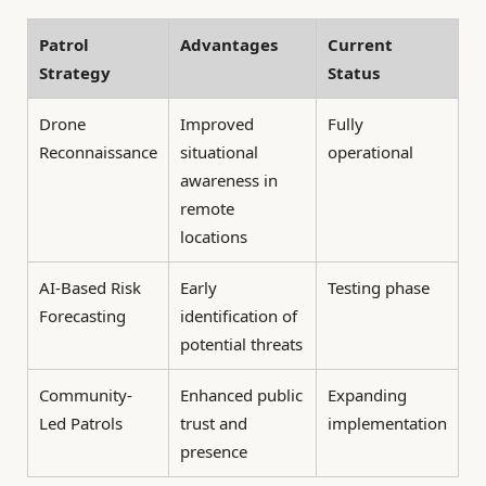
Patrol
Advantages
Current
Strategy
Status
Drone
Improved
Fully
Reconnaissance
situational
operational
awareness in
remote
locations
AI-Based Risk
Early
Testing phase
Forecasting
identification of
potential threats
Community-
Enhanced public
Expanding
Led Patrols
trust and
implementation
presence