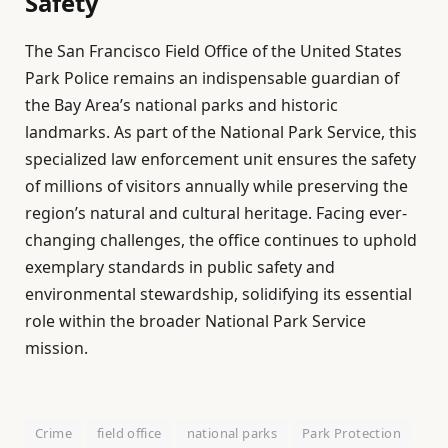
Safety
The San Francisco Field Office of the United States
Park Police remains an indispensable guardian of
the Bay Area’s national parks and historic
landmarks. As part of the National Park Service, this
specialized law enforcement unit ensures the safety
of millions of visitors annually while preserving the
region’s natural and cultural heritage. Facing ever-
changing challenges, the office continues to uphold
exemplary standards in public safety and
environmental stewardship, solidifying its essential
role within the broader National Park Service
mission.
Crime
field office
national parks
Park Protection