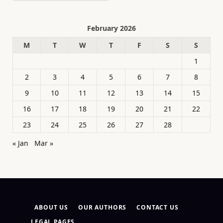
February 2026
M
T
W
T
F
S
S
1
2
3
4
5
6
7
8
9
10
11
12
13
14
15
16
17
18
19
20
21
22
23
24
25
26
27
28
« Jan
Mar »
ABOUT US
OUR AUTHORS
CONTACT US
LEGAL PAGES