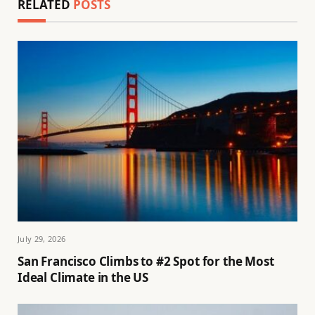
RELATED
POSTS
July 29, 2026
San Francisco Climbs to #2 Spot for the Most
Ideal Climate in the US