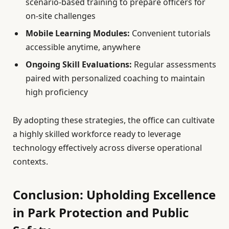
scenario-based training to prepare officers for
on-site challenges
Mobile Learning Modules:
Convenient tutorials
accessible anytime, anywhere
Ongoing Skill Evaluations:
Regular assessments
paired with personalized coaching to maintain
high proficiency
By adopting these strategies, the office can cultivate
a highly skilled workforce ready to leverage
technology effectively across diverse operational
contexts.
Conclusion: Upholding Excellence
in Park Protection and Public