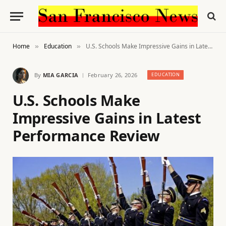
Home
Education
U.S. Schools Make Impressive Gains in Latest Performance Review
»
»
By
MIA GARCIA
February 26, 2026
EDUCATION
U.S. Schools Make
Impressive Gains in Latest
Performance Review