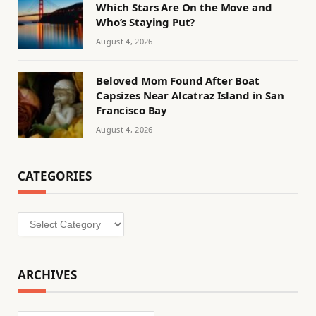
Which Stars Are On the Move and
Who’s Staying Put?
August 4, 2026
Beloved Mom Found After Boat
Capsizes Near Alcatraz Island in San
Francisco Bay
August 4, 2026
CATEGORIES
Categories
ARCHIVES