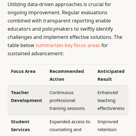
Utilizing data-driven approaches is crucial for
ongoing improvement. Regular evaluations
combined with transparent reporting enable
educators and policymakers to swiftly identify
challenges and implement effective solutions. The
table below
summarizes key focus areas
for
sustained advancement:
Focus Area
Recommended
Anticipated
Action
Result
Teacher
Continuous
Enhanced
Development
professional
teaching
training sessions
effectiveness
Student
Expanded access to
Improved
Services
counseling and
retention