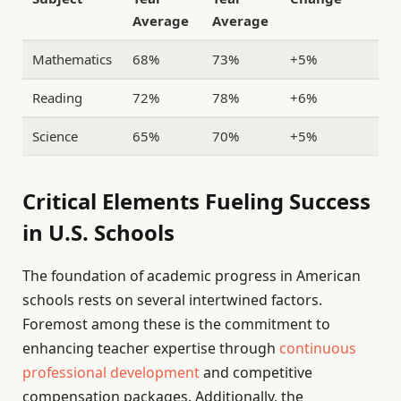
Average
Average
Mathematics
68%
73%
+5%
Reading
72%
78%
+6%
Science
65%
70%
+5%
Critical Elements Fueling Success
in U.S. Schools
The foundation of academic progress in American
schools rests on several intertwined factors.
Foremost among these is the commitment to
enhancing teacher expertise through
continuous
professional development
and competitive
compensation packages. Additionally, the