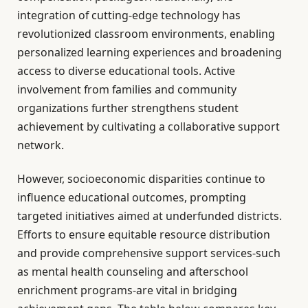
integration of cutting-edge technology has
revolutionized classroom environments, enabling
personalized learning experiences and broadening
access to diverse educational tools. Active
involvement from families and community
organizations further strengthens student
achievement by cultivating a collaborative support
network.
However, socioeconomic disparities continue to
influence educational outcomes, prompting
targeted initiatives aimed at underfunded districts.
Efforts to ensure equitable resource distribution
and provide comprehensive support services-such
as mental health counseling and afterschool
enrichment programs-are vital in bridging