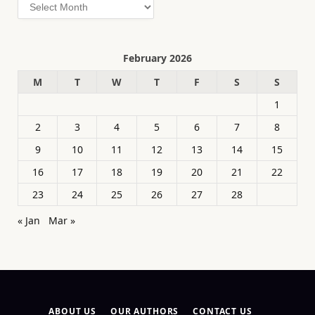
Archives
February 2026
M
T
W
T
F
S
S
1
2
3
4
5
6
7
8
9
10
11
12
13
14
15
16
17
18
19
20
21
22
23
24
25
26
27
28
« Jan
Mar »
ABOUT US
OUR AUTHORS
CONTACT US