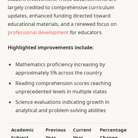
largely credited to comprehensive curriculum
updates, enhanced funding directed toward
educational materials, and a renewed focus on
professional development
for educators.
Highlighted improvements include:
Mathematics proficiency increasing by
approximately 5% across the country
Reading comprehension scores reaching
unprecedented levels in multiple states
Science evaluations indicating growth in
analytical and problem-solving abilities
Academic
Previous
Current
Percentage
Subject
Year
Year
Change