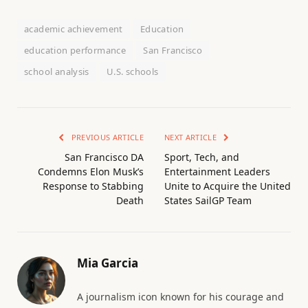
academic achievement
Education
education performance
San Francisco
school analysis
U.S. schools
PREVIOUS ARTICLE
NEXT ARTICLE
San Francisco DA
Sport, Tech, and
Condemns Elon Musk’s
Entertainment Leaders
Response to Stabbing
Unite to Acquire the United
Death
States SailGP Team
Mia Garcia
A journalism icon known for his courage and