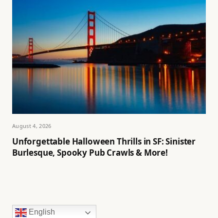
August 4, 2026
Unforgettable Halloween Thrills in SF: Sinister
Burlesque, Spooky Pub Crawls & More!
English