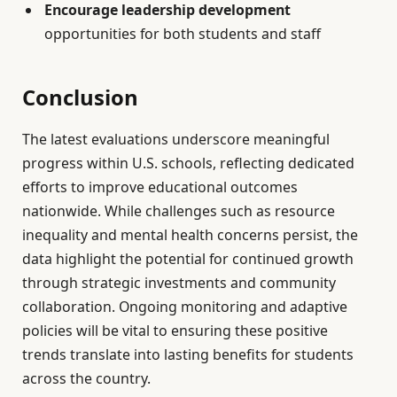
Encourage leadership development
opportunities for both students and staff
Conclusion
The latest evaluations underscore meaningful
progress within U.S. schools, reflecting dedicated
efforts to improve educational outcomes
nationwide. While challenges such as resource
inequality and mental health concerns persist, the
data highlight the potential for continued growth
through strategic investments and community
collaboration. Ongoing monitoring and adaptive
policies will be vital to ensuring these positive
trends translate into lasting benefits for students
across the country.