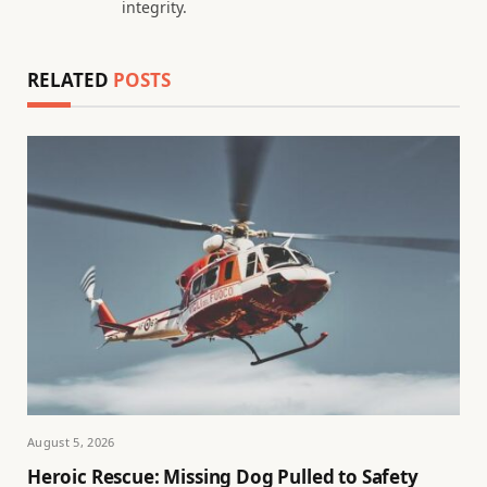
integrity.
RELATED
POSTS
August 5, 2026
Heroic Rescue: Missing Dog Pulled to Safety