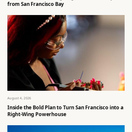
from San Francisco Bay
August 4, 2026
Inside the Bold Plan to Turn San Francisco into a
Right-Wing Powerhouse