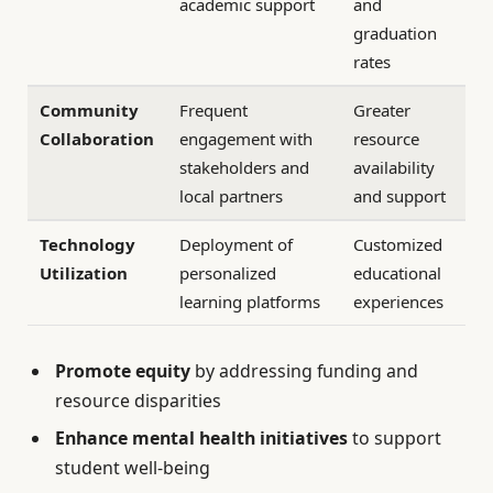
academic support
and
graduation
rates
Community
Frequent
Greater
Collaboration
engagement with
resource
stakeholders and
availability
local partners
and support
Technology
Deployment of
Customized
Utilization
personalized
educational
learning platforms
experiences
Promote equity
by addressing funding and
resource disparities
Enhance mental health initiatives
to support
student well-being