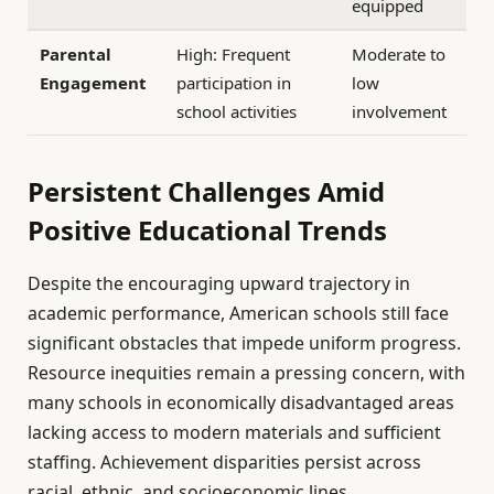
equipped
Parental
High: Frequent
Moderate to
Engagement
participation in
low
school activities
involvement
Persistent Challenges Amid
Positive Educational Trends
Despite the encouraging upward trajectory in
academic performance, American schools still face
significant obstacles that impede uniform progress.
Resource inequities remain a pressing concern, with
many schools in economically disadvantaged areas
lacking access to modern materials and sufficient
staffing. Achievement disparities persist across
racial, ethnic, and socioeconomic lines,