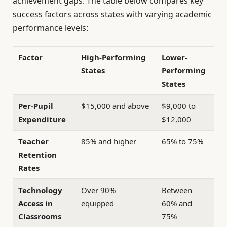
achievement gaps. The table below compares key
success factors across states with varying academic
performance levels:
Factor
High-Performing
Lower-
States
Performing
States
Per-Pupil
$15,000 and above
$9,000 to
Expenditure
$12,000
Teacher
85% and higher
65% to 75%
Retention
Rates
Technology
Over 90%
Between
Access in
equipped
60% and
Classrooms
75%