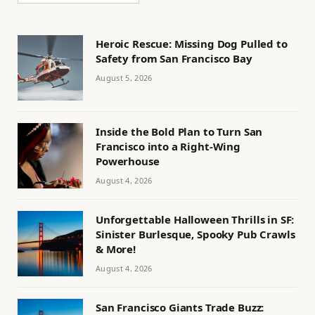
Heroic Rescue: Missing Dog Pulled to
Safety from San Francisco Bay
August 5, 2026
Inside the Bold Plan to Turn San
Francisco into a Right-Wing
Powerhouse
August 4, 2026
Unforgettable Halloween Thrills in SF:
Sinister Burlesque, Spooky Pub Crawls
& More!
August 4, 2026
San Francisco Giants Trade Buzz: