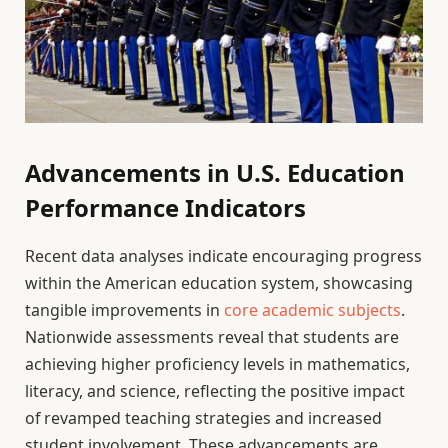
Advancements in U.S. Education
Performance Indicators
Recent data analyses indicate encouraging progress
within the American education system, showcasing
tangible improvements in
core academic subjects
.
Nationwide assessments reveal that students are
achieving higher proficiency levels in mathematics,
literacy, and science, reflecting the positive impact
of revamped teaching strategies and increased
student involvement. These advancements are