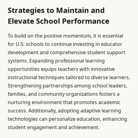
Strategies to Maintain and
Elevate School Performance
To build on the positive momentum, it is essential
for U.S. schools to continue investing in educator
development and comprehensive student support
systems. Expanding professional learning
opportunities equips teachers with innovative
instructional techniques tailored to diverse learners.
Strengthening partnerships among school leaders,
families, and community organizations fosters a
nurturing environment that promotes academic
success. Additionally, adopting adaptive learning
technologies can personalize education, enhancing
student engagement and achievement.