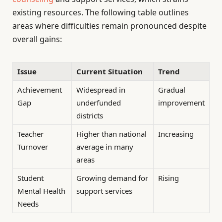
existing resources. The following table outlines
areas where difficulties remain pronounced despite
overall gains:
Issue
Current Situation
Trend
Achievement
Widespread in
Gradual
Gap
underfunded
improvement
districts
Teacher
Higher than national
Increasing
Turnover
average in many
areas
Student
Growing demand for
Rising
Mental Health
support services
Needs