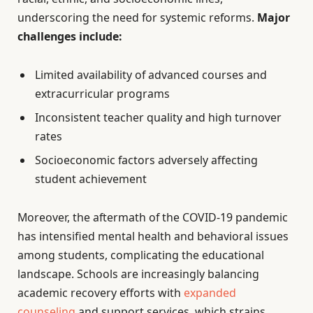
underscoring the need for systemic reforms.
Major
challenges include:
Limited availability of advanced courses and
extracurricular programs
Inconsistent teacher quality and high turnover
rates
Socioeconomic factors adversely affecting
student achievement
Moreover, the aftermath of the COVID-19 pandemic
has intensified mental health and behavioral issues
among students, complicating the educational
landscape. Schools are increasingly balancing
academic recovery efforts with
expanded
counseling
and support services, which strains