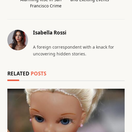
Francisco Crime
Isabella Rossi
A foreign correspondent with a knack for
uncovering hidden stories.
RELATED
POSTS