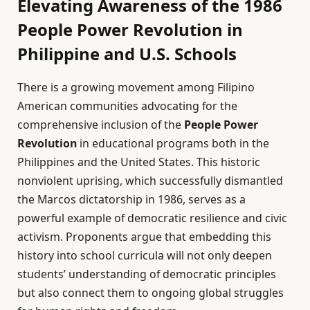
Elevating Awareness of the 1986
People Power Revolution in
Philippine and U.S. Schools
There is a growing movement among Filipino
American communities advocating for the
comprehensive inclusion of the
People Power
Revolution
in educational programs both in the
Philippines and the United States. This historic
nonviolent uprising, which successfully dismantled
the Marcos dictatorship in 1986, serves as a
powerful example of democratic resilience and civic
activism. Proponents argue that embedding this
history into school curricula will not only deepen
students’ understanding of democratic principles
but also connect them to ongoing global struggles