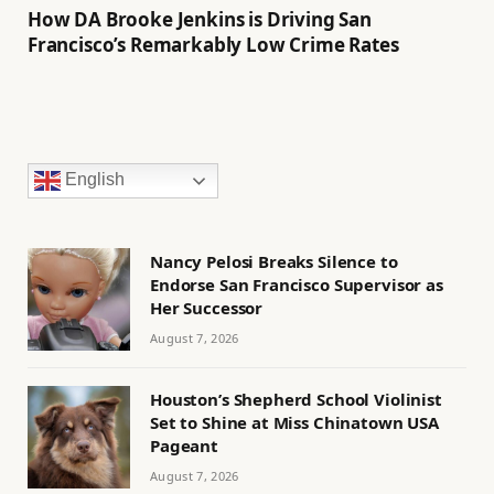
How DA Brooke Jenkins is Driving San
Francisco’s Remarkably Low Crime Rates
English
Nancy Pelosi Breaks Silence to
Endorse San Francisco Supervisor as
Her Successor
August 7, 2026
Houston’s Shepherd School Violinist
Set to Shine at Miss Chinatown USA
Pageant
August 7, 2026