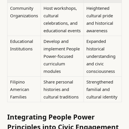
Community
Host workshops,
Heightened
Organizations
cultural
cultural pride
celebrations, and
and historical
educational events
awareness
Educational
Develop and
Expanded
Institutions
implement People
historical
Power-focused
understanding
curriculum
and civic
modules
consciousness
Filipino
Share personal
Strengthened
American
histories and
familial and
Families
cultural traditions
cultural identity
Integrating People Power
Principles into Civic Engagement