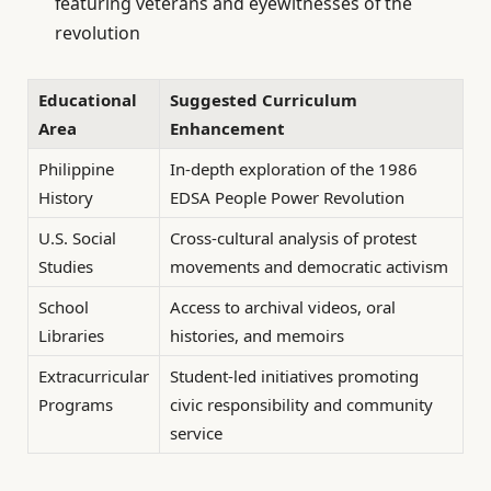
featuring veterans and eyewitnesses of the
revolution
Educational
Suggested Curriculum
Area
Enhancement
Philippine
In-depth exploration of the 1986
History
EDSA People Power Revolution
U.S. Social
Cross-cultural analysis of protest
Studies
movements and democratic activism
School
Access to archival videos, oral
Libraries
histories, and memoirs
Extracurricular
Student-led initiatives promoting
Programs
civic responsibility and community
service