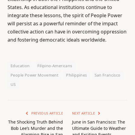
States. As educational institutions continue to
integrate these lessons, the spirit of People Power
will persist as a powerful reminder of the impact
collective action can have in overcoming oppression
and fostering democratic ideals worldwide.
Education
Filipino-Americans
People Power Movement
Philippines
San Francisco
US
PREVIOUS ARTICLE
NEXT ARTICLE
The Shocking Truth Behind
June in San Francisco: The
Bob Lee’s Murder and the
Ultimate Guide to Weather
Alarming Rise in San
and Exciting Events