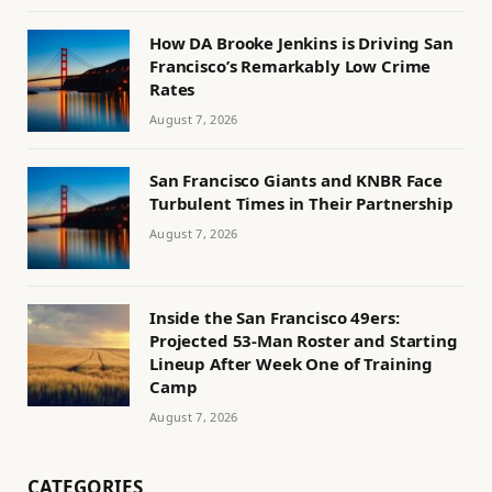
How DA Brooke Jenkins is Driving San
Francisco’s Remarkably Low Crime
Rates
August 7, 2026
San Francisco Giants and KNBR Face
Turbulent Times in Their Partnership
August 7, 2026
Inside the San Francisco 49ers:
Projected 53-Man Roster and Starting
Lineup After Week One of Training
Camp
August 7, 2026
CATEGORIES