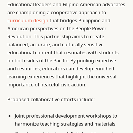
Educational leaders and Filipino American advocates
are championing a cooperative approach to
curriculum design
that bridges Philippine and
American perspectives on the People Power
Revolution. This partnership aims to create
balanced, accurate, and culturally sensitive
educational content that resonates with students
on both sides of the Pacific. By pooling expertise
and resources, educators can develop enriched
learning experiences that highlight the universal
importance of peaceful civic action.
Proposed collaborative efforts include:
Joint professional development workshops to
harmonize teaching strategies and materials