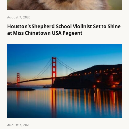
August 7, 2026
Houston’s Shepherd School Violinist Set to Shine
at Miss Chinatown USA Pageant
August 7, 2026