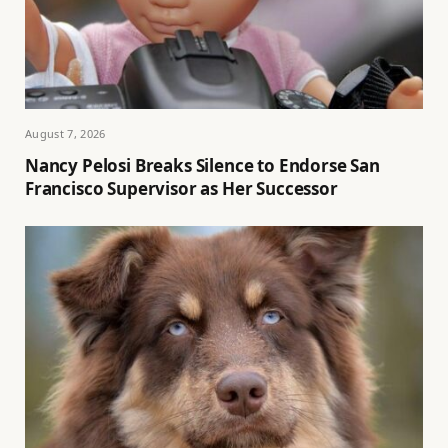
August 7, 2026
Nancy Pelosi Breaks Silence to Endorse San
Francisco Supervisor as Her Successor