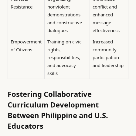
Resistance
nonviolent
conflict and
demonstrations
enhanced
and constructive
message
dialogues
effectiveness
Empowerment
Training on civic
Increased
of Citizens
rights,
community
responsibilities,
participation
and advocacy
and leadership
skills
Fostering Collaborative
Curriculum Development
Between Philippine and U.S.
Educators