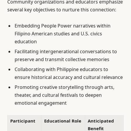
Community organizations and educators emphasize
several key objectives to nurture this connection:
Embedding People Power narratives within
Filipino American studies and U.S. civics
education
Facilitating intergenerational conversations to
preserve and transmit collective memories
Collaborating with Philippine educators to
ensure historical accuracy and cultural relevance
Promoting creative storytelling through arts,
theater, and cultural festivals to deepen
emotional engagement
Participant
Educational Role
Anticipated
Benefit