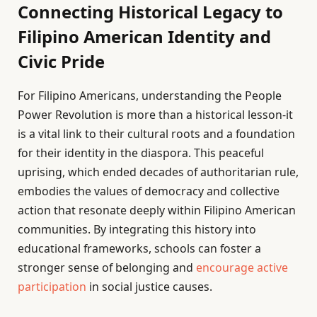
Connecting Historical Legacy to
Filipino American Identity and
Civic Pride
For Filipino Americans, understanding the People
Power Revolution is more than a historical lesson-it
is a vital link to their cultural roots and a foundation
for their identity in the diaspora. This peaceful
uprising, which ended decades of authoritarian rule,
embodies the values of democracy and collective
action that resonate deeply within Filipino American
communities. By integrating this history into
educational frameworks, schools can foster a
stronger sense of belonging and
encourage active
participation
in social justice causes.