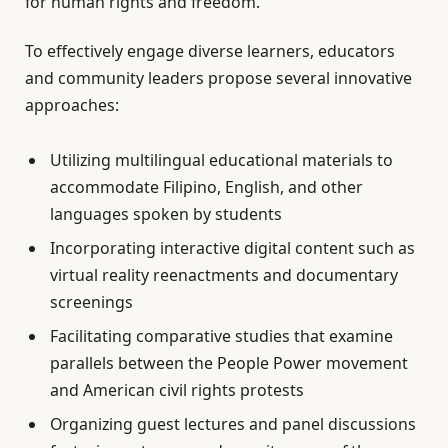
for human rights and freedom.
To effectively engage diverse learners, educators
and community leaders propose several innovative
approaches:
Utilizing multilingual educational materials to
accommodate Filipino, English, and other
languages spoken by students
Incorporating interactive digital content such as
virtual reality reenactments and documentary
screenings
Facilitating comparative studies that examine
parallels between the People Power movement
and American civil rights protests
Organizing guest lectures and panel discussions