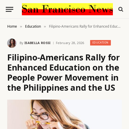
Home
Education
Filipino-Americans Rally for Enhanced Education on the People Power Movement in the Philippines and the US
»
»
By
ISABELLA ROSSI
February 28, 2026
EDUCATION
Filipino-Americans Rally for
Enhanced Education on the
People Power Movement in
the Philippines and the US