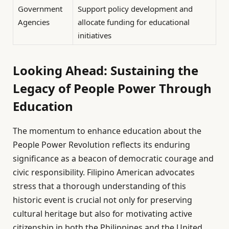
Government
Support policy development and
Agencies
allocate funding for educational
initiatives
Looking Ahead: Sustaining the
Legacy of People Power Through
Education
The momentum to enhance education about the
People Power Revolution reflects its enduring
significance as a beacon of democratic courage and
civic responsibility. Filipino American advocates
stress that a thorough understanding of this
historic event is crucial not only for preserving
cultural heritage but also for motivating active
citizenship in both the Philippines and the United