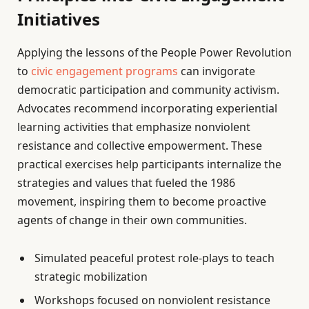
Initiatives
Applying the lessons of the People Power Revolution
to
civic engagement programs
can invigorate
democratic participation and community activism.
Advocates recommend incorporating experiential
learning activities that emphasize nonviolent
resistance and collective empowerment. These
practical exercises help participants internalize the
strategies and values that fueled the 1986
movement, inspiring them to become proactive
agents of change in their own communities.
Simulated peaceful protest role-plays to teach
strategic mobilization
Workshops focused on nonviolent resistance