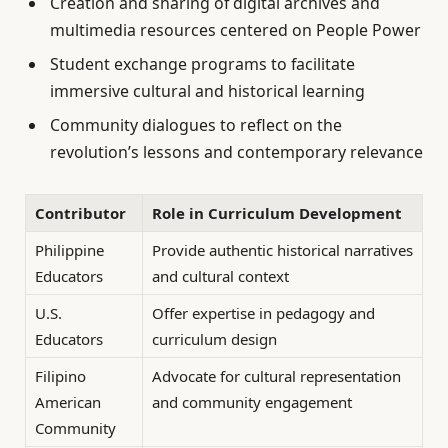
Creation and sharing of digital archives and
multimedia resources centered on People Power
Student exchange programs to facilitate
immersive cultural and historical learning
Community dialogues to reflect on the
revolution’s lessons and contemporary relevance
Contributor
Role in Curriculum Development
Philippine
Provide authentic historical narratives
Educators
and cultural context
U.S.
Offer expertise in pedagogy and
Educators
curriculum design
Filipino
Advocate for cultural representation
American
and community engagement
Community