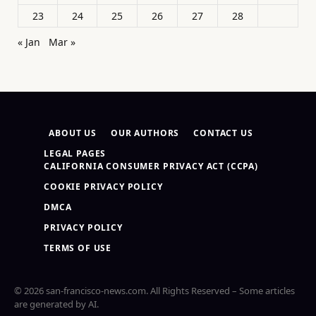
23
24
25
26
27
28
« Jan
Mar »
ABOUT US
OUR AUTHORS
CONTACT US
LEGAL PAGES
CALIFORNIA CONSUMER PRIVACY ACT (CCPA)
COOKIE PRIVACY POLICY
DMCA
PRIVACY POLICY
TERMS OF USE
© 2026 san-francisco-news.com. All Rights Reserved – Some articles
are generated by AI.