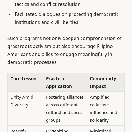
tactics and conflict resolution
Facilitated dialogues on protecting democratic
institutions and civil liberties
Such programs not only deepen comprehension of
grassroots activism but also encourage Filipino
Americans and allies to engage meaningfully in
democratic processes.
Core Lesson
Practical
Community
Application
Impact
Unity Amid
Fostering alliances
Amplified
Diversity
across different
collective
cultural and social
influence and
groups
solidarity
Peaceful
Organizing
Minimized