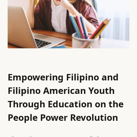
Empowering Filipino and
Filipino American Youth
Through Education on the
People Power Revolution