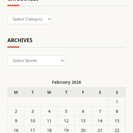
Categories
ARCHIVES
Archives
February 2026
M
T
W
T
F
S
S
1
2
3
4
5
6
7
8
9
10
11
12
13
14
15
16
17
18
19
20
21
22