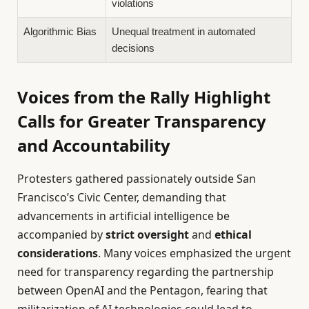
violations
Algorithmic Bias
Unequal treatment in automated
decisions
Voices from the Rally Highlight
Calls for Greater Transparency
and Accountability
Protesters gathered passionately outside San
Francisco’s Civic Center, demanding that
advancements in artificial intelligence be
accompanied by
strict oversight
and
ethical
considerations
. Many voices emphasized the urgent
need for transparency regarding the partnership
between OpenAI and the Pentagon, fearing that