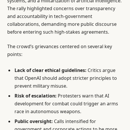
systems, and a militarization of artificial intelligence.
The rally highlighted concerns over transparency
and accountability in tech-government
collaborations, demanding more public discourse
before entering such high-stakes agreements.
The crowd’s grievances centered on several key
points:
Lack of clear ethical guidelines:
Critics argue
that OpenAI should adopt stricter principles to
prevent military misuse.
Risk of escalation:
Protesters warn that AI
development for combat could trigger an arms
race in autonomous weapons.
Public oversight:
Calls intensified for
government and corporate actions to be more