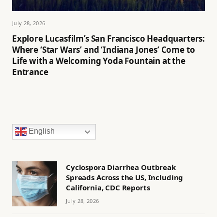
July 28, 2026
Explore Lucasfilm’s San Francisco Headquarters:
Where ‘Star Wars’ and ‘Indiana Jones’ Come to
Life with a Welcoming Yoda Fountain at the
Entrance
English
Cyclospora Diarrhea Outbreak
Spreads Across the US, Including
California, CDC Reports
July 28, 2026