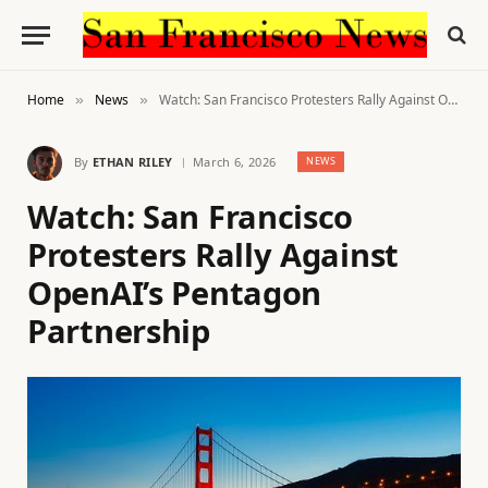
Home
News
Watch: San Francisco Protesters Rally Against OpenAI’s Pentagon Partnership
»
»
By
ETHAN RILEY
March 6, 2026
NEWS
Watch: San Francisco
Protesters Rally Against
OpenAI’s Pentagon
Partnership