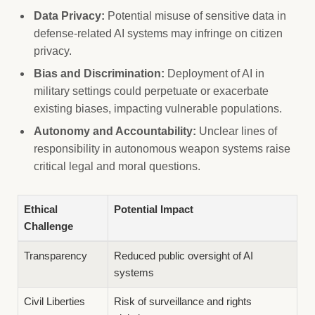
Data Privacy:
Potential misuse of sensitive data in
defense-related AI systems may infringe on citizen
privacy.
Bias and Discrimination:
Deployment of AI in
military settings could perpetuate or exacerbate
existing biases, impacting vulnerable populations.
Autonomy and Accountability:
Unclear lines of
responsibility in autonomous weapon systems raise
critical legal and moral questions.
Ethical
Potential Impact
Challenge
Transparency
Reduced public oversight of AI
systems
Civil Liberties
Risk of surveillance and rights