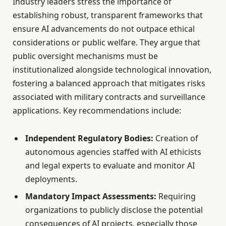
Industry leaders stress the importance of
establishing robust, transparent frameworks that
ensure AI advancements do not outpace ethical
considerations or public welfare. They argue that
public oversight mechanisms must be
institutionalized alongside technological innovation,
fostering a balanced approach that mitigates risks
associated with military contracts and surveillance
applications. Key recommendations include:
Independent Regulatory Bodies:
Creation of
autonomous agencies staffed with AI ethicists
and legal experts to evaluate and monitor AI
deployments.
Mandatory Impact Assessments:
Requiring
organizations to publicly disclose the potential
consequences of AI projects, especially those