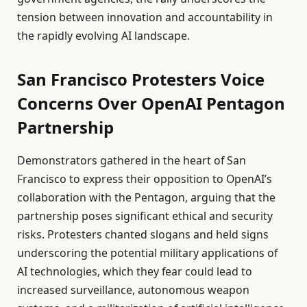
tension between innovation and accountability in
the rapidly evolving AI landscape.
San Francisco Protesters Voice
Concerns Over OpenAI Pentagon
Partnership
Demonstrators gathered in the heart of San
Francisco to express their opposition to OpenAI’s
collaboration with the Pentagon, arguing that the
partnership poses significant ethical and security
risks. Protesters chanted slogans and held signs
underscoring the potential military applications of
AI technologies, which they fear could lead to
increased surveillance, autonomous weapon