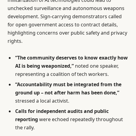
militarization of AI technologies could lead to
unchecked surveillance and autonomous weapons
development. Sign-carrying demonstrators called
for open government access to contract details,
highlighting concerns over public safety and privacy
rights.
“The community deserves to know exactly how
AI is being weaponized,”
noted one speaker,
representing a coalition of tech workers.
“Accountability must be integrated from the
ground up – not after harm has been done,”
stressed a local activist.
Calls for independent audits and public
reporting
were echoed repeatedly throughout
the rally.