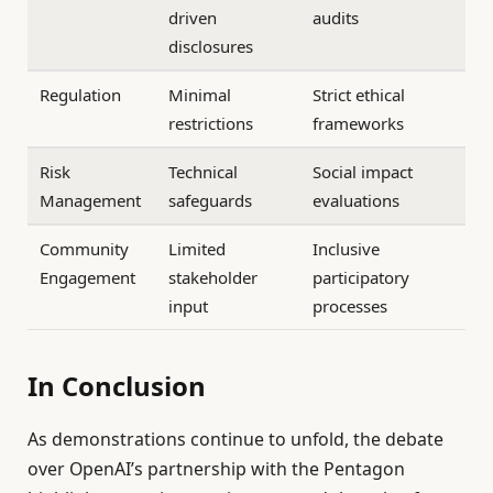
driven
audits
disclosures
Regulation
Minimal
Strict ethical
restrictions
frameworks
Risk
Technical
Social impact
Management
safeguards
evaluations
Community
Limited
Inclusive
Engagement
stakeholder
participatory
input
processes
In Conclusion
As demonstrations continue to unfold, the debate
over OpenAI’s partnership with the Pentagon