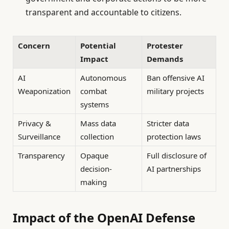
transparent and accountable to citizens.
Concern
Potential
Protester
Impact
Demands
AI
Autonomous
Ban offensive AI
Weaponization
combat
military projects
systems
Privacy &
Mass data
Stricter data
Surveillance
collection
protection laws
Transparency
Opaque
Full disclosure of
decision-
AI partnerships
making
Impact of the OpenAI Defense