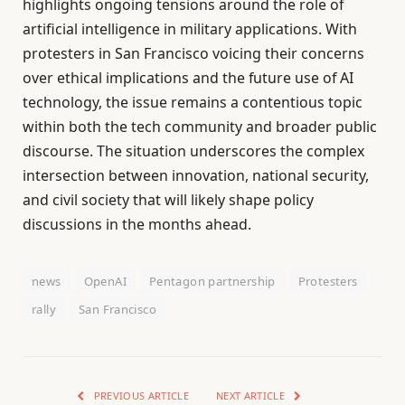
highlights ongoing tensions around the role of
artificial intelligence in military applications. With
protesters in San Francisco voicing their concerns
over ethical implications and the future use of AI
technology, the issue remains a contentious topic
within both the tech community and broader public
discourse. The situation underscores the complex
intersection between innovation, national security,
and civil society that will likely shape policy
discussions in the months ahead.
news
OpenAI
Pentagon partnership
Protesters
rally
San Francisco
PREVIOUS ARTICLE
NEXT ARTICLE