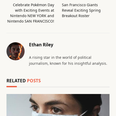
Celebrate Pokémon Day
San Francisco Giants
with Exciting Events at
Reveal Exciting Spring
Nintendo NEW YORK and
Breakout Roster
Nintendo SAN FRANCISCO!
Ethan Riley
A rising star in the world of political
journalism, known for his insightful analysis.
RELATED
POSTS