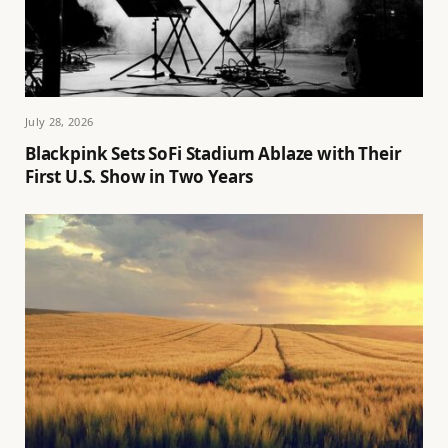
July 28, 2026
Blackpink Sets SoFi Stadium Ablaze with Their
First U.S. Show in Two Years