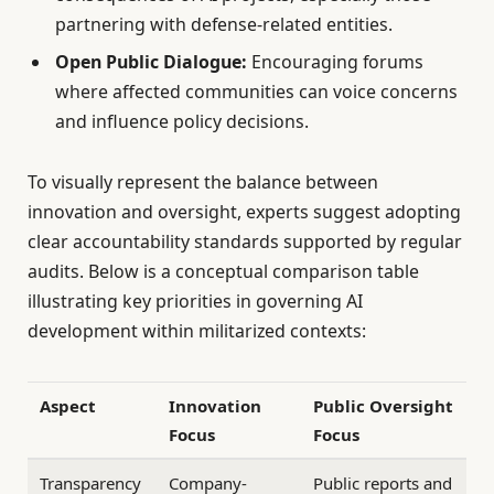
partnering with defense-related entities.
Open Public Dialogue:
Encouraging forums
where affected communities can voice concerns
and influence policy decisions.
To visually represent the balance between
innovation and oversight, experts suggest adopting
clear accountability standards supported by regular
audits. Below is a conceptual comparison table
illustrating key priorities in governing AI
development within militarized contexts:
Aspect
Innovation
Public Oversight
Focus
Focus
Transparency
Company-
Public reports and