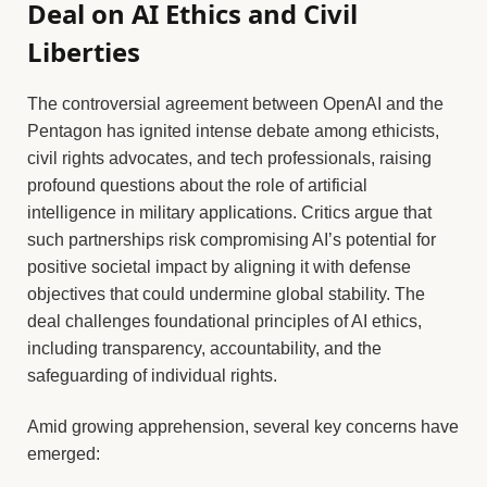
Deal on AI Ethics and Civil
Liberties
The controversial agreement between OpenAI and the
Pentagon has ignited intense debate among ethicists,
civil rights advocates, and tech professionals, raising
profound questions about the role of artificial
intelligence in military applications. Critics argue that
such partnerships risk compromising AI’s potential for
positive societal impact by aligning it with defense
objectives that could undermine global stability. The
deal challenges foundational principles of AI ethics,
including transparency, accountability, and the
safeguarding of individual rights.
Amid growing apprehension, several key concerns have
emerged: