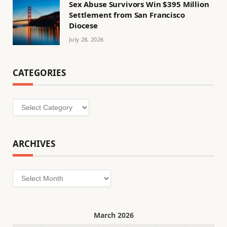
Sex Abuse Survivors Win $395 Million
Settlement from San Francisco
Diocese
July 28, 2026
CATEGORIES
Categories
ARCHIVES
Archives
March 2026