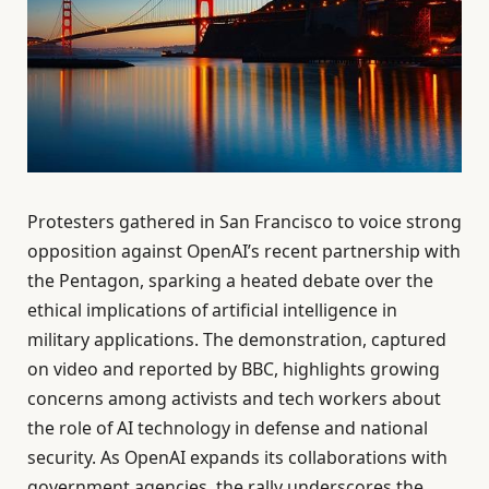
Protesters gathered in San Francisco to voice strong
opposition against OpenAI’s recent partnership with
the Pentagon, sparking a heated debate over the
ethical implications of artificial intelligence in
military applications. The demonstration, captured
on video and reported by BBC, highlights growing
concerns among activists and tech workers about
the role of AI technology in defense and national
security. As OpenAI expands its collaborations with
government agencies, the rally underscores the