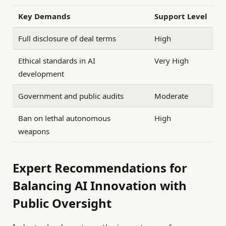
Key Demands
Support Level
Full disclosure of deal terms
High
Ethical standards in AI
Very High
development
Government and public audits
Moderate
Ban on lethal autonomous
High
weapons
Expert Recommendations for
Balancing AI Innovation with
Public Oversight