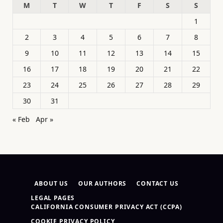
M
T
W
T
F
S
S
1
2
3
4
5
6
7
8
9
10
11
12
13
14
15
16
17
18
19
20
21
22
23
24
25
26
27
28
29
30
31
« Feb
Apr »
ABOUT US
OUR AUTHORS
CONTACT US
LEGAL PAGES
CALIFORNIA CONSUMER PRIVACY ACT (CCPA)
COOKIE PRIVACY POLICY