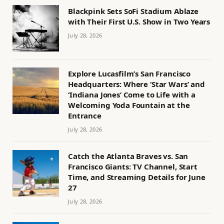
Blackpink Sets SoFi Stadium Ablaze
with Their First U.S. Show in Two Years
July 28, 2026
Explore Lucasfilm’s San Francisco
Headquarters: Where ‘Star Wars’ and
‘Indiana Jones’ Come to Life with a
Welcoming Yoda Fountain at the
Entrance
July 28, 2026
Catch the Atlanta Braves vs. San
Francisco Giants: TV Channel, Start
Time, and Streaming Details for June
27
July 28, 2026