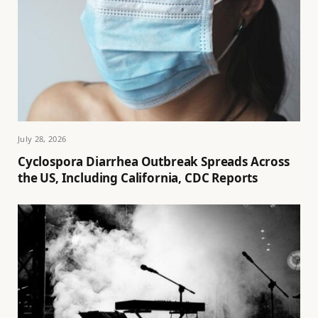
July 28, 2026
Cyclospora Diarrhea Outbreak Spreads Across
the US, Including California, CDC Reports