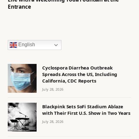
Entrance
English
Cyclospora Diarrhea Outbreak
Spreads Across the US, Including
California, CDC Reports
July 28, 2026
Blackpink Sets SoFi Stadium Ablaze
with Their First U.S. Show in Two Years
July 28, 2026