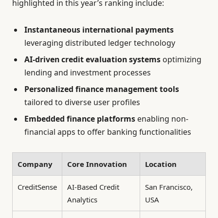
highlighted in this year’s ranking include:
Instantaneous international payments
leveraging distributed ledger technology
AI-driven credit evaluation systems
optimizing
lending and investment processes
Personalized finance management tools
tailored to diverse user profiles
Embedded finance platforms
enabling non-
financial apps to offer banking functionalities
Company
Core Innovation
Location
CreditSense
AI-Based Credit
San Francisco,
Analytics
USA