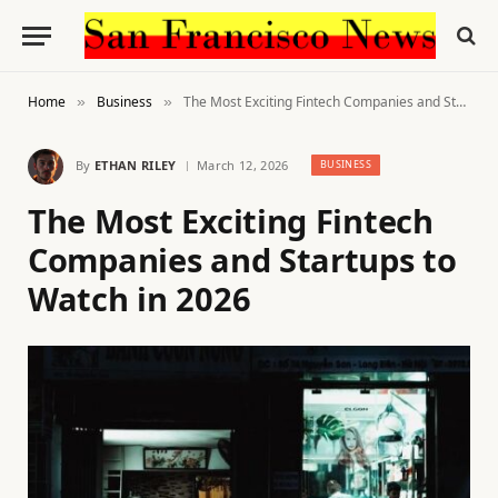
Home
Business
The Most Exciting Fintech Companies and Startups to Watch in 2026
»
»
By
ETHAN RILEY
March 12, 2026
BUSINESS
The Most Exciting Fintech
Companies and Startups to
Watch in 2026