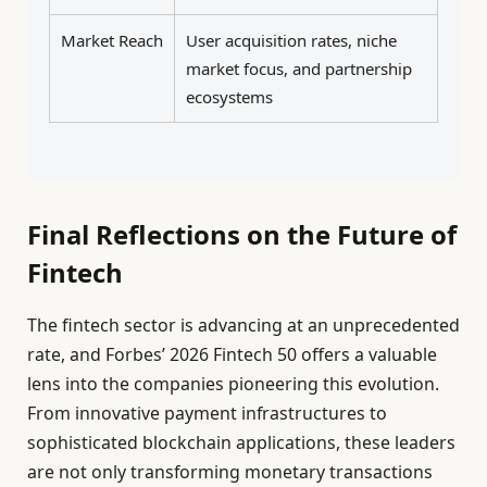
Market Reach
User acquisition rates, niche
market focus, and partnership
ecosystems
Final Reflections on the Future of
Fintech
The fintech sector is advancing at an unprecedented
rate, and Forbes’ 2026 Fintech 50 offers a valuable
lens into the companies pioneering this evolution.
From innovative payment infrastructures to
sophisticated blockchain applications, these leaders
are not only transforming monetary transactions