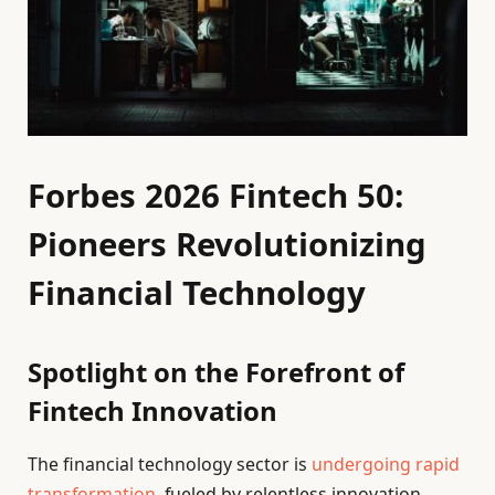
Forbes 2026 Fintech 50:
Pioneers Revolutionizing
Financial Technology
Spotlight on the Forefront of
Fintech Innovation
The financial technology sector is
undergoing rapid
transformation
, fueled by relentless innovation.