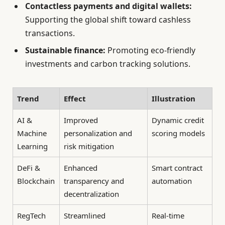
Contactless payments and digital wallets:
Supporting the global shift toward cashless
transactions.
Sustainable finance:
Promoting eco-friendly
investments and carbon tracking solutions.
Trend
Effect
Illustration
AI &
Improved
Dynamic credit
Machine
personalization and
scoring models
Learning
risk mitigation
DeFi &
Enhanced
Smart contract
Blockchain
transparency and
automation
decentralization
RegTech
Streamlined
Real-time