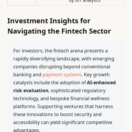
by IoT analytics
Investment Insights for
Navigating the Fintech Sector
For investors, the fintech arena presents a
rapidly diversifying landscape, with emerging
companies disrupting beyond conventional
banking and
payment systems
. Key growth
catalysts include the adoption of
AI-enhanced
risk evaluation
, sophisticated regulatory
technology, and bespoke financial wellness
platforms. Supporting ventures that harness
these innovations to boost security and
accessibility can yield significant competitive
advantages.