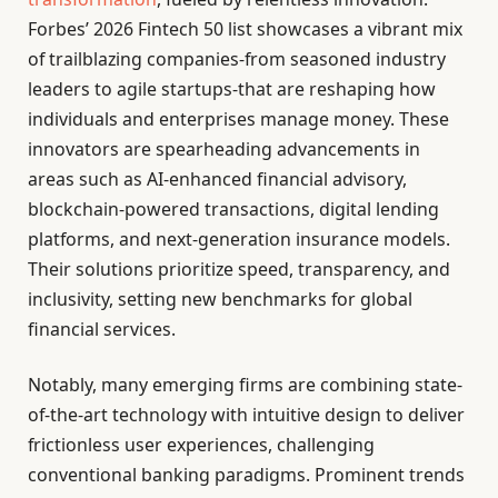
Forbes’ 2026 Fintech 50 list showcases a vibrant mix
of trailblazing companies-from seasoned industry
leaders to agile startups-that are reshaping how
individuals and enterprises manage money. These
innovators are spearheading advancements in
areas such as AI-enhanced financial advisory,
blockchain-powered transactions, digital lending
platforms, and next-generation insurance models.
Their solutions prioritize speed, transparency, and
inclusivity, setting new benchmarks for global
financial services.
Notably, many emerging firms are combining state-
of-the-art technology with intuitive design to deliver
frictionless user experiences, challenging
conventional banking paradigms. Prominent trends