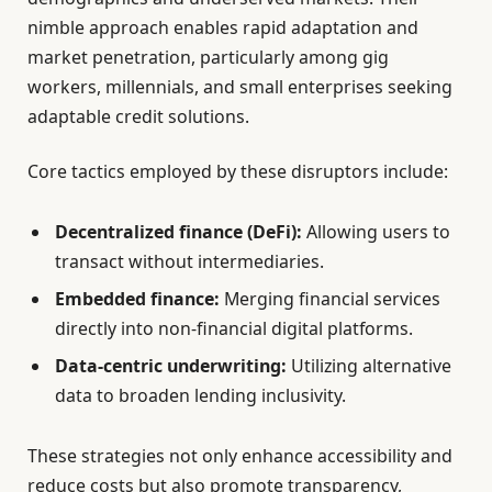
nimble approach enables rapid adaptation and
market penetration, particularly among gig
workers, millennials, and small enterprises seeking
adaptable credit solutions.
Core tactics employed by these disruptors include:
Decentralized finance (DeFi):
Allowing users to
transact without intermediaries.
Embedded finance:
Merging financial services
directly into non-financial digital platforms.
Data-centric underwriting:
Utilizing alternative
data to broaden lending inclusivity.
These strategies not only enhance accessibility and
reduce costs but also promote transparency,