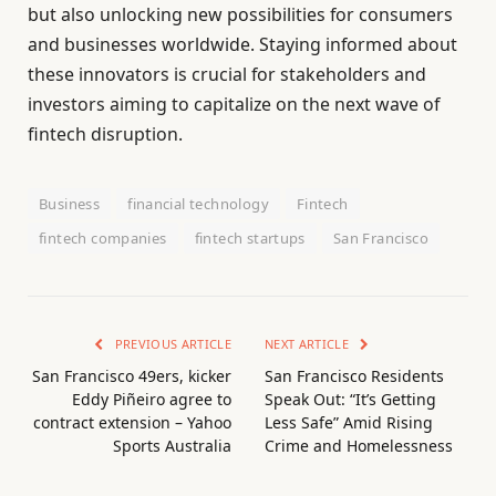
but also unlocking new possibilities for consumers
and businesses worldwide. Staying informed about
these innovators is crucial for stakeholders and
investors aiming to capitalize on the next wave of
fintech disruption.
Business
financial technology
Fintech
fintech companies
fintech startups
San Francisco
PREVIOUS ARTICLE
NEXT ARTICLE
San Francisco 49ers, kicker
San Francisco Residents
Eddy Piñeiro agree to
Speak Out: “It’s Getting
contract extension – Yahoo
Less Safe” Amid Rising
Sports Australia
Crime and Homelessness