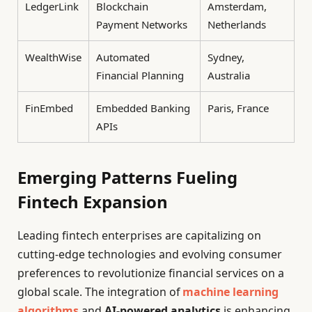
LedgerLink
Blockchain
Amsterdam,
Payment Networks
Netherlands
WealthWise
Automated
Sydney,
Financial Planning
Australia
FinEmbed
Embedded Banking
Paris, France
APIs
Emerging Patterns Fueling
Fintech Expansion
Leading fintech enterprises are capitalizing on
cutting-edge technologies and evolving consumer
preferences to revolutionize financial services on a
global scale. The integration of
machine learning
algorithms
and
AI-powered analytics
is enhancing