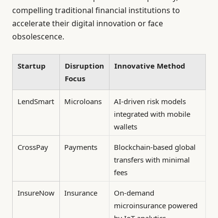
compelling traditional financial institutions to
accelerate their digital innovation or face
obsolescence.
Startup
Disruption
Innovative Method
Focus
LendSmart
Microloans
AI-driven risk models
integrated with mobile
wallets
CrossPay
Payments
Blockchain-based global
transfers with minimal
fees
InsureNow
Insurance
On-demand
microinsurance powered