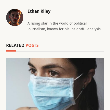
Ethan Riley
A rising star in the world of political
journalism, known for his insightful analysis.
RELATED
POSTS