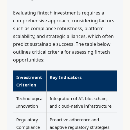
Evaluating fintech investments requires a
comprehensive approach, considering factors
such as compliance robustness, platform
scalability, and strategic alliances, which often
predict sustainable success. The table below
outlines critical criteria for assessing fintech
opportunities:
Investment
Key Indicators
Criterion
Technological
Integration of AI, blockchain,
Innovation
and cloud-native infrastructure
Regulatory
Proactive adherence and
Compliance
adaptive regulatory strategies