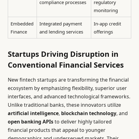
compliance processes
regulatory
monitoring
Embedded
Integrated payment
In-app credit
Finance
and lending services
offerings
Startups Driving Disruption in
Conventional Financial Services
New fintech startups are transforming the financial
ecosystem by emphasizing flexibility, superior user
interfaces, and advanced technological frameworks.
Unlike traditional banks, these innovators utilize
artificial intelligence
,
blockchain technology
, and
open banking APIs
to deliver highly tailored
financial products that appeal to younger
demographics and underserved markets. Their