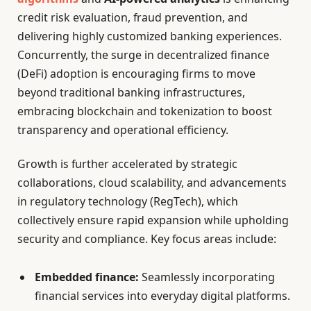
credit risk evaluation, fraud prevention, and
delivering highly customized banking experiences.
Concurrently, the surge in decentralized finance
(DeFi) adoption is encouraging firms to move
beyond traditional banking infrastructures,
embracing blockchain and tokenization to boost
transparency and operational efficiency.
Growth is further accelerated by strategic
collaborations, cloud scalability, and advancements
in regulatory technology (RegTech), which
collectively ensure rapid expansion while upholding
security and compliance. Key focus areas include:
Embedded finance:
Seamlessly incorporating
financial services into everyday digital platforms.