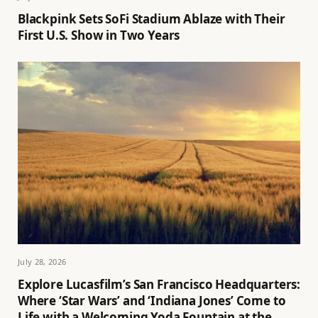
Blackpink Sets SoFi Stadium Ablaze with Their
First U.S. Show in Two Years
July 28, 2026
Explore Lucasfilm’s San Francisco Headquarters:
Where ‘Star Wars’ and ‘Indiana Jones’ Come to
Life with a Welcoming Yoda Fountain at the