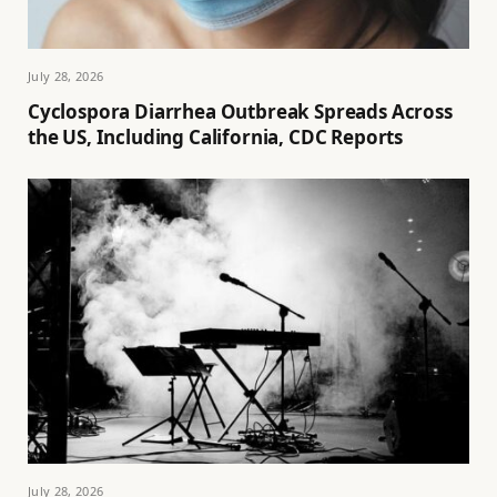
July 28, 2026
Cyclospora Diarrhea Outbreak Spreads Across
the US, Including California, CDC Reports
July 28, 2026