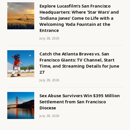
Explore Lucasfilm’s San Francisco
Headquarters: Where ‘Star Wars’ and
‘Indiana Jones’ Come to Life with a
Welcoming Yoda Fountain at the
Entrance
July 28, 2026
Catch the Atlanta Braves vs. San
Francisco Giants: TV Channel, Start
Time, and Streaming Details for June
27
July 28, 2026
Sex Abuse Survivors Win $395 Million
Settlement from San Francisco
Diocese
July 28, 2026