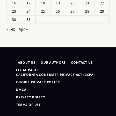
16
17
18
19
20
21
22
23
24
25
26
27
28
29
30
31
« Feb
Apr »
ABOUT US
OUR AUTHORS
CONTACT US
LEGAL PAGES
CALIFORNIA CONSUMER PRIVACY ACT (CCPA)
COOKIE PRIVACY POLICY
DMCA
PRIVACY POLICY
TERMS OF USE