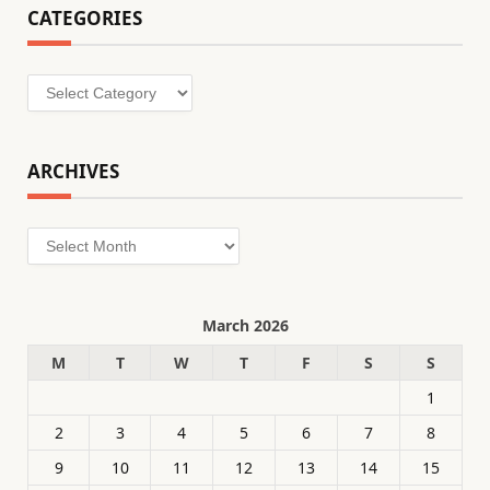
CATEGORIES
Categories
ARCHIVES
Archives
March 2026
M
T
W
T
F
S
S
1
2
3
4
5
6
7
8
9
10
11
12
13
14
15