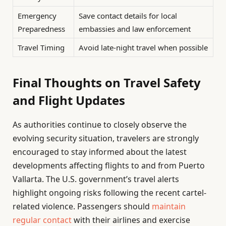
Emergency
Save contact details for local
Preparedness
embassies and law enforcement
Travel Timing
Avoid late-night travel when possible
Final Thoughts on Travel Safety
and Flight Updates
As authorities continue to closely observe the
evolving security situation, travelers are strongly
encouraged to stay informed about the latest
developments affecting flights to and from Puerto
Vallarta. The U.S. government’s travel alerts
highlight ongoing risks following the recent cartel-
related violence. Passengers should
maintain
regular contact
with their airlines and exercise