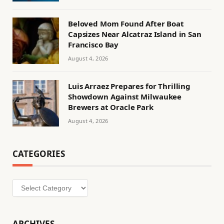
Beloved Mom Found After Boat
Capsizes Near Alcatraz Island in San
Francisco Bay
August 4, 2026
Luis Arraez Prepares for Thrilling
Showdown Against Milwaukee
Brewers at Oracle Park
August 4, 2026
CATEGORIES
Categories
ARCHIVES