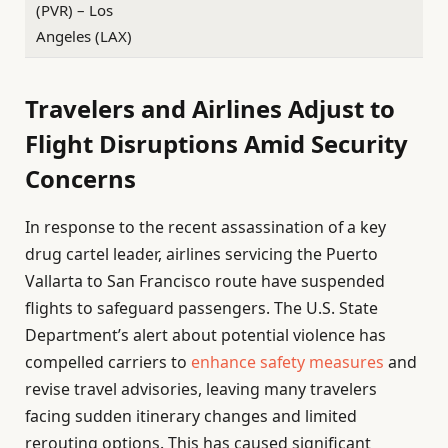
(PVR) – Los
Angeles (LAX)
Travelers and Airlines Adjust to
Flight Disruptions Amid Security
Concerns
In response to the recent assassination of a key
drug cartel leader, airlines servicing the Puerto
Vallarta to San Francisco route have suspended
flights to safeguard passengers. The U.S. State
Department’s alert about potential violence has
compelled carriers to
enhance safety measures
and
revise travel advisories, leaving many travelers
facing sudden itinerary changes and limited
rerouting options. This has caused significant