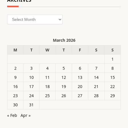
Archives
March 2026
M
T
W
T
F
S
S
1
2
3
4
5
6
7
8
9
10
11
12
13
14
15
16
17
18
19
20
21
22
23
24
25
26
27
28
29
30
31
« Feb
Apr »