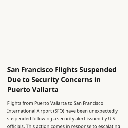
San Francisco Flights Suspended
Due to Security Concerns in
Puerto Vallarta
Flights from Puerto Vallarta to San Francisco
International Airport (SFO) have been unexpectedly
suspended following a security alert issued by U.S.
officials. This action comes in response to escalating