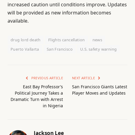
increased caution until conditions improve. Updates
will be provided as new information becomes
available.
drug lord death
Flights cancellation
news
Puerto Vallarta
San Francisco
U.S. safety warning
PREVIOUS ARTICLE
NEXT ARTICLE
East Bay Professor’s
San Francisco Giants Latest
Political Journey Takes a
Player Moves and Updates
Dramatic Turn with Arrest
in Nigeria
Jackson Lee