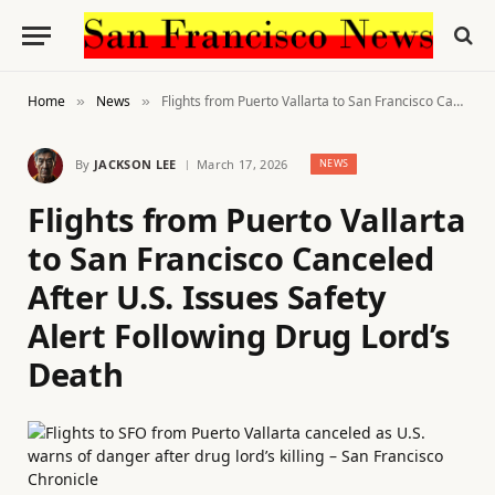
Home
News
Flights from Puerto Vallarta to San Francisco Canceled After U.S. Issues Safety Alert Following Drug Lord’s Death
»
»
By
JACKSON LEE
March 17, 2026
NEWS
Flights from Puerto Vallarta
to San Francisco Canceled
After U.S. Issues Safety
Alert Following Drug Lord’s
Death