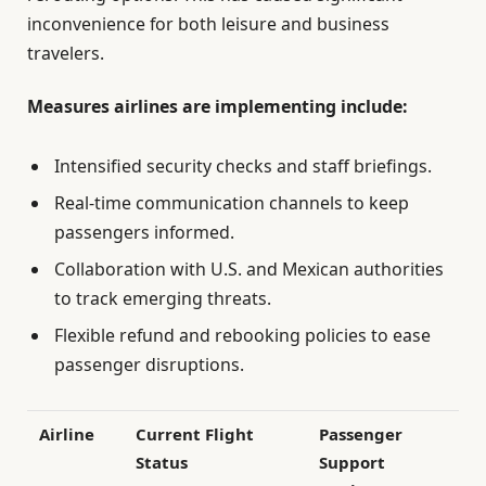
inconvenience for both leisure and business
travelers.
Measures airlines are implementing include:
Intensified security checks and staff briefings.
Real-time communication channels to keep
passengers informed.
Collaboration with U.S. and Mexican authorities
to track emerging threats.
Flexible refund and rebooking policies to ease
passenger disruptions.
Airline
Current Flight
Passenger
Status
Support