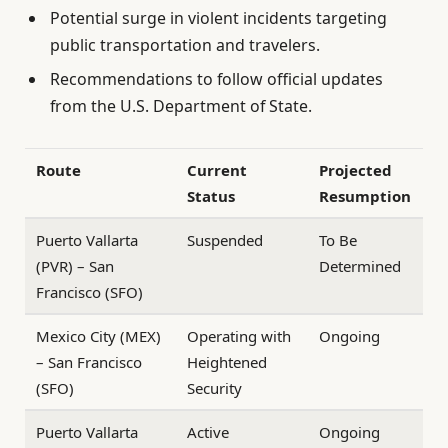
Potential surge in violent incidents targeting
public transportation and travelers.
Recommendations to follow official updates
from the U.S. Department of State.
Route
Current
Projected
Status
Resumption
Puerto Vallarta
Suspended
To Be
(PVR) – San
Determined
Francisco (SFO)
Mexico City (MEX)
Operating with
Ongoing
– San Francisco
Heightened
(SFO)
Security
Puerto Vallarta
Active
Ongoing