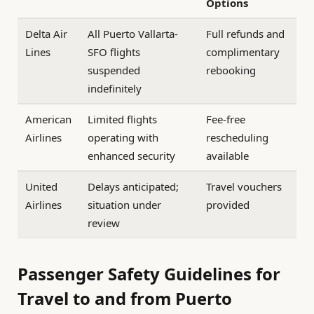
Options
Delta Air
All Puerto Vallarta-
Full refunds and
Lines
SFO flights
complimentary
suspended
rebooking
indefinitely
American
Limited flights
Fee-free
Airlines
operating with
rescheduling
enhanced security
available
United
Delays anticipated;
Travel vouchers
Airlines
situation under
provided
review
Passenger Safety Guidelines for
Travel to and from Puerto