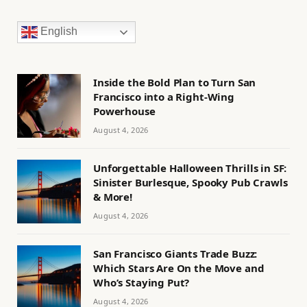
English
Inside the Bold Plan to Turn San
Francisco into a Right-Wing
Powerhouse
August 4, 2026
Unforgettable Halloween Thrills in SF:
Sinister Burlesque, Spooky Pub Crawls
& More!
August 4, 2026
San Francisco Giants Trade Buzz:
Which Stars Are On the Move and
Who’s Staying Put?
August 4, 2026