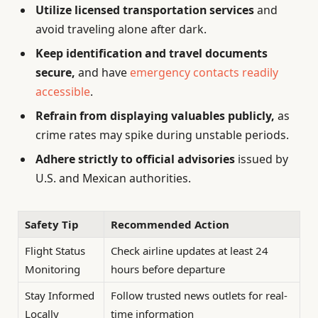
Utilize licensed transportation services
and
avoid traveling alone after dark.
Keep identification and travel documents
secure,
and have
emergency contacts readily
accessible
.
Refrain from displaying valuables publicly,
as
crime rates may spike during unstable periods.
Adhere strictly to official advisories
issued by
U.S. and Mexican authorities.
Safety Tip
Recommended Action
Flight Status
Check airline updates at least 24
Monitoring
hours before departure
Stay Informed
Follow trusted news outlets for real-
Locally
time information