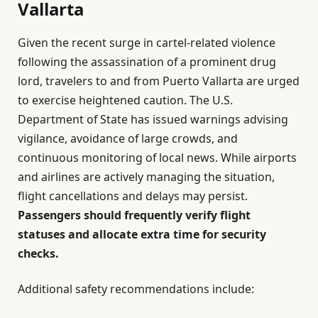
Vallarta
Given the recent surge in cartel-related violence
following the assassination of a prominent drug
lord, travelers to and from Puerto Vallarta are urged
to exercise heightened caution. The U.S.
Department of State has issued warnings advising
vigilance, avoidance of large crowds, and
continuous monitoring of local news. While airports
and airlines are actively managing the situation,
flight cancellations and delays may persist.
Passengers should frequently verify flight
statuses and allocate extra time for security
checks.
Additional safety recommendations include: