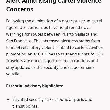
Alert Amid Rising Cartel Violence
Concerns
Following the elimination of a notorious drug cartel
figure, U.S. authorities have heightened travel
warnings for routes between Puerto Vallarta and
San Francisco. The increased alertness stems from
fears of retaliatory violence linked to cartel activities,
prompting several airlines to suspend flights to SFO.
Travelers are encouraged to remain cautious and
stay updated as the security landscape remains
volatile.
Essential advisory highlights:
Elevated security risks around airports and
transit points.