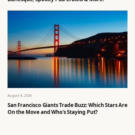
August 4, 2026
San Francisco Giants Trade Buzz: Which Stars Are
On the Move and Who’s Staying Put?