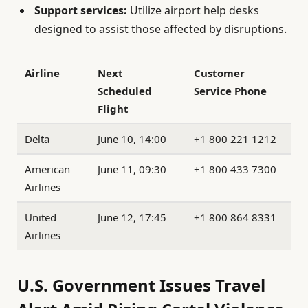
Support services:
Utilize airport help desks
designed to assist those affected by disruptions.
Airline
Next
Customer
Scheduled
Service Phone
Flight
Delta
June 10, 14:00
+1 800 221 1212
American
June 11, 09:30
+1 800 433 7300
Airlines
United
June 12, 17:45
+1 800 864 8331
Airlines
U.S. Government Issues Travel