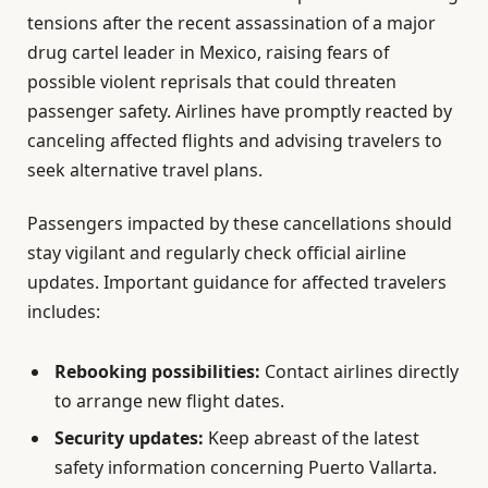
tensions after the recent assassination of a major
drug cartel leader in Mexico, raising fears of
possible violent reprisals that could threaten
passenger safety. Airlines have promptly reacted by
canceling affected flights and advising travelers to
seek alternative travel plans.
Passengers impacted by these cancellations should
stay vigilant and regularly check official airline
updates. Important guidance for affected travelers
includes:
Rebooking possibilities:
Contact airlines directly
to arrange new flight dates.
Security updates:
Keep abreast of the latest
safety information concerning Puerto Vallarta.