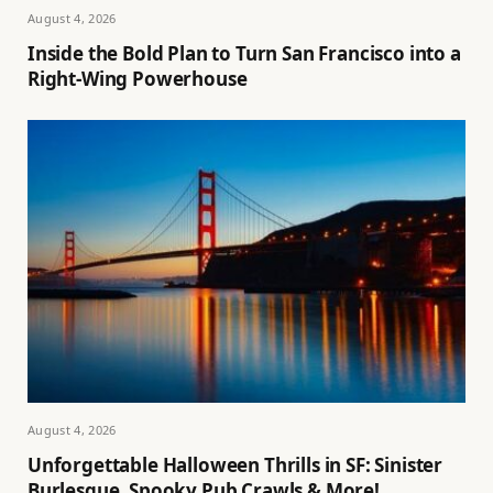
August 4, 2026
Inside the Bold Plan to Turn San Francisco into a
Right-Wing Powerhouse
August 4, 2026
Unforgettable Halloween Thrills in SF: Sinister
Burlesque, Spooky Pub Crawls & More!