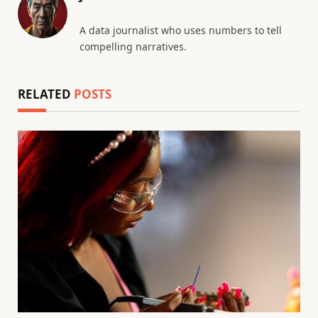
A data journalist who uses numbers to tell
compelling narratives.
RELATED
POSTS