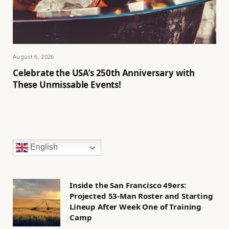
August 6, 2026
Celebrate the USA’s 250th Anniversary with
These Unmissable Events!
English
Inside the San Francisco 49ers:
Projected 53-Man Roster and Starting
Lineup After Week One of Training
Camp