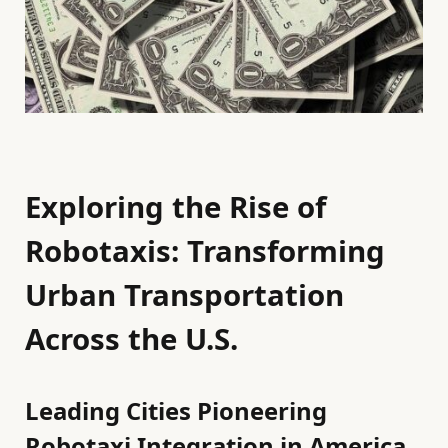
Exploring the Rise of
Robotaxis: Transforming
Urban Transportation
Across the U.S.
Leading Cities Pioneering
Robotaxi Integration in America