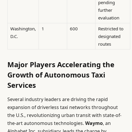
pending
further
evaluation
Washington,
1
600
Restricted to
D.C.
designated
routes
Major Players Accelerating the
Growth of Autonomous Taxi
Services
Several industry leaders are driving the rapid
expansion of driverless taxi networks throughout
the U.S., revolutionizing urban transit with state-of-
the-art autonomous technologies.
Waymo
, an
Alphabet Inc. subsidiary, leads the charge by