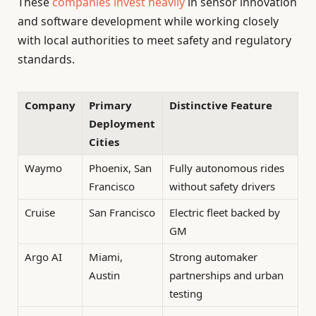
These
companies invest heavily
in sensor innovation
and software development while working closely
with local authorities to meet safety and regulatory
standards.
Company
Primary
Distinctive Feature
Deployment
Cities
Waymo
Phoenix, San
Fully autonomous rides
Francisco
without safety drivers
Cruise
San Francisco
Electric fleet backed by
GM
Argo AI
Miami,
Strong automaker
Austin
partnerships and urban
testing