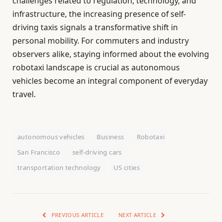
challenges related to regulation, technology, and
infrastructure, the increasing presence of self-
driving taxis signals a transformative shift in
personal mobility. For commuters and industry
observers alike, staying informed about the evolving
robotaxi landscape is crucial as autonomous
vehicles become an integral component of everyday
travel.
autonomous vehicles
Business
Robotaxi
San Francisco
self-driving cars
transportation technology
US cities
PREVIOUS ARTICLE
NEXT ARTICLE