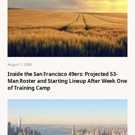
August 7, 2026
Inside the San Francisco 49ers: Projected 53-
Man Roster and Starting Lineup After Week One
of Training Camp