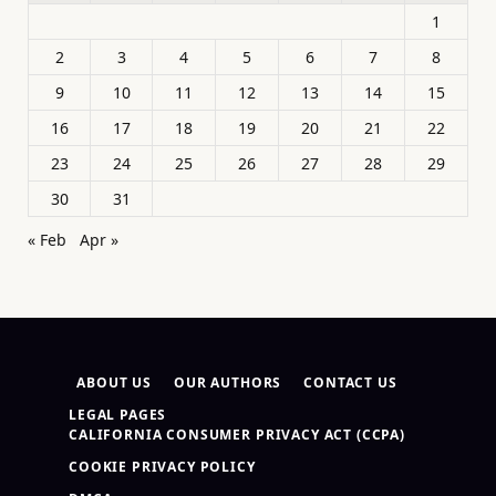
1
2
3
4
5
6
7
8
9
10
11
12
13
14
15
16
17
18
19
20
21
22
23
24
25
26
27
28
29
30
31
« Feb
Apr »
ABOUT US
OUR AUTHORS
CONTACT US
LEGAL PAGES
CALIFORNIA CONSUMER PRIVACY ACT (CCPA)
COOKIE PRIVACY POLICY