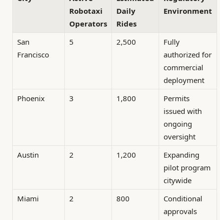
Robotaxi
Daily
Environment
Operators
Rides
San
5
2,500
Fully
Francisco
authorized for
commercial
deployment
Phoenix
3
1,800
Permits
issued with
ongoing
oversight
Austin
2
1,200
Expanding
pilot program
citywide
Miami
2
800
Conditional
approvals