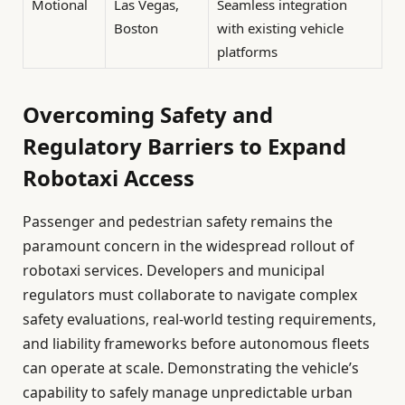
Motional
Las Vegas,
Seamless integration
Boston
with existing vehicle
platforms
Overcoming Safety and
Regulatory Barriers to Expand
Robotaxi Access
Passenger and pedestrian safety remains the
paramount concern in the widespread rollout of
robotaxi services. Developers and municipal
regulators must collaborate to navigate complex
safety evaluations, real-world testing requirements,
and liability frameworks before autonomous fleets
can operate at scale. Demonstrating the vehicle’s
capability to safely manage unpredictable urban