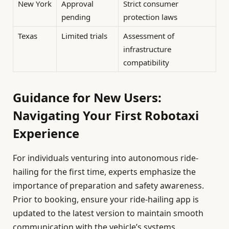
New York
Approval
Strict consumer
pending
protection laws
Texas
Limited trials
Assessment of
infrastructure
compatibility
Guidance for New Users:
Navigating Your First Robotaxi
Experience
For individuals venturing into autonomous ride-
hailing for the first time, experts emphasize the
importance of preparation and safety awareness.
Prior to booking, ensure your ride-hailing app is
updated to the latest version to maintain smooth
communication with the vehicle’s systems.