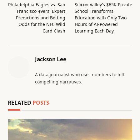
Philadelphia Eagles vs. San
Silicon Valley’s $65K Private
Francisco 49ers: Expert
School Transforms
Predictions and Betting
Education with Only Two
Odds for the NFC Wild
Hours of AI-Powered
Card Clash
Learning Each Day
Jackson Lee
A data journalist who uses numbers to tell
compelling narratives.
RELATED
POSTS