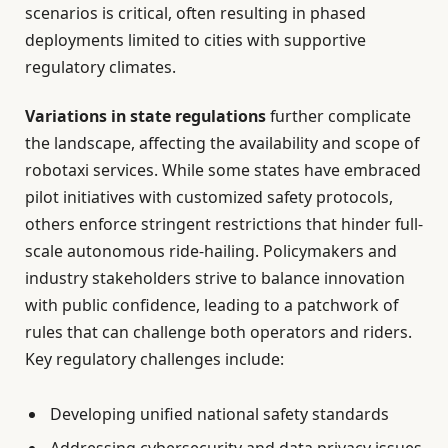
scenarios is critical, often resulting in phased
deployments limited to cities with supportive
regulatory climates.
Variations in state regulations
further complicate
the landscape, affecting the availability and scope of
robotaxi services. While some states have embraced
pilot initiatives with customized safety protocols,
others enforce stringent restrictions that hinder full-
scale autonomous ride-hailing. Policymakers and
industry stakeholders strive to balance innovation
with public confidence, leading to a patchwork of
rules that can challenge both operators and riders.
Key regulatory challenges include:
Developing unified national safety standards