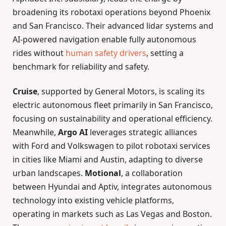
broadening its robotaxi operations beyond Phoenix
and San Francisco. Their advanced lidar systems and
AI-powered navigation enable fully autonomous
rides without
human safety drivers
, setting a
benchmark for reliability and safety.
Cruise
, supported by General Motors, is scaling its
electric autonomous fleet primarily in San Francisco,
focusing on sustainability and operational efficiency.
Meanwhile,
Argo AI
leverages strategic alliances
with Ford and Volkswagen to pilot robotaxi services
in cities like Miami and Austin, adapting to diverse
urban landscapes.
Motional
, a collaboration
between Hyundai and Aptiv, integrates autonomous
technology into existing vehicle platforms,
operating in markets such as Las Vegas and Boston.