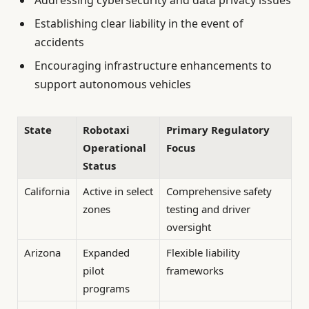
Addressing cybersecurity and data privacy issues
Establishing clear liability in the event of
accidents
Encouraging infrastructure enhancements to
support autonomous vehicles
State
Robotaxi
Primary Regulatory
Operational
Focus
Status
California
Active in select
Comprehensive safety
zones
testing and driver
oversight
Arizona
Expanded
Flexible liability
pilot
frameworks
programs