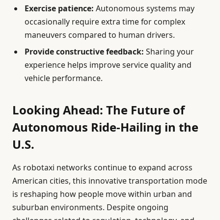
Exercise patience:
Autonomous systems may
occasionally require extra time for complex
maneuvers compared to human drivers.
Provide constructive feedback:
Sharing your
experience helps improve service quality and
vehicle performance.
Looking Ahead: The Future of
Autonomous Ride-Hailing in the
U.S.
As robotaxi networks continue to expand across
American cities, this innovative transportation mode
is reshaping how people move within urban and
suburban environments. Despite ongoing