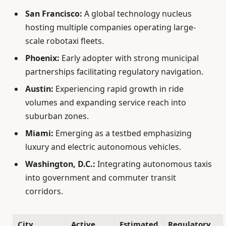
San Francisco:
A global technology nucleus
hosting multiple companies operating large-
scale robotaxi fleets.
Phoenix:
Early adopter with strong municipal
partnerships facilitating regulatory navigation.
Austin:
Experiencing rapid growth in ride
volumes and expanding service reach into
suburban zones.
Miami:
Emerging as a testbed emphasizing
luxury and electric autonomous vehicles.
Washington, D.C.:
Integrating autonomous taxis
into government and commuter transit
corridors.
City
Active
Estimated
Regulatory