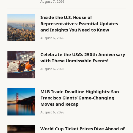
August 7, 2026
Inside the U.S. House of
Representatives: Essential Updates
and Insights You Need to Know
August 6, 2026
Celebrate the USA’s 250th Anniversary
with These Unmissable Events!
August 6, 2026
MLB Trade Deadline Highlights: San
Francisco Giants’ Game-Changing
Moves and Recap
August 6, 2026
World Cup Ticket Prices Dive Ahead of