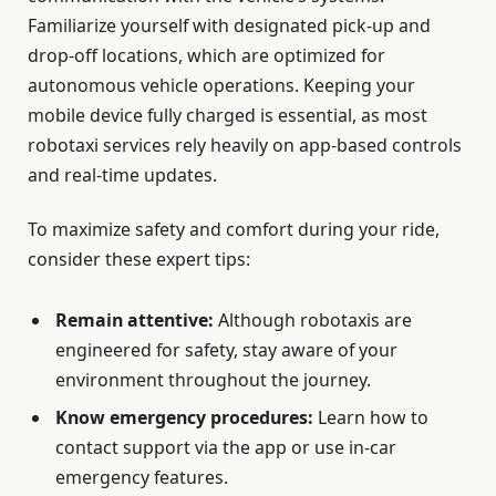
Familiarize yourself with designated pick-up and
drop-off locations, which are optimized for
autonomous vehicle operations. Keeping your
mobile device fully charged is essential, as most
robotaxi services rely heavily on app-based controls
and real-time updates.
To maximize safety and comfort during your ride,
consider these expert tips:
Remain attentive:
Although robotaxis are
engineered for safety, stay aware of your
environment throughout the journey.
Know emergency procedures:
Learn how to
contact support via the app or use in-car
emergency features.