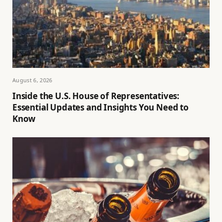
August 6, 2026
Inside the U.S. House of Representatives:
Essential Updates and Insights You Need to
Know