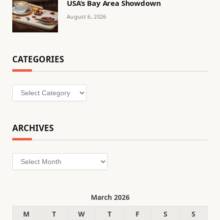
USA’s Bay Area Showdown
August 6, 2026
CATEGORIES
Categories
ARCHIVES
Archives
March 2026
M
T
W
T
F
S
S