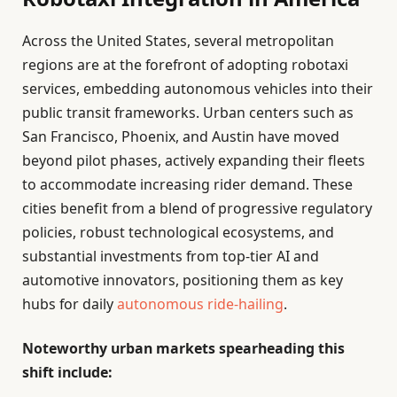
Across the United States, several metropolitan
regions are at the forefront of adopting robotaxi
services, embedding autonomous vehicles into their
public transit frameworks. Urban centers such as
San Francisco, Phoenix, and Austin have moved
beyond pilot phases, actively expanding their fleets
to accommodate increasing rider demand. These
cities benefit from a blend of progressive regulatory
policies, robust technological ecosystems, and
substantial investments from top-tier AI and
automotive innovators, positioning them as key
hubs for daily
autonomous ride-hailing
.
Noteworthy urban markets spearheading this
shift include: