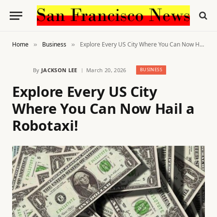
Home
Business
Explore Every US City Where You Can Now Hail a Robotaxi!
»
»
By
JACKSON LEE
March 20, 2026
BUSINESS
Explore Every US City
Where You Can Now Hail a
Robotaxi!