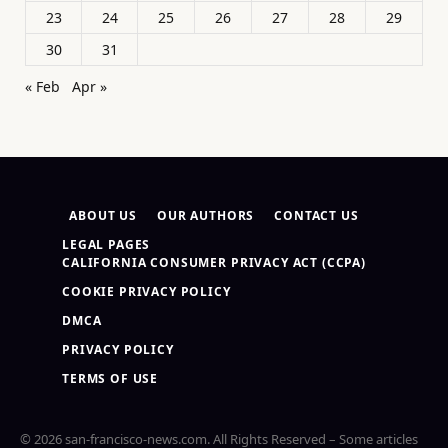
23
24
25
26
27
28
29
30
31
« Feb
Apr »
ABOUT US
OUR AUTHORS
CONTACT US
LEGAL PAGES
CALIFORNIA CONSUMER PRIVACY ACT (CCPA)
COOKIE PRIVACY POLICY
DMCA
PRIVACY POLICY
TERMS OF USE
© 2026 san-francisco-news.com. All Rights Reserved – Some articles