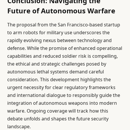
Conclusion: Navigating the
Future of Autonomous Warfare
The proposal from the San Francisco-based startup
to arm robots for military use underscores the
rapidly evolving nexus between technology and
defense. While the promise of enhanced operational
capabilities and reduced soldier risk is compelling,
the ethical and strategic challenges posed by
autonomous lethal systems demand careful
consideration. This development highlights the
urgent necessity for clear regulatory frameworks
and international dialogue to responsibly guide the
integration of autonomous weapons into modern
warfare. Ongoing coverage will track how this
debate unfolds and shapes the future security
landscape.