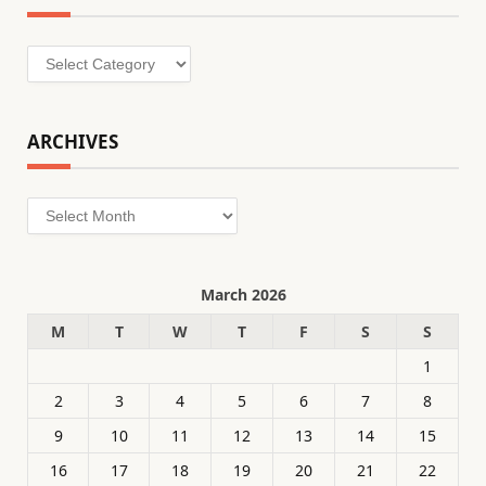
Categories
ARCHIVES
Archives
March 2026
M
T
W
T
F
S
S
1
2
3
4
5
6
7
8
9
10
11
12
13
14
15
16
17
18
19
20
21
22