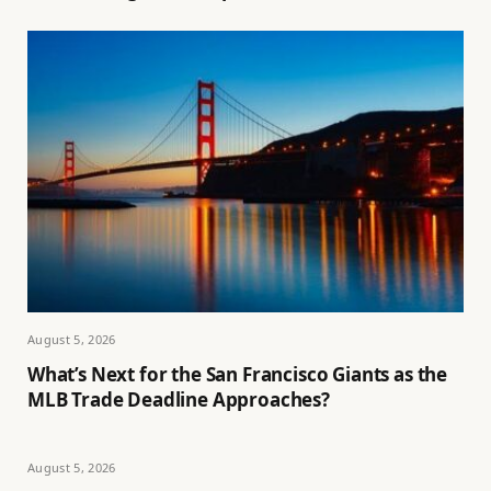
August 5, 2026
What’s Next for the San Francisco Giants as the
MLB Trade Deadline Approaches?
August 5, 2026