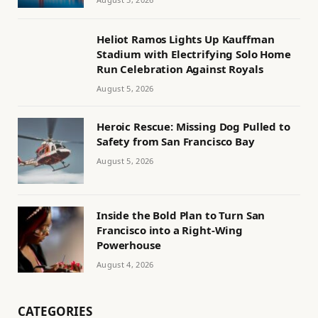
Heliot Ramos Lights Up Kauffman
Stadium with Electrifying Solo Home
Run Celebration Against Royals
August 5, 2026
Heroic Rescue: Missing Dog Pulled to
Safety from San Francisco Bay
August 5, 2026
Inside the Bold Plan to Turn San
Francisco into a Right-Wing
Powerhouse
August 4, 2026
CATEGORIES