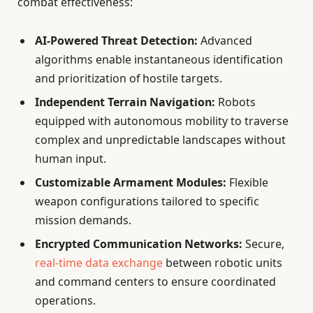
combat effectiveness:
AI-Powered Threat Detection:
Advanced
algorithms enable instantaneous identification
and prioritization of hostile targets.
Independent Terrain Navigation:
Robots
equipped with autonomous mobility to traverse
complex and unpredictable landscapes without
human input.
Customizable Armament Modules:
Flexible
weapon configurations tailored to specific
mission demands.
Encrypted Communication Networks:
Secure,
real-time data exchange
between robotic units
and command centers to ensure coordinated
operations.