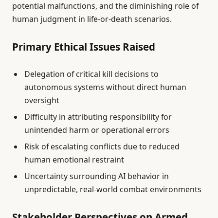
potential malfunctions, and the diminishing role of
human judgment in life-or-death scenarios.
Primary Ethical Issues Raised
Delegation of critical kill decisions to
autonomous systems without direct human
oversight
Difficulty in attributing responsibility for
unintended harm or operational errors
Risk of escalating conflicts due to reduced
human emotional restraint
Uncertainty surrounding AI behavior in
unpredictable, real-world combat environments
Stakeholder Perspectives on Armed