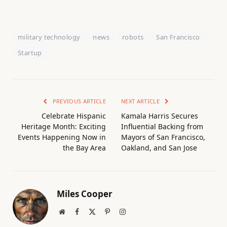
military technology
news
robots
San Francisco
Startup
PREVIOUS ARTICLE
NEXT ARTICLE
Celebrate Hispanic
Kamala Harris Secures
Heritage Month: Exciting
Influential Backing from
Events Happening Now in
Mayors of San Francisco,
the Bay Area
Oakland, and San Jose
Miles Cooper
Website
Facebook
X
Pinterest
Instagram
(Twitter)