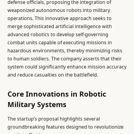
defense officials, proposing the integration of
weaponized autonomous robots into military
operations. This innovative approach seeks to
merge sophisticated artificial intelligence with
advanced robotics to develop self-governing
combat units capable of executing missions in
hazardous environments, thereby minimizing risks
to human soldiers. The company asserts that their
system could significantly enhance mission accuracy
and reduce casualties on the battlefield.
Core Innovations in Robotic
Military Systems
The startup’s proposal highlights several
groundbreaking features designed to revolutionize