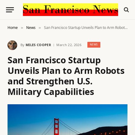
Home
News
San Francisco Startup Unveils Plan to Arm Robots and Strengthen U.S. Military Capabilities
»
»
By
MILES COOPER
March 22, 2026
NEWS
San Francisco Startup
Unveils Plan to Arm Robots
and Strengthen U.S.
Military Capabilities