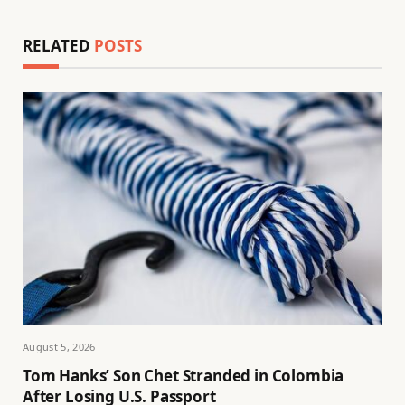
RELATED
POSTS
August 5, 2026
Tom Hanks’ Son Chet Stranded in Colombia
After Losing U.S. Passport