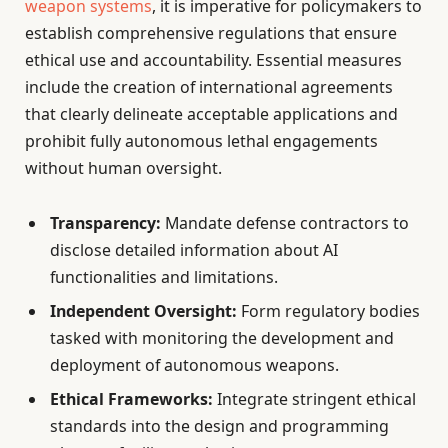
weapon systems
, it is imperative for policymakers to
establish comprehensive regulations that ensure
ethical use and accountability. Essential measures
include the creation of international agreements
that clearly delineate acceptable applications and
prohibit fully autonomous lethal engagements
without human oversight.
Transparency:
Mandate defense contractors to
disclose detailed information about AI
functionalities and limitations.
Independent Oversight:
Form regulatory bodies
tasked with monitoring the development and
deployment of autonomous weapons.
Ethical Frameworks:
Integrate stringent ethical
standards into the design and programming