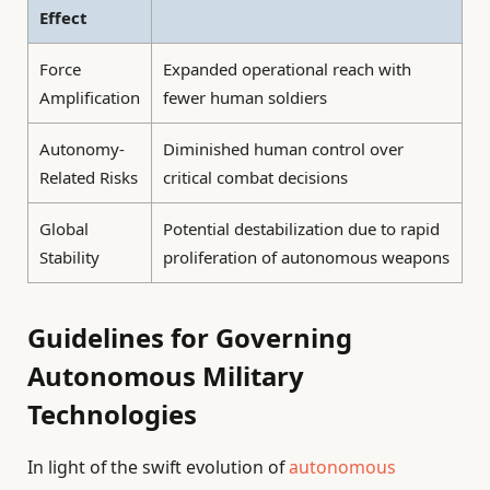
Effect
Force
Expanded operational reach with
Amplification
fewer human soldiers
Autonomy-
Diminished human control over
Related Risks
critical combat decisions
Global
Potential destabilization due to rapid
Stability
proliferation of autonomous weapons
Guidelines for Governing
Autonomous Military
Technologies
In light of the swift evolution of
autonomous