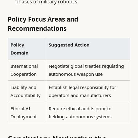
phases of military robotics.
Policy Focus Areas and
Recommendations
Policy
Suggested Action
Domain
International
Negotiate global treaties regulating
Cooperation
autonomous weapon use
Liability and
Establish legal responsibility for
Accountability
operators and manufacturers
Ethical AI
Require ethical audits prior to
Deployment
fielding autonomous systems