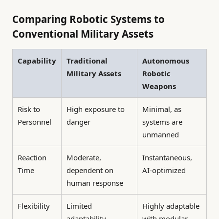
Comparing Robotic Systems to
Conventional Military Assets
Capability
Traditional
Autonomous
Military Assets
Robotic
Weapons
Risk to
High exposure to
Minimal, as
Personnel
danger
systems are
unmanned
Reaction
Moderate,
Instantaneous,
Time
dependent on
AI-optimized
human response
Flexibility
Limited
Highly adaptable
adaptability
with modular