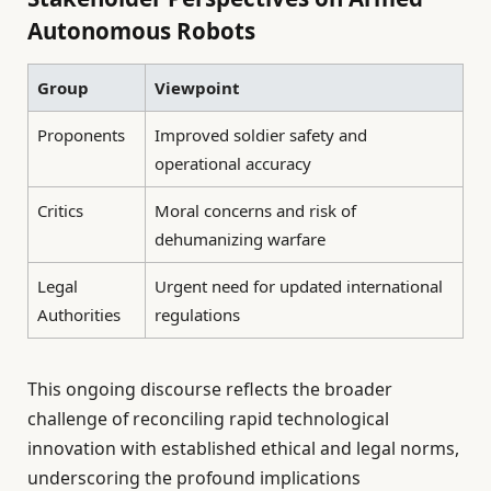
Autonomous Robots
Group
Viewpoint
Proponents
Improved soldier safety and
operational accuracy
Critics
Moral concerns and risk of
dehumanizing warfare
Legal
Urgent need for updated international
Authorities
regulations
This ongoing discourse reflects the broader
challenge of reconciling rapid technological
innovation with established ethical and legal norms,
underscoring the profound implications