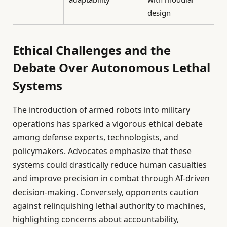
design
Ethical Challenges and the
Debate Over Autonomous Lethal
Systems
The introduction of armed robots into military
operations has sparked a vigorous ethical debate
among defense experts, technologists, and
policymakers. Advocates emphasize that these
systems could drastically reduce human casualties
and improve precision in combat through AI-driven
decision-making. Conversely, opponents caution
against relinquishing lethal authority to machines,
highlighting concerns about accountability,