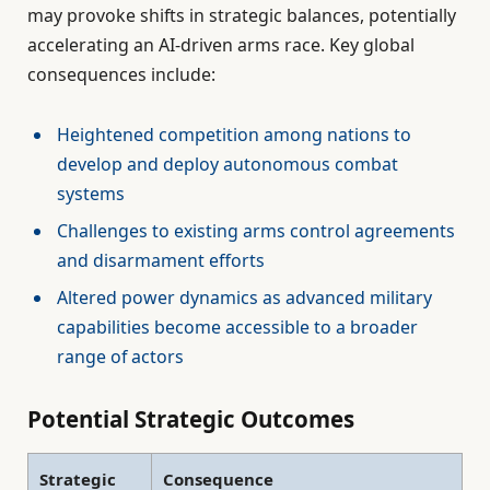
may provoke shifts in strategic balances, potentially
accelerating an AI-driven arms race. Key global
consequences include:
Heightened competition among nations to
develop and deploy autonomous combat
systems
Challenges to existing arms control agreements
and disarmament efforts
Altered power dynamics as advanced military
capabilities become accessible to a broader
range of actors
Potential Strategic Outcomes
Strategic
Consequence