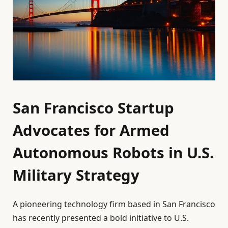
San Francisco Startup
Advocates for Armed
Autonomous Robots in U.S.
Military Strategy
A pioneering technology firm based in San Francisco
has recently presented a bold initiative to U.S.