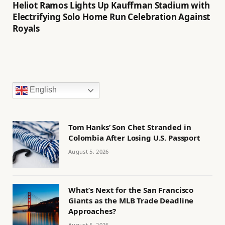
Heliot Ramos Lights Up Kauffman Stadium with
Electrifying Solo Home Run Celebration Against
Royals
English
Tom Hanks’ Son Chet Stranded in
Colombia After Losing U.S. Passport
August 5, 2026
What’s Next for the San Francisco
Giants as the MLB Trade Deadline
Approaches?
August 5, 2026