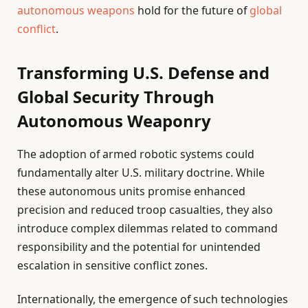
autonomous weapons
hold for the future of
global
conflict
.
Transforming U.S. Defense and
Global Security Through
Autonomous Weaponry
The adoption of armed robotic systems could
fundamentally alter U.S. military doctrine. While
these autonomous units promise enhanced
precision and reduced troop casualties, they also
introduce complex dilemmas related to command
responsibility and the potential for unintended
escalation in sensitive conflict zones.
Internationally, the emergence of such technologies