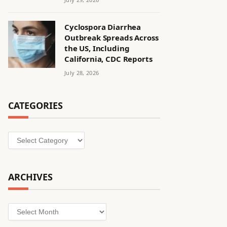
Cyclospora Diarrhea
Outbreak Spreads Across
the US, Including
California, CDC Reports
July 28, 2026
CATEGORIES
Categories
ARCHIVES
Archives