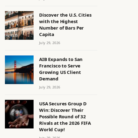
Discover the U.S. Cities
with the Highest
Number of Bars Per
Capita
July 29, 2026
AIB Expands to San
Francisco to Serve
Growing US Client
Demand
July 29, 2026
USA Secures Group D
Win: Discover Their
Possible Round of 32
Rivals at the 2026 FIFA
World Cup!
July 29, 2026