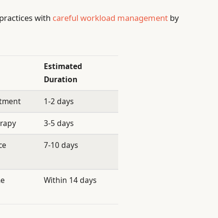
practices with
careful workload management
by
Estimated
Duration
atment
1-2 days
erapy
3-5 days
ce
7-10 days
me
Within 14 days