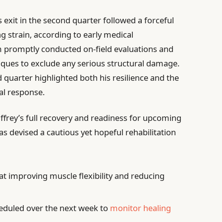
 exit in the second quarter followed a forceful
ng strain, according to early medical
 promptly conducted on-field evaluations and
iques to exclude any serious structural damage.
ird quarter highlighted both his resilience and the
al response.
frey’s full recovery and readiness for upcoming
has devised a cautious yet hopeful rehabilitation
t improving muscle flexibility and reducing
eduled over the next week to
monitor healing