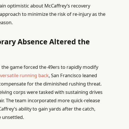
in optimistic about McCaffrey’s recovery
approach to minimize the risk of re-injury as the
eason.
rary Absence Altered the
n the game forced the 49ers to rapidly modify
r
versatile running back
, San Francisco leaned
o compensate for the diminished rushing threat.
iving corps were tasked with sustaining drives
ir. The team incorporated more quick-release
frey’s ability to gain yards after the catch,
 unsettled.