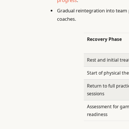
progress
.
Gradual reintegration into team 
coaches.
Recovery Phase
Rest and initial tre
Start of physical th
Return to full practi
sessions
Assessment for ga
readiness