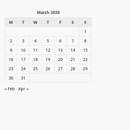
March 2026
M
T
W
T
F
S
S
1
2
3
4
5
6
7
8
9
10
11
12
13
14
15
16
17
18
19
20
21
22
23
24
25
26
27
28
29
30
31
« Feb
Apr »