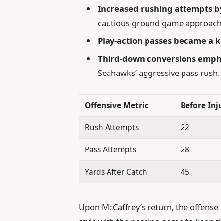
Increased rushing attempts b
cautious ground game approach
Play-action passes became a 
Third-down conversions emph
Seahawks’ aggressive pass rush.
Offensive Metric
Before Inj
Rush Attempts
22
Pass Attempts
28
Yards After Catch
45
Upon McCaffrey’s return, the offense r