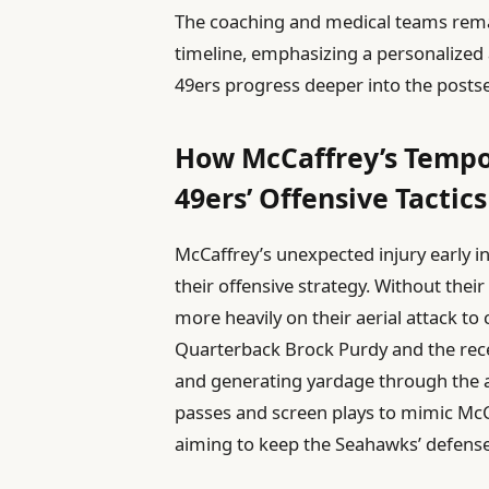
The coaching and medical teams rema
timeline, emphasizing a personalized 
49ers progress deeper into the posts
How McCaffrey’s Tempo
49ers’ Offensive Tactics
McCaffrey’s unexpected injury early i
their offensive strategy. Without thei
more heavily on their aerial attack t
Quarterback Brock Purdy and the rece
and generating yardage through the a
passes and screen plays to mimic McCaf
aiming to keep the Seahawks’ defense