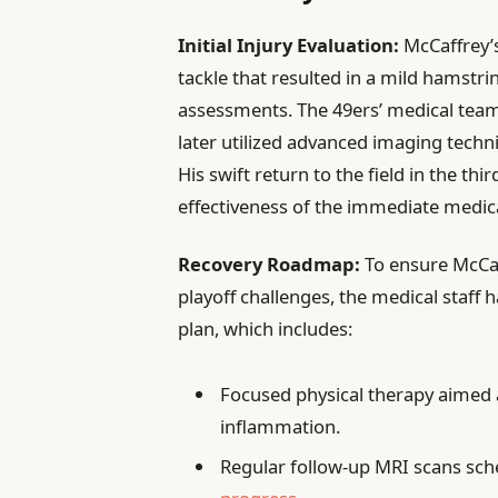
Initial Injury Evaluation:
McCaffrey’s
tackle that resulted in a mild hamstri
assessments. The 49ers’ medical team
later utilized advanced imaging techn
His swift return to the field in the th
effectiveness of the immediate medic
Recovery Roadmap:
To ensure McCaf
playoff challenges, the medical staff 
plan, which includes:
Focused physical therapy aimed a
inflammation.
Regular follow-up MRI scans sch