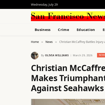
Wednesday, July 29
Business
Crime
Education
E
Home
News
Christian McCaffrey Battles Injur
»
»
By
OLIVIA WILLIAMS
March 29, 2026
NEW
Christian McCaffre
Makes Triumphant
Against Seahawks