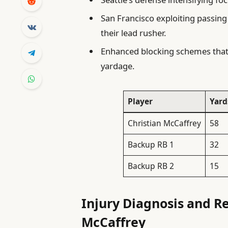
San Francisco exploiting passing
their lead rusher.
Enhanced blocking schemes that 
yardage.
Player
Yard
Christian McCaffrey
58
Backup RB 1
32
Backup RB 2
15
Injury Diagnosis and Re
McCaffrey