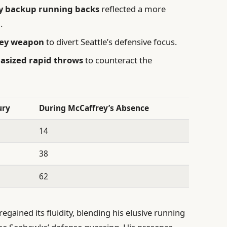
y backup running backs
reflected a more
.
key weapon
to divert Seattle’s defensive focus.
asized rapid throws
to counteract the
ury
During McCaffrey’s Absence
14
38
62
egained its fluidity, blending his elusive running