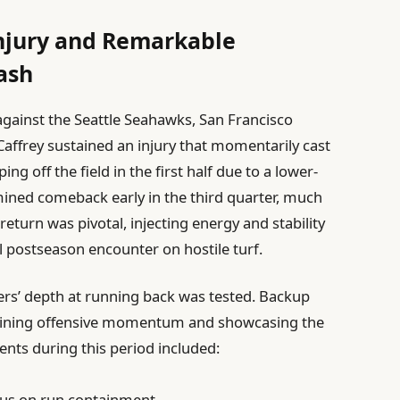
Injury and Remarkable
ash
against the Seattle Seahawks, San Francisco
Caffrey sustained an injury that momentarily cast
ing off the field in the first half due to a lower-
ined comeback early in the third quarter, much
return was pivotal, injecting energy and stability
al postseason encounter on hostile turf.
ers’ depth at running back was tested. Backup
taining offensive momentum and showcasing the
ments during this period included:
ocus on run containment.