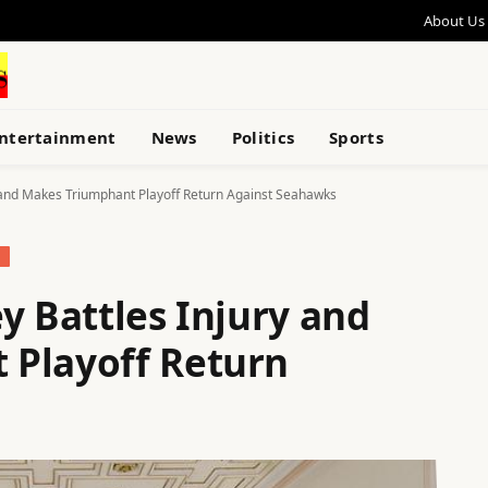
About Us
ntertainment
News
Politics
Sports
y and Makes Triumphant Playoff Return Against Seahawks
S
y Battles Injury and
 Playoff Return