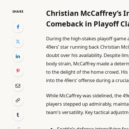
Christian McCaffrey’s 
SHARE
Comeback in Playoff Cl
During the high-stakes playoff game 
49ers’ star running back Christian Mc
doubt over his availability. Despite limp
body strain, McCaffrey made a determ
to the delight of the home crowd. His 
into the 49ers’ offense during a cruci
While McCaffrey was sidelined, the 49
players stepped up admirably, main
team’s versatility. Key tactical adjust
Seattle’s defense intensifying f