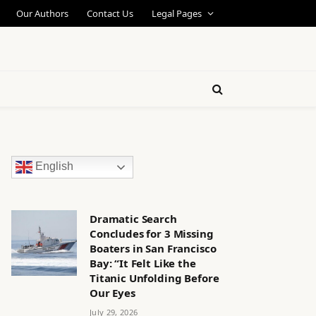
Our Authors
Contact Us
Legal Pages
English
Dramatic Search
Concludes for 3 Missing
Boaters in San Francisco
Bay: “It Felt Like the
Titanic Unfolding Before
Our Eyes
July 29, 2026