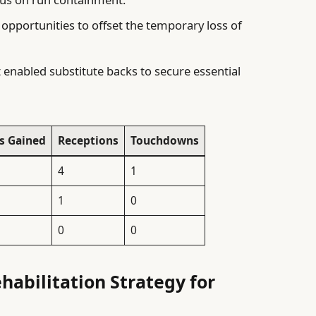
 opportunities to offset the temporary loss of
enabled substitute backs to secure essential
s Gained
Receptions
Touchdowns
4
1
1
0
0
0
habilitation Strategy for