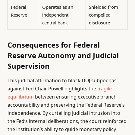
Federal
Operates as an
Shielded from
Reserve
independent
compelled
central bank
disclosure
Consequences for Federal
Reserve Autonomy and Judicial
Supervision
This judicial affirmation to block DOJ subpoenas
against Fed Chair Powell highlights the
fragile
equilibrium
between ensuring executive branch
accountability and preserving the Federal Reserve’s
independence. By curtailing judicial intrusion into
the Fed’s internal deliberations, the court reinforced
the institution’s ability to guide monetary policy