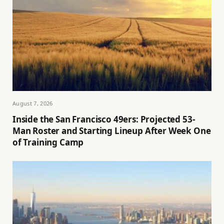
August 7, 2026
Inside the San Francisco 49ers: Projected 53-
Man Roster and Starting Lineup After Week One
of Training Camp