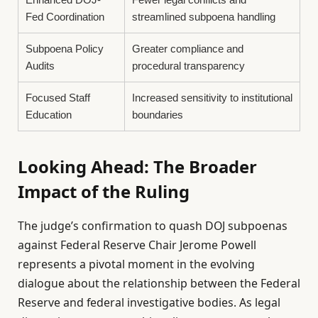
Fed Coordination
streamlined subpoena handling
Subpoena Policy
Greater compliance and
Audits
procedural transparency
Focused Staff
Increased sensitivity to institutional
Education
boundaries
Looking Ahead: The Broader
Impact of the Ruling
The judge’s confirmation to quash DOJ subpoenas
against Federal Reserve Chair Jerome Powell
represents a pivotal moment in the evolving
dialogue about the relationship between the Federal
Reserve and federal investigative bodies. As legal