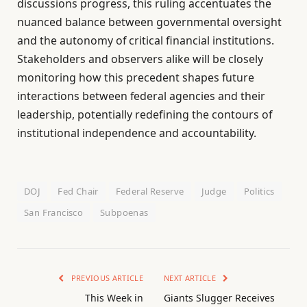
discussions progress, this ruling accentuates the
nuanced balance between governmental oversight
and the autonomy of critical financial institutions.
Stakeholders and observers alike will be closely
monitoring how this precedent shapes future
interactions between federal agencies and their
leadership, potentially redefining the contours of
institutional independence and accountability.
DOJ
Fed Chair
Federal Reserve
Judge
Politics
San Francisco
Subpoenas
PREVIOUS ARTICLE
NEXT ARTICLE
This Week in
Giants Slugger Receives