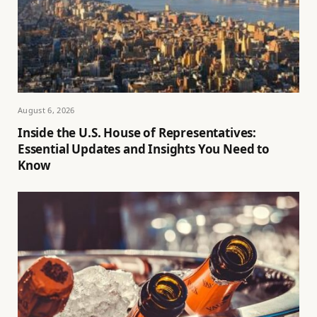
August 6, 2026
Inside the U.S. House of Representatives:
Essential Updates and Insights You Need to
Know