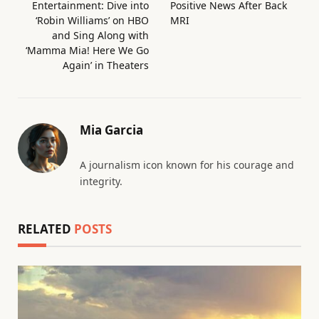
Entertainment: Dive into
Positive News After Back
‘Robin Williams’ on HBO
MRI
and Sing Along with
‘Mamma Mia! Here We Go
Again’ in Theaters
Mia Garcia
A journalism icon known for his courage and
integrity.
RELATED
POSTS