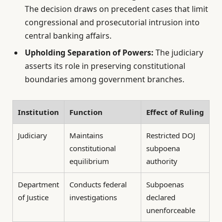
The decision draws on precedent cases that limit
congressional and prosecutorial intrusion into
central banking affairs.
Upholding Separation of Powers:
The judiciary
asserts its role in preserving constitutional
boundaries among government branches.
Institution
Function
Effect of Ruling
Judiciary
Maintains
Restricted DOJ
constitutional
subpoena
equilibrium
authority
Department
Conducts federal
Subpoenas
of Justice
investigations
declared
unenforceable