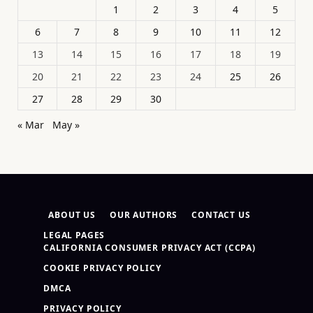
1
2
3
4
5
6
7
8
9
10
11
12
13
14
15
16
17
18
19
20
21
22
23
24
25
26
27
28
29
30
« Mar
May »
ABOUT US
OUR AUTHORS
CONTACT US
LEGAL PAGES
CALIFORNIA CONSUMER PRIVACY ACT (CCPA)
COOKIE PRIVACY POLICY
DMCA
PRIVACY POLICY