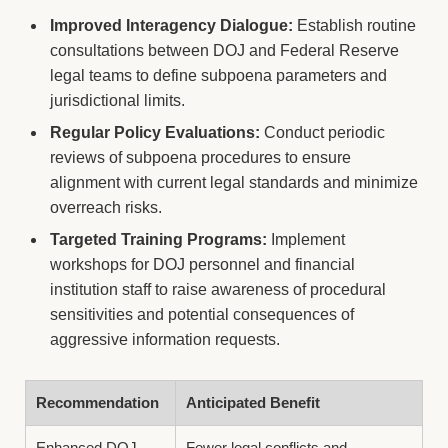
Improved Interagency Dialogue:
Establish routine
consultations between DOJ and Federal Reserve
legal teams to define subpoena parameters and
jurisdictional limits.
Regular Policy Evaluations:
Conduct periodic
reviews of subpoena procedures to ensure
alignment with current legal standards and minimize
overreach risks.
Targeted Training Programs:
Implement
workshops for DOJ personnel and financial
institution staff to raise awareness of procedural
sensitivities and potential consequences of
aggressive information requests.
Recommendation
Anticipated Benefit
Enhanced DOJ-
Fewer legal conflicts and