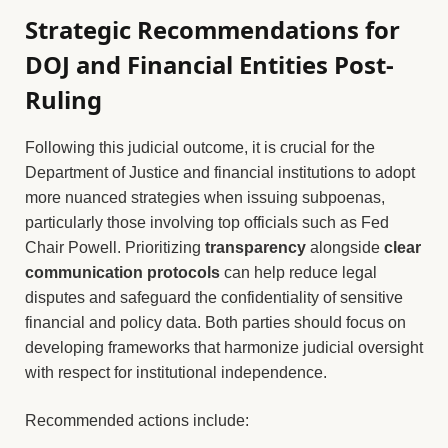
Strategic Recommendations for
DOJ and Financial Entities Post-
Ruling
Following this judicial outcome, it is crucial for the
Department of Justice and financial institutions to adopt
more nuanced strategies when issuing subpoenas,
particularly those involving top officials such as Fed
Chair Powell. Prioritizing
transparency
alongside
clear
communication protocols
can help reduce legal
disputes and safeguard the confidentiality of sensitive
financial and policy data. Both parties should focus on
developing frameworks that harmonize judicial oversight
with respect for institutional independence.
Recommended actions include: