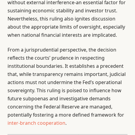
without external interference-an essential factor for
sustaining economic stability and investor trust.
Nevertheless, this ruling also ignites discussion
about the appropriate limits of oversight, especially
when national financial interests are implicated.
From a jurisprudential perspective, the decision
reflects the courts’ prudence in respecting
institutional boundaries. It establishes a precedent
that, while transparency remains important, judicial
actions must not undermine the Fed’s operational
sovereignty. This ruling is poised to influence how
future subpoenas and investigative demands
concerning the Federal Reserve are managed,
potentially fostering a more defined framework for
inter-branch cooperation
.