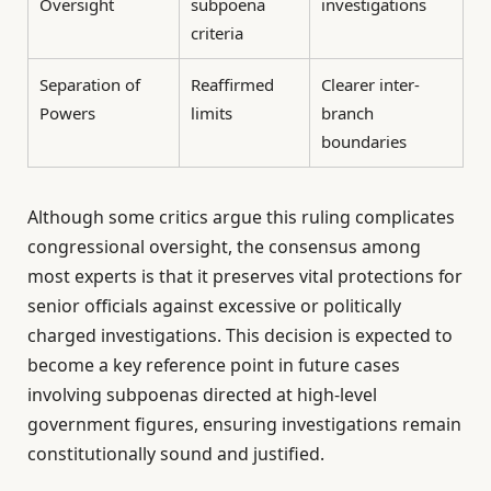
Oversight
subpoena
investigations
criteria
Separation of
Reaffirmed
Clearer inter-
Powers
limits
branch
boundaries
Although some critics argue this ruling complicates
congressional oversight, the consensus among
most experts is that it preserves vital protections for
senior officials against excessive or politically
charged investigations. This decision is expected to
become a key reference point in future cases
involving subpoenas directed at high-level
government figures, ensuring investigations remain
constitutionally sound and justified.