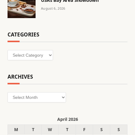
August 6, 2026
CATEGORIES
Categories
ARCHIVES
Archives
April 2026
M
T
W
T
F
S
S