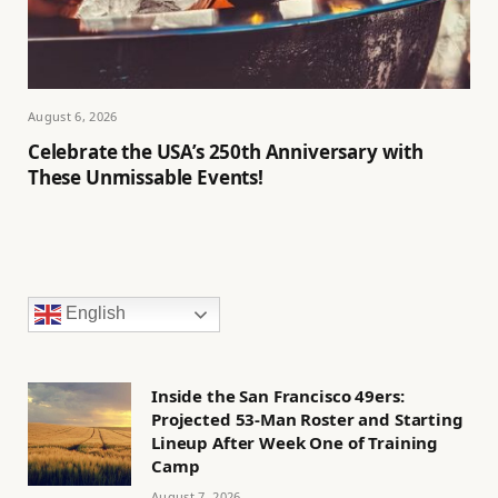
August 6, 2026
Celebrate the USA’s 250th Anniversary with
These Unmissable Events!
English
Inside the San Francisco 49ers:
Projected 53-Man Roster and Starting
Lineup After Week One of Training
Camp
August 7, 2026