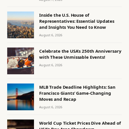
Inside the U.S. House of
Representatives: Essential Updates
and Insights You Need to Know
August 6, 2026
Celebrate the USA’s 250th Anniversary
with These Unmissable Events!
August 6, 2026
MLB Trade Deadline Highlights: San
Francisco Giants’ Game-Changing
Moves and Recap
August 6, 2026
World Cup Ticket Prices Dive Ahead of
USA’s Bay Area Showdown