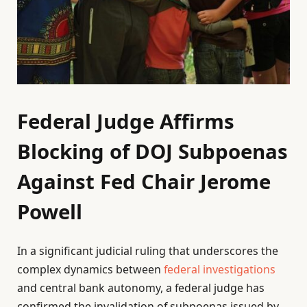
Federal Judge Affirms
Blocking of DOJ Subpoenas
Against Fed Chair Jerome
Powell
In a significant judicial ruling that underscores the
complex dynamics between
federal investigations
and central bank autonomy, a federal judge has
confirmed the invalidation of subpoenas issued by