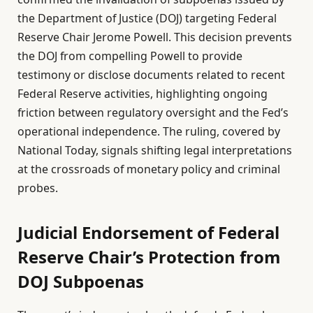
the Department of Justice (DOJ) targeting Federal
Reserve Chair Jerome Powell. This decision prevents
the DOJ from compelling Powell to provide
testimony or disclose documents related to recent
Federal Reserve activities, highlighting ongoing
friction between regulatory oversight and the Fed’s
operational independence. The ruling, covered by
National Today, signals shifting legal interpretations
at the crossroads of monetary policy and criminal
probes.
Judicial Endorsement of Federal
Reserve Chair’s Protection from
DOJ Subpoenas