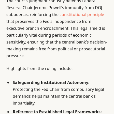
The court’s judgment robustly defends Federal
Reserve Chair Jerome Powell’s immunity from DOJ
subpoenas, reinforcing the
constitutional principle
that preserves the Fed’s independence from
executive branch encroachment. This legal shield is
particularly vital during periods of economic
sensitivity, ensuring that the central bank’s decision-
making remains free from political or prosecutorial
pressure.
Highlights from the ruling include:
Safeguarding Institutional Autonomy:
Protecting the Fed Chair from compulsory legal
demands helps maintain the central bank’s
impartiality.
Reference to Established Legal Frameworks: