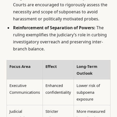
Courts are encouraged to rigorously assess the
necessity and scope of subpoenas to avoid
harassment or politically motivated probes.
Reinforcement of Separation of Powers:
The
ruling exemplifies the judiciary’s role in curbing
investigatory overreach and preserving inter-
branch balance.
Focus Area
Effect
Long-Term
Outlook
Executive
Enhanced
Lower risk of
Communications
confidentiality
subpoena
exposure
Judicial
Stricter
More measured