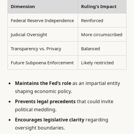
Dimension
Ruling’s Impact
Federal Reserve Independence
Reinforced
Judicial Oversight
More circumscribed
Transparency vs. Privacy
Balanced
Future Subpoena Enforcement
Likely restricted
Maintains the Fed’s role
as an impartial entity
shaping economic policy.
Prevents legal precedents
that could invite
political meddling.
Encourages legislative clarity
regarding
oversight boundaries.