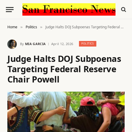
Home
Politics
Judge Halts DOJ Subpoenas Targeting Federal Reserve Chair Powell
»
»
By
MIA GARCIA
April 12, 2026
POLITICS
Judge Halts DOJ Subpoenas
Targeting Federal Reserve
Chair Powell