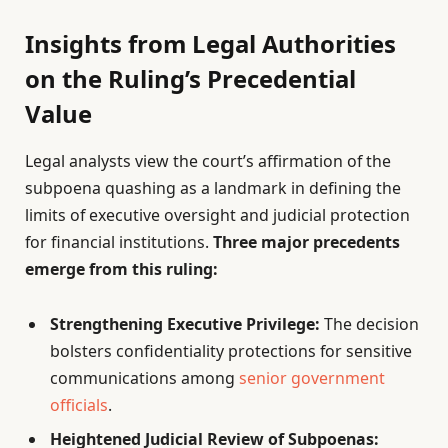
Insights from Legal Authorities
on the Ruling’s Precedential
Value
Legal analysts view the court’s affirmation of the
subpoena quashing as a landmark in defining the
limits of executive oversight and judicial protection
for financial institutions.
Three major precedents
emerge from this ruling:
Strengthening Executive Privilege:
The decision
bolsters confidentiality protections for sensitive
communications among
senior government
officials
.
Heightened Judicial Review of Subpoenas: