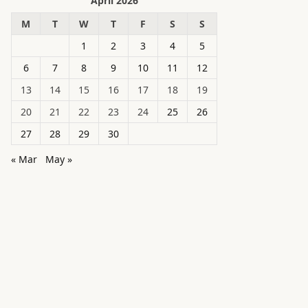
April 2026
M
T
W
T
F
S
S
1
2
3
4
5
6
7
8
9
10
11
12
13
14
15
16
17
18
19
20
21
22
23
24
25
26
27
28
29
30
« Mar
May »