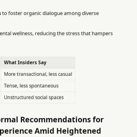
s
to foster organic dialogue among diverse
ntal wellness, reducing the stress that hampers
What Insiders Say
More transactional, less casual
Tense, less spontaneous
Unstructured social spaces
ormal Recommendations for
xperience Amid Heightened