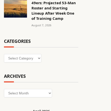
49ers: Projected 53-Man
Roster and Starting
Lineup After Week One
of Training Camp
August 7, 2026
CATEGORIES
Categories
ARCHIVES
Archives