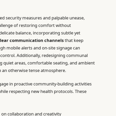
ed security measures and palpable unease,
hallenge of restoring comfort without
elicate balance, incorporating subtle yet
lear communication channels
that keep
gh mobile alerts and on-site signage can
f control. Additionally, redesigning communal
ng quiet areas, comfortable seating, and ambient
in an otherwise tense atmosphere.
gage in proactive community-building activities
while respecting new health protocols. These
on collaboration and creativity