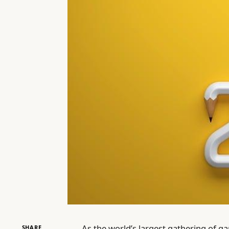
As the world’s largest gathering of 
SHARE