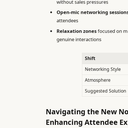
without sales pressures
Open-mic networking session
attendees
Relaxation zones
focused on me
genuine interactions
Shift
Networking Style
Atmosphere
Suggested Solution
Navigating the New N
Enhancing Attendee E