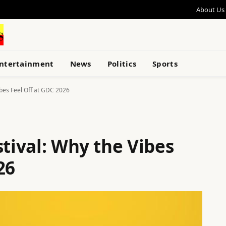
About Us
ntertainment
News
Politics
Sports
ibes Feel Off at GDC 2026
stival: Why the Vibes
26