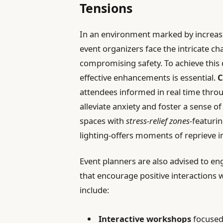
Tensions
In an environment marked by increas
event organizers face the intricate c
compromising safety. To achieve this d
effective enhancements is essential.
C
attendees informed in real time throu
alleviate anxiety and foster a sense o
spaces with
stress-relief zones
-featuri
lighting-offers moments of reprieve 
Event planners are also advised to en
that encourage positive interactions 
include:
Interactive workshops
focused 