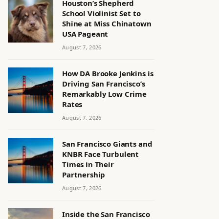
Houston’s Shepherd
School Violinist Set to
Shine at Miss Chinatown
USA Pageant
August 7, 2026
How DA Brooke Jenkins is
Driving San Francisco’s
Remarkably Low Crime
Rates
August 7, 2026
San Francisco Giants and
KNBR Face Turbulent
Times in Their
Partnership
August 7, 2026
Inside the San Francisco