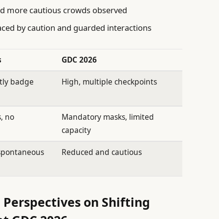
d more cautious crowds observed
ced by caution and guarded interactions
s
GDC 2026
tly badge
High, multiple checkpoints
, no
Mandatory masks, limited
capacity
spontaneous
Reduced and cautious
 Perspectives on Shifting