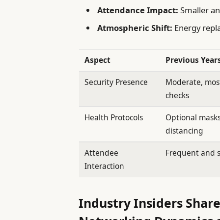
Attendance Impact:
Smaller an
Atmospheric Shift:
Energy repla
Aspect
Previous Year
Security Presence
Moderate, mos
checks
Health Protocols
Optional masks
distancing
Attendee
Frequent and 
Interaction
Industry Insiders Share