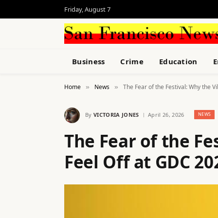
Friday, August 7
Business
Crime
Education
E
Home
News
The Fear of the Festival: Why the V
»
»
By
VICTORIA JONES
April 26, 2026
NEWS
The Fear of the Fe
Feel Off at GDC 20