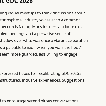
at GDC 2026
ing casual meetups to frank discussions about
al atmosphere, industry voices echo a common
ction is fading. Many insiders attribute this
uled meetings and a pervasive sense of
a shadow over what was once a vibrant celebration
’s a palpable tension when you walk the floor,”
 seem more guarded, less willing to engage
 expressed hopes for recalibrating GDC 2026’s
nstructured, inclusive experiences. Suggestions
 to encourage serendipitous conversations