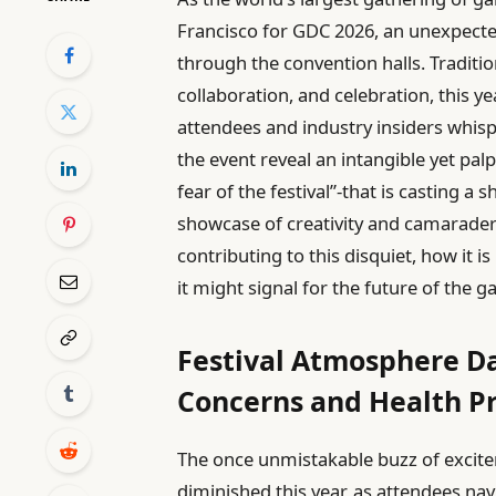
Francisco for GDC 2026, an unexpect
through the convention halls. Traditio
collaboration, and celebration, this 
attendees and industry insiders whis
the event reveal an intangible yet pa
fear of the festival”-that is casting a
showcase of creativity and camaraderie
contributing to this disquiet, how it 
it might signal for the future of the
Festival Atmosphere D
Concerns and Health P
The once unmistakable buzz of excite
diminished this year, as attendees nav