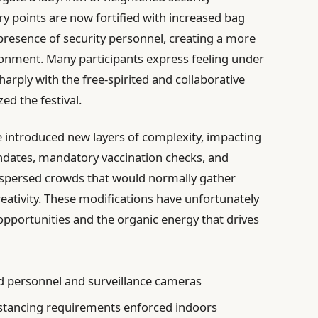
ry points are now fortified with increased bag
presence of security personnel, creating a more
onment. Many participants express feeling under
harply with the free-spirited and collaborative
zed the festival.
e introduced new layers of complexity, impacting
ndates, mandatory vaccination checks, and
spersed crowds that would normally gather
reativity. These modifications have unfortunately
ortunities and the organic energy that drives
 personnel and surveillance cameras
tancing requirements enforced indoors