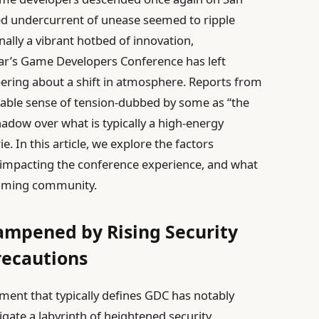
ed undercurrent of unease seemed to ripple
nally a vibrant hotbed of innovation,
year’s Game Developers Conference has left
pering about a shift in atmosphere. Reports from
lpable sense of tension-dubbed by some as “the
 shadow over what is typically a high-energy
. In this article, we explore the factors
is impacting the conference experience, and what
 gaming community.
ampened by Rising Security
recautions
ment that typically defines GDC has notably
igate a labyrinth of heightened security