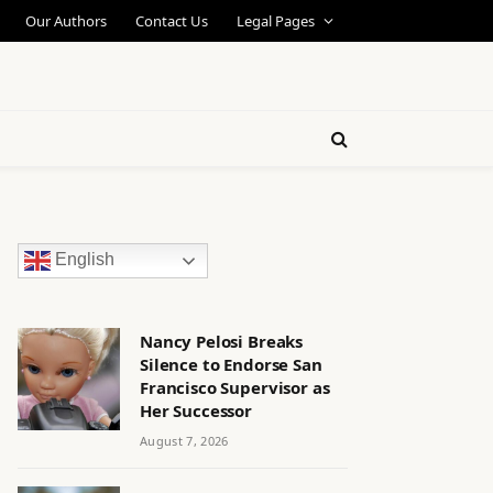
Our Authors
Contact Us
Legal Pages
English
Nancy Pelosi Breaks
Silence to Endorse San
Francisco Supervisor as
Her Successor
August 7, 2026