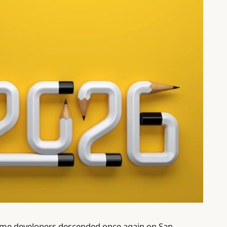
game developers descended once again on San