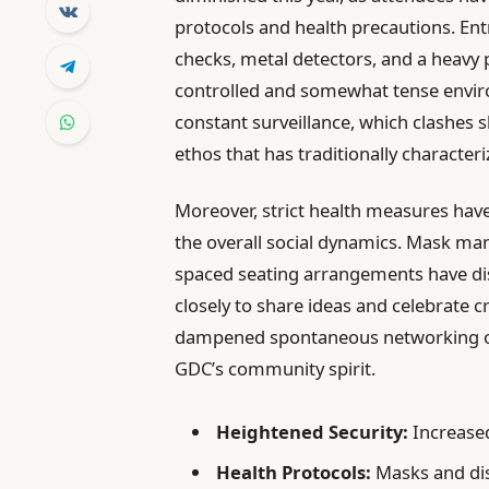
protocols and health precautions. Ent
checks, metal detectors, and a heavy 
controlled and somewhat tense envir
constant surveillance, which clashes s
ethos that has traditionally characteri
Moreover, strict health measures hav
the overall social dynamics. Mask ma
spaced seating arrangements have di
closely to share ideas and celebrate c
dampened spontaneous networking opp
GDC’s community spirit.
Heightened Security:
Increased
Health Protocols:
Masks and dis