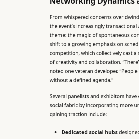
Networking Dynamics 
From whispered concerns over dwindl
the event’s increasingly transaction
theme: the magic of spontaneous conne
shift to a growing emphasis on sched
competition, which collectively cast 
of creativity and collaboration. “There
noted one veteran developer. “People
without a defined agenda.”
Several panelists and exhibitors have
social fabric by incorporating more u
gaining traction include:
Dedicated social hubs
designed