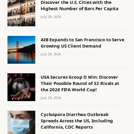
Discover the U.S. Cities with the
Highest Number of Bars Per Capita
July 29, 2026
AIB Expands to San Francisco to Serve
Growing US Client Demand
July 29, 2026
USA Secures Group D Win: Discover
Their Possible Round of 32 Rivals at
the 2026 FIFA World Cup!
July 29, 2026
Cyclospora Diarrhea Outbreak
Spreads Across the US, Including
California, CDC Reports