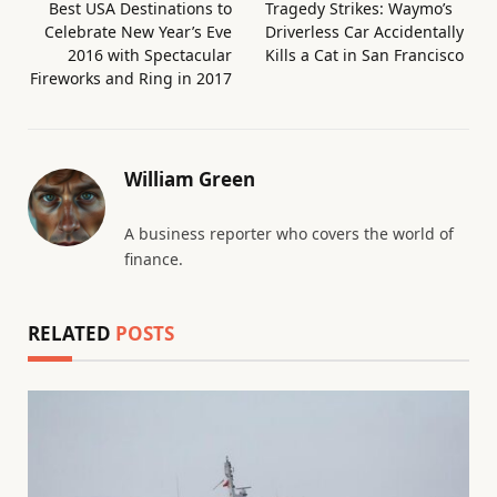
Best USA Destinations to
Tragedy Strikes: Waymo’s
Celebrate New Year’s Eve
Driverless Car Accidentally
2016 with Spectacular
Kills a Cat in San Francisco
Fireworks and Ring in 2017
William Green
A business reporter who covers the world of
finance.
RELATED
POSTS