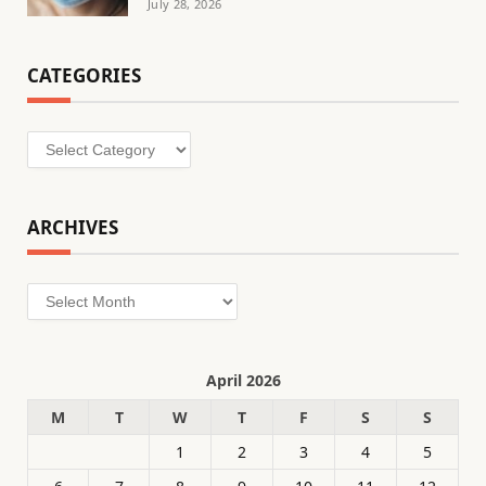
July 28, 2026
CATEGORIES
Categories
ARCHIVES
Archives
April 2026
M
T
W
T
F
S
S
1
2
3
4
5