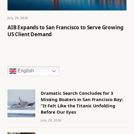
July 29, 2026
AIB Expands to San Francisco to Serve Growing
US Client Demand
English
Dramatic Search Concludes for 3
Missing Boaters in San Francisco Bay:
“It Felt Like the Titanic Unfolding
Before Our Eyes
July 29, 2026