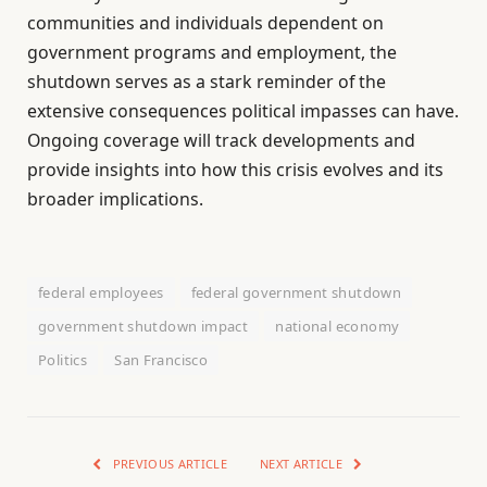
communities and individuals dependent on
government programs and employment, the
shutdown serves as a stark reminder of the
extensive consequences political impasses can have.
Ongoing coverage will track developments and
provide insights into how this crisis evolves and its
broader implications.
federal employees
federal government shutdown
government shutdown impact
national economy
Politics
San Francisco
PREVIOUS ARTICLE
NEXT ARTICLE