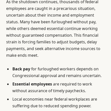
As the shutdown continues, thousands of federal
employees are caught in a precarious situation,
uncertain about their income and employment
status. Many have been furloughed without pay,
while others deemed essential continue working
without guaranteed compensation. This financial
strain is forcing families to adjust budgets, delay
payments, and seek alternative income sources to
make ends meet.
Back pay
for furloughed workers depends on
Congressional approval and remains uncertain.
Essential employees
are required to work
without assurance of timely paychecks.
Local economies near federal workplaces are
suffering due to reduced spending power.