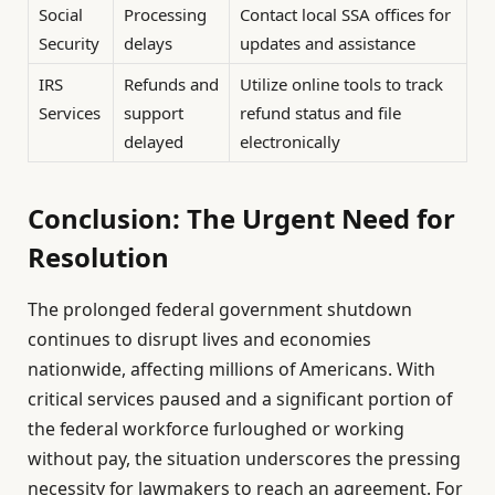
Social
Processing
Contact local SSA offices for
Security
delays
updates and assistance
IRS
Refunds and
Utilize online tools to track
Services
support
refund status and file
delayed
electronically
Conclusion: The Urgent Need for
Resolution
The prolonged federal government shutdown
continues to disrupt lives and economies
nationwide, affecting millions of Americans. With
critical services paused and a significant portion of
the federal workforce furloughed or working
without pay, the situation underscores the pressing
necessity for lawmakers to reach an agreement. For