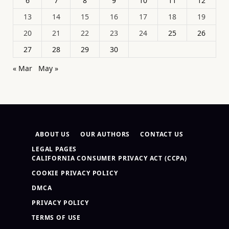
6
7
8
9
10
11
12
13
14
15
16
17
18
19
20
21
22
23
24
25
26
27
28
29
30
« Mar
May »
ABOUT US
OUR AUTHORS
CONTACT US
LEGAL PAGES
CALIFORNIA CONSUMER PRIVACY ACT (CCPA)
COOKIE PRIVACY POLICY
DMCA
PRIVACY POLICY
TERMS OF USE