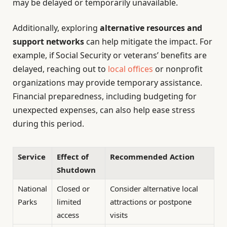
may be delayed or temporarily unavailable.
Additionally, exploring
alternative resources and
support networks
can help mitigate the impact. For
example, if Social Security or veterans’ benefits are
delayed, reaching out to
local offices
or nonprofit
organizations may provide temporary assistance.
Financial preparedness, including budgeting for
unexpected expenses, can also help ease stress
during this period.
Service
Effect of
Recommended Action
Shutdown
National
Closed or
Consider alternative local
Parks
limited
attractions or postpone
access
visits