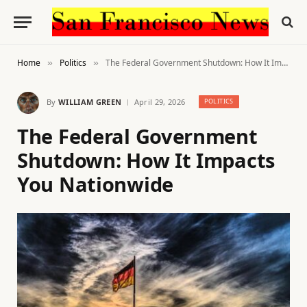
Home
Politics
The Federal Government Shutdown: How It Impacts You Nationwide
»
»
By
WILLIAM GREEN
April 29, 2026
POLITICS
The Federal Government
Shutdown: How It Impacts
You Nationwide