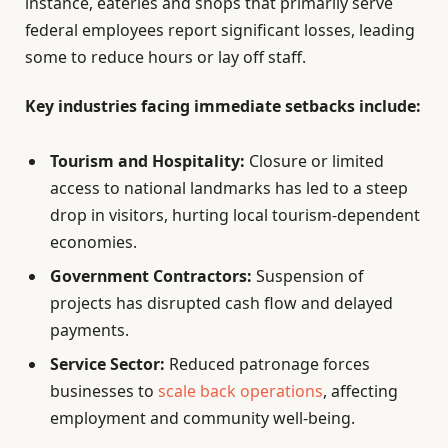
instance, eateries and shops that primarily serve
federal employees report significant losses, leading
some to reduce hours or lay off staff.
Key industries facing immediate setbacks include:
Tourism and Hospitality:
Closure or limited
access to national landmarks has led to a steep
drop in visitors, hurting local tourism-dependent
economies.
Government Contractors:
Suspension of
projects has disrupted cash flow and delayed
payments.
Service Sector:
Reduced patronage forces
businesses to
scale back operations
, affecting
employment and community well-being.