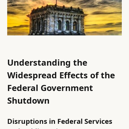
Understanding the
Widespread Effects of the
Federal Government
Shutdown
Disruptions in Federal Services