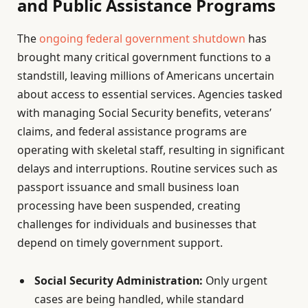
and Public Assistance Programs
The
ongoing federal government shutdown
has
brought many critical government functions to a
standstill, leaving millions of Americans uncertain
about access to essential services. Agencies tasked
with managing Social Security benefits, veterans’
claims, and federal assistance programs are
operating with skeletal staff, resulting in significant
delays and interruptions. Routine services such as
passport issuance and small business loan
processing have been suspended, creating
challenges for individuals and businesses that
depend on timely government support.
Social Security Administration:
Only urgent
cases are being handled, while standard