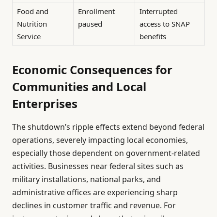
Food and
Enrollment
Interrupted
Nutrition
paused
access to SNAP
Service
benefits
Economic Consequences for
Communities and Local
Enterprises
The shutdown’s ripple effects extend beyond federal
operations, severely impacting local economies,
especially those dependent on government-related
activities. Businesses near federal sites such as
military installations, national parks, and
administrative offices are experiencing sharp
declines in customer traffic and revenue. For