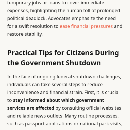
temporary jobs or loans to cover immediate
expenses, highlighting the human toll of prolonged
political deadlock. Advocates emphasize the need
for a swift resolution to
ease financial pressures
and
restore stability.
Practical Tips for Citizens During
the Government Shutdown
In the face of ongoing federal shutdown challenges,
individuals can take several steps to reduce
inconvenience and financial strain. First, it is crucial
to
stay informed about which government
services are affected
by consulting official websites
and reliable news outlets. Many routine processes,
such as passport applications or national park visits,