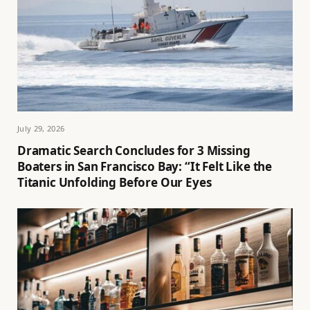
July 29, 2026
Dramatic Search Concludes for 3 Missing
Boaters in San Francisco Bay: “It Felt Like the
Titanic Unfolding Before Our Eyes