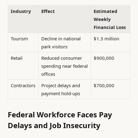
Industry
Effect
Estimated
Weekly
Financial Loss
Tourism
Decline in national
$1.3 million
park visitors
Retail
Reduced consumer
$900,000
spending near federal
offices
Contractors
Project delays and
$700,000
payment hold-ups
Federal Workforce Faces Pay
Delays and Job Insecurity