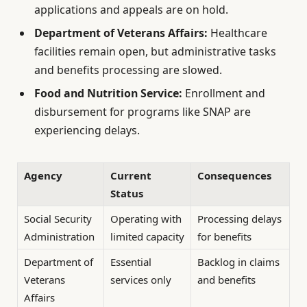
applications and appeals are on hold.
Department of Veterans Affairs:
Healthcare
facilities remain open, but administrative tasks
and benefits processing are slowed.
Food and Nutrition Service:
Enrollment and
disbursement for programs like SNAP are
experiencing delays.
Agency
Current
Consequences
Status
Social Security
Operating with
Processing delays
Administration
limited capacity
for benefits
Department of
Essential
Backlog in claims
Veterans
services only
and benefits
Affairs