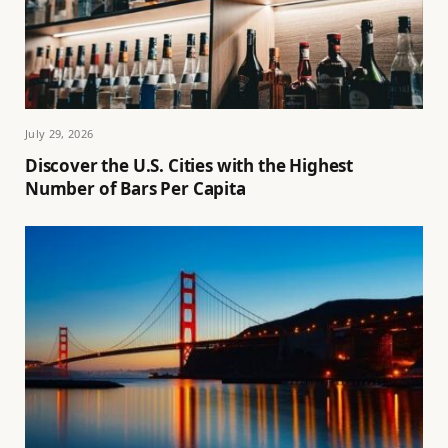
July 29, 2026
Discover the U.S. Cities with the Highest
Number of Bars Per Capita