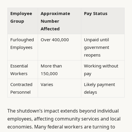
Employee
Approximate
Pay Status
Group
Number
Affected
Furloughed
Over 400,000
Unpaid until
Employees
government
reopens
Essential
More than
Working without
Workers
150,000
pay
Contracted
Varies
Likely payment
Personnel
delays
The shutdown’s impact extends beyond individual
employees, affecting community services and local
economies. Many federal workers are turning to