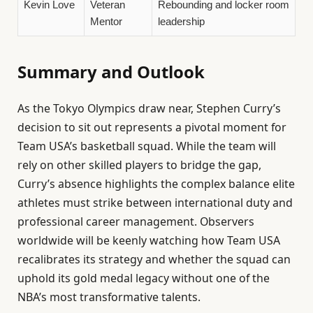
Kevin Love
Veteran
Rebounding and locker room
Mentor
leadership
Summary and Outlook
As the Tokyo Olympics draw near, Stephen Curry’s
decision to sit out represents a pivotal moment for
Team USA’s basketball squad. While the team will
rely on other skilled players to bridge the gap,
Curry’s absence highlights the complex balance elite
athletes must strike between international duty and
professional career management. Observers
worldwide will be keenly watching how Team USA
recalibrates its strategy and whether the squad can
uphold its gold medal legacy without one of the
NBA’s most transformative talents.