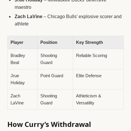
maestro
Zach LaVine
– Chicago Bulls’ explosive scorer and
athlete
Player
Position
Key Strength
Bradley
Shooting
Reliable Scoring
Beal
Guard
Jrue
Point Guard
Elite Defense
Holiday
Zach
Shooting
Athleticism &
LaVine
Guard
Versatility
How Curry’s Withdrawal