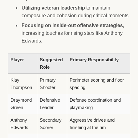
Utilizing veteran leadership
to maintain
composure and cohesion during critical moments.
Focusing on inside-out offensive strategies,
increasing touches for rising stars like Anthony
Edwards.
Player
Suggested
Primary Responsibility
Role
Klay
Primary
Perimeter scoring and floor
Thompson
Shooter
spacing
Draymond
Defensive
Defense coordination and
Green
Leader
playmaking
Anthony
Secondary
Aggressive drives and
Edwards
Scorer
finishing at the rim