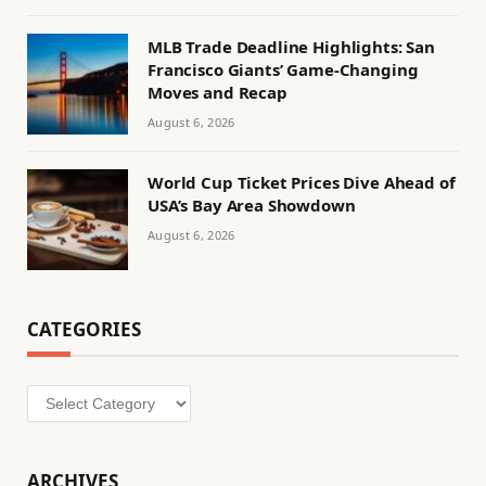
MLB Trade Deadline Highlights: San
Francisco Giants’ Game-Changing
Moves and Recap
August 6, 2026
World Cup Ticket Prices Dive Ahead of
USA’s Bay Area Showdown
August 6, 2026
CATEGORIES
Categories
ARCHIVES