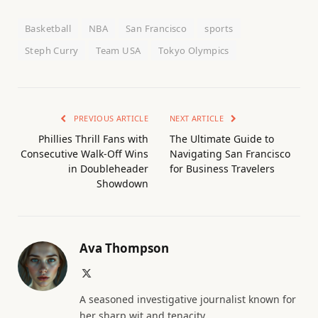
Basketball
NBA
San Francisco
sports
Steph Curry
Team USA
Tokyo Olympics
PREVIOUS ARTICLE
NEXT ARTICLE
Phillies Thrill Fans with
The Ultimate Guide to
Consecutive Walk-Off Wins
Navigating San Francisco
in Doubleheader
for Business Travelers
Showdown
Ava Thompson
X
(Twitter)
A seasoned investigative journalist known for
her sharp wit and tenacity.