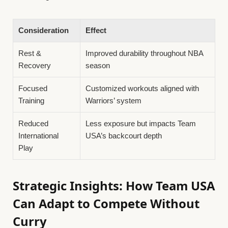
Consideration
Effect
Rest &
Improved durability throughout NBA
Recovery
season
Focused
Customized workouts aligned with
Training
Warriors’ system
Reduced
Less exposure but impacts Team
International
USA’s backcourt depth
Play
Strategic Insights: How Team USA
Can Adapt to Compete Without
Curry