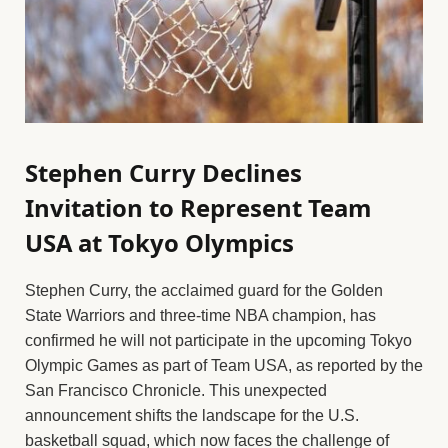
Stephen Curry Declines
Invitation to Represent Team
USA at Tokyo Olympics
Stephen Curry, the acclaimed guard for the Golden
State Warriors and three-time NBA champion, has
confirmed he will not participate in the upcoming Tokyo
Olympic Games as part of Team USA, as reported by the
San Francisco Chronicle. This unexpected
announcement shifts the landscape for the U.S.
basketball squad, which now faces the challenge of