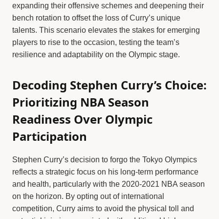
expanding their offensive schemes and deepening their
bench rotation to offset the loss of Curry’s unique
talents. This scenario elevates the stakes for emerging
players to rise to the occasion, testing the team’s
resilience and adaptability on the Olympic stage.
Decoding Stephen Curry’s Choice:
Prioritizing NBA Season
Readiness Over Olympic
Participation
Stephen Curry’s decision to forgo the Tokyo Olympics
reflects a strategic focus on his long-term performance
and health, particularly with the 2020-2021 NBA season
on the horizon. By opting out of international
competition, Curry aims to avoid the physical toll and