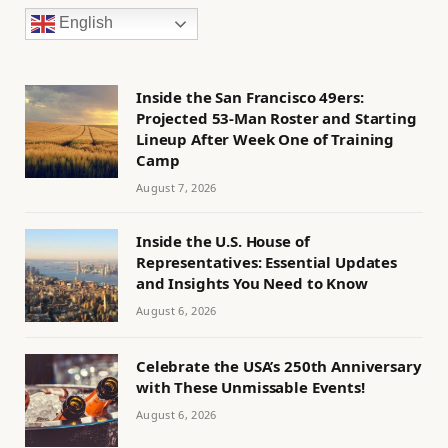
English
Inside the San Francisco 49ers:
Projected 53-Man Roster and Starting
Lineup After Week One of Training
Camp
August 7, 2026
Inside the U.S. House of
Representatives: Essential Updates
and Insights You Need to Know
August 6, 2026
Celebrate the USA’s 250th Anniversary
with These Unmissable Events!
August 6, 2026