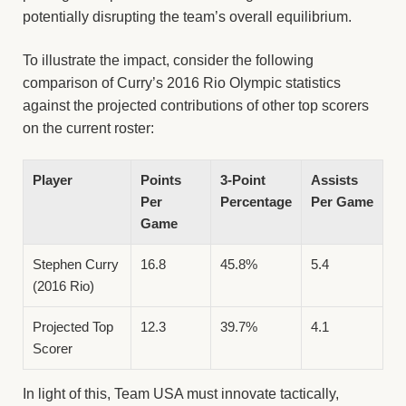
potentially disrupting the team’s overall equilibrium.
To illustrate the impact, consider the following
comparison of Curry’s 2016 Rio Olympic statistics
against the projected contributions of other top scorers
on the current roster:
Player
Points
3-Point
Assists
Per
Percentage
Per Game
Game
Stephen Curry
16.8
45.8%
5.4
(2016 Rio)
Projected Top
12.3
39.7%
4.1
Scorer
In light of this, Team USA must innovate tactically,