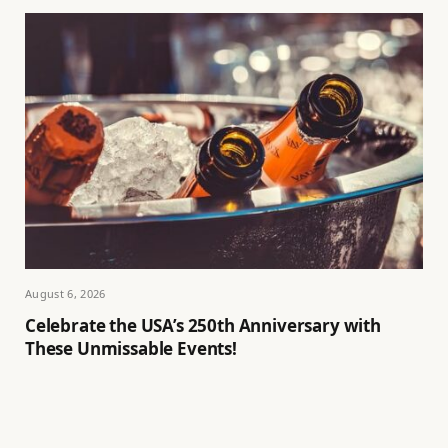
August 6, 2026
Celebrate the USA’s 250th Anniversary with
These Unmissable Events!