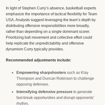
In light of Stephen Curry’s absence, basketball experts
emphasize the importance of tactical flexibility for Team
USA. Analysts suggest leveraging the team’s depth by
distributing offensive responsibilities more broadly,
rather than depending on a single dominant scorer.
Prioritizing ball movement and collective effort could
help replicate the unpredictability and offensive
dynamism Curry typically provides.
Recommended adjustments include:
Empowering sharpshooters
such as Klay
Thompson and Duncan Robinson to challenge
opposing defenses.
Intensifying defensive pressure
to generate
fast-break opportunities and disrupt opponents’
rhythm.