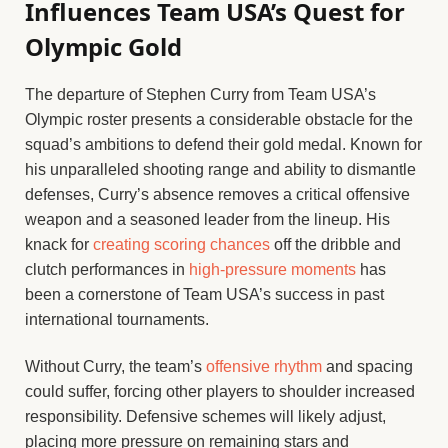
Influences Team USA’s Quest for
Olympic Gold
The departure of Stephen Curry from Team USA’s
Olympic roster presents a considerable obstacle for the
squad’s ambitions to defend their gold medal. Known for
his unparalleled shooting range and ability to dismantle
defenses, Curry’s absence removes a critical offensive
weapon and a seasoned leader from the lineup. His
knack for
creating scoring chances
off the dribble and
clutch performances in
high-pressure moments
has
been a cornerstone of Team USA’s success in past
international tournaments.
Without Curry, the team’s
offensive rhythm
and spacing
could suffer, forcing other players to shoulder increased
responsibility. Defensive schemes will likely adjust,
placing more pressure on remaining stars and