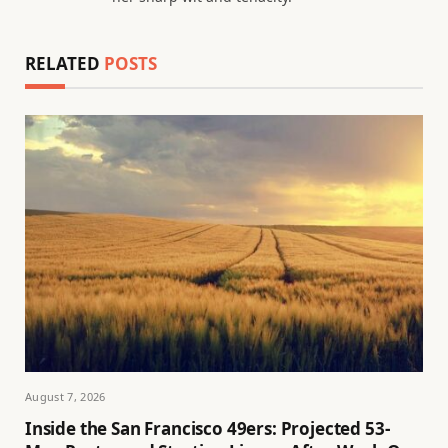
RELATED
POSTS
August 7, 2026
Inside the San Francisco 49ers: Projected 53-