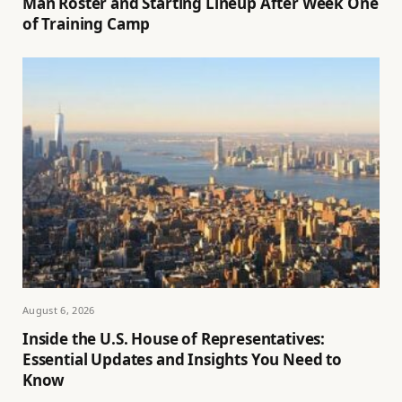
Man Roster and Starting Lineup After Week One
of Training Camp
August 6, 2026
Inside the U.S. House of Representatives:
Essential Updates and Insights You Need to
Know