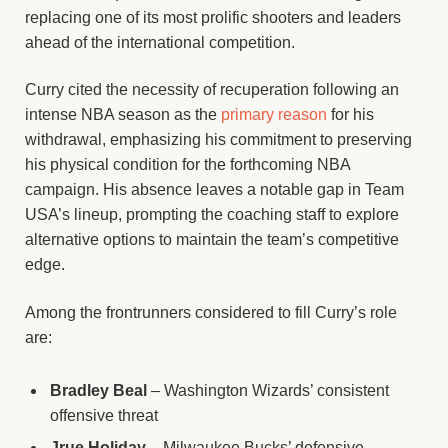
replacing one of its most prolific shooters and leaders
ahead of the international competition.
Curry cited the necessity of recuperation following an
intense NBA season as the
primary reason
for his
withdrawal, emphasizing his commitment to preserving
his physical condition for the forthcoming NBA
campaign. His absence leaves a notable gap in Team
USA’s lineup, prompting the coaching staff to explore
alternative options to maintain the team’s competitive
edge.
Among the frontrunners considered to fill Curry’s role
are:
Bradley Beal
– Washington Wizards’ consistent
offensive threat
Jrue Holiday
– Milwaukee Bucks’ defensive