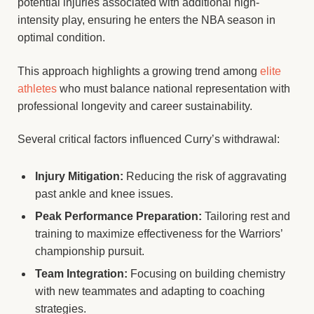
potential injuries associated with additional high-
intensity play, ensuring he enters the NBA season in
optimal condition.
This approach highlights a growing trend among
elite
athletes
who must balance national representation with
professional longevity and career sustainability.
Several critical factors influenced Curry’s withdrawal:
Injury Mitigation:
Reducing the risk of aggravating
past ankle and knee issues.
Peak Performance Preparation:
Tailoring rest and
training to maximize effectiveness for the Warriors’
championship pursuit.
Team Integration:
Focusing on building chemistry
with new teammates and adapting to coaching
strategies.