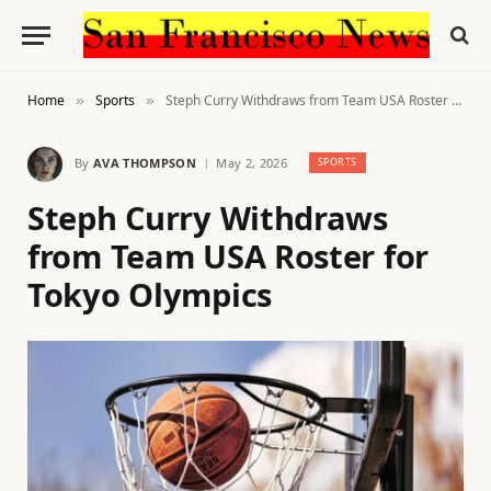
Home
Sports
Steph Curry Withdraws from Team USA Roster for Tokyo Olympics
»
»
By
AVA THOMPSON
May 2, 2026
SPORTS
Steph Curry Withdraws
from Team USA Roster for
Tokyo Olympics