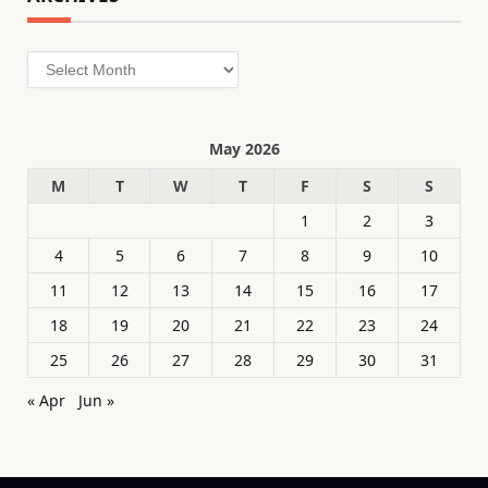
Archives
May 2026
M
T
W
T
F
S
S
1
2
3
4
5
6
7
8
9
10
11
12
13
14
15
16
17
18
19
20
21
22
23
24
25
26
27
28
29
30
31
« Apr
Jun »