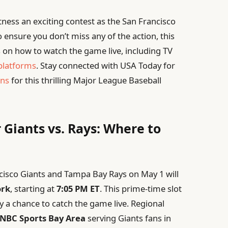
tness an exciting contest as the San Francisco
 ensure you don’t miss any of the action, this
 on how to watch the game live, including TV
platforms
. Stay connected with USA Today for
ons
for this thrilling Major League Baseball
 Giants vs. Rays: Where to
sco Giants and Tampa Bay Rays on May 1 will
rk
, starting at
7:05 PM ET
. This prime-time slot
y a chance to catch the game live. Regional
NBC Sports Bay Area
serving Giants fans in