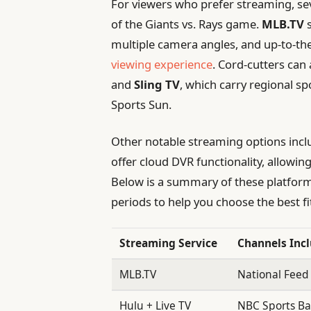
For viewers who prefer streaming, sev
of the Giants vs. Rays game.
MLB.TV
s
multiple camera angles, and up-to-the
viewing experience
. Cord-cutters ca
and
Sling TV
, which carry regional s
Sports Sun.
Other notable streaming options inc
offer cloud DVR functionality, allowi
Below is a summary of these platforms,
periods to help you choose the best fi
Streaming Service
Channels Inc
MLB.TV
National Feed
Hulu + Live TV
NBC Sports Bay