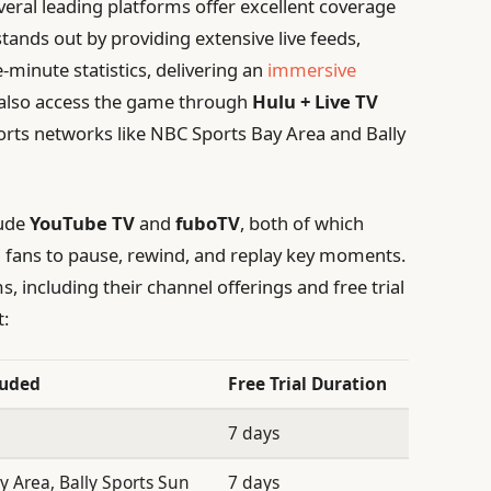
eral leading platforms offer excellent coverage
tands out by providing extensive live feeds,
-minute statistics, delivering an
immersive
n also access the game through
Hulu + Live TV
ports networks like NBC Sports Bay Area and Bally
lude
YouTube TV
and
fuboTV
, both of which
ng fans to pause, rewind, and replay key moments.
 including their channel offerings and free trial
t:
luded
Free Trial Duration
7 days
 Area, Bally Sports Sun
7 days