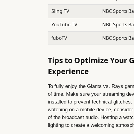
Sling TV
NBC Sports Bay
YouTube TV
NBC Sports Bay
fuboTV
NBC Sports Bay
Tips to Optimize Your G
Experience
To fully enjoy the Giants vs. Rays gam
of time. Make sure your streaming devi
installed to prevent technical glitches.
watching on a mobile device, consider 
of the broadcast audio. Hosting a wat
lighting to create a welcoming atmosph