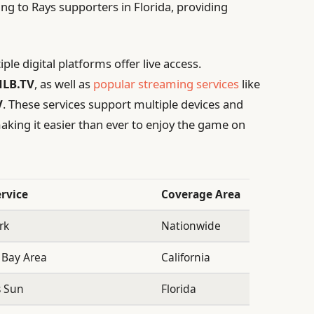
ng to Rays supporters in Florida, providing
le digital platforms offer live access.
LB.TV
, as well as
popular streaming services
like
V
. These services support multiple devices and
aking it easier than ever to enjoy the game on
rvice
Coverage Area
rk
Nationwide
 Bay Area
California
s Sun
Florida