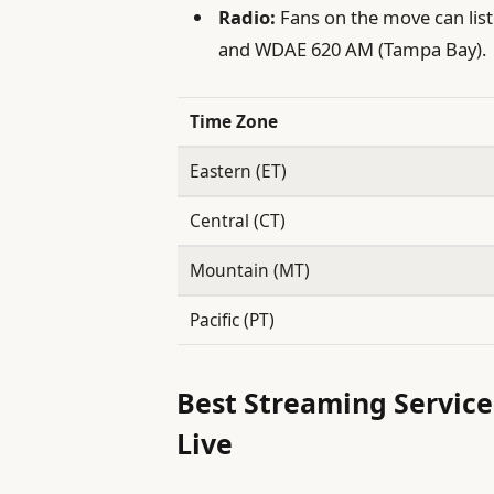
Radio:
Fans on the move can list
and WDAE 620 AM (Tampa Bay).
Time Zone
Eastern (ET)
Central (CT)
Mountain (MT)
Pacific (PT)
Best Streaming Service
Live