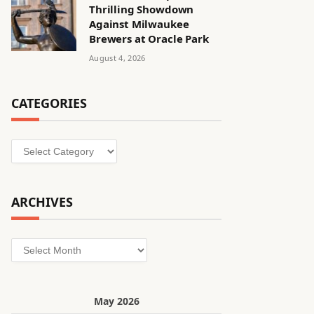
Thrilling Showdown
Against Milwaukee
Brewers at Oracle Park
August 4, 2026
CATEGORIES
Categories
ARCHIVES
Archives
May 2026