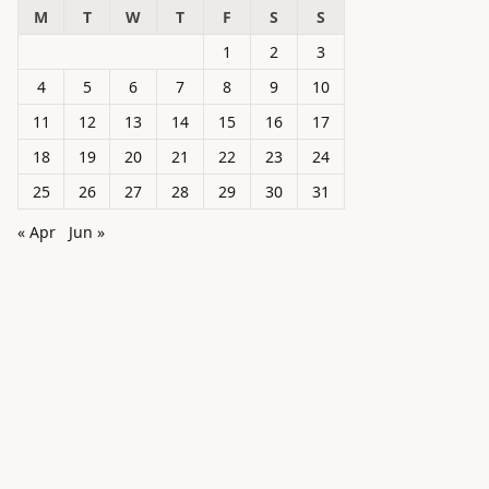
M
T
W
T
F
S
S
1
2
3
4
5
6
7
8
9
10
11
12
13
14
15
16
17
18
19
20
21
22
23
24
25
26
27
28
29
30
31
« Apr
Jun »