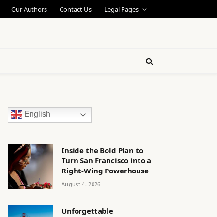
Our Authors
Contact Us
Legal Pages
English
Inside the Bold Plan to
Turn San Francisco into a
Right-Wing Powerhouse
August 4, 2026
Unforgettable