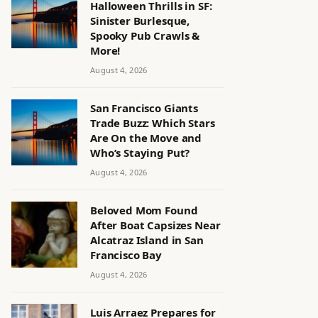
Halloween Thrills in SF:
Sinister Burlesque,
Spooky Pub Crawls &
More!
August 4, 2026
San Francisco Giants
Trade Buzz: Which Stars
Are On the Move and
Who’s Staying Put?
August 4, 2026
Beloved Mom Found
After Boat Capsizes Near
Alcatraz Island in San
Francisco Bay
August 4, 2026
Luis Arraez Prepares for