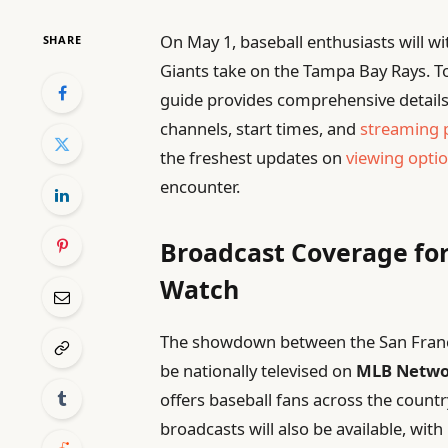
On May 1, baseball enthusiasts will wi
SHARE
Giants take on the Tampa Bay Rays. To
guide provides comprehensive details
channels, start times, and
streaming 
the freshest updates on
viewing opti
encounter.
Broadcast Coverage for
Watch
The showdown between the San Franci
be nationally televised on
MLB Netwo
offers baseball fans across the countr
broadcasts will also be available, with