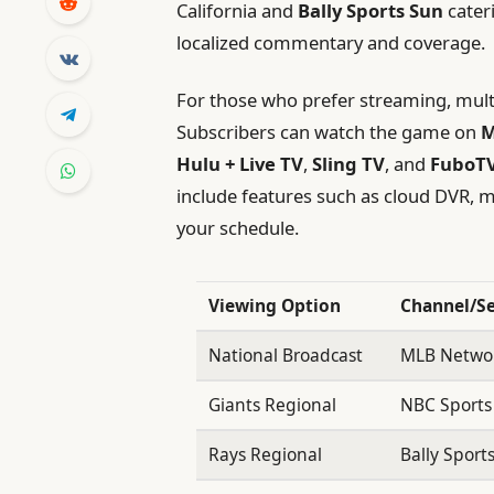
California and
Bally Sports Sun
cateri
localized commentary and coverage.
For those who prefer streaming, multip
Subscribers can watch the game on
M
Hulu + Live TV
,
Sling TV
, and
FuboT
include features such as cloud DVR, m
your schedule.
Viewing Option
Channel/Se
National Broadcast
MLB Netwo
Giants Regional
NBC Sports
Rays Regional
Bally Sport