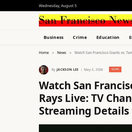
Wednesday, August 5
Business
Crime
Education
E
Home
News
Watch San Francisco Giants vs. Tam
»
»
By
JACKSON LEE
May 2, 2026
NEWS
Watch San Francis
Rays Live: TV Chan
Streaming Details