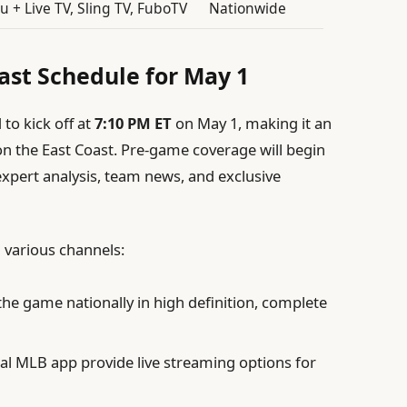
u + Live TV, Sling TV, FuboTV
Nationwide
st Schedule for May 1
to kick off at
7:10 PM ET
on May 1, making it an
 on the East Coast. Pre-game coverage will begin
expert analysis, team news, and exclusive
 various channels:
he game nationally in high definition, complete
al MLB app provide live streaming options for