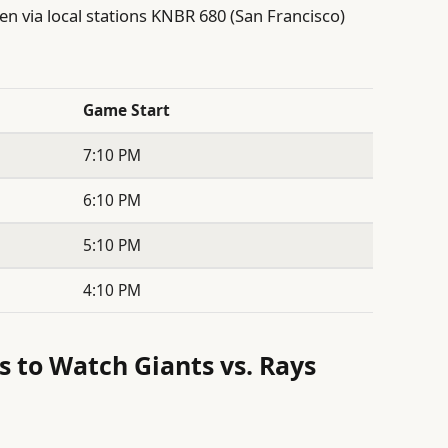
en via local stations KNBR 680 (San Francisco)
Game Start
7:10 PM
6:10 PM
5:10 PM
4:10 PM
s to Watch Giants vs. Rays