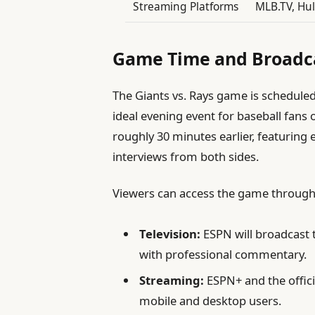
Streaming Platforms
MLB.TV, Hul
Game Time and Broadca
The Giants vs. Rays game is scheduled 
ideal evening event for baseball fans
roughly 30 minutes earlier, featuring 
interviews from both sides.
Viewers can access the game through
Television:
ESPN will broadcast t
with professional commentary.
Streaming:
ESPN+ and the offici
mobile and desktop users.