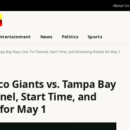
About Us
ntertainment
News
Politics
Sports
pa Bay Rays Live: TV Channel, Start Time, and Streaming Details for May 1
co Giants vs. Tampa Bay
nel, Start Time, and
 for May 1