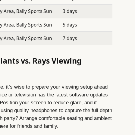
 Area, Bally Sports Sun
3 days
 Area, Bally Sports Sun
5 days
 Area, Bally Sports Sun
7 days
iants vs. Rays Viewing
e, it’s wise to prepare your viewing setup ahead
ce or television has the latest software updates
 Position your screen to reduce glare, and if
using quality headphones to capture the full depth
ch party? Arrange comfortable seating and ambient
ere for friends and family.