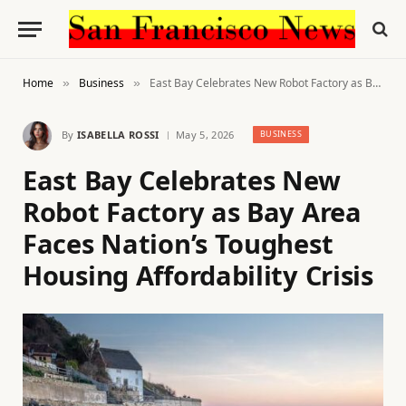
Home
Business
East Bay Celebrates New Robot Factory as Bay Area Faces Nation’s Toughest Housing Affordability Crisis
»
»
By
ISABELLA ROSSI
May 5, 2026
BUSINESS
East Bay Celebrates New
Robot Factory as Bay Area
Faces Nation’s Toughest
Housing Affordability Crisis