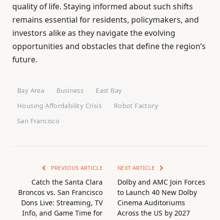
quality of life. Staying informed about such shifts
remains essential for residents, policymakers, and
investors alike as they navigate the evolving
opportunities and obstacles that define the region’s
future.
Bay Area
Business
East Bay
Housing Affordability Crisis
Robot Factory
San Francisco
PREVIOUS ARTICLE
NEXT ARTICLE
Catch the Santa Clara
Dolby and AMC Join Forces
Broncos vs. San Francisco
to Launch 40 New Dolby
Dons Live: Streaming, TV
Cinema Auditoriums
Info, and Game Time for
Across the US by 2027