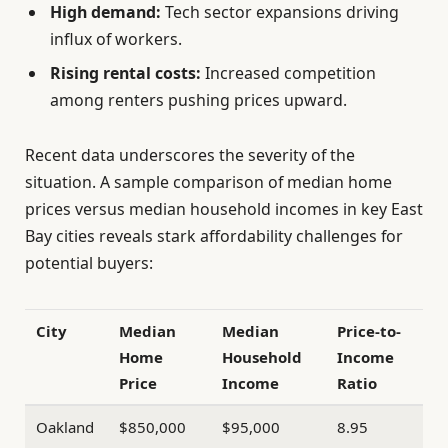
High demand:
Tech sector expansions driving
influx of workers.
Rising rental costs:
Increased competition
among renters pushing prices upward.
Recent data underscores the severity of the
situation. A sample comparison of median home
prices versus median household incomes in key East
Bay cities reveals stark affordability challenges for
potential buyers:
City
Median
Median
Price-to-
Home
Household
Income
Price
Income
Ratio
Oakland
$850,000
$95,000
8.95