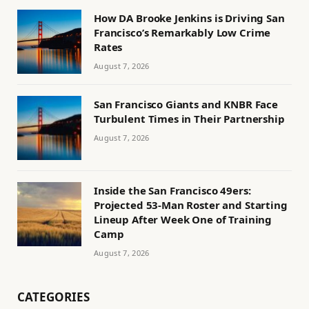
How DA Brooke Jenkins is Driving San
Francisco’s Remarkably Low Crime
Rates
August 7, 2026
San Francisco Giants and KNBR Face
Turbulent Times in Their Partnership
August 7, 2026
Inside the San Francisco 49ers:
Projected 53-Man Roster and Starting
Lineup After Week One of Training
Camp
August 7, 2026
CATEGORIES