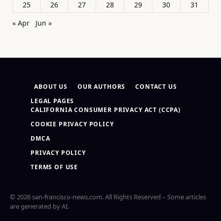
25
26
27
28
29
30
31
« Apr
Jun »
ABOUT US
OUR AUTHORS
CONTACT US
LEGAL PAGES
CALIFORNIA CONSUMER PRIVACY ACT (CCPA)
COOKIE PRIVACY POLICY
DMCA
PRIVACY POLICY
TERMS OF USE
© 2026 san-francisco-news.com. All Rights Reserved – Some articles
are generated by AI.