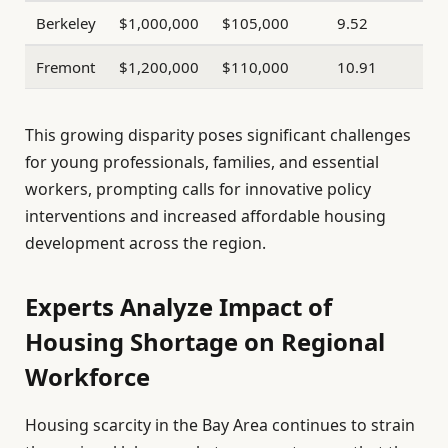
Berkeley
$1,000,000
$105,000
9.52
Fremont
$1,200,000
$110,000
10.91
This growing disparity poses significant challenges
for young professionals, families, and essential
workers, prompting calls for innovative policy
interventions and increased affordable housing
development across the region.
Experts Analyze Impact of
Housing Shortage on Regional
Workforce
Housing scarcity in the Bay Area continues to strain