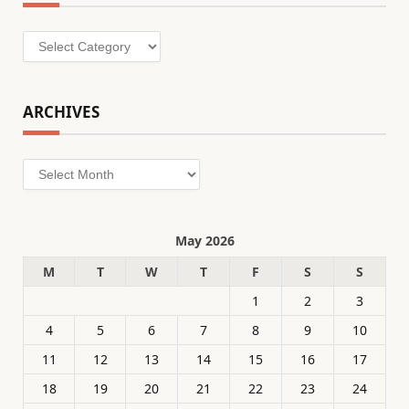
Categories
ARCHIVES
Archives
May 2026
M
T
W
T
F
S
S
1
2
3
4
5
6
7
8
9
10
11
12
13
14
15
16
17
18
19
20
21
22
23
24