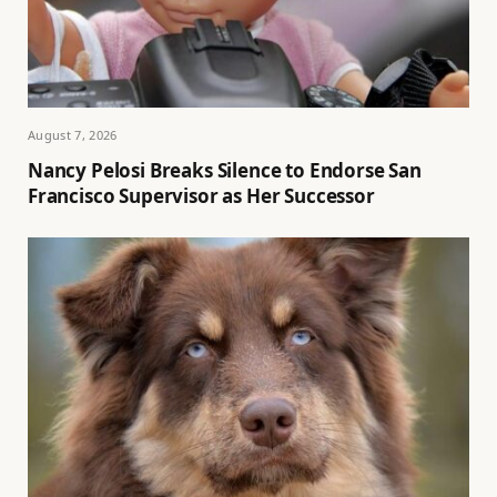
August 7, 2026
Nancy Pelosi Breaks Silence to Endorse San
Francisco Supervisor as Her Successor