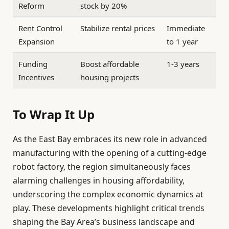
Reform
stock by 20%
Rent Control
Stabilize rental prices
Immediate
Expansion
to 1 year
Funding
Boost affordable
1-3 years
Incentives
housing projects
To Wrap It Up
As the East Bay embraces its new role in advanced
manufacturing with the opening of a cutting-edge
robot factory, the region simultaneously faces
alarming challenges in housing affordability,
underscoring the complex economic dynamics at
play. These developments highlight critical trends
shaping the Bay Area’s business landscape and