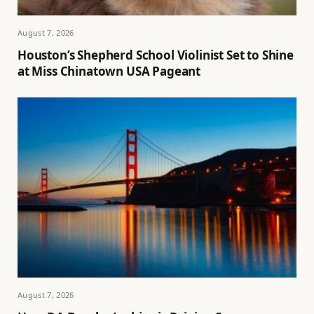
August 7, 2026
Houston’s Shepherd School Violinist Set to Shine
at Miss Chinatown USA Pageant
August 7, 2026