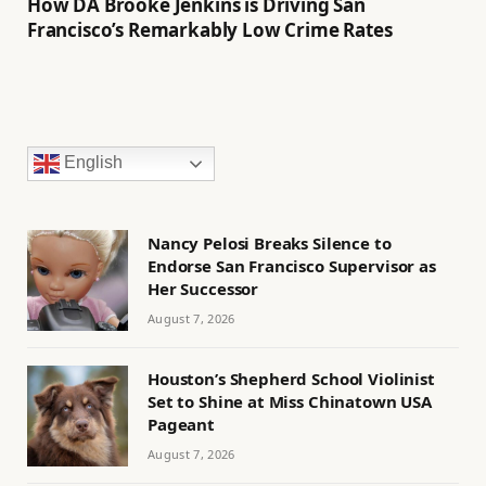
How DA Brooke Jenkins is Driving San
Francisco’s Remarkably Low Crime Rates
English
Nancy Pelosi Breaks Silence to
Endorse San Francisco Supervisor as
Her Successor
August 7, 2026
Houston’s Shepherd School Violinist
Set to Shine at Miss Chinatown USA
Pageant
August 7, 2026