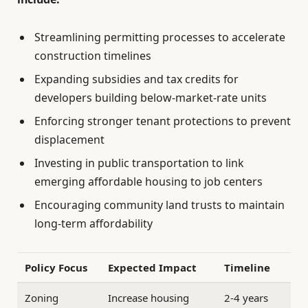
Streamlining permitting processes to accelerate
construction timelines
Expanding subsidies and tax credits for
developers building below-market-rate units
Enforcing stronger tenant protections to prevent
displacement
Investing in public transportation to link
emerging affordable housing to job centers
Encouraging community land trusts to maintain
long-term affordability
Policy Focus
Expected Impact
Timeline
Zoning
Increase housing
2-4 years