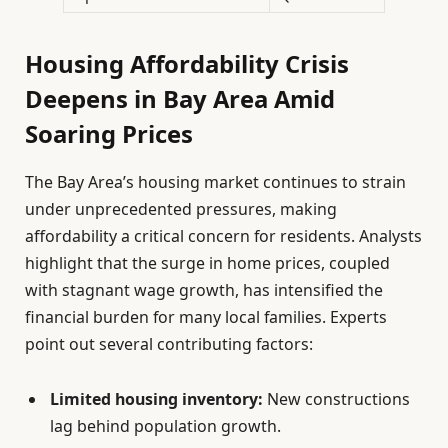
Housing Affordability Crisis
Deepens in Bay Area Amid
Soaring Prices
The Bay Area’s housing market continues to strain
under unprecedented pressures, making
affordability a critical concern for residents. Analysts
highlight that the surge in home prices, coupled
with stagnant wage growth, has intensified the
financial burden for many local families. Experts
point out several contributing factors:
Limited housing inventory:
New constructions
lag behind population growth.