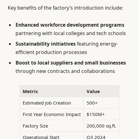
Key benefits of the factory’s introduction include:
Enhanced workforce development programs
partnering with local colleges and tech schools
Sustainability initiatives
featuring energy-
efficient production processes
Boost to local suppliers and small businesses
through new contracts and collaborations
Metric
Value
Estimated Job Creation
500+
First Year Economic Impact
$150M+
Factory Size
200,000 sq.ft.
Operational Start
Q3 2024