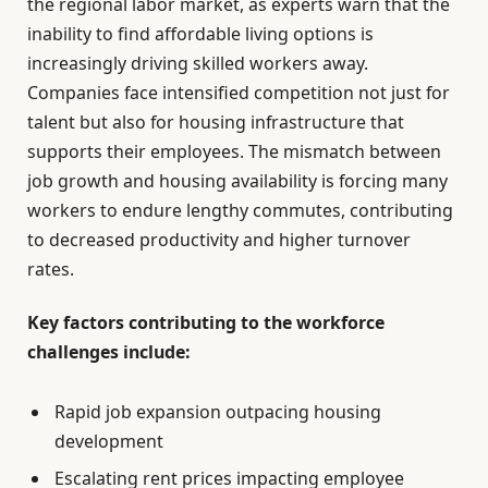
the regional labor market, as experts warn that the
inability to find affordable living options is
increasingly driving skilled workers away.
Companies face intensified competition not just for
talent but also for housing infrastructure that
supports their employees. The mismatch between
job growth and housing availability is forcing many
workers to endure lengthy commutes, contributing
to decreased productivity and higher turnover
rates.
Key factors contributing to the workforce
challenges include:
Rapid job expansion outpacing housing
development
Escalating rent prices impacting employee