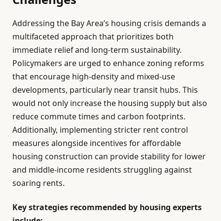
Addressing the Bay Area’s housing crisis demands a
multifaceted approach that prioritizes both
immediate relief and long-term sustainability.
Policymakers are urged to enhance zoning reforms
that encourage high-density and mixed-use
developments, particularly near transit hubs. This
would not only increase the housing supply but also
reduce commute times and carbon footprints.
Additionally, implementing stricter rent control
measures alongside incentives for affordable
housing construction can provide stability for lower
and middle-income residents struggling against
soaring rents.
Key strategies recommended by housing experts
include: