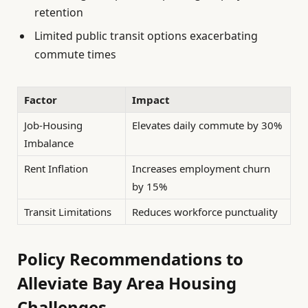
retention
Limited public transit options exacerbating
commute times
Factor
Impact
Job-Housing
Elevates daily commute by 30%
Imbalance
Rent Inflation
Increases employment churn
by 15%
Transit Limitations
Reduces workforce punctuality
Policy Recommendations to
Alleviate Bay Area Housing
Challenges