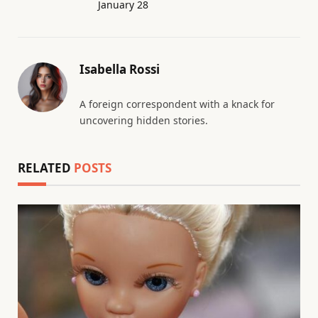
January 28
Isabella Rossi
A foreign correspondent with a knack for
uncovering hidden stories.
RELATED
POSTS