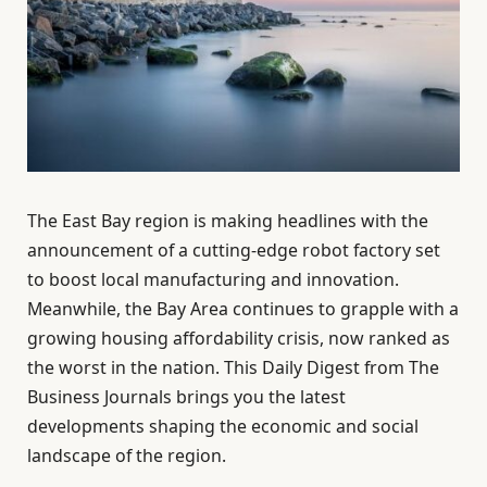
The East Bay region is making headlines with the
announcement of a cutting-edge robot factory set
to boost local manufacturing and innovation.
Meanwhile, the Bay Area continues to grapple with a
growing housing affordability crisis, now ranked as
the worst in the nation. This Daily Digest from The
Business Journals brings you the latest
developments shaping the economic and social
landscape of the region.