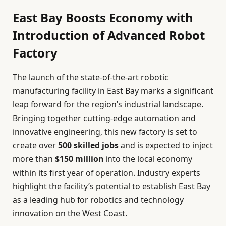
East Bay Boosts Economy with
Introduction of Advanced Robot
Factory
The launch of the state-of-the-art robotic
manufacturing facility in East Bay marks a significant
leap forward for the region’s industrial landscape.
Bringing together cutting-edge automation and
innovative engineering, this new factory is set to
create over
500 skilled jobs
and is expected to inject
more than
$150 million
into the local economy
within its first year of operation. Industry experts
highlight the facility’s potential to establish East Bay
as a leading hub for robotics and technology
innovation on the West Coast.