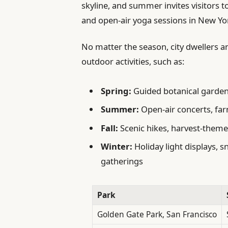
skyline, and summer invites visitors t
and open-air yoga sessions in New Yor
No matter the season, city dwellers an
outdoor activities, such as:
Spring:
Guided botanical garden 
Summer:
Open-air concerts, far
Fall:
Scenic hikes, harvest-themed
Winter:
Holiday light displays, 
gatherings
Park
Golden Gate Park, San Francisco