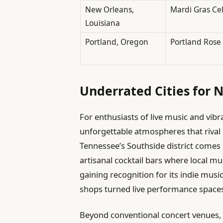
New Orleans,
Mardi Gras Ce
Louisiana
Portland, Oregon
Portland Rose 
Underrated Cities for N
For enthusiasts of live music and vibra
unforgettable atmospheres that rival
Tennessee’s Southside district comes 
artisanal cocktail bars where local m
gaining recognition for its indie musi
shops turned live performance space
Beyond conventional concert venues,