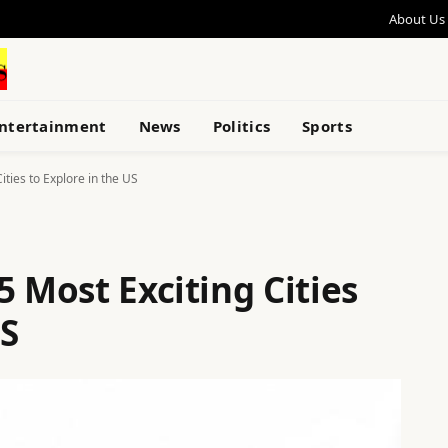
About Us
ntertainment
News
Politics
Sports
ities to Explore in the US
5 Most Exciting Cities
US