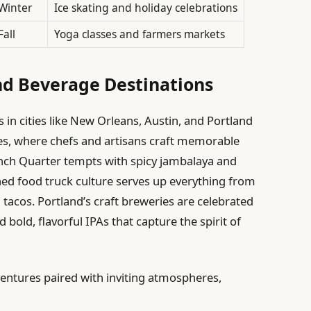
Winter
Ice skating and holiday celebrations
Fall
Yoga classes and farmers markets
nd Beverage Destinations
n cities like New Orleans, Austin, and Portland
nes, where chefs and artisans craft memorable
nch Quarter tempts with spicy jambalaya and
ned food truck culture serves up everything from
tacos. Portland’s craft breweries are celebrated
d bold, flavorful IPAs that capture the spirit of
ventures paired with inviting atmospheres,