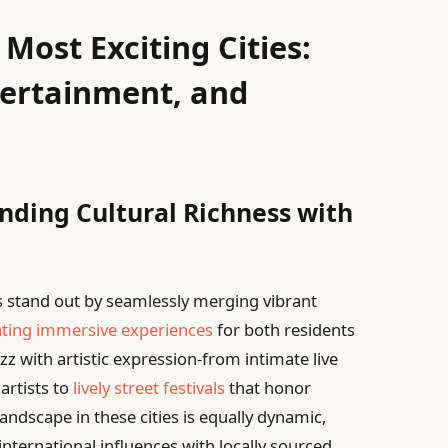
Most Exciting Cities:
tertainment, and
nding Cultural Richness with
es stand out by seamlessly merging vibrant
ating immersive experiences
for both residents
z with artistic expression-from intimate live
artists to
lively street festivals
that honor
landscape in these cities is equally dynamic,
international influences with locally sourced