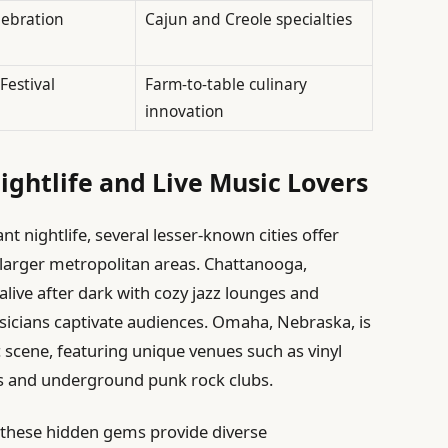
lebration
Cajun and Creole specialties
Festival
Farm-to-table culinary
innovation
ightlife and Live Music Lovers
nt nightlife, several lesser-known cities offer
 larger metropolitan areas. Chattanooga,
alive after dark with cozy jazz lounges and
usicians captivate audiences. Omaha, Nebraska, is
c scene, featuring unique venues such as vinyl
s and underground punk rock clubs.
 these hidden gems provide diverse