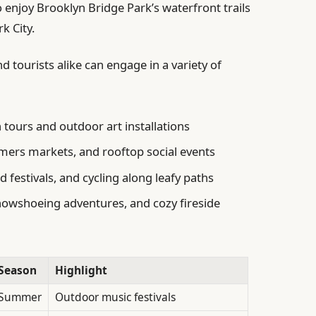
o enjoy Brooklyn Bridge Park’s waterfront trails
k City.
d tourists alike can engage in a variety of
tours and outdoor art installations
mers markets, and rooftop social events
 festivals, and cycling along leafy paths
snowshoeing adventures, and cozy fireside
Season
Highlight
Summer
Outdoor music festivals