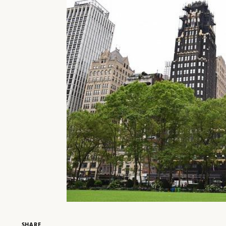
SHARE