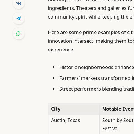
ingredients. Theaters and galleries f
community spirit while keeping the e
Here are some prime examples of citi
innovation intersect, making them top
experience:
Historic neighborhoods enhance
Farmers’ markets transformed in
Street performers blending trad
City
Notable Even
Austin, Texas
South by Sout
Festival