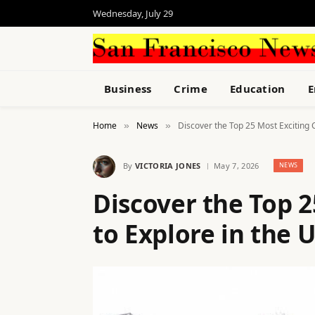
Wednesday, July 29
Business
Crime
Education
E
Home
News
Discover the Top 25 Most Exciting C
»
»
By
VICTORIA JONES
May 7, 2026
NEWS
Discover the Top 2
to Explore in the 