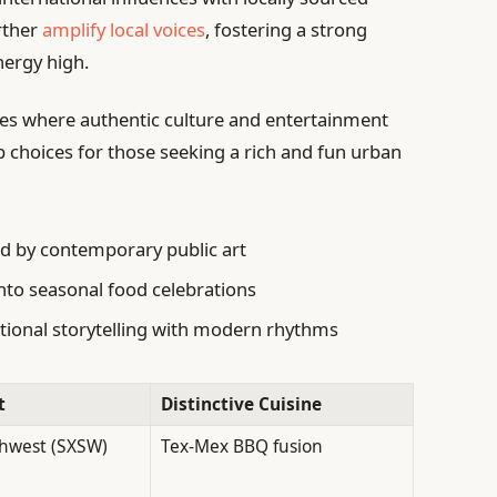
urther
amplify local voices
, fostering a strong
nergy high.
es where authentic culture and entertainment
 choices for those seeking a rich and fun urban
d by contemporary public art
to seasonal food celebrations
itional storytelling with modern rhythms
t
Distinctive Cuisine
hwest (SXSW)
Tex-Mex BBQ fusion