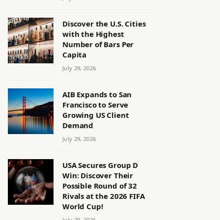
Discover the U.S. Cities
with the Highest
Number of Bars Per
Capita
July 29, 2026
AIB Expands to San
Francisco to Serve
Growing US Client
Demand
July 29, 2026
USA Secures Group D
Win: Discover Their
Possible Round of 32
Rivals at the 2026 FIFA
World Cup!
July 29, 2026