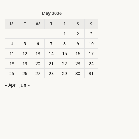
May 2026
M
T
W
T
F
S
S
1
2
3
4
5
6
7
8
9
10
11
12
13
14
15
16
17
18
19
20
21
22
23
24
25
26
27
28
29
30
31
« Apr
Jun »