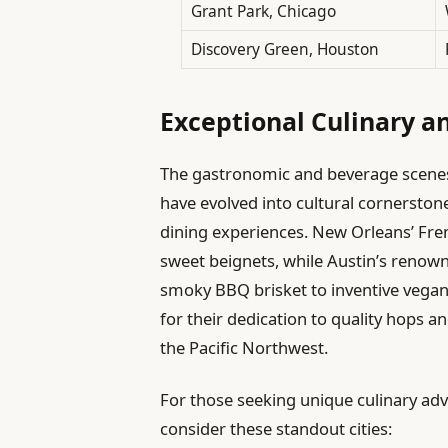
Grant Park, Chicago
Discovery Green, Houston
Exceptional Culinary a
The gastronomic and beverage scenes i
have evolved into cultural cornersto
dining experiences. New Orleans’ Fre
sweet beignets, while Austin’s renow
smoky BBQ brisket to inventive vegan 
for their dedication to quality hops an
the Pacific Northwest.
For those seeking unique culinary ad
consider these standout cities: