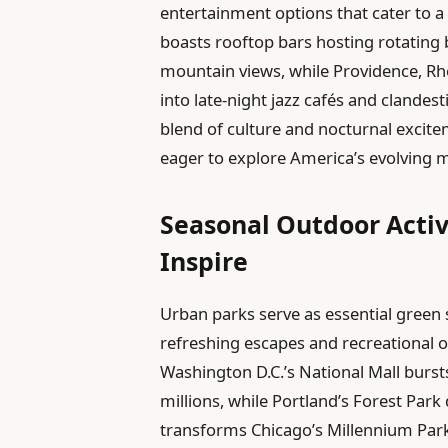
entertainment options that cater to a 
boasts rooftop bars hosting rotating
mountain views, while Providence, Rhod
into late-night jazz cafés and clandest
blend of culture and nocturnal excit
eager to explore America’s evolving 
Seasonal Outdoor Activ
Inspire
Urban parks serve as essential green s
refreshing escapes and recreational o
Washington D.C.’s National Mall burst
millions, while Portland’s Forest Park
transforms Chicago’s Millennium Park 