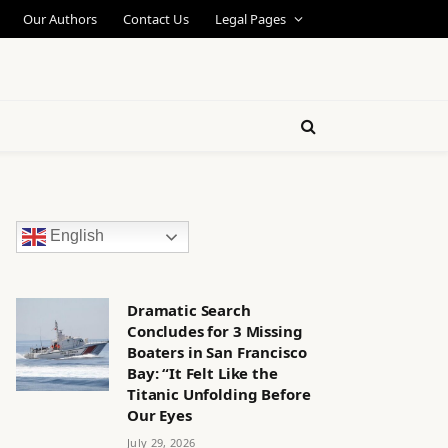
Our Authors
Contact Us
Legal Pages
English
Dramatic Search
Concludes for 3 Missing
Boaters in San Francisco
Bay: “It Felt Like the
Titanic Unfolding Before
Our Eyes
July 29, 2026