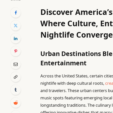
Discover America’s 
Where Culture, En
Nightlife Converge
Urban Destinations Ble
Entertainment
Across the United States, certain citi
nightlife with deep cultural roots,
cre
and travelers. These urban centers buz
music spots featuring emerging local 
longstanding traditions. The culinary 
offering innovative dishes that marry 