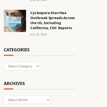
Cyclospora Diarrhea
Outbreak Spreads Across
the US, Including
California, CDC Reports
July 28, 2026
CATEGORIES
Categories
ARCHIVES
Archives