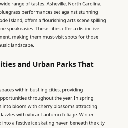
wide range of tastes. Asheville, North Carolina,
 bluegrass performances set against stunning
e Island, offers a flourishing arts scene spilling
ine speakeasies. These cities offer a distinctive
ement, making them must-visit spots for those
music landscape.
ities and Urban Parks That
paces within bustling cities, providing
pportunities throughout the year. In spring,
s into bloom with cherry blossoms attracting
 dazzles with vibrant autumn foliage. Winter
into a festive ice skating haven beneath the city