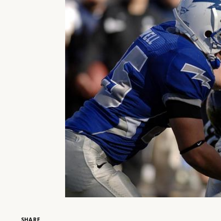
SHARE