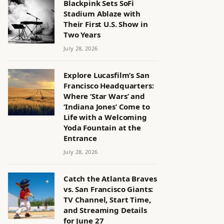
Blackpink Sets SoFi
Stadium Ablaze with
Their First U.S. Show in
Two Years
July 28, 2026
Explore Lucasfilm’s San
Francisco Headquarters:
Where ‘Star Wars’ and
‘Indiana Jones’ Come to
Life with a Welcoming
Yoda Fountain at the
Entrance
July 28, 2026
Catch the Atlanta Braves
vs. San Francisco Giants:
TV Channel, Start Time,
and Streaming Details
for June 27