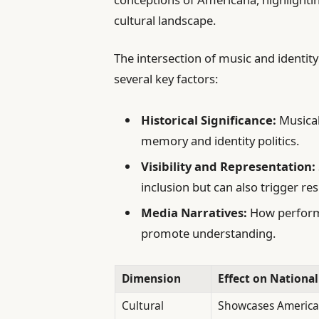
cultural landscape.
The intersection of music and identit
several key factors:
Historical Significance:
Musical
memory and identity politics.
Visibility and Representation:
inclusion but can also trigger res
Media Narratives:
How performa
promote understanding.
Dimension
Effect on National
Cultural
Showcases America