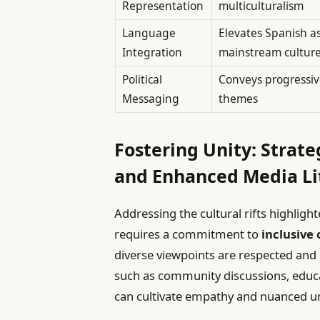
Representation
multiculturalism
Language
Elevates Spanish as
Integration
mainstream cultur
Political
Conveys progressive
Messaging
themes
Fostering Unity: Strate
and Enhanced Media Li
Addressing the cultural rifts highli
requires a commitment to
inclusive
diverse viewpoints are respected and he
such as community discussions, educ
can cultivate empathy and nuanced u