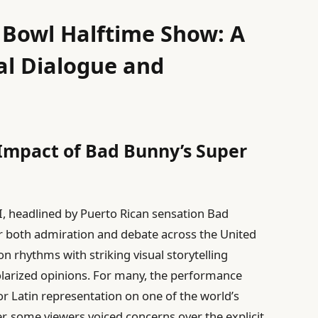
 Bowl Halftime Show: A
ral Dialogue and
 Impact of Bad Bunny’s Super
I, headlined by Puerto Rican sensation Bad
r both admiration and debate across the United
n rhythms with striking visual storytelling
 polarized opinions. For many, the performance
Latin representation on one of the world’s
, some viewers voiced concerns over the explicit