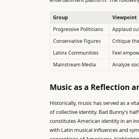
Group
Viewpoint
Progressive Politicians
Applaud cul
Conservative Figures
Critique the
Latinx Communities
Feel empow
Mainstream Media
Analyze soc
Music as a Reflection a
Historically, music has served as a vi
of collective identity. Bad Bunny’s h
constitutes American identity in an in
with Latin musical influences and sym
conceptions of Americana, highlighti