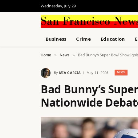
Wednesday, July 29
Business
Crime
Education
E
Home
News
Bad Bunny’s Super Bowl Show Igni
»
»
By
MIA GARCIA
May 11, 2026
NEWS
Bad Bunny’s Super
Nationwide Debat