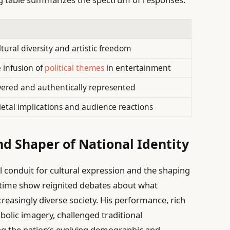
tural diversity and artistic freedom
 infusion of
political themes
in entertainment
ered and authentically represented
ietal implications and audience reactions
nd Shaper of National Identity
tal conduit for cultural expression and the shaping
alftime show reignited debates about what
creasingly diverse society. His performance, rich
bolic imagery, challenged traditional
ng the nation’s evolving demographic and