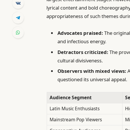
lyrical content and bold choreography
appropriateness of such themes durin
Advocates praised:
The originali
and infectious energy.
Detractors criticized:
The provoc
cultural divisiveness.
Observers with mixed views:
A
questioned its universal appeal.
Audience Segment
S
Latin Music Enthusiasts
Hi
Mainstream Pop Viewers
Mi