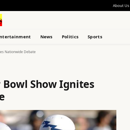
About Us
ntertainment
News
Politics
Sports
tes Nationwide Debate
 Bowl Show Ignites
e