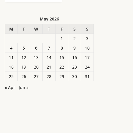
May 2026
M
T
W
T
F
S
S
1
2
3
4
5
6
7
8
9
10
11
12
13
14
15
16
17
18
19
20
21
22
23
24
25
26
27
28
29
30
31
« Apr
Jun »