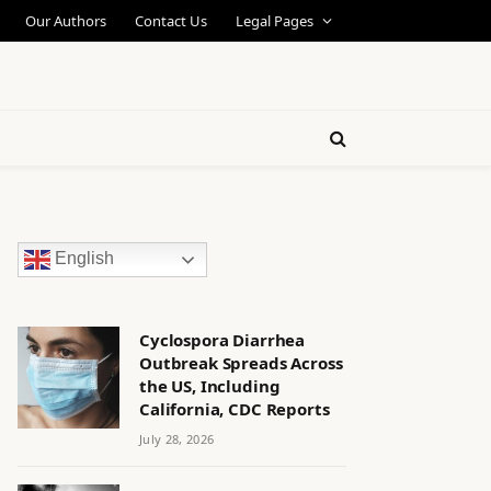
Our Authors
Contact Us
Legal Pages
English
Cyclospora Diarrhea
Outbreak Spreads Across
the US, Including
California, CDC Reports
July 28, 2026