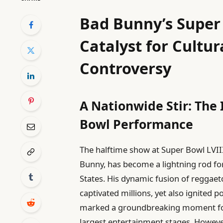
Bad Bunny’s Super
Catalyst for Cultu
Controversy
A Nationwide Stir: The
Bowl Performance
The halftime show at Super Bowl LVII
Bunny, has become a lightning rod fo
States. His dynamic fusion of reggaeto
captivated millions, yet also ignited
marked a groundbreaking moment for 
largest entertainment stages. However