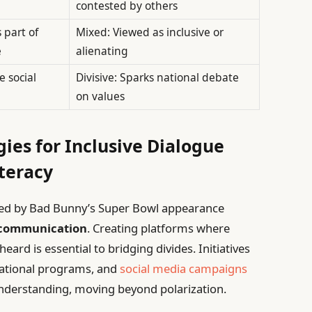
contested by others
 part of
Mixed: Viewed as inclusive or
e
alienating
 social
Divisive: Sparks national debate
on values
gies for Inclusive Dialogue
teracy
ghted by Bad Bunny’s Super Bowl appearance
 communication
. Creating platforms where
ard is essential to bridging divides. Initiatives
ational programs, and
social media campaigns
nderstanding, moving beyond polarization.