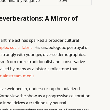
edominantly Negative
30%
Reverberations: A Mirror of
lftime act has sparked a broader cultural
plex social fabric
. His unapologetic portrayal of
d strongly with younger, diverse demographics,
ism from more traditionalist and conservative
iled by many as a historic milestone that
mainstream media
.
ave weighed in, underscoring the polarized
Some view the show as a progressive celebration
it politicizes a traditionally neutral
ng table summarizes the spectrum of responses: