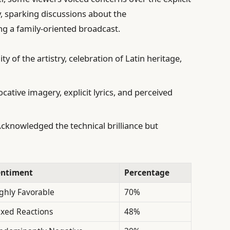
, sparking discussions about the
g a family-oriented broadcast.
ty of the artistry, celebration of Latin heritage,
ative imagery, explicit lyrics, and perceived
cknowledged the technical brilliance but
entiment
Percentage
ghly Favorable
70%
xed Reactions
48%