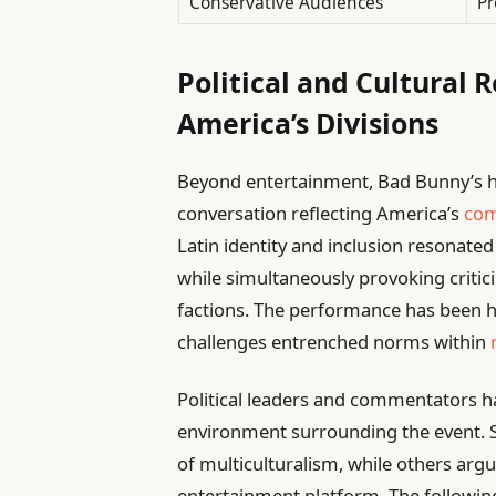
Conservative Audiences
Pr
Political and Cultural 
America’s Divisions
Beyond entertainment, Bad Bunny’s ha
conversation reflecting America’s
com
Latin identity and inclusion resonate
while simultaneously provoking critic
factions. The performance has been ha
challenges entrenched norms within
Political leaders and commentators h
environment surrounding the event. 
of multiculturalism, while others argue 
entertainment platform. The followi