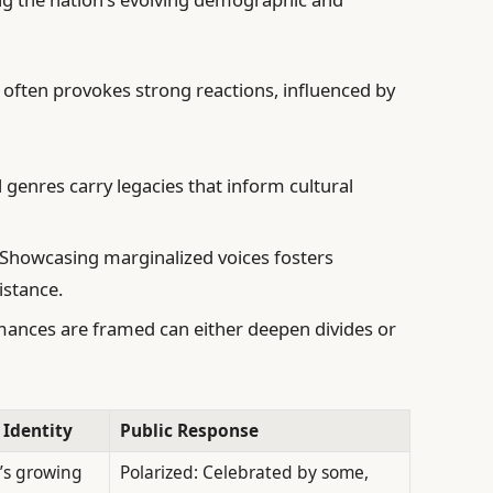
y often provokes strong reactions, influenced by
 genres carry legacies that inform cultural
Showcasing marginalized voices fosters
istance.
nces are framed can either deepen divides or
 Identity
Public Response
’s growing
Polarized: Celebrated by some,