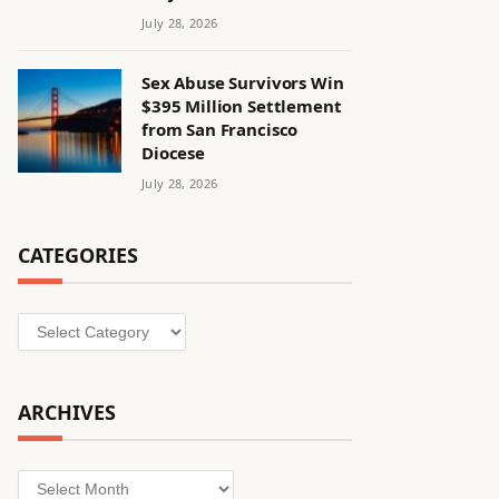
July 28, 2026
Sex Abuse Survivors Win
$395 Million Settlement
from San Francisco
Diocese
July 28, 2026
CATEGORIES
Categories
ARCHIVES
Archives