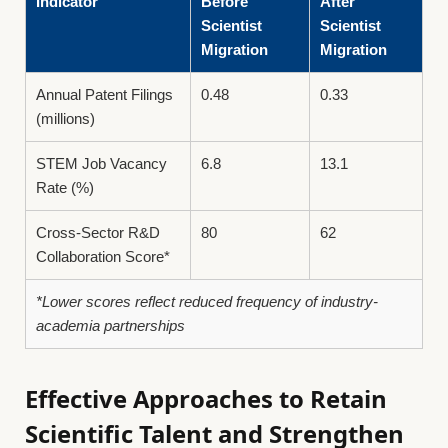
Indicator
Before
After
Scientist
Scientist
Migration
Migration
Annual Patent Filings
0.48
0.33
(millions)
STEM Job Vacancy
6.8
13.1
Rate (%)
Cross-Sector R&D
80
62
Collaboration Score*
*Lower scores reflect reduced frequency of industry-
academia partnerships
Effective Approaches to Retain
Scientific Talent and Strengthen