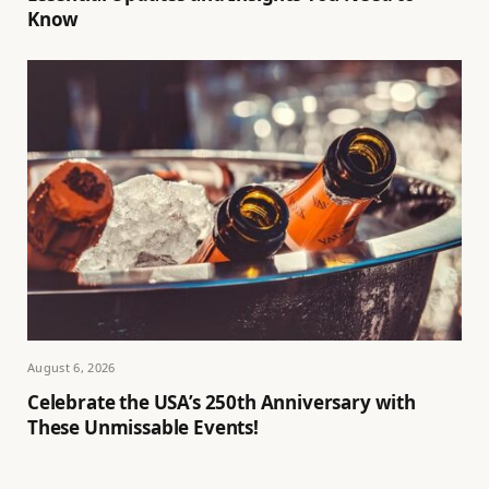
Know
August 6, 2026
Celebrate the USA’s 250th Anniversary with
These Unmissable Events!