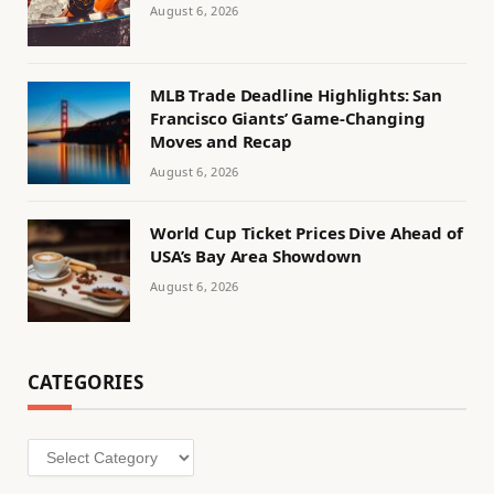
August 6, 2026
MLB Trade Deadline Highlights: San
Francisco Giants’ Game-Changing
Moves and Recap
August 6, 2026
World Cup Ticket Prices Dive Ahead of
USA’s Bay Area Showdown
August 6, 2026
CATEGORIES
Categories