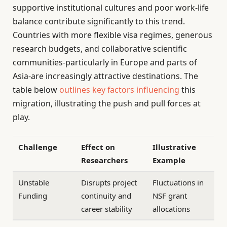
supportive institutional cultures and poor work-life
balance contribute significantly to this trend.
Countries with more flexible visa regimes, generous
research budgets, and collaborative scientific
communities-particularly in Europe and parts of
Asia-are increasingly attractive destinations. The
table below
outlines key factors influencing
this
migration, illustrating the push and pull forces at
play.
Challenge
Effect on
Illustrative
Researchers
Example
Unstable
Disrupts project
Fluctuations in
Funding
continuity and
NSF grant
career stability
allocations