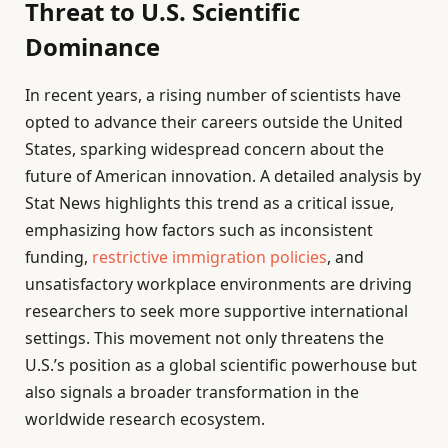
Threat to U.S. Scientific
Dominance
In recent years, a rising number of scientists have
opted to advance their careers outside the United
States, sparking widespread concern about the
future of American innovation. A detailed analysis by
Stat News highlights this trend as a critical issue,
emphasizing how factors such as inconsistent
funding,
restrictive immigration policies
, and
unsatisfactory workplace environments are driving
researchers to seek more supportive international
settings. This movement not only threatens the
U.S.’s position as a global scientific powerhouse but
also signals a broader transformation in the
worldwide research ecosystem.