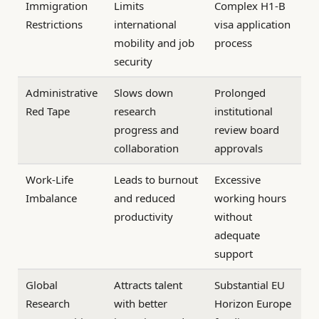
Immigration
Limits
Complex H1-B
Restrictions
international
visa application
mobility and job
process
security
Administrative
Slows down
Prolonged
Red Tape
research
institutional
progress and
review board
collaboration
approvals
Work-Life
Leads to burnout
Excessive
Imbalance
and reduced
working hours
productivity
without
adequate
support
Global
Attracts talent
Substantial EU
Research
with better
Horizon Europe