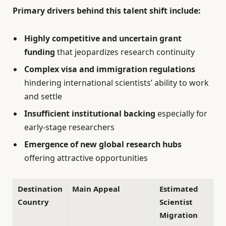
Primary drivers behind this talent shift include:
Highly competitive and uncertain grant
funding
that jeopardizes research continuity
Complex visa and immigration regulations
hindering international scientists’ ability to work
and settle
Insufficient institutional backing
especially for
early-stage researchers
Emergence of new global research hubs
offering attractive opportunities
Destination
Main Appeal
Estimated
Country
Scientist
Migration