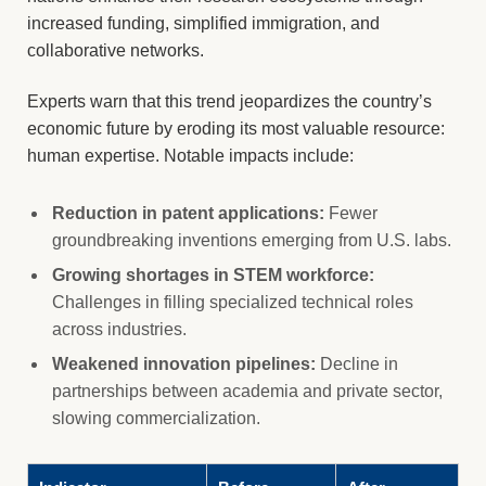
increased funding, simplified immigration, and
collaborative networks.
Experts warn that this trend jeopardizes the country’s
economic future by eroding its most valuable resource:
human expertise. Notable impacts include:
Reduction in patent applications:
Fewer
groundbreaking inventions emerging from U.S. labs.
Growing shortages in STEM workforce:
Challenges in filling specialized technical roles
across industries.
Weakened innovation pipelines:
Decline in
partnerships between academia and private sector,
slowing commercialization.