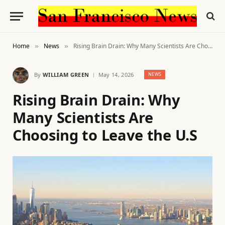
Home
News
Rising Brain Drain: Why Many Scientists Are Choosing to Leave the U.S
»
»
By
WILLIAM GREEN
May 14, 2026
NEWS
Rising Brain Drain: Why
Many Scientists Are
Choosing to Leave the U.S