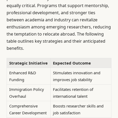
equally critical. Programs that support mentorship,
professional development, and stronger ties
between academia and industry can revitalize
enthusiasm among emerging researchers, reducing
the temptation to relocate abroad. The following
table outlines key strategies and their anticipated
benefits.
Strategic Initiative
Expected Outcome
Enhanced R&D
Stimulates innovation and
Funding
improves job stability
Immigration Policy
Facilitates retention of
Overhaul
international talent
Comprehensive
Boosts researcher skills and
Career Development
job satisfaction