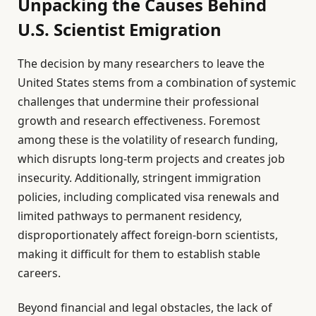
Unpacking the Causes Behind
U.S. Scientist Emigration
The decision by many researchers to leave the
United States stems from a combination of systemic
challenges that undermine their professional
growth and research effectiveness. Foremost
among these is the volatility of research funding,
which disrupts long-term projects and creates job
insecurity. Additionally, stringent immigration
policies, including complicated visa renewals and
limited pathways to permanent residency,
disproportionately affect foreign-born scientists,
making it difficult for them to establish stable
careers.
Beyond financial and legal obstacles, the lack of