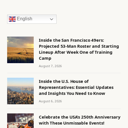
English
Inside the San Francisco 49ers:
Projected 53-Man Roster and Starting
Lineup After Week One of Training
Camp
August 7, 2026
Inside the U.S. House of
Representatives: Essential Updates
and Insights You Need to Know
August 6, 2026
Celebrate the USA’s 250th Anniversary
with These Unmissable Events!