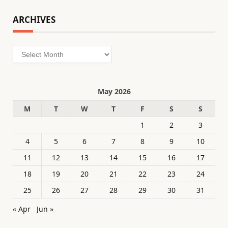
ARCHIVES
Archives
May 2026
M
T
W
T
F
S
S
1
2
3
4
5
6
7
8
9
10
11
12
13
14
15
16
17
18
19
20
21
22
23
24
25
26
27
28
29
30
31
« Apr
Jun »