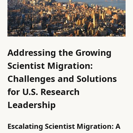
Addressing the Growing
Scientist Migration:
Challenges and Solutions
for U.S. Research
Leadership
Escalating Scientist Migration: A