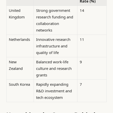
Rate (%)
United
Strong government
14
Kingdom
research funding and
collaboration
networks
Netherlands
Innovative research
11
infrastructure and
quality of life
New
Balanced work-life
9
Zealand
culture and research
grants
South Korea
Rapidly expanding
7
R&D investment and
tech ecosystem