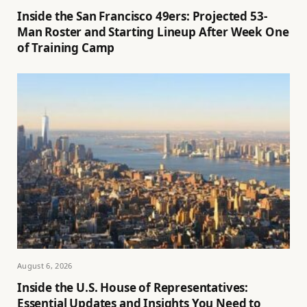
Inside the San Francisco 49ers: Projected 53-
Man Roster and Starting Lineup After Week One
of Training Camp
August 6, 2026
Inside the U.S. House of Representatives:
Essential Updates and Insights You Need to