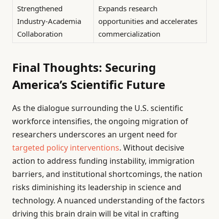
Strengthened
Expands research
Industry-Academia
opportunities and accelerates
Collaboration
commercialization
Final Thoughts: Securing
America’s Scientific Future
As the dialogue surrounding the U.S. scientific
workforce intensifies, the ongoing migration of
researchers underscores an urgent need for
targeted policy interventions
. Without decisive
action to address funding instability, immigration
barriers, and institutional shortcomings, the nation
risks diminishing its leadership in science and
technology. A nuanced understanding of the factors
driving this brain drain will be vital in crafting