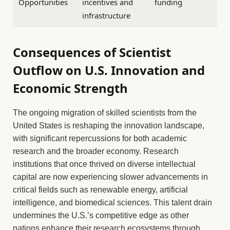
Opportunities
incentives and
funding
infrastructure
Consequences of Scientist
Outflow on U.S. Innovation and
Economic Strength
The ongoing migration of skilled scientists from the
United States is reshaping the innovation landscape,
with significant repercussions for both academic
research and the broader economy. Research
institutions that once thrived on diverse intellectual
capital are now experiencing slower advancements in
critical fields such as renewable energy, artificial
intelligence, and biomedical sciences. This talent drain
undermines the U.S.’s competitive edge as other
nations enhance their research ecosystems through