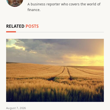
A business reporter who covers the world of
finance.
RELATED
POSTS
August 7, 2026