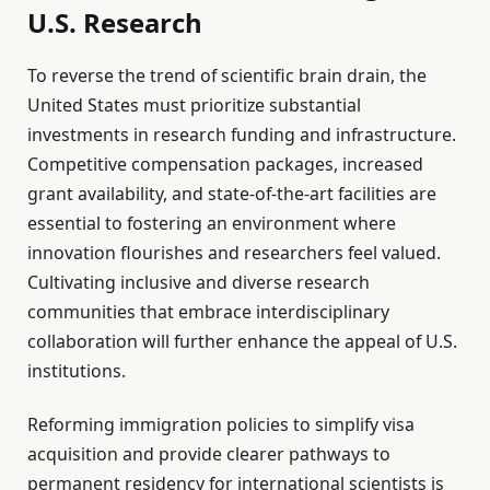
U.S. Research
To reverse the trend of scientific brain drain, the
United States must prioritize substantial
investments in research funding and infrastructure.
Competitive compensation packages, increased
grant availability, and state-of-the-art facilities are
essential to fostering an environment where
innovation flourishes and researchers feel valued.
Cultivating inclusive and diverse research
communities that embrace interdisciplinary
collaboration will further enhance the appeal of U.S.
institutions.
Reforming immigration policies to simplify visa
acquisition and provide clearer pathways to
permanent residency for international scientists is