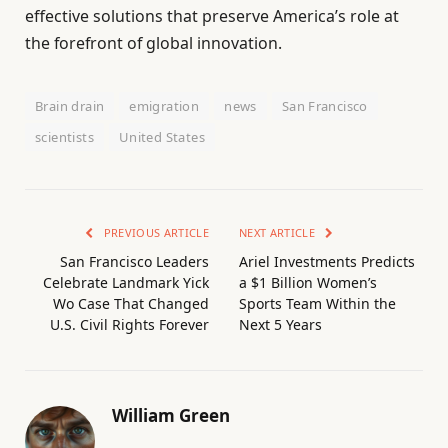
effective solutions that preserve America’s role at
the forefront of global innovation.
Brain drain
emigration
news
San Francisco
scientists
United States
PREVIOUS ARTICLE
NEXT ARTICLE
San Francisco Leaders
Ariel Investments Predicts
Celebrate Landmark Yick
a $1 Billion Women’s
Wo Case That Changed
Sports Team Within the
U.S. Civil Rights Forever
Next 5 Years
William Green