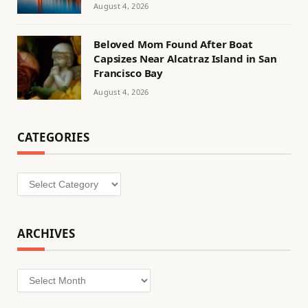
August 4, 2026
Beloved Mom Found After Boat
Capsizes Near Alcatraz Island in San
Francisco Bay
August 4, 2026
CATEGORIES
Categories
ARCHIVES
Archives