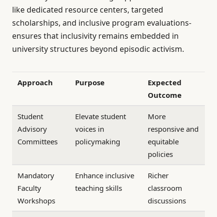
like dedicated resource centers, targeted
scholarships, and inclusive program evaluations-
ensures that inclusivity remains embedded in
university structures beyond episodic activism.
Approach
Purpose
Expected
Outcome
Student
Elevate student
More
Advisory
voices in
responsive and
Committees
policymaking
equitable
policies
Mandatory
Enhance inclusive
Richer
Faculty
teaching skills
classroom
Workshops
discussions