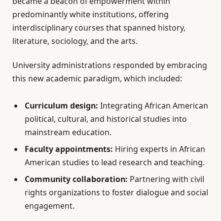
became a beacon of empowerment within
predominantly white institutions, offering
interdisciplinary courses that spanned history,
literature, sociology, and the arts.
University administrations responded by embracing
this new academic paradigm, which included:
Curriculum design:
Integrating African American
political, cultural, and historical studies into
mainstream education.
Faculty appointments:
Hiring experts in African
American studies to lead research and teaching.
Community collaboration:
Partnering with civil
rights organizations to foster dialogue and social
engagement.