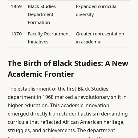
1969
Black Studies
Expanded curricular
Department
diversity
Formation
1970
Faculty Recruitment
Greater representation
Initiatives
in academia
The Birth of Black Studies: A New
Academic Frontier
The establishment of the first Black Studies
department in 1968 marked a revolutionary shift in
higher education. This academic innovation
emerged directly from student activism demanding
curricula that reflected African American heritage,
struggles, and achievements. The department