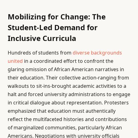
Mobilizing for Change: The
Student-Led Demand for
Inclusive Curricula
Hundreds of students from
diverse backgrounds
united
in a coordinated effort to confront the
glaring omission of African American narratives in
their education. Their collective action-ranging from
walkouts to sit-ins-brought academic activities to a
halt and forced university administrations to engage
in critical dialogue about representation. Protesters
emphasized that education must authentically
reflect the multifaceted histories and contributions
of marginalized communities, particularly African
Americans. Negotiations with university officials