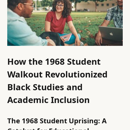
How the 1968 Student
Walkout Revolutionized
Black Studies and
Academic Inclusion
The 1968 Student Uprising: A