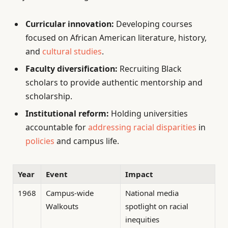
Curricular innovation:
Developing courses
focused on African American literature, history,
and
cultural studies
.
Faculty diversification:
Recruiting Black
scholars to provide authentic mentorship and
scholarship.
Institutional reform:
Holding universities
accountable for
addressing racial disparities
in
policies
and campus life.
Year
Event
Impact
1968
Campus-wide
National media
Walkouts
spotlight on racial
inequities