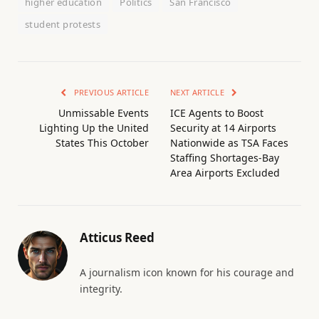
higher education
Politics
San Francisco
student protests
PREVIOUS ARTICLE
NEXT ARTICLE
Unmissable Events
ICE Agents to Boost
Lighting Up the United
Security at 14 Airports
States This October
Nationwide as TSA Faces
Staffing Shortages-Bay
Area Airports Excluded
Atticus Reed
A journalism icon known for his courage and
integrity.