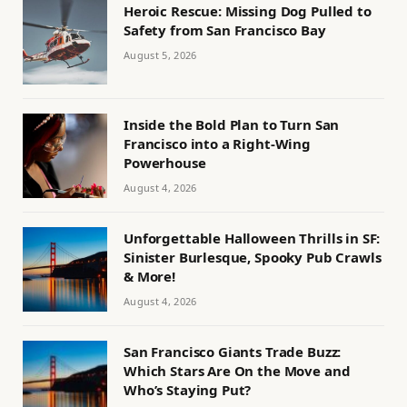
Heroic Rescue: Missing Dog Pulled to
Safety from San Francisco Bay
August 5, 2026
Inside the Bold Plan to Turn San
Francisco into a Right-Wing
Powerhouse
August 4, 2026
Unforgettable Halloween Thrills in SF:
Sinister Burlesque, Spooky Pub Crawls
& More!
August 4, 2026
San Francisco Giants Trade Buzz:
Which Stars Are On the Move and
Who’s Staying Put?