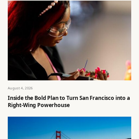
August 4, 2026
Inside the Bold Plan to Turn San Francisco into a
Right-Wing Powerhouse