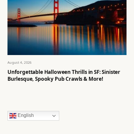
August 4, 2026
Unforgettable Halloween Thrills in SF: Sinister
Burlesque, Spooky Pub Crawls & More!
English