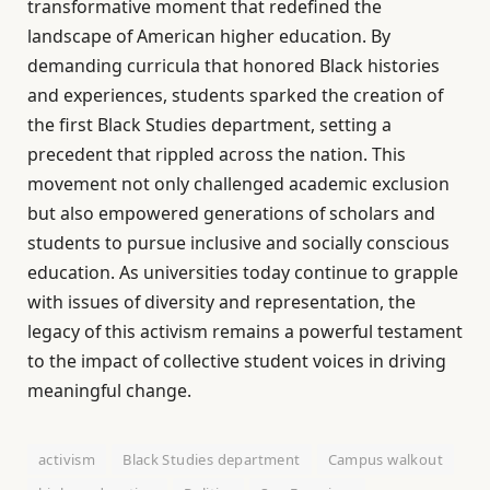
transformative moment that redefined the
landscape of American higher education. By
demanding curricula that honored Black histories
and experiences, students sparked the creation of
the first Black Studies department, setting a
precedent that rippled across the nation. This
movement not only challenged academic exclusion
but also empowered generations of scholars and
students to pursue inclusive and socially conscious
education. As universities today continue to grapple
with issues of diversity and representation, the
legacy of this activism remains a powerful testament
to the impact of collective student voices in driving
meaningful change.
activism
Black Studies department
Campus walkout