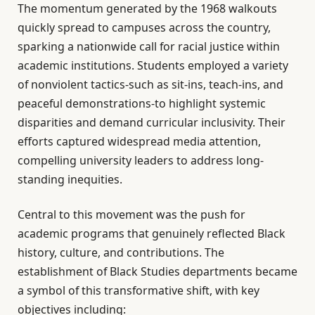
The momentum generated by the 1968 walkouts
quickly spread to campuses across the country,
sparking a nationwide call for racial justice within
academic institutions. Students employed a variety
of nonviolent tactics-such as sit-ins, teach-ins, and
peaceful demonstrations-to highlight systemic
disparities and demand curricular inclusivity. Their
efforts captured widespread media attention,
compelling university leaders to address long-
standing inequities.
Central to this movement was the push for
academic programs that genuinely reflected Black
history, culture, and contributions. The
establishment of Black Studies departments became
a symbol of this transformative shift, with key
objectives including: