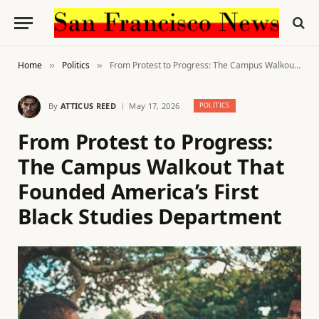
Home
Politics
From Protest to Progress: The Campus Walkout That Founded America’s First Black Studies Department
»
»
By
ATTICUS REED
May 17, 2026
POLITICS
From Protest to Progress:
The Campus Walkout That
Founded America’s First
Black Studies Department