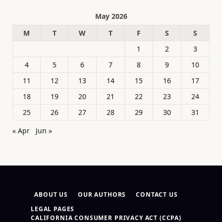
May 2026
M
T
W
T
F
S
S
1
2
3
4
5
6
7
8
9
10
11
12
13
14
15
16
17
18
19
20
21
22
23
24
25
26
27
28
29
30
31
« Apr
Jun »
ABOUT US
OUR AUTHORS
CONTACT US
LEGAL PAGES
CALIFORNIA CONSUMER PRIVACY ACT (CCPA)