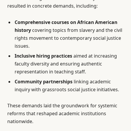
resulted in concrete demands, including:
Comprehensive courses on African American
history
covering topics from slavery and the civil
rights movement to contemporary social justice
issues.
Inclusive hiring practices
aimed at increasing
faculty diversity and ensuring authentic
representation in teaching staff.
Community partnerships
linking academic
inquiry with grassroots social justice initiatives.
These demands laid the groundwork for systemic
reforms that reshaped academic institutions
nationwide.