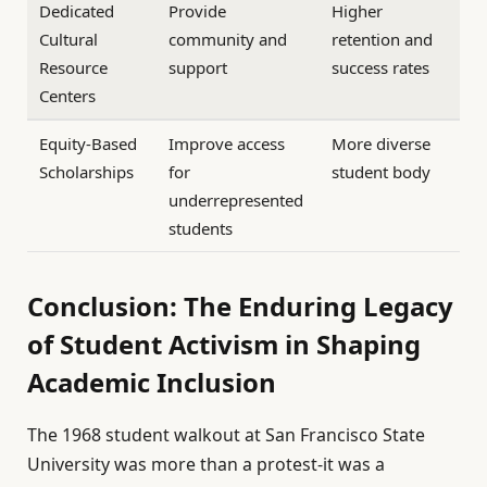
Dedicated
Provide
Higher
Cultural
community and
retention and
Resource
support
success rates
Centers
Equity-Based
Improve access
More diverse
Scholarships
for
student body
underrepresented
students
Conclusion: The Enduring Legacy
of Student Activism in Shaping
Academic Inclusion
The 1968 student walkout at San Francisco State
University was more than a protest-it was a