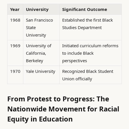
Year
University
Significant Outcome
1968
San Francisco
Established the first Black
State
Studies Department
University
1969
University of
Initiated curriculum reforms
California,
to include Black
Berkeley
perspectives
1970
Yale University
Recognized Black Student
Union officially
From Protest to Progress: The
Nationwide Movement for Racial
Equity in Education