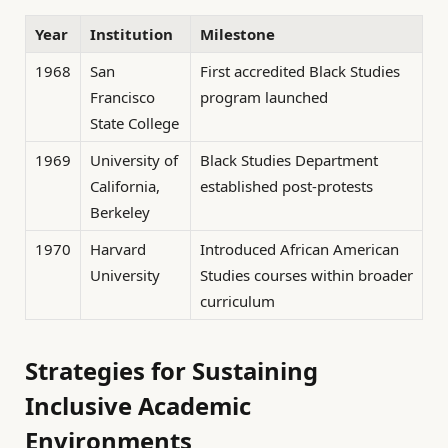
Year
Institution
Milestone
1968
San
First accredited Black Studies
Francisco
program launched
State College
1969
University of
Black Studies Department
California,
established post-protests
Berkeley
1970
Harvard
Introduced African American
University
Studies courses within broader
curriculum
Strategies for Sustaining
Inclusive Academic
Environments