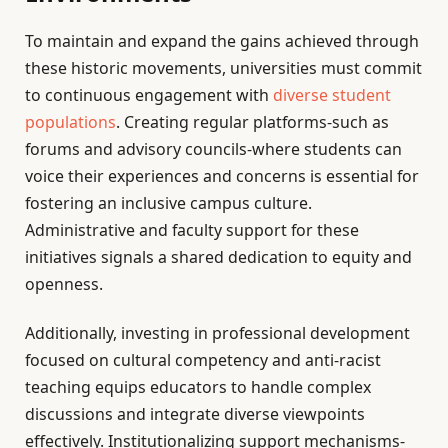
To maintain and expand the gains achieved through
these historic movements, universities must commit
to continuous engagement with
diverse student
populations
. Creating regular platforms-such as
forums and advisory councils-where students can
voice their experiences and concerns is essential for
fostering an inclusive campus culture.
Administrative and faculty support for these
initiatives signals a shared dedication to equity and
openness.
Additionally, investing in professional development
focused on cultural competency and anti-racist
teaching equips educators to handle complex
discussions and integrate diverse viewpoints
effectively. Institutionalizing support mechanisms-