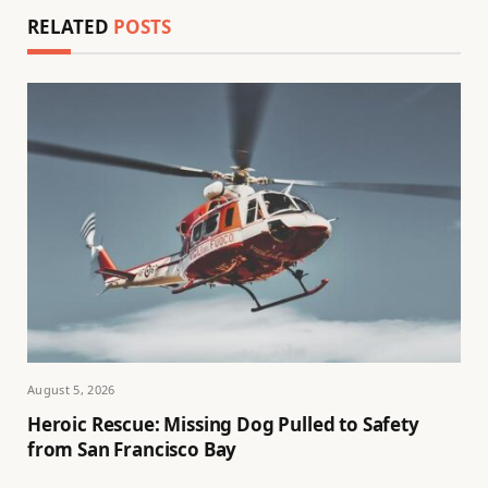
RELATED
POSTS
August 5, 2026
Heroic Rescue: Missing Dog Pulled to Safety
from San Francisco Bay