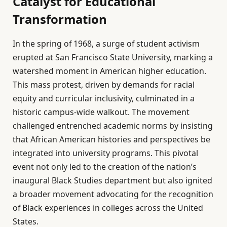
Catalyst for Educational
Transformation
In the spring of 1968, a surge of student activism
erupted at San Francisco State University, marking a
watershed moment in American higher education.
This mass protest, driven by demands for racial
equity and curricular inclusivity, culminated in a
historic campus-wide walkout. The movement
challenged entrenched academic norms by insisting
that African American histories and perspectives be
integrated into university programs. This pivotal
event not only led to the creation of the nation’s
inaugural Black Studies department but also ignited
a broader movement advocating for the recognition
of Black experiences in colleges across the United
States.