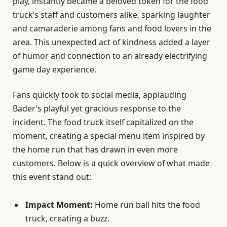
play, instantly became a beloved token for the food
truck’s staff and customers alike, sparking laughter
and camaraderie among fans and food lovers in the
area. This unexpected act of kindness added a layer
of humor and connection to an already electrifying
game day experience.
Fans quickly took to social media, applauding
Bader’s playful yet gracious response to the
incident. The food truck itself capitalized on the
moment, creating a special menu item inspired by
the home run that has drawn in even more
customers. Below is a quick overview of what made
this event stand out:
Impact Moment:
Home run ball hits the food
truck, creating a buzz.