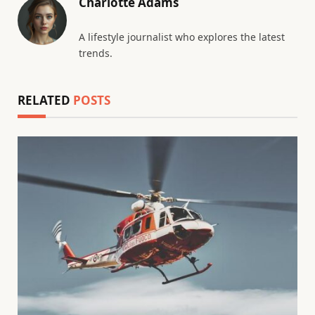
Charlotte Adams
A lifestyle journalist who explores the latest
trends.
RELATED
POSTS