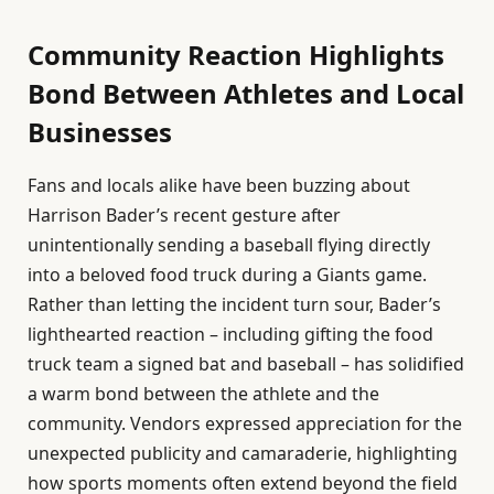
Community Reaction Highlights
Bond Between Athletes and Local
Businesses
Fans and locals alike have been buzzing about
Harrison Bader’s recent gesture after
unintentionally sending a baseball flying directly
into a beloved food truck during a Giants game.
Rather than letting the incident turn sour, Bader’s
lighthearted reaction – including gifting the food
truck team a signed bat and baseball – has solidified
a warm bond between the athlete and the
community. Vendors expressed appreciation for the
unexpected publicity and camaraderie, highlighting
how sports moments often extend beyond the field