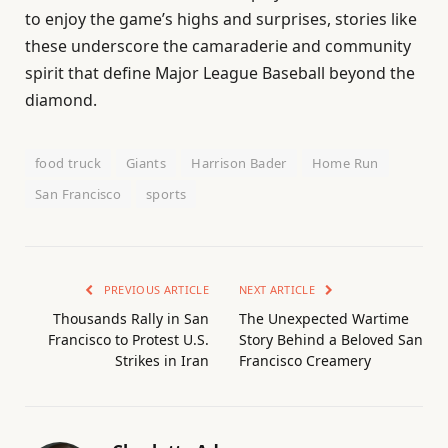
to enjoy the game’s highs and surprises, stories like
these underscore the camaraderie and community
spirit that define Major League Baseball beyond the
diamond.
food truck
Giants
Harrison Bader
Home Run
San Francisco
sports
PREVIOUS ARTICLE
NEXT ARTICLE
Thousands Rally in San
The Unexpected Wartime
Francisco to Protest U.S.
Story Behind a Beloved San
Strikes in Iran
Francisco Creamery