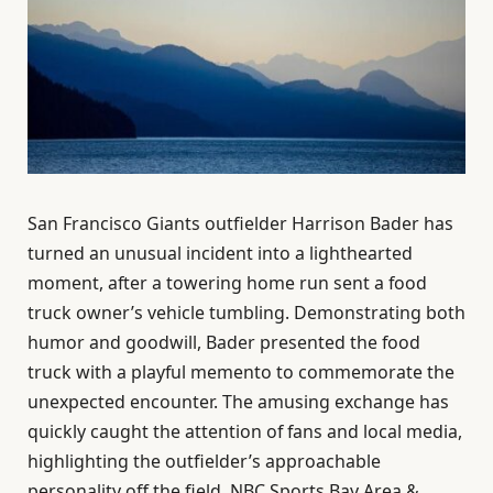
San Francisco Giants outfielder Harrison Bader has
turned an unusual incident into a lighthearted
moment, after a towering home run sent a food
truck owner’s vehicle tumbling. Demonstrating both
humor and goodwill, Bader presented the food
truck with a playful memento to commemorate the
unexpected encounter. The amusing exchange has
quickly caught the attention of fans and local media,
highlighting the outfielder’s approachable
personality off the field. NBC Sports Bay Area &