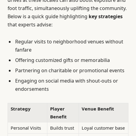
drives at these locales can also boost exposure and
foot traffic, simultaneously uplifting the community.
Below is a quick guide highlighting
key strategies
that experts advise:
Regular visits to neighborhood venues without
fanfare
Offering customized gifts or memorabilia
Partnering on charitable or promotional events
Engaging on social media with shout-outs or
endorsements
Strategy
Player
Venue Benefit
Benefit
Personal Visits
Builds trust
Loyal customer base