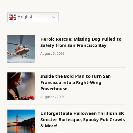
English
Heroic Rescue: Missing Dog Pulled to
Safety from San Francisco Bay
August 5, 2026
Inside the Bold Plan to Turn San
Francisco into a Right-Wing
Powerhouse
August 4, 2026
Unforgettable Halloween Thrills in SF:
Sinister Burlesque, Spooky Pub Crawls
& More!