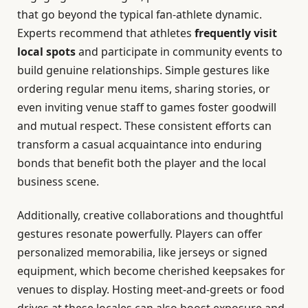
that go beyond the typical fan-athlete dynamic.
Experts recommend that athletes
frequently visit
local spots
and participate in community events to
build genuine relationships. Simple gestures like
ordering regular menu items, sharing stories, or
even inviting venue staff to games foster goodwill
and mutual respect. These consistent efforts can
transform a casual acquaintance into enduring
bonds that benefit both the player and the local
business scene.
Additionally, creative collaborations and thoughtful
gestures resonate powerfully. Players can offer
personalized memorabilia, like jerseys or signed
equipment, which become cherished keepsakes for
venues to display. Hosting meet-and-greets or food