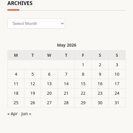
ARCHIVES
Archives
May 2026
M
T
W
T
F
S
S
1
2
3
4
5
6
7
8
9
10
11
12
13
14
15
16
17
18
19
20
21
22
23
24
25
26
27
28
29
30
31
« Apr
Jun »