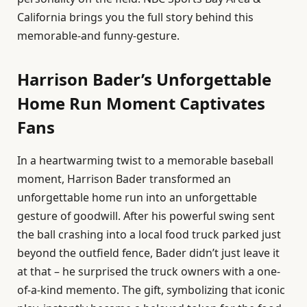
California brings you the full story behind this
memorable-and funny-gesture.
Harrison Bader’s Unforgettable
Home Run Moment Captivates
Fans
In a heartwarming twist to a memorable baseball
moment, Harrison Bader transformed an
unforgettable home run into an unforgettable
gesture of goodwill. After his powerful swing sent
the ball crashing into a local food truck parked just
beyond the outfield fence, Bader didn’t just leave it
at that – he surprised the truck owners with a one-
of-a-kind memento. The gift, symbolizing that iconic