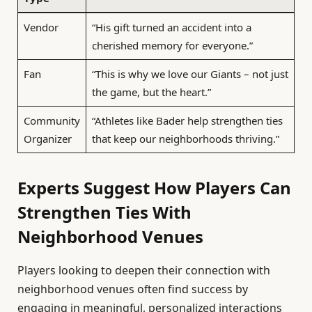
Vendor
“His gift turned an accident into a
cherished memory for everyone.”
Fan
“This is why we love our Giants – not just
the game, but the heart.”
Community
“Athletes like Bader help strengthen ties
Organizer
that keep our neighborhoods thriving.”
Experts Suggest How Players Can
Strengthen Ties With
Neighborhood Venues
Players looking to deepen their connection with
neighborhood venues often find success by
engaging in meaningful, personalized interactions