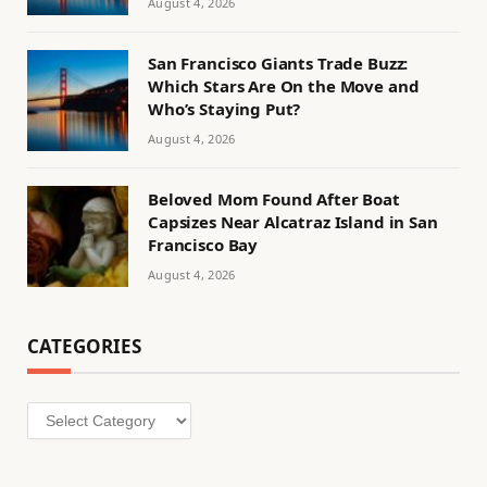
August 4, 2026
San Francisco Giants Trade Buzz:
Which Stars Are On the Move and
Who’s Staying Put?
August 4, 2026
Beloved Mom Found After Boat
Capsizes Near Alcatraz Island in San
Francisco Bay
August 4, 2026
CATEGORIES
Categories