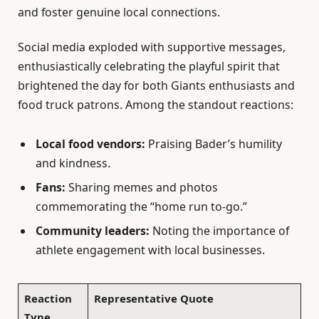
and foster genuine local connections.
Social media exploded with supportive messages,
enthusiastically celebrating the playful spirit that
brightened the day for both Giants enthusiasts and
food truck patrons. Among the standout reactions:
Local food vendors:
Praising Bader’s humility
and kindness.
Fans:
Sharing memes and photos
commemorating the “home run to-go.”
Community leaders:
Noting the importance of
athlete engagement with local businesses.
Reaction
Representative Quote
Type