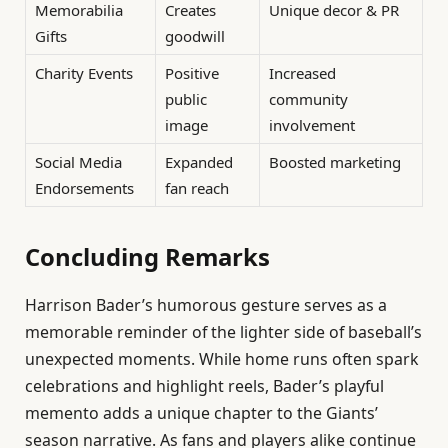
Memorabilia
Creates
Unique decor & PR
Gifts
goodwill
Charity Events
Positive
Increased
public
community
image
involvement
Social Media
Expanded
Boosted marketing
Endorsements
fan reach
Concluding Remarks
Harrison Bader’s humorous gesture serves as a
memorable reminder of the lighter side of baseball’s
unexpected moments. While home runs often spark
celebrations and highlight reels, Bader’s playful
memento adds a unique chapter to the Giants’
season narrative. As fans and players alike continue