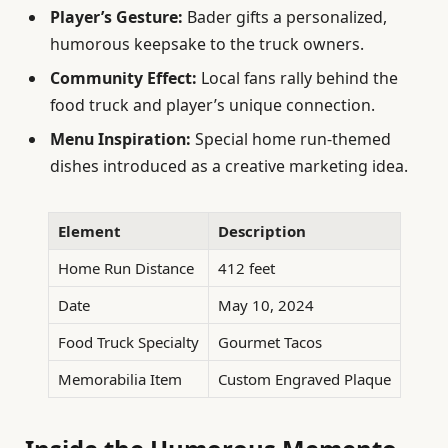
Player’s Gesture:
Bader gifts a personalized,
humorous keepsake to the truck owners.
Community Effect:
Local fans rally behind the
food truck and player’s unique connection.
Menu Inspiration:
Special home run-themed
dishes introduced as a creative marketing idea.
Element
Description
Home Run Distance
412 feet
Date
May 10, 2024
Food Truck Specialty
Gourmet Tacos
Memorabilia Item
Custom Engraved Plaque