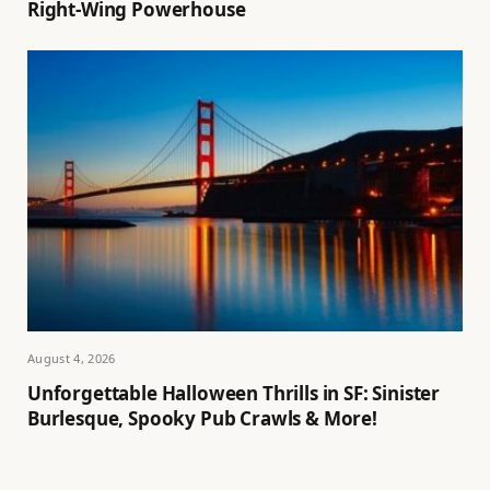
Right-Wing Powerhouse
August 4, 2026
Unforgettable Halloween Thrills in SF: Sinister
Burlesque, Spooky Pub Crawls & More!