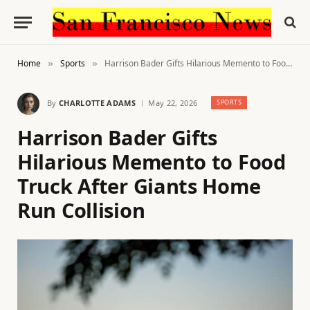
Home
Sports
Harrison Bader Gifts Hilarious Memento to Food Truck After Giants Home Run Collision
»
»
By
CHARLOTTE ADAMS
May 22, 2026
SPORTS
Harrison Bader Gifts
Hilarious Memento to Food
Truck After Giants Home
Run Collision