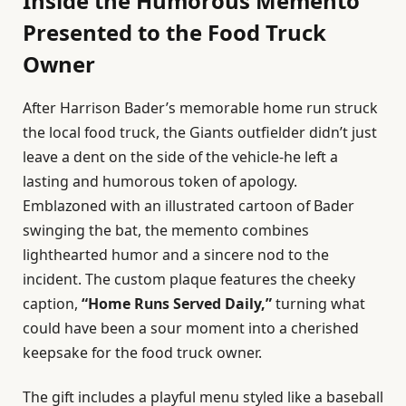
Inside the Humorous Memento
Presented to the Food Truck
Owner
After Harrison Bader’s memorable home run struck
the local food truck, the Giants outfielder didn’t just
leave a dent on the side of the vehicle-he left a
lasting and humorous token of apology.
Emblazoned with an illustrated cartoon of Bader
swinging the bat, the memento combines
lighthearted humor and a sincere nod to the
incident. The custom plaque features the cheeky
caption,
“Home Runs Served Daily,”
turning what
could have been a sour moment into a cherished
keepsake for the food truck owner.
The gift includes a playful menu styled like a baseball