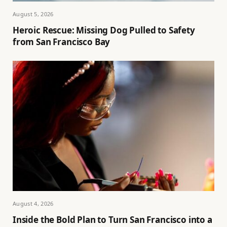
August 5, 2026
Heroic Rescue: Missing Dog Pulled to Safety
from San Francisco Bay
August 4, 2026
Inside the Bold Plan to Turn San Francisco into a