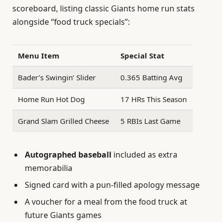
scoreboard, listing classic Giants home run stats
alongside “food truck specials”:
Menu Item
Special Stat
Bader’s Swingin’ Slider
0.365 Batting Avg
Home Run Hot Dog
17 HRs This Season
Grand Slam Grilled Cheese
5 RBIs Last Game
Autographed baseball
included as extra
memorabilia
Signed card with a pun-filled apology message
A voucher for a meal from the food truck at
future Giants games