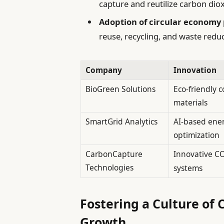
capture and reutilize carbon diox
Adoption of circular economy 
reuse, recycling, and waste reduc
Company
Innovation
BioGreen Solutions
Eco-friendly 
materials
SmartGrid Analytics
AI-based ene
optimization
CarbonCapture
Innovative C
Technologies
systems
Fostering a Culture of 
Growth