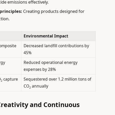
ide emissions effectively.
principles:
Creating products designed for
tion.
Environmental Impact
composite
Decreased landfill contributions by
45%
rgy
Reduced operational energy
expenses by 28%
O
capture
Sequestered over 1.2 million tons of
2
CO
annually
2
Creativity and Continuous