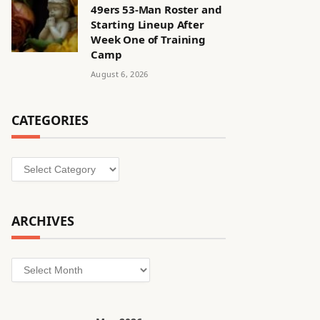
49ers 53-Man Roster and
Starting Lineup After
Week One of Training
Camp
August 6, 2026
CATEGORIES
Categories
ARCHIVES
Archives