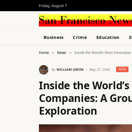
Friday, August 7
Business
Crime
Education
E
Home
News
Inside the World’s Most Innovativ
»
»
By
WILLIAM GREEN
May 27, 2026
NEWS
Inside the World’s
Companies: A Gro
Exploration