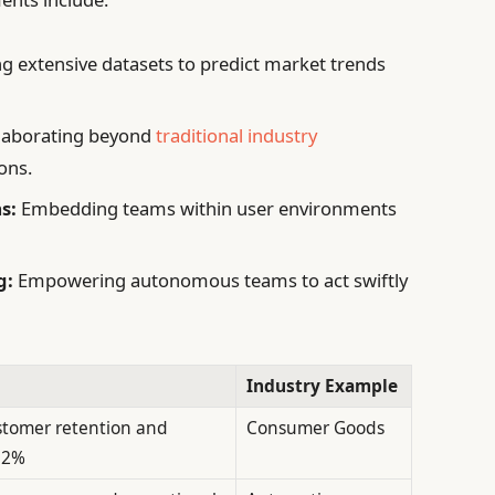
g extensive datasets to predict market trends
laborating beyond
traditional industry
ons.
s:
Embedding teams within user environments
g:
Empowering autonomous teams to act swiftly
Industry Example
stomer retention and
Consumer Goods
32%