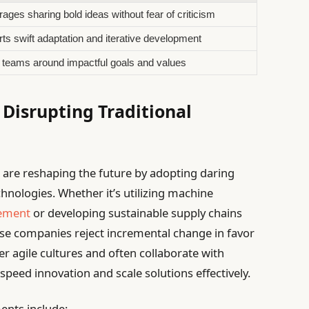
ages sharing bold ideas without fear of criticism
ts swift adaptation and iterative development
 teams around impactful goals and values
Disrupting Traditional
 are reshaping the future by adopting daring
nologies. Whether it’s utilizing machine
ement
or developing sustainable supply chains
hese companies reject incremental change in favor
r agile cultures and often collaborate with
speed innovation and scale solutions effectively.
ents include: