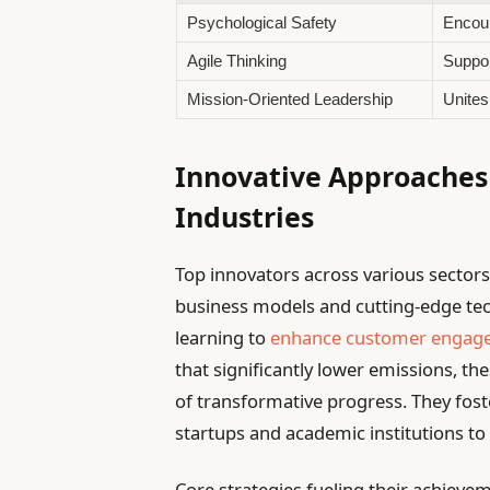
Psychological Safety
Encour
Agile Thinking
Suppor
Mission-Oriented Leadership
Unites
Innovative Approaches 
Industries
Top innovators across various sectors
business models and cutting-edge tech
learning to
enhance customer engag
that significantly lower emissions, t
of transformative progress. They foste
startups and academic institutions to 
Core strategies fueling their achievem