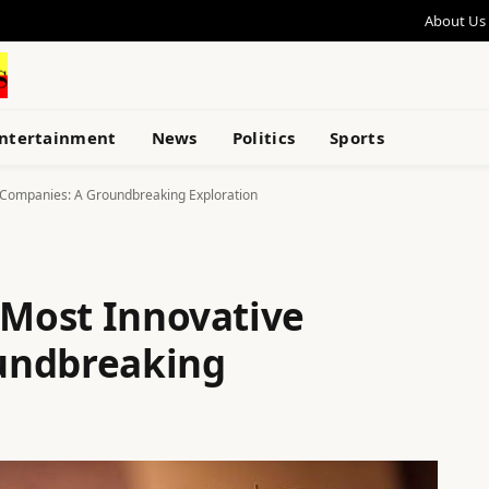
About Us
ntertainment
News
Politics
Sports
e Companies: A Groundbreaking Exploration
 Most Innovative
undbreaking