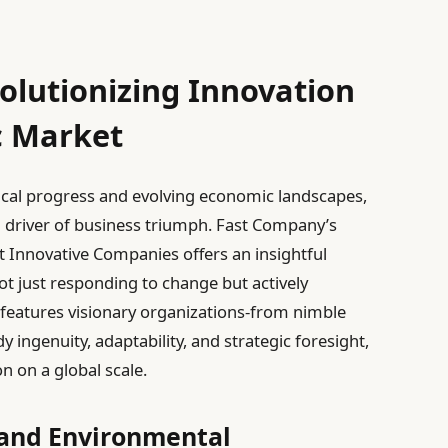
olutionizing Innovation
c Market
ical progress and evolving economic landscapes,
 driver of business triumph. Fast Company’s
t Innovative Companies offers an insightful
ot just responding to change but actively
r features visionary organizations-from nimble
y ingenuity, adaptability, and strategic foresight,
 on a global scale.
and Environmental