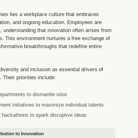
nies lies a workplace culture that embraces
ation, and ongoing education. Employees are
 understanding that innovation often arises from
ks. This environment nurtures a free exchange of
formative breakthroughs that redefine entire
diversity and inclusion as essential drivers of
 Their priorities include:
epartments to dismantle silos
nt initiatives to maximize individual talents
 hackathons to spark disruptive ideas
bution to Innovation