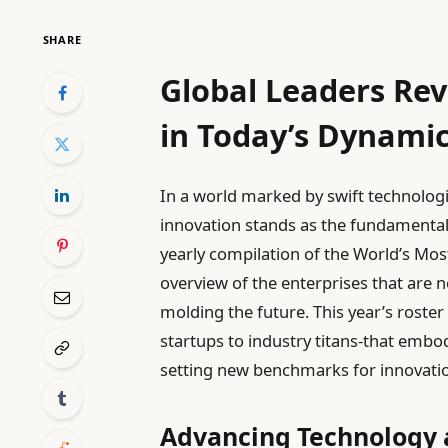
SHARE
Global Leaders Rev
in Today’s Dynami
In a world marked by swift technolog
innovation stands as the fundamental
yearly compilation of the World’s Mos
overview of the enterprises that are n
molding the future. This year’s roste
startups to industry titans-that embod
setting new benchmarks for innovation
Advancing Technology 