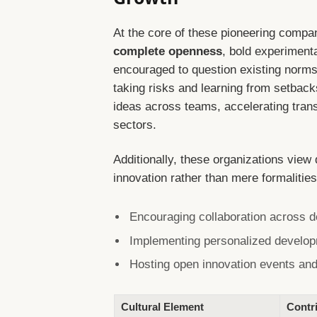
At the core of these pioneering compa
complete openness
, bold experiment
encouraged to question existing norms,
taking risks and learning from setbac
ideas across teams, accelerating trans
sectors.
Additionally, these organizations view 
innovation rather than mere formalities.
Encouraging collaboration across d
Implementing personalized developme
Hosting open innovation events and
Cultural Element
Contri