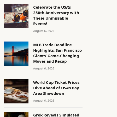
Celebrate the USA’s
250th Anniversary with
These Unmissable
Events!
August 6, 2026
MLB Trade Deadline
Highlights: San Francisco
Giants’ Game-Changing
Moves and Recap
August 6, 2026
World Cup Ticket Prices
Dive Ahead of USA’s Bay
Area Showdown
August 6, 2026
Grok Reveals Simulated