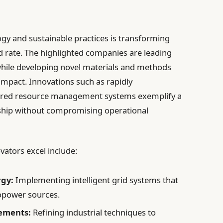
gy and sustainable practices is transforming
d rate. The highlighted companies are leading
hile developing novel materials and methods
 impact. Innovations such as rapidly
ered resource management systems exemplify a
ship without compromising operational
ators excel include:
rgy:
Implementing intelligent grid systems that
opower sources.
ements:
Refining industrial techniques to