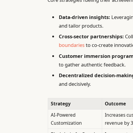
Data-driven insights:
Leveragin
and tailor products.
Cross-sector partnerships:
Col
boundaries
to co-create innovati
Customer immersion program
to gather authentic feedback.
Decentralized decision-makin
and decisively.
Strategy
Outcome
AI-Powered
Increases cu
Customization
revenue by 