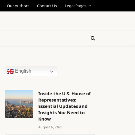
Our Authors
Contact Us
Legal Pages
English
Inside the U.S. House of
Representatives:
Essential Updates and
Insights You Need to
Know
August 6, 2026