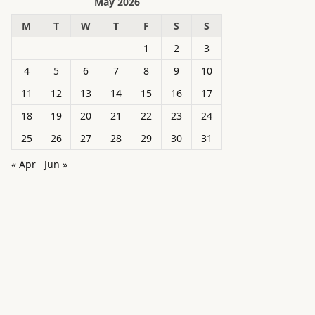
May 2026
M
T
W
T
F
S
S
1
2
3
4
5
6
7
8
9
10
11
12
13
14
15
16
17
18
19
20
21
22
23
24
25
26
27
28
29
30
31
« Apr
Jun »