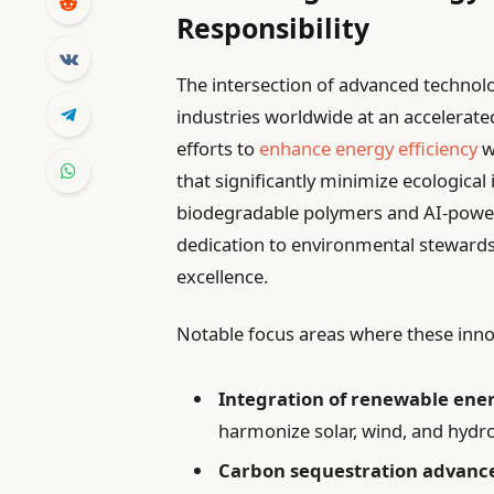
Responsibility
The intersection of advanced technolo
industries worldwide at an accelerate
efforts to
enhance energy efficiency
w
that significantly minimize ecological
biodegradable polymers and AI-pow
dedication to environmental steward
excellence.
Notable focus areas where these innov
Integration of renewable ene
harmonize solar, wind, and hydr
Carbon sequestration advanc