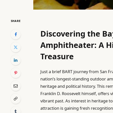
SHARE
Discovering the Ba
Amphitheater: A Hi
Treasure
Just a brief BART journey from San Fra
nation’s longest-standing outdoor am
heritage and political history. This 
Franklin D. Roosevelt himself, offers 
vibrant past. As interest in heritage 
attraction is gaining fresh recognition