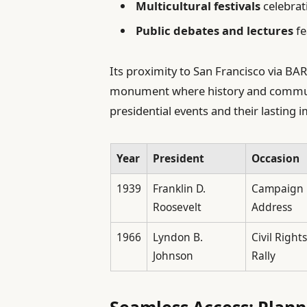
Multicultural festivals
celebrat
Public debates and lectures
fe
Its proximity to San Francisco via BART
monument where history and communi
presidential events and their lasting 
Year
President
Occasion
1939
Franklin D.
Campaign
Roosevelt
Address
1966
Lyndon B.
Civil Rights
Johnson
Rally
Seamless Access: Plann