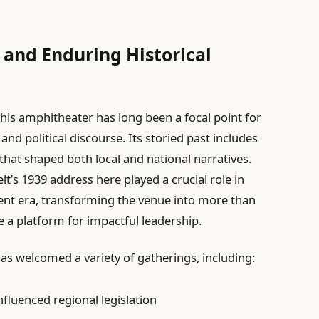
 and Enduring Historical
 this amphitheater has long been a focal point for
and political discourse. Its storied past includes
 that shaped both local and national narratives.
lt’s 1939 address here played a crucial role in
lent era, transforming the venue into more than
 a platform for impactful leadership.
as welcomed a variety of gatherings, including:
nfluenced regional legislation