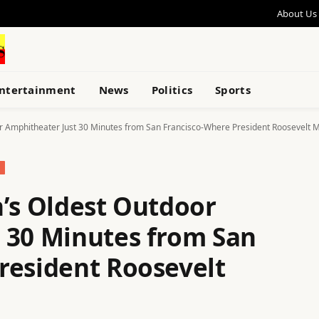
About Us
ntertainment
News
Politics
Sports
or Amphitheater Just 30 Minutes from San Francisco-Where President Roosevelt 
n’s Oldest Outdoor
 30 Minutes from San
resident Roosevelt