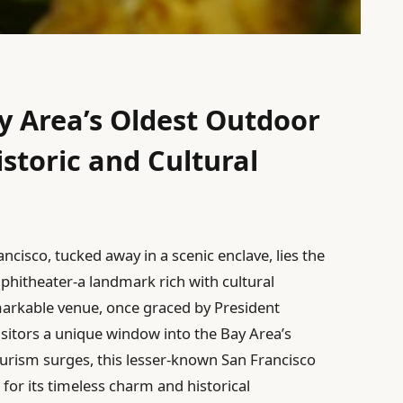
y Area’s Oldest Outdoor
storic and Cultural
ncisco, tucked away in a scenic enclave, lies the
phitheater-a landmark rich with cultural
remarkable venue, once graced by President
visitors a unique window into the Bay Area’s
tourism surges, this lesser-known San Francisco
 for its timeless charm and historical