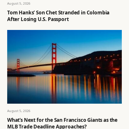
August 5, 2026
Tom Hanks’ Son Chet Stranded in Colombia
After Losing U.S. Passport
August 5, 2026
What’s Next for the San Francisco Giants as the
MLB Trade Deadline Approaches?