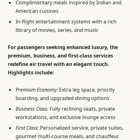
Complimentary meals inspired by Indian and
American cuisines
In-flight entertainment systems with a rich
library of movies, series, and music
For passengers seeking enhanced luxury, the
premium, business, and first-class services
redefine air travel with an elegant touch.
Highlights include:
Premium Economy:
Extra leg space, priority
boarding, and upgraded dining options
Business Class:
Fully reclining seats, private
workstations, and exclusive lounge access
First Class:
Personalized service, private suites,
gourmet multi-course meals, and chauffeur