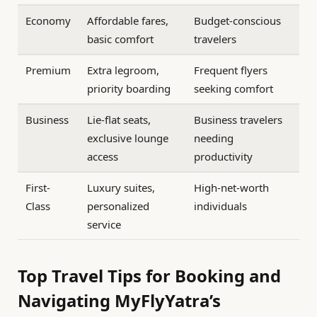
Economy
Affordable fares,
Budget-conscious
basic comfort
travelers
Premium
Extra legroom,
Frequent flyers
priority boarding
seeking comfort
Business
Lie-flat seats,
Business travelers
exclusive lounge
needing
access
productivity
First-
Luxury suites,
High-net-worth
Class
personalized
individuals
service
Top Travel Tips for Booking and
Navigating MyFlyYatra’s