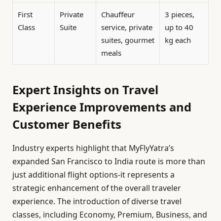
First
Private
Chauffeur
3 pieces,
Class
Suite
service, private
up to 40
suites, gourmet
kg each
meals
Expert Insights on Travel
Experience Improvements and
Customer Benefits
Industry experts highlight that MyFlyYatra’s
expanded San Francisco to India route is more than
just additional flight options-it represents a
strategic enhancement of the overall traveler
experience. The introduction of diverse travel
classes, including Economy, Premium, Business, and