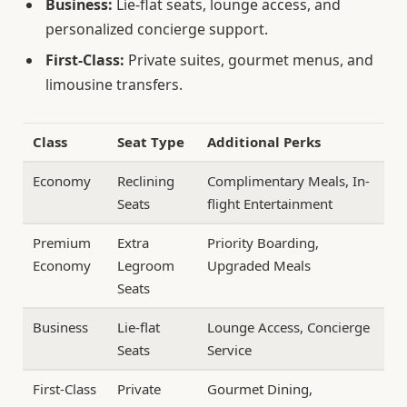
Business:
Lie-flat seats, lounge access, and
personalized concierge support.
First-Class:
Private suites, gourmet menus, and
limousine transfers.
Class
Seat Type
Additional Perks
Economy
Reclining
Complimentary Meals, In-
Seats
flight Entertainment
Premium
Extra
Priority Boarding,
Economy
Legroom
Upgraded Meals
Seats
Business
Lie-flat
Lounge Access, Concierge
Seats
Service
First-Class
Private
Gourmet Dining,