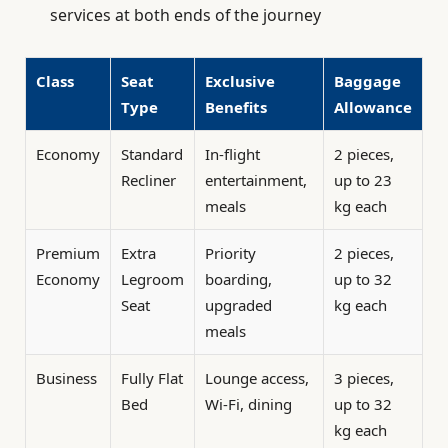
services at both ends of the journey
Class
Seat
Exclusive
Baggage
Type
Benefits
Allowance
Economy
Standard
In-flight
2 pieces,
Recliner
entertainment,
up to 23
meals
kg each
Premium
Extra
Priority
2 pieces,
Economy
Legroom
boarding,
up to 32
Seat
upgraded
kg each
meals
Business
Fully Flat
Lounge access,
3 pieces,
Bed
Wi-Fi, dining
up to 32
kg each