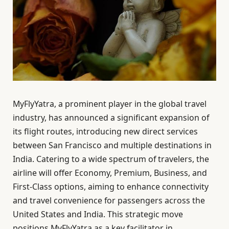
MyFlyYatra, a prominent player in the global travel
industry, has announced a significant expansion of
its flight routes, introducing new direct services
between San Francisco and multiple destinations in
India. Catering to a wide spectrum of travelers, the
airline will offer Economy, Premium, Business, and
First-Class options, aiming to enhance connectivity
and travel convenience for passengers across the
United States and India. This strategic move
positions MyFlyYatra as a key facilitator in