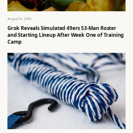
August 6, 2026
Grok Reveals Simulated 49ers 53-Man Roster
and Starting Lineup After Week One of Training
Camp