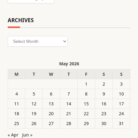
ARCHIVES
Archives
May 2026
M
T
W
T
F
S
S
1
2
3
4
5
6
7
8
9
10
11
12
13
14
15
16
17
18
19
20
21
22
23
24
25
26
27
28
29
30
31
« Apr
Jun »