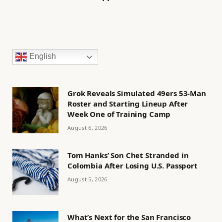
English
Grok Reveals Simulated 49ers 53-Man
Roster and Starting Lineup After
Week One of Training Camp
August 6, 2026
Tom Hanks’ Son Chet Stranded in
Colombia After Losing U.S. Passport
August 5, 2026
What’s Next for the San Francisco