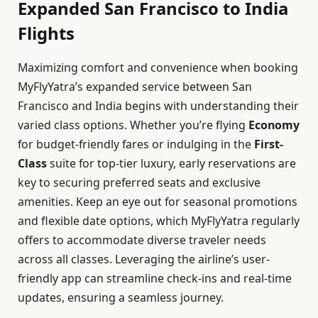
Expanded San Francisco to India
Flights
Maximizing comfort and convenience when booking
MyFlyYatra’s expanded service between San
Francisco and India begins with understanding their
varied class options. Whether you’re flying
Economy
for budget-friendly fares or indulging in the
First-
Class
suite for top-tier luxury, early reservations are
key to securing preferred seats and exclusive
amenities. Keep an eye out for seasonal promotions
and flexible date options, which MyFlyYatra regularly
offers to accommodate diverse traveler needs
across all classes. Leveraging the airline’s user-
friendly app can streamline check-ins and real-time
updates, ensuring a seamless journey.