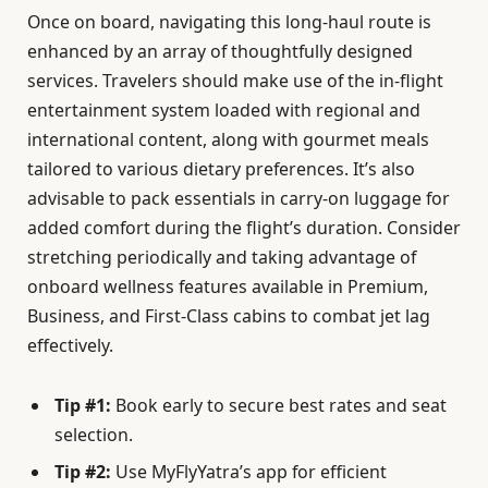
Once on board, navigating this long-haul route is
enhanced by an array of thoughtfully designed
services. Travelers should make use of the in-flight
entertainment system loaded with regional and
international content, along with gourmet meals
tailored to various dietary preferences. It’s also
advisable to pack essentials in carry-on luggage for
added comfort during the flight’s duration. Consider
stretching periodically and taking advantage of
onboard wellness features available in Premium,
Business, and First-Class cabins to combat jet lag
effectively.
Tip #1:
Book early to secure best rates and seat
selection.
Tip #2:
Use MyFlyYatra’s app for efficient