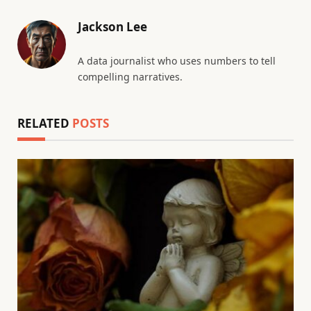
Jackson Lee
A data journalist who uses numbers to tell
compelling narratives.
RELATED
POSTS