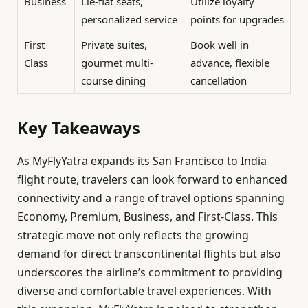
Business
Lie-flat seats,
Utilize loyalty
personalized service
points for upgrades
First
Private suites,
Book well in
Class
gourmet multi-
advance, flexible
course dining
cancellation
Key Takeaways
As MyFlyYatra expands its San Francisco to India
flight route, travelers can look forward to enhanced
connectivity and a range of travel options spanning
Economy, Premium, Business, and First-Class. This
strategic move not only reflects the growing
demand for direct transcontinental flights but also
underscores the airline’s commitment to providing
diverse and comfortable travel experiences. With