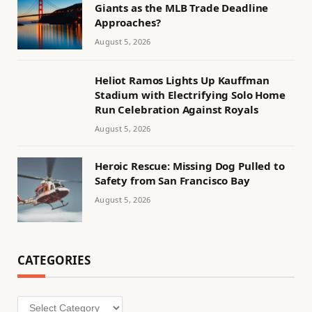
Giants as the MLB Trade Deadline
Approaches?
August 5, 2026
Heliot Ramos Lights Up Kauffman
Stadium with Electrifying Solo Home
Run Celebration Against Royals
August 5, 2026
Heroic Rescue: Missing Dog Pulled to
Safety from San Francisco Bay
August 5, 2026
CATEGORIES
Categories