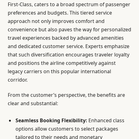
First-Class, caters to a broad spectrum of passenger
preferences and budgets. This tiered service
approach not only improves comfort and
convenience but also paves the way for personalized
travel experiences backed by advanced amenities
and dedicated customer service. Experts emphasize
that such diversification encourages traveler loyalty
and positions the airline competitively against
legacy carriers on this popular international
corridor.
From the customer’s perspective, the benefits are
clear and substantial:
Seamless Booking Flexibility:
Enhanced class
options allow customers to select packages
tailored to their needs and monetary