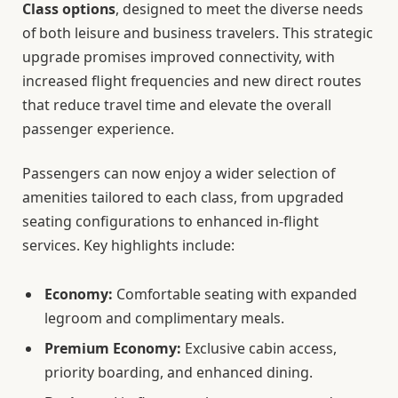
Class options
, designed to meet the diverse needs
of both leisure and business travelers. This strategic
upgrade promises improved connectivity, with
increased flight frequencies and new direct routes
that reduce travel time and elevate the overall
passenger experience.
Passengers can now enjoy a wider selection of
amenities tailored to each class, from upgraded
seating configurations to enhanced in-flight
services. Key highlights include:
Economy:
Comfortable seating with expanded
legroom and complimentary meals.
Premium Economy:
Exclusive cabin access,
priority boarding, and enhanced dining.