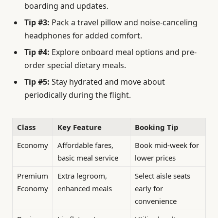
boarding and updates.
Tip #3:
Pack a travel pillow and noise-canceling
headphones for added comfort.
Tip #4:
Explore onboard meal options and pre-
order special dietary meals.
Tip #5:
Stay hydrated and move about
periodically during the flight.
Class
Key Feature
Booking Tip
Economy
Affordable fares,
Book mid-week for
basic meal service
lower prices
Premium
Extra legroom,
Select aisle seats
Economy
enhanced meals
early for
convenience