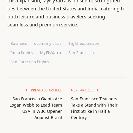
this expansion, MyFlyYatra is poised to strengthen
ties between the United States and India, catering to
both leisure and business travelers seeking
seamless and premium service.
Business
economy class
flight expansion
India flights
MyFlyYatra
San Francisco
San Francisco flights
PREVIOUS ARTICLE
NEXT ARTICLE
San Francisco Giants Ace
San Francisco Teachers
Logan Webb to Lead Team
Take a Stand with Their
USA in WBC Opener
First Strike in Half a
Against Brazil
Century