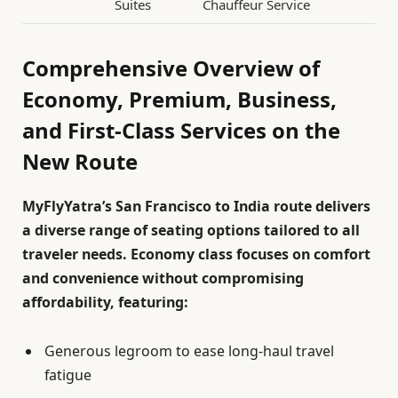
Suites
Chauffeur Service
Comprehensive Overview of
Economy, Premium, Business,
and First-Class Services on the
New Route
MyFlyYatra’s San Francisco to India route delivers
a diverse range of seating options tailored to all
traveler needs. Economy class focuses on comfort
and convenience without compromising
affordability, featuring:
Generous legroom to ease long-haul travel
fatigue