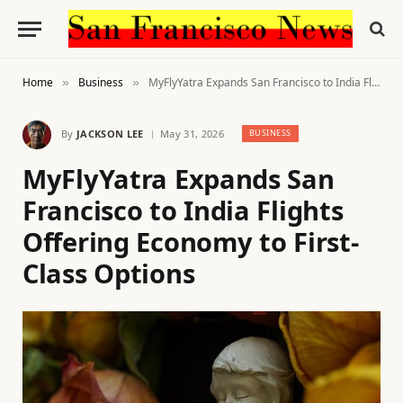
Home
Business
MyFlyYatra Expands San Francisco to India Flights Offering Economy to First-Class Options
»
»
By
JACKSON LEE
May 31, 2026
BUSINESS
MyFlyYatra Expands San
Francisco to India Flights
Offering Economy to First-
Class Options