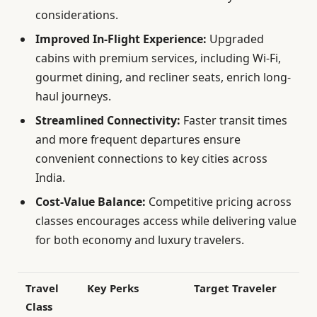
considerations.
Improved In-Flight Experience:
Upgraded
cabins with premium services, including Wi-Fi,
gourmet dining, and recliner seats, enrich long-
haul journeys.
Streamlined Connectivity:
Faster transit times
and more frequent departures ensure
convenient connections to key cities across
India.
Cost-Value Balance:
Competitive pricing across
classes encourages access while delivering value
for both economy and luxury travelers.
Travel
Key Perks
Target Traveler
Class