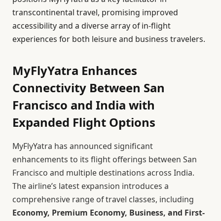
transcontinental travel, promising improved
accessibility and a diverse array of in-flight
experiences for both leisure and business travelers.
MyFlyYatra Enhances
Connectivity Between San
Francisco and India with
Expanded Flight Options
MyFlyYatra has announced significant
enhancements to its flight offerings between San
Francisco and multiple destinations across India.
The airline’s latest expansion introduces a
comprehensive range of travel classes, including
Economy, Premium Economy, Business, and First-