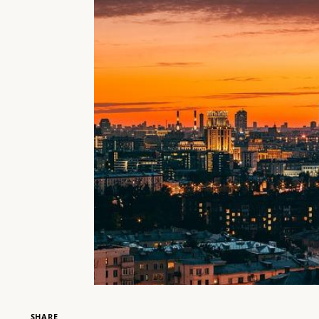
SHARE