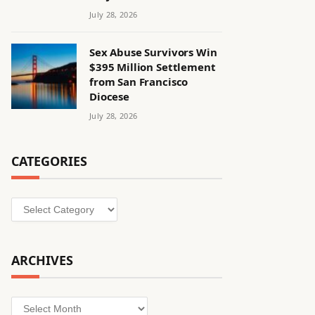
July 28, 2026
Sex Abuse Survivors Win
$395 Million Settlement
from San Francisco
Diocese
July 28, 2026
CATEGORIES
Categories
ARCHIVES
Archives