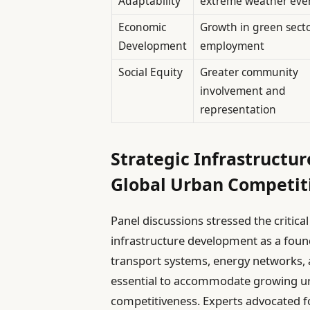
Adaptability
extreme weather eve
Economic
Growth in green sect
Development
employment
Social Equity
Greater community
involvement and
representation
Strategic Infrastructur
Global Urban Competiti
Panel discussions stressed the critica
infrastructure development as a foun
transport systems, energy networks, a
essential to accommodate growing ur
competitiveness. Experts advocated f