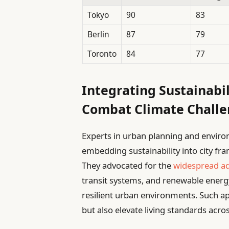
Tokyo
90
83
Berlin
87
79
Toronto
84
77
Integrating Sustainabil
Combat Climate Challe
Experts in urban planning and enviro
embedding sustainability into city fr
They advocated for the
widespread a
transit systems, and renewable energ
resilient urban environments. Such a
but also elevate living standards acro