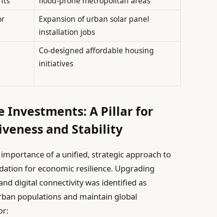
nts
flood-prone metropolitan areas
or
Expansion of urban solar panel
installation jobs
Co-designed affordable housing
initiatives
e Investments: A Pillar for
veness and Stability
l importance of a unified, strategic approach to
dation for economic resilience. Upgrading
nd digital connectivity was identified as
ban populations and maintain global
or: