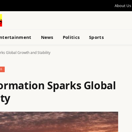
About Us
ntertainment
News
Politics
Sports
ks Global Growth and Stability
SS
ormation Sparks Global
ty