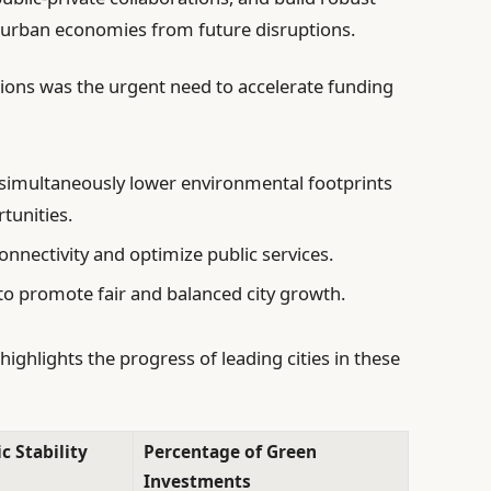
d urban economies from future disruptions.
ons was the urgent need to accelerate funding
simultaneously lower environmental footprints
unities.
nnectivity and optimize public services.
to promote fair and balanced city growth.
ighlights the progress of leading cities in these
 Stability
Percentage of Green
Investments