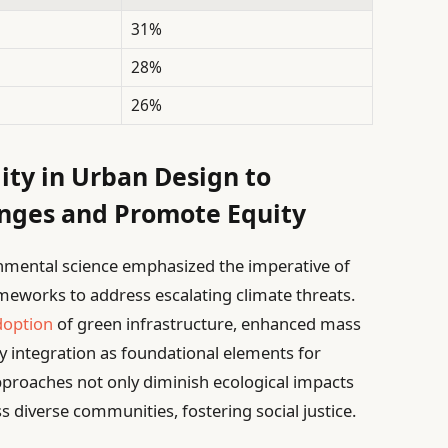
31%
28%
26%
ity in Urban Design to
nges and Promote Equity
nmental science emphasized the imperative of
ameworks to address escalating climate threats.
doption
of green infrastructure, enhanced mass
y integration as foundational elements for
pproaches not only diminish ecological impacts
ss diverse communities, fostering social justice.