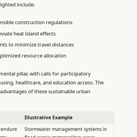
lighted include:
nsible construction regulations
viate heat island effects
ts to minimize travel distances
 optimized resource allocation
tal pillar, with calls for participatory
ousing, healthcare, and education access. The
d advantages of these sustainable urban
Illustrative Example
 endure
Stormwater management systems in