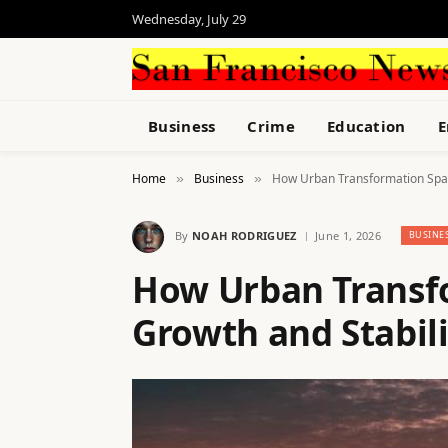
Wednesday, July 29
Business
Crime
Education
E
Home
Business
How Urban Transformation Spar
»
»
By
NOAH RODRIGUEZ
June 1, 2026
BUSINE
How Urban Transf
Growth and Stabili