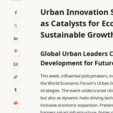
Urban Innovation S
as Catalysts for Ec
Sustainable Growt
Global Urban Leaders C
Development for Future
This week, influential policymakers, 
the World Economic Forum’s Urban I
strategies. The event underscored citi
but also as dynamic hubs driving tec
inclusive economic expansion. Presen
harness smart infrastructure, foster p