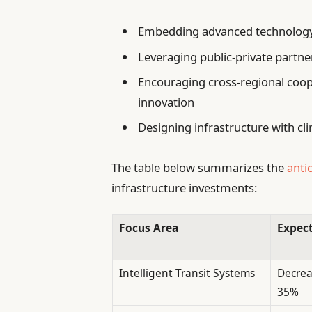
Embedding advanced technology s
Leveraging public-private partne
Encouraging cross-regional coop
innovation
Designing infrastructure with cli
The table below summarizes the
anti
infrastructure investments:
Focus Area
Expect
Intelligent Transit Systems
Decrea
35%