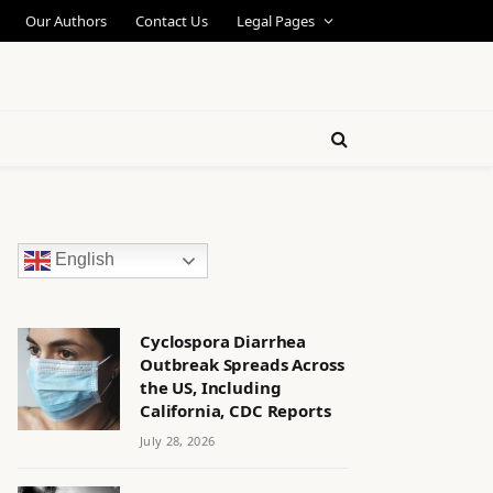
Our Authors
Contact Us
Legal Pages
English
Cyclospora Diarrhea
Outbreak Spreads Across
the US, Including
California, CDC Reports
July 28, 2026