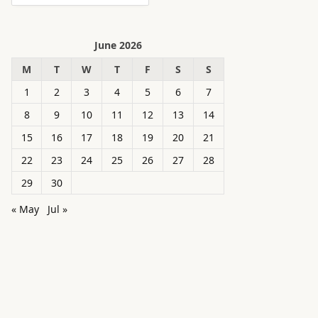
June 2026
M
T
W
T
F
S
S
1
2
3
4
5
6
7
8
9
10
11
12
13
14
15
16
17
18
19
20
21
22
23
24
25
26
27
28
29
30
« May
Jul »