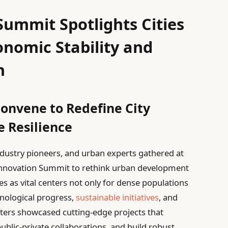
ummit Spotlights Cities
onomic Stability and
h
onvene to Redefine City
 Resilience
industry pioneers, and urban experts gathered at
nnovation Summit to rethink urban development
es as vital centers not only for dense populations
hnological progress,
sustainable initiatives
, and
ters showcased cutting-edge projects that
ublic-private collaborations, and build robust