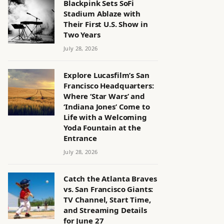
Blackpink Sets SoFi
Stadium Ablaze with
Their First U.S. Show in
Two Years
July 28, 2026
Explore Lucasfilm’s San
Francisco Headquarters:
Where ‘Star Wars’ and
‘Indiana Jones’ Come to
Life with a Welcoming
Yoda Fountain at the
Entrance
July 28, 2026
Catch the Atlanta Braves
vs. San Francisco Giants:
TV Channel, Start Time,
and Streaming Details
for June 27