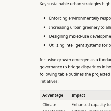
Key sustainable urban strategies high
Enforcing environmentally respo
Increasing urban greenery to alle
Designing mixed-use developmen
Utilizing intelligent systems for
Inclusive growth emerged as a fundamen
governance to bridge disparities in h
following table outlines the projecte
initiatives:
Advantage
Impact
Climate
Enhanced capacity to