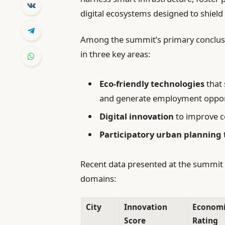
digital ecosystems designed to shiel
Among the summit’s primary conclusi
in three key areas:
Eco-friendly technologies
that 
and generate employment opport
Digital innovation
to improve co
Participatory urban planning
Recent data presented at the summit h
domains:
City
Innovation
Economic
Score
Rating