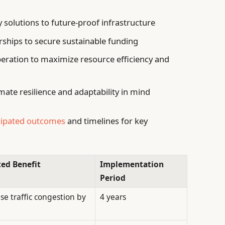
olutions to future-proof infrastructure
rships to secure sustainable funding
eration to maximize resource efficiency and
mate resilience and adaptability in mind
cipated outcomes
and timelines for key
ed Benefit
Implementation
Period
se traffic congestion by
4 years