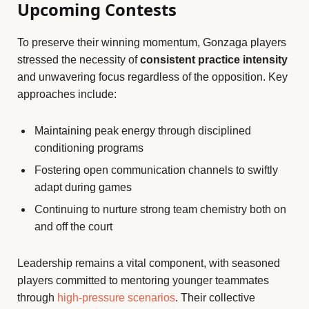
Upcoming Contests
To preserve their winning momentum, Gonzaga players
stressed the necessity of
consistent practice intensity
and unwavering focus regardless of the opposition. Key
approaches include:
Maintaining peak energy through disciplined
conditioning programs
Fostering open communication channels to swiftly
adapt during games
Continuing to nurture strong team chemistry both on
and off the court
Leadership remains a vital component, with seasoned
players committed to mentoring younger teammates
through
high-pressure scenarios
. Their collective