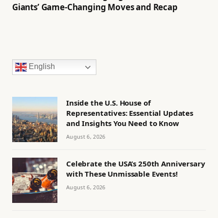
Giants’ Game-Changing Moves and Recap
English
Inside the U.S. House of
Representatives: Essential Updates
and Insights You Need to Know
August 6, 2026
Celebrate the USA’s 250th Anniversary
with These Unmissable Events!
August 6, 2026