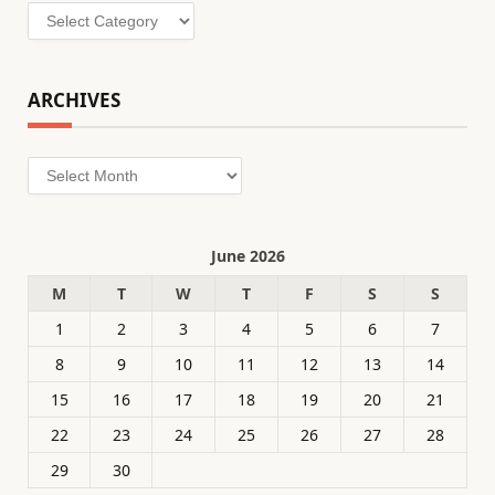
Categories
ARCHIVES
Archives
June 2026
M
T
W
T
F
S
S
1
2
3
4
5
6
7
8
9
10
11
12
13
14
15
16
17
18
19
20
21
22
23
24
25
26
27
28
29
30