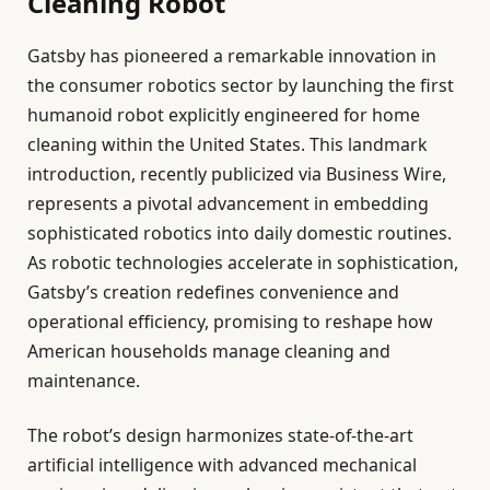
Cleaning Robot
Gatsby has pioneered a remarkable innovation in
the consumer robotics sector by launching the first
humanoid robot explicitly engineered for home
cleaning within the United States. This landmark
introduction, recently publicized via Business Wire,
represents a pivotal advancement in embedding
sophisticated robotics into daily domestic routines.
As robotic technologies accelerate in sophistication,
Gatsby’s creation redefines convenience and
operational efficiency, promising to reshape how
American households manage cleaning and
maintenance.
The robot’s design harmonizes state-of-the-art
artificial intelligence with advanced mechanical