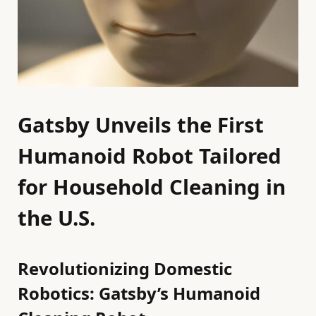
Gatsby Unveils the First
Humanoid Robot Tailored
for Household Cleaning in
the U.S.
Revolutionizing Domestic
Robotics: Gatsby’s Humanoid