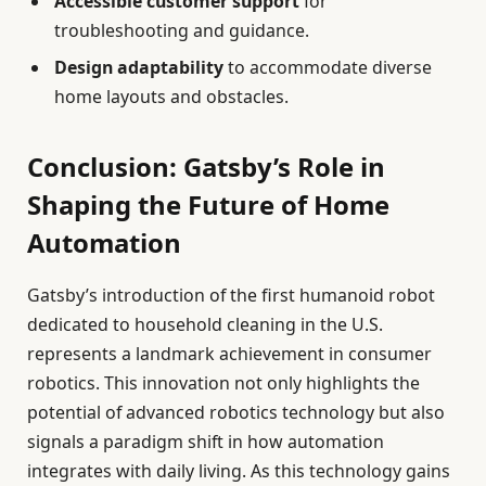
Accessible customer support
for
troubleshooting and guidance.
Design adaptability
to accommodate diverse
home layouts and obstacles.
Conclusion: Gatsby’s Role in
Shaping the Future of Home
Automation
Gatsby’s introduction of the first humanoid robot
dedicated to household cleaning in the U.S.
represents a landmark achievement in consumer
robotics. This innovation not only highlights the
potential of advanced robotics technology but also
signals a paradigm shift in how automation
integrates with daily living. As this technology gains