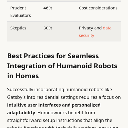
Prudent
46%
Cost considerations
Evaluators
Skeptics
30%
Privacy and
data
security
Best Practices for Seamless
Integration of Humanoid Robots
in Homes
Successfully incorporating humanoid robots like
Gatsby’s into residential settings requires a focus on
intuitive user interfaces and personalized
adaptability
. Homeowners benefit from
straightforward setup instructions that align the