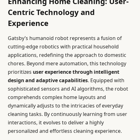
Enhancing Home Cleaning: User-
Centric Technology and
Experience
Gatsby’s humanoid robot represents a fusion of
cutting-edge robotics with practical household
applications, redefining the approach to domestic
chores. Beyond mere automation, this technology
prioritizes
user experience through intelligent
design and adaptive capabilities
. Equipped with
sophisticated sensors and AI algorithms, the robot
comprehends complex home layouts and
dynamically adjusts to the intricacies of everyday
cleaning tasks. By continuously learning from user
interactions, it evolves to deliver a highly
personalized and effortless cleaning experience.