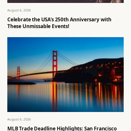
August 6, 2026
Celebrate the USA’s 250th Anniversary with
These Unmissable Events!
August 6, 2026
MLB Trade Deadline Highlights: San Francisco