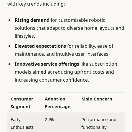
with key trends including:
Rising demand
for customizable robotic
solutions that adapt to diverse home layouts and
lifestyles.
Elevated expectations
for reliability, ease of
maintenance, and intuitive user interfaces.
Innovative service offerings
like subscription
models aimed at reducing upfront costs and
increasing consumer confidence.
Consumer
Adoption
Main Concern
Segment
Percentage
Early
24%
Performance and
Enthusiasts
functionality