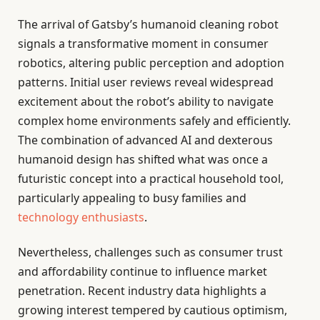
The arrival of Gatsby’s humanoid cleaning robot
signals a transformative moment in consumer
robotics, altering public perception and adoption
patterns. Initial user reviews reveal widespread
excitement about the robot’s ability to navigate
complex home environments safely and efficiently.
The combination of advanced AI and dexterous
humanoid design has shifted what was once a
futuristic concept into a practical household tool,
particularly appealing to busy families and
technology enthusiasts
.
Nevertheless, challenges such as consumer trust
and affordability continue to influence market
penetration. Recent industry data highlights a
growing interest tempered by cautious optimism,