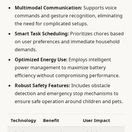
Multimodal Communication:
Supports voice
commands and gesture recognition, eliminating
the need for complicated setups.
Smart Task Scheduling:
Prioritizes chores based
on user preferences and immediate household
demands.
Optimized Energy Use:
Employs intelligent
power management to maximize battery
efficiency without compromising performance.
Robust Safety Features:
Includes obstacle
detection and emergency stop mechanisms to
ensure safe operation around children and pets.
Technology
Benefit
User Impact