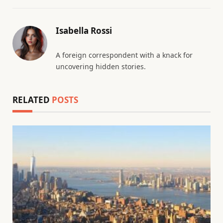
Isabella Rossi
A foreign correspondent with a knack for
uncovering hidden stories.
RELATED
POSTS