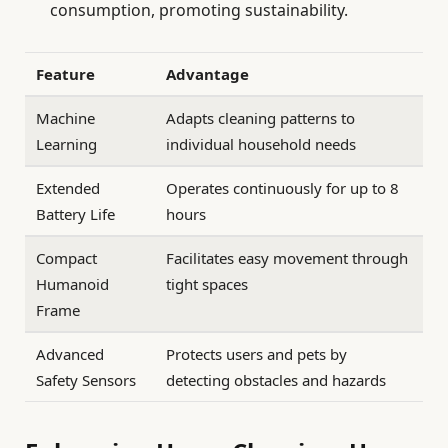
consumption, promoting sustainability.
Feature
Advantage
Machine
Adapts cleaning patterns to
Learning
individual household needs
Extended
Operates continuously for up to 8
Battery Life
hours
Compact
Facilitates easy movement through
Humanoid
tight spaces
Frame
Advanced
Protects users and pets by
Safety Sensors
detecting obstacles and hazards