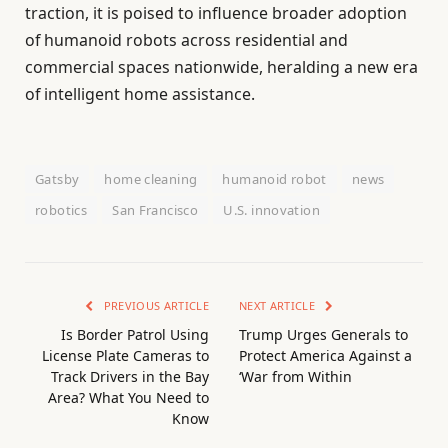
traction, it is poised to influence broader adoption
of humanoid robots across residential and
commercial spaces nationwide, heralding a new era
of intelligent home assistance.
Gatsby
home cleaning
humanoid robot
news
robotics
San Francisco
U.S. innovation
PREVIOUS ARTICLE
NEXT ARTICLE
Is Border Patrol Using
Trump Urges Generals to
License Plate Cameras to
Protect America Against a
Track Drivers in the Bay
‘War from Within
Area? What You Need to
Know