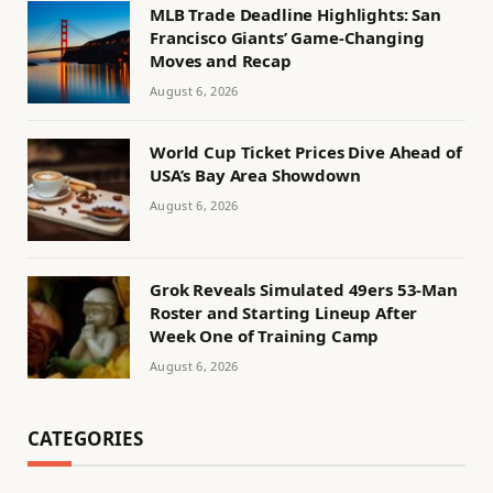
MLB Trade Deadline Highlights: San
Francisco Giants’ Game-Changing
Moves and Recap
August 6, 2026
World Cup Ticket Prices Dive Ahead of
USA’s Bay Area Showdown
August 6, 2026
Grok Reveals Simulated 49ers 53-Man
Roster and Starting Lineup After
Week One of Training Camp
August 6, 2026
CATEGORIES