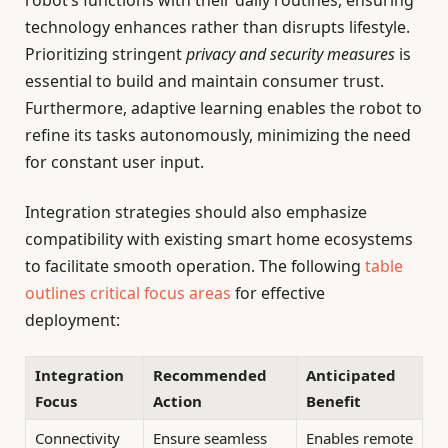
robot’s functions with their daily routines, ensuring
technology enhances rather than disrupts lifestyle.
Prioritizing stringent
privacy and security measures
is
essential to build and maintain consumer trust.
Furthermore, adaptive learning enables the robot to
refine its tasks autonomously, minimizing the need
for constant user input.
Integration strategies should also emphasize
compatibility with existing smart home ecosystems
to facilitate smooth operation. The following
table
outlines critical focus areas
for effective
deployment:
Integration
Recommended
Anticipated
Focus
Action
Benefit
Connectivity
Ensure seamless
Enables remote