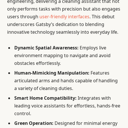
engineering, delivering a cleaning assistant that not
only performs tasks with precision but also engages
users through
user-friendly interfaces
. This debut
underscores Gatsby’s dedication to blending
innovative technology seamlessly into everyday life.
Dynamic Spatial Awareness:
Employs live
environment mapping to navigate and avoid
obstacles effortlessly.
Human-Mimicking Manipulation:
Features
articulated arms and hands capable of handling
a variety of cleaning duties.
Smart Home Compatibility:
Integrates with
leading voice assistants for effortless, hands-free
control.
Green Operation:
Designed for minimal energy