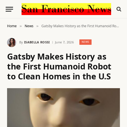
Home
News
Gatsby Makes History as the First Humanoid Robot to Clean Homes in the U.S
»
»
By
ISABELLA ROSSI
June 7, 2026
NEWS
Gatsby Makes History as
the First Humanoid Robot
to Clean Homes in the U.S