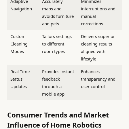
Adaptive
Accurately
Minimizes
Navigation
maps and
interruptions and
avoids furniture
manual
and pets
corrections
Custom
Tailors settings
Delivers superior
Cleaning
to different
cleaning results
Modes
room types
aligned with
lifestyle
Real-Time
Provides instant
Enhances
Status
feedback
transparency and
Updates
through a
user control
mobile app
Consumer Trends and Market
Influence of Home Robotics