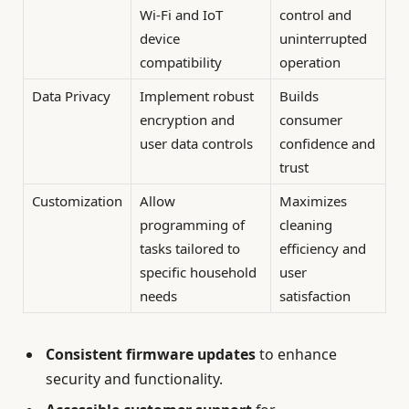
Wi-Fi and IoT
control and
device
uninterrupted
compatibility
operation
Data Privacy
Implement robust
Builds
encryption and
consumer
user data controls
confidence and
trust
Customization
Allow
Maximizes
programming of
cleaning
tasks tailored to
efficiency and
specific household
user
needs
satisfaction
Consistent firmware updates
to enhance
security and functionality.