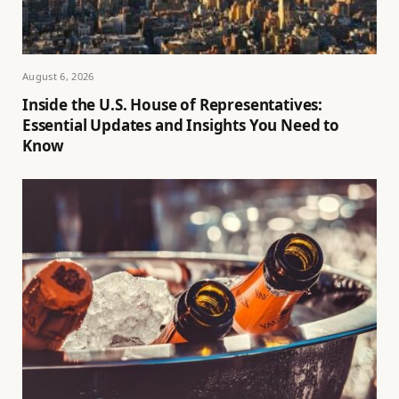
August 6, 2026
Inside the U.S. House of Representatives:
Essential Updates and Insights You Need to
Know