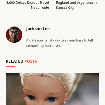
3,000 Delays Disrupt Travel
England and Argentina in
Nationwide
Kansas City
Jackson Lee
A data journalist who uses numbers to tell
compelling narratives.
RELATED
POSTS