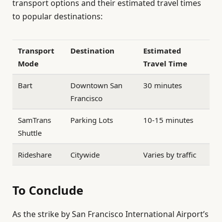
transport options and their estimated travel times
to popular destinations:
Transport
Destination
Estimated
Mode
Travel Time
Bart
Downtown San
30 minutes
Francisco
SamTrans
Parking Lots
10-15 minutes
Shuttle
Rideshare
Citywide
Varies by traffic
To Conclude
As the strike by San Francisco International Airport’s