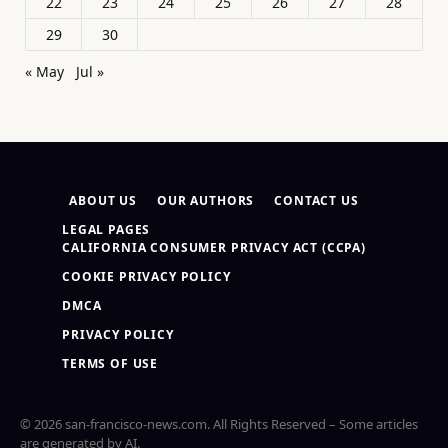
22
23
24
25
26
27
28
29
30
« May
Jul »
ABOUT US
OUR AUTHORS
CONTACT US
LEGAL PAGES
CALIFORNIA CONSUMER PRIVACY ACT (CCPA)
COOKIE PRIVACY POLICY
DMCA
PRIVACY POLICY
TERMS OF USE
© 2026 san-francisco-news.com. All Rights Reserved – Some articles
are generated by AI.