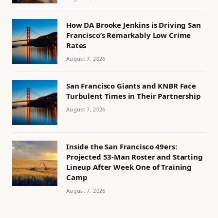
How DA Brooke Jenkins is Driving San
Francisco’s Remarkably Low Crime
Rates
August 7, 2026
San Francisco Giants and KNBR Face
Turbulent Times in Their Partnership
August 7, 2026
Inside the San Francisco 49ers:
Projected 53-Man Roster and Starting
Lineup After Week One of Training
Camp
August 7, 2026