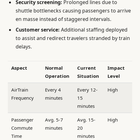
Security screening:
Prolonged lines due to
shuttle bottlenecks causing passengers to arrive
en masse instead of staggered intervals.
Customer service:
Additional staffing deployed
to assist and redirect travelers stranded by train
delays.
Aspect
Normal
Current
Impact
Operation
Situation
Level
AirTrain
Every 4
Every 12-
High
Frequency
minutes
15
minutes
Passenger
Avg. 5-7
Avg. 15-
High
Commute
minutes
20
Time
minutes