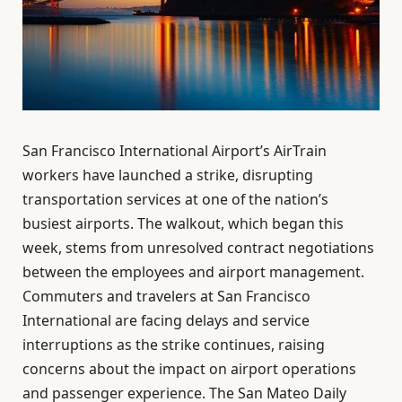
San Francisco International Airport’s AirTrain
workers have launched a strike, disrupting
transportation services at one of the nation’s
busiest airports. The walkout, which began this
week, stems from unresolved contract negotiations
between the employees and airport management.
Commuters and travelers at San Francisco
International are facing delays and service
interruptions as the strike continues, raising
concerns about the impact on airport operations
and passenger experience. The San Mateo Daily