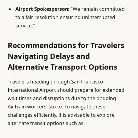
Airport Spokesperson:
“We remain committed
to a fair resolution ensuring uninterrupted
service.”
Recommendations for Travelers
Navigating Delays and
Alternative Transport Options
Travelers heading through San Francisco
International Airport should prepare for extended
wait times and disruptions due to the ongoing
AirTrain workers’ strike. To navigate these
challenges efficiently, it is advisable to explore
alternate transit options such as: