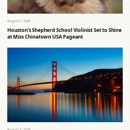
August 7, 2026
Houston’s Shepherd School Violinist Set to Shine
at Miss Chinatown USA Pageant
August 7, 2026