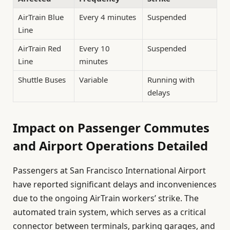
AirTrain Blue
Every 4 minutes
Suspended
Line
AirTrain Red
Every 10
Suspended
Line
minutes
Shuttle Buses
Variable
Running with
delays
Impact on Passenger Commutes
and Airport Operations Detailed
Passengers at San Francisco International Airport
have reported significant delays and inconveniences
due to the ongoing AirTrain workers’ strike. The
automated train system, which serves as a critical
connector between terminals, parking garages, and