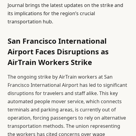
Journal brings the latest updates on the strike and
its implications for the region’s crucial
transportation hub.
San Francisco International
Airport Faces Disruptions as
AirTrain Workers Strike
The ongoing strike by AirTrain workers at San
Francisco International Airport has led to significant
disruptions for travelers and staff alike. This key
automated people mover service, which connects
terminals and parking areas, is currently out of
operation, forcing passengers to rely on alternative
transportation methods. The union representing
the workers has cited concerns over wage