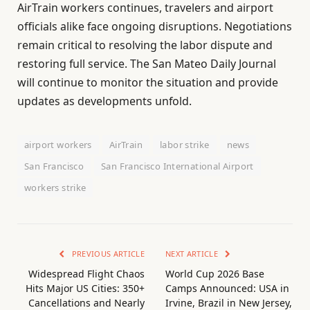
AirTrain workers continues, travelers and airport
officials alike face ongoing disruptions. Negotiations
remain critical to resolving the labor dispute and
restoring full service. The San Mateo Daily Journal
will continue to monitor the situation and provide
updates as developments unfold.
airport workers
AirTrain
labor strike
news
San Francisco
San Francisco International Airport
workers strike
PREVIOUS ARTICLE
NEXT ARTICLE
Widespread Flight Chaos
World Cup 2026 Base
Hits Major US Cities: 350+
Camps Announced: USA in
Cancellations and Nearly
Irvine, Brazil in New Jersey,