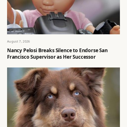
August 7, 2026
Nancy Pelosi Breaks Silence to Endorse San
Francisco Supervisor as Her Successor