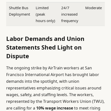
Shuttle Bus
Limited
24/7
Moderate
Deployment
(peak
increased
hours only)
frequency
Labor Demands and Union
Statements Shed Light on
Dispute
The ongoing strike by AirTrain workers at San
Francisco International Airport has brought labor
demands into the spotlight, with union
representatives emphasizing critical issues around
wages, safety, and staffing levels. The workers,
represented by the Transport Workers Union (TWU),
are calling for a
10% wage increase
to meet rising