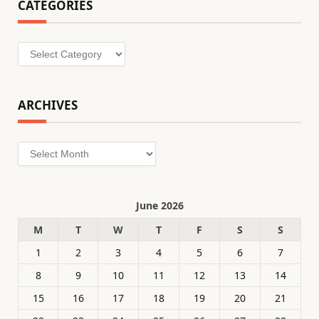
CATEGORIES
Categories
ARCHIVES
Archives
June 2026
M
T
W
T
F
S
S
1
2
3
4
5
6
7
8
9
10
11
12
13
14
15
16
17
18
19
20
21