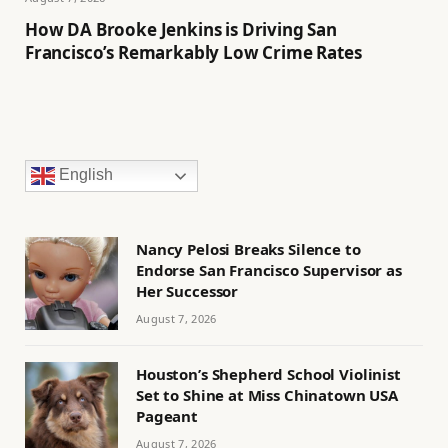
How DA Brooke Jenkins is Driving San
Francisco’s Remarkably Low Crime Rates
English
Nancy Pelosi Breaks Silence to
Endorse San Francisco Supervisor as
Her Successor
August 7, 2026
Houston’s Shepherd School Violinist
Set to Shine at Miss Chinatown USA
Pageant
August 7, 2026