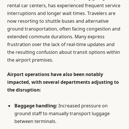
rental car centers, has experienced frequent service
interruptions and longer wait times. Travelers are
now resorting to shuttle buses and alternative
ground transportation, often facing congestion and
extended commute durations. Many express
frustration over the lack of real-time updates and
the resulting confusion about transit options within
the airport premises.
Airport operations have also been notably
impacted, with several departments adjusting to
the disruption:
Baggage handling:
Increased pressure on
ground staff to manually transport luggage
between terminals.