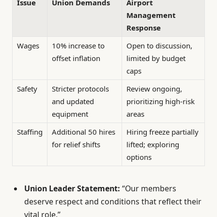
Issue
Union Demands
Airport
Management
Response
Wages
10% increase to
Open to discussion,
offset inflation
limited by budget
caps
Safety
Stricter protocols
Review ongoing,
and updated
prioritizing high-risk
equipment
areas
Staffing
Additional 50 hires
Hiring freeze partially
for relief shifts
lifted; exploring
options
Union Leader Statement:
“Our members
deserve respect and conditions that reflect their
vital role.”