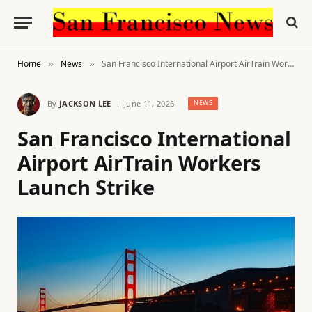
Home
News
San Francisco International Airport AirTrain Workers Launch Strike
»
»
By
JACKSON LEE
June 11, 2026
NEWS
San Francisco International
Airport AirTrain Workers
Launch Strike