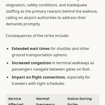
stagnation, safety conditions, and inadequate
staffing as the primary reasons behind the walkout,
calling on airport authorities to address their
demands promptly.
Consequences of the strike include:
Extended wait times
for shuttles and other
ground transportation options.
Increased congestion
in terminal walkways as
passengers navigate between gates on foot.
Impact on flight connections,
especially for
travelers with tight schedules.
Service
Normal
Status During
Affected
Frequency
Strike