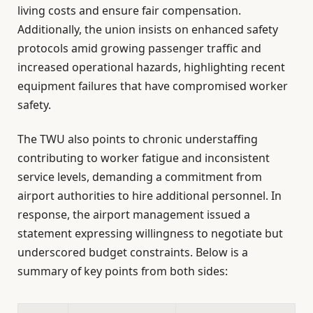
living costs and ensure fair compensation.
Additionally, the union insists on enhanced safety
protocols amid growing passenger traffic and
increased operational hazards, highlighting recent
equipment failures that have compromised worker
safety.
The TWU also points to chronic understaffing
contributing to worker fatigue and inconsistent
service levels, demanding a commitment from
airport authorities to hire additional personnel. In
response, the airport management issued a
statement expressing willingness to negotiate but
underscored budget constraints. Below is a
summary of key points from both sides: