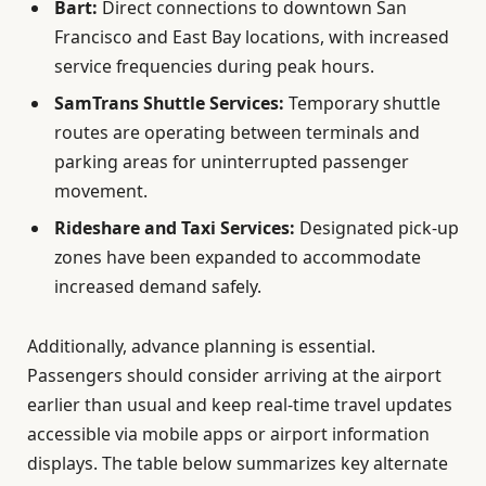
Bart:
Direct connections to downtown San
Francisco and East Bay locations, with increased
service frequencies during peak hours.
SamTrans Shuttle Services:
Temporary shuttle
routes are operating between terminals and
parking areas for uninterrupted passenger
movement.
Rideshare and Taxi Services:
Designated pick-up
zones have been expanded to accommodate
increased demand safely.
Additionally, advance planning is essential.
Passengers should consider arriving at the airport
earlier than usual and keep real-time travel updates
accessible via mobile apps or airport information
displays. The table below summarizes key alternate