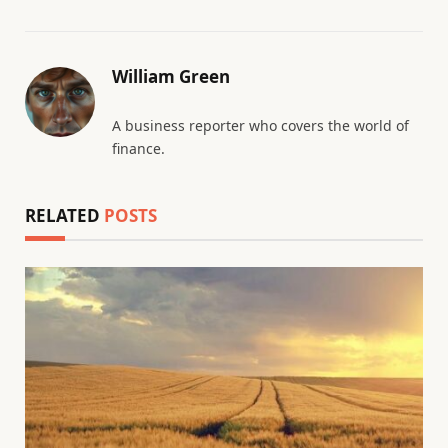
William Green
A business reporter who covers the world of
finance.
RELATED
POSTS