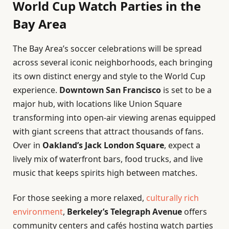
World Cup Watch Parties in the
Bay Area
The Bay Area’s soccer celebrations will be spread
across several iconic neighborhoods, each bringing
its own distinct energy and style to the World Cup
experience.
Downtown San Francisco
is set to be a
major hub, with locations like Union Square
transforming into open-air viewing arenas equipped
with giant screens that attract thousands of fans.
Over in
Oakland’s Jack London Square
, expect a
lively mix of waterfront bars, food trucks, and live
music that keeps spirits high between matches.
For those seeking a more relaxed,
culturally rich
environment
,
Berkeley’s Telegraph Avenue
offers
community centers and cafés hosting watch parties