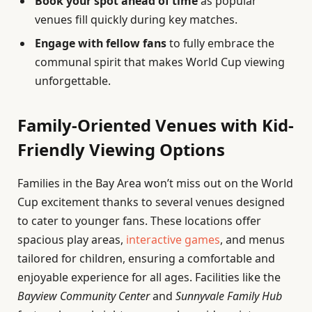
Book your spot ahead of time
as popular
venues fill quickly during key matches.
Engage with fellow fans
to fully embrace the
communal spirit that makes World Cup viewing
unforgettable.
Family-Oriented Venues with Kid-
Friendly Viewing Options
Families in the Bay Area won’t miss out on the World
Cup excitement thanks to several venues designed
to cater to younger fans. These locations offer
spacious play areas,
interactive games
, and menus
tailored for children, ensuring a comfortable and
enjoyable experience for all ages. Facilities like the
Bayview Community Center
and
Sunnyvale Family Hub