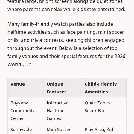
feature large, bright screens alongside quiet zones
where parents can relax while kids stay entertained.
Many family-friendly watch parties also include
halftime activities such as face painting, mini soccer
drills, and trivia contests, keeping children engaged
throughout the event. Below is a selection of top
family venues and their special features for the 2026
World Cup:
Venue
Unique
Child-Friendly
Features
Amenities
Bayview
Interactive
Quiet Zones,
Community
Halftime
Snack Bar
Center
Games
Sunnyvale
Mini Soccer
Play Area, Kid-