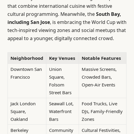
that combine international cuisine with festive
cultural programming. Meanwhile, the
South Bay,
including San Jose
, is embracing the World Cup with
tech-inspired viewing zones and social meetups that
appeal to a younger, digitally connected crowd.
Neighborhood
Key Venues
Notable Features
Downtown San
Union
Massive Screens,
Francisco
Square,
Crowded Bars,
Folsom
Open-Air Events
Street Bars
Jack London
Seawall Lot,
Food Trucks, Live
Square,
Waterfront
DJs, Family-Friendly
Oakland
Bars
Zones
Berkeley
Community
Cultural Festivities,