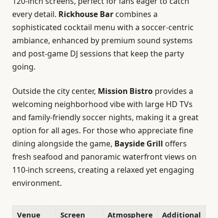
120-inch screens, perfect for fans eager to catch
every detail.
Rickhouse Bar
combines a
sophisticated cocktail menu with a soccer-centric
ambiance, enhanced by premium sound systems
and post-game DJ sessions that keep the party
going.
Outside the city center,
Mission Bistro
provides a
welcoming neighborhood vibe with large HD TVs
and family-friendly soccer nights, making it a great
option for all ages. For those who appreciate fine
dining alongside the game,
Bayside Grill
offers
fresh seafood and panoramic waterfront views on
110-inch screens, creating a relaxed yet engaging
environment.
Venue
Screen
Atmosphere
Additional