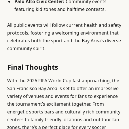
Palo Alto Civic Center:
Community events
featuring kid zones and halftime contests.
All public events will follow current health and safety
protocols, fostering a welcoming environment that
celebrates both the sport and the Bay Area’s diverse
community spirit.
Final Thoughts
With the 2026 FIFA World Cup fast approaching, the
San Francisco Bay Area is set to offer an impressive
variety of venues and events for fans to experience
the tournament’s excitement together. From
energetic sports bars and culturally rich community
centers to family-friendly locations and outdoor fan
zones, there’s a perfect place for every soccer