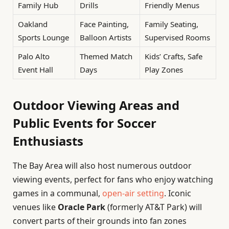
Family Hub
Drills
Friendly Menus
Oakland
Face Painting,
Family Seating,
Sports Lounge
Balloon Artists
Supervised Rooms
Palo Alto
Themed Match
Kids’ Crafts, Safe
Event Hall
Days
Play Zones
Outdoor Viewing Areas and
Public Events for Soccer
Enthusiasts
The Bay Area will also host numerous outdoor
viewing events, perfect for fans who enjoy watching
games in a communal,
open-air setting
. Iconic
venues like
Oracle Park
(formerly AT&T Park) will
convert parts of their grounds into fan zones