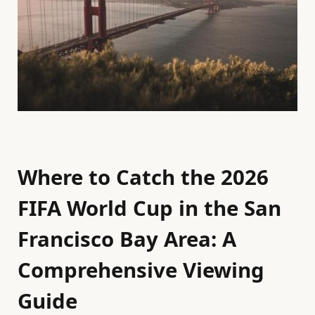
Where to Catch the 2026
FIFA World Cup in the San
Francisco Bay Area: A
Comprehensive Viewing
Guide