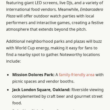
featuring giant LED screens, live DJs, and a variety of
international food vendors. Meanwhile,
Embarcadero
Plaza
will offer outdoor watch parties with local
performers and interactive games, creating a festive
atmosphere that extends beyond the pitch.
Additional neighborhood parks and plazas will buzz
with World Cup energy, making it easy for fans to
find a nearby spot to gather. Noteworthy locations
include:
Mission Dolores Park:
A
family-friendly area
with
picnic spaces and vendor booths.
Jack London Square, Oakland:
Riverside viewing
complemented by craft beer and gourmet street
food.