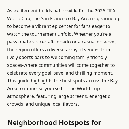
As excitement builds nationwide for the 2026 FIFA
World Cup, the San Francisco Bay Area is gearing up
to become a vibrant epicenter for fans eager to
watch the tournament unfold. Whether you’re a
passionate soccer aficionado or a casual observer,
the region offers a diverse array of venues-from
lively sports bars to welcoming family-friendly
spaces-where communities will come together to
celebrate every goal, save, and thrilling moment.
This guide highlights the best spots across the Bay
Area to immerse yourself in the World Cup
atmosphere, featuring large screens, energetic
crowds, and unique local flavors.
Neighborhood Hotspots for