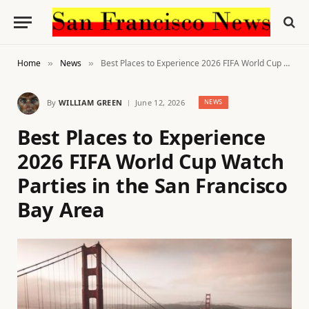
Home
News
Best Places to Experience 2026 FIFA World Cup Watch Parties in the San Francisco Bay Area
»
»
By
WILLIAM GREEN
June 12, 2026
NEWS
Best Places to Experience
2026 FIFA World Cup Watch
Parties in the San Francisco
Bay Area