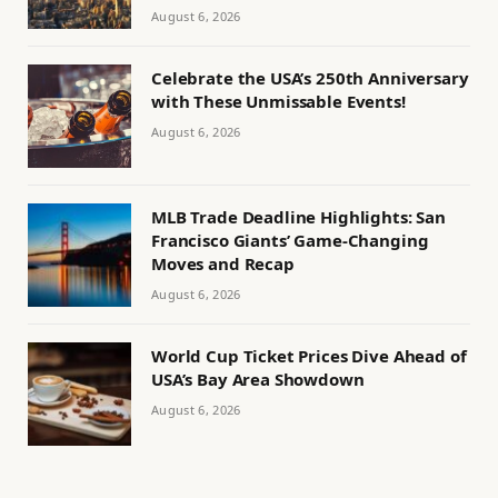
August 6, 2026
Celebrate the USA’s 250th Anniversary
with These Unmissable Events!
August 6, 2026
MLB Trade Deadline Highlights: San
Francisco Giants’ Game-Changing
Moves and Recap
August 6, 2026
World Cup Ticket Prices Dive Ahead of
USA’s Bay Area Showdown
August 6, 2026