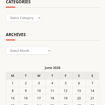
CATEGORIES
Categories
ARCHIVES
Archives
June 2026
M
T
W
T
F
S
S
1
2
3
4
5
6
7
8
9
10
11
12
13
14
15
16
17
18
19
20
21