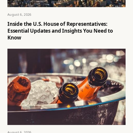
August 6, 2026
Inside the U.S. House of Representatives:
Essential Updates and Insights You Need to
Know
August 6, 2026