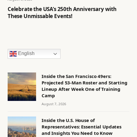
Celebrate the USA’s 250th Anniversary with
These Unmissable Events!
English
Inside the San Francisco 49ers:
Projected 53-Man Roster and Starting
Lineup After Week One of Training
Camp
August 7, 2026
Inside the U.S. House of
Representatives: Essential Updates
and Insights You Need to Know