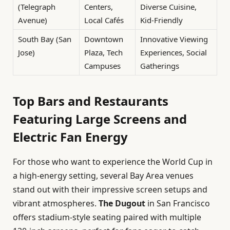
(Telegraph
Centers,
Diverse Cuisine,
Avenue)
Local Cafés
Kid-Friendly
South Bay (San
Downtown
Innovative Viewing
Jose)
Plaza, Tech
Experiences, Social
Campuses
Gatherings
Top Bars and Restaurants
Featuring Large Screens and
Electric Fan Energy
For those who want to experience the World Cup in
a high-energy setting, several Bay Area venues
stand out with their impressive screen setups and
vibrant atmospheres.
The Dugout
in San Francisco
offers stadium-style seating paired with multiple