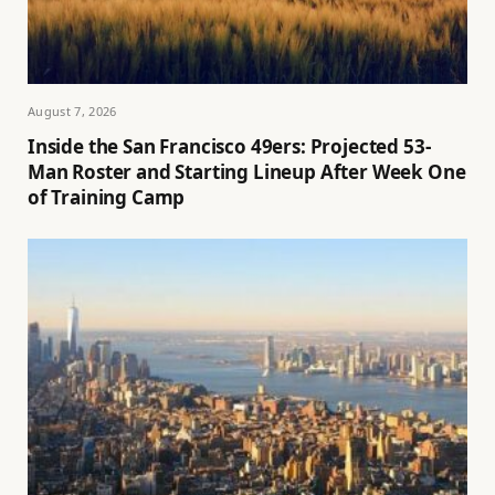
August 7, 2026
Inside the San Francisco 49ers: Projected 53-
Man Roster and Starting Lineup After Week One
of Training Camp