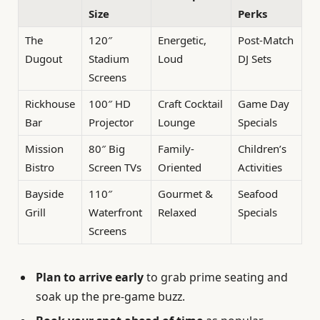
Size
Perks
The
120″
Energetic,
Post-Match
Dugout
Stadium
Loud
DJ Sets
Screens
Rickhouse
100″ HD
Craft Cocktail
Game Day
Bar
Projector
Lounge
Specials
Mission
80″ Big
Family-
Children’s
Bistro
Screen TVs
Oriented
Activities
Bayside
110″
Gourmet &
Seafood
Grill
Waterfront
Relaxed
Specials
Screens
Plan to arrive early
to grab prime seating and
soak up the pre-game buzz.