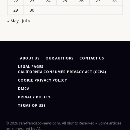
22
23
24
25
26
27
28
29
30
« May
Jul »
ABOUT US
OUR AUTHORS
CONTACT US
LEGAL PAGES
CALIFORNIA CONSUMER PRIVACY ACT (CCPA)
COOKIE PRIVACY POLICY
DMCA
PRIVACY POLICY
TERMS OF USE
© 2026 san-francisco-news.com. All Rights Reserved – Some articles
are generated by AI.