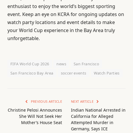
enthusiast to enjoy the world’s biggest sporting
event. Keep an eye on KCRA for ongoing updates on
watch party locations and event details to make
your World Cup experience in the Bay Area truly
unforgettable.
FIFA World Cup 2026
news
San Francisco
San Francisco Bay Area
soccer events
Watch Parties
PREVIOUS ARTICLE
NEXT ARTICLE
Christine Pelosi Announces
Indian National Arrested in
She Will Not Seek Her
California for Alleged
Mother’s House Seat
Attempted Murder in
Germany, Says ICE