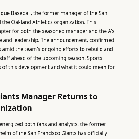
eague Baseball, the former manager of the San
ed the Oakland Athletics organization. This
apter for both the seasoned manager and the A’s
nce and leadership. The announcement, confirmed
 amid the team’s ongoing efforts to rebuild and
 staff ahead of the upcoming season. Sports
ns of this development and what it could mean for
Giants Manager Returns to
nization
energized both fans and analysts, the former
elm of the San Francisco Giants has officially