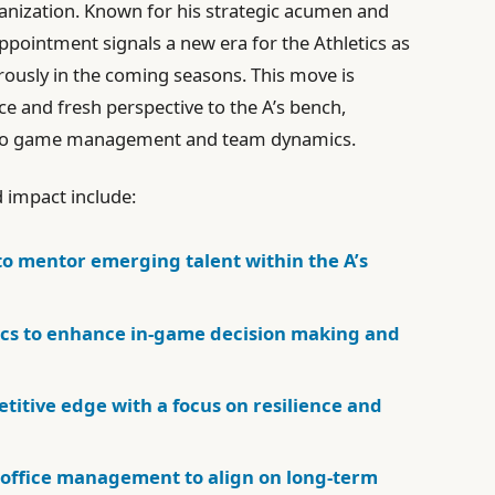
ganization. Known for his strategic acumen and
ppointment signals a new era for the Athletics as
rously in the coming seasons. This move is
ce and fresh perspective to the A’s bench,
h to game management and team dynamics.
d impact include:
to mentor emerging talent within the A’s
cs to enhance in-game decision making and
itive edge with a focus on resilience and
t office management to align on long-term