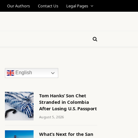
Our Authors
Contact Us
Legal Pages
English
Tom Hanks’ Son Chet
Stranded in Colombia
After Losing U.S. Passport
August 5, 2026
What’s Next for the San