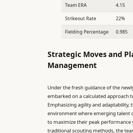
Team ERA
4.15
Strikeout Rate
22%
Fielding Percentage
0.985
Strategic Moves and P
Management
Under the fresh guidance of the new
embarked on a calculated approach to
Emphasizing agility and adaptability, t
environment where emerging talent ca
to maximize their peak performance y
traditional scouting methods, the te