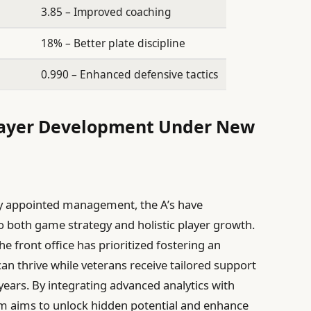
3.85 – Improved coaching
18% – Better plate discipline
0.990 – Enhanced defensive tactics
layer Development Under New
ly appointed management, the A’s have
 both game strategy and holistic player growth.
he front office has prioritized fostering an
n thrive while veterans receive tailored support
ears. By integrating advanced analytics with
am aims to unlock hidden potential and enhance