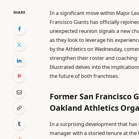
In a significant move within Major L
SHARE
Francisco Giants has officially rejoin
unexpected reunion signals a new ch
as they look to leverage his experie
by the Athletics on Wednesday, comes
strengthen their roster and coaching
Illustrated delves into the implicatio
the future of both franchises.
Former San Francisco 
Oakland Athletics Orga
In a surprising development that has 
manager with a storied tenure at the h