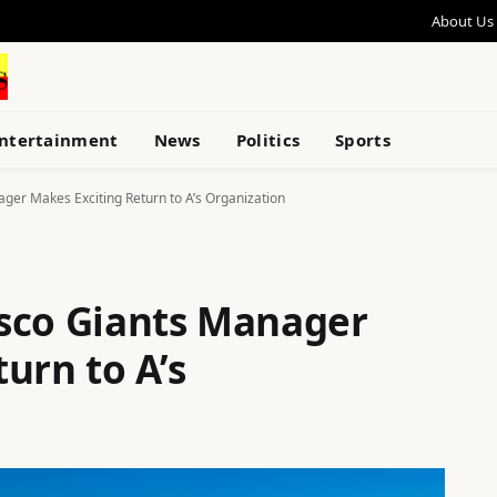
About Us
ntertainment
News
Politics
Sports
ger Makes Exciting Return to A’s Organization
sco Giants Manager
urn to A’s