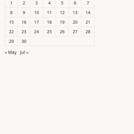
1
2
3
4
5
6
7
8
9
10
11
12
13
14
15
16
17
18
19
20
21
22
23
24
25
26
27
28
29
30
« May
Jul »