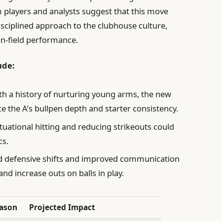
m players and analysts suggest that this move
sciplined approach to the clubhouse culture,
on-field performance.
ude:
h a history of nurturing young arms, the new
 the A’s bullpen depth and starter consistency.
uational hitting and reducing strikeouts could
cs.
 defensive shifts and improved communication
and increase outs on balls in play.
eason
Projected Impact