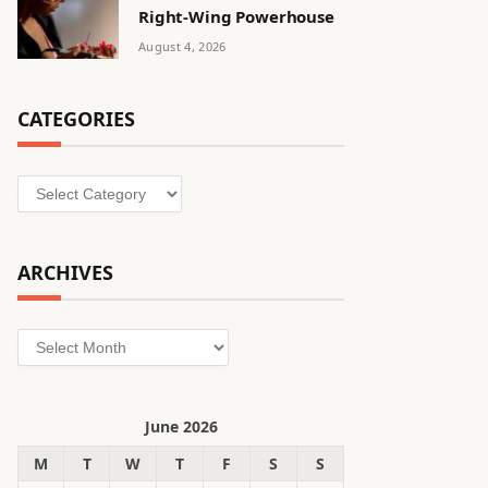
Right-Wing Powerhouse
August 4, 2026
CATEGORIES
Categories
ARCHIVES
Archives
June 2026
M
T
W
T
F
S
S