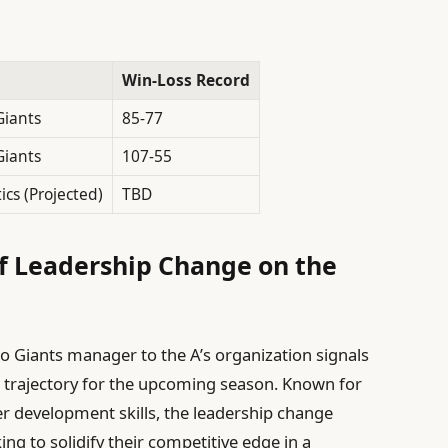
Win-Loss Record
Giants
85-77
Giants
107-55
ics (Projected)
TBD
f Leadership Change on the
o Giants manager to the A’s organization signals
m’s trajectory for the upcoming season. Known for
r development skills, the leadership change
ng to solidify their competitive edge in a