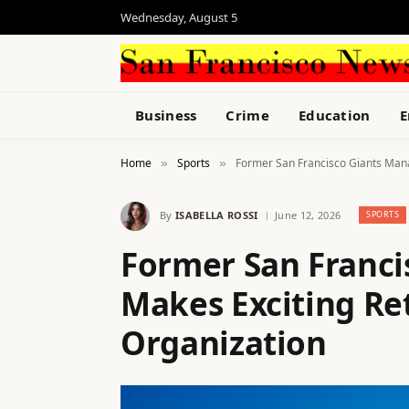
Wednesday, August 5
Business
Crime
Education
E
Home
Sports
Former San Francisco Giants Mana
»
»
By
ISABELLA ROSSI
June 12, 2026
SPORTS
Former San Franci
Makes Exciting Ret
Organization