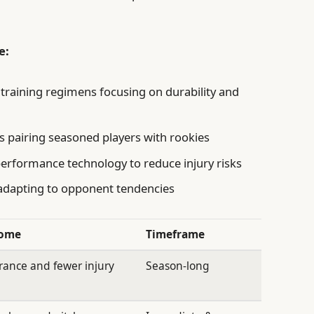
e:
training regimens focusing on durability and
 pairing seasoned players with rookies
rformance technology to reduce injury risks
 adapting to opponent tendencies
come
Timeframe
ance and fewer injury
Season-long