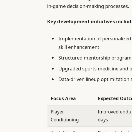
in-game decision-making processes.
Key development initiatives includ
Implementation of personalized 
skill enhancement
Structured mentorship programs
Upgraded sports medicine and pe
Data-driven lineup optimization
Focus Area
Expected Out
Player
Improved endur
Conditioning
days