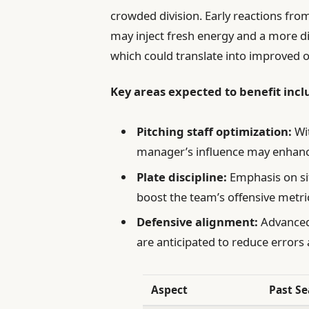
crowded division. Early reactions fro
may inject fresh energy and a more di
which could translate into improved 
Key areas expected to benefit incl
Pitching staff optimization:
Wit
manager’s influence may enhance
Plate discipline:
Emphasis on sit
boost the team’s offensive metri
Defensive alignment:
Advanced
are anticipated to reduce errors 
Aspect
Past S