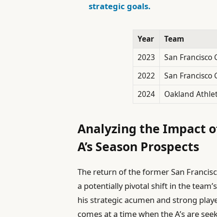
strategic goals.
Year
Team
2023
San Francisco 
2022
San Francisco 
2024
Oakland Athlet
Analyzing the Impact o
A’s Season Prospects
The return of the former San Francisc
a potentially pivotal shift in the tea
his strategic acumen and strong playe
comes at a time when the A’s are seeki