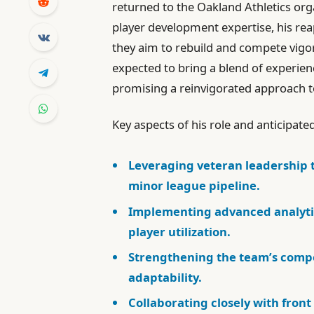
returned to the Oakland Athletics or
player development expertise, his rea
they aim to rebuild and compete vigo
expected to bring a blend of experien
promising a reinvigorated approac
Key aspects of his role and anticipate
Leveraging veteran leadership 
minor league pipeline.
Implementing advanced analyti
player utilization.
Strengthening the team’s compet
adaptability.
Collaborating closely with fron