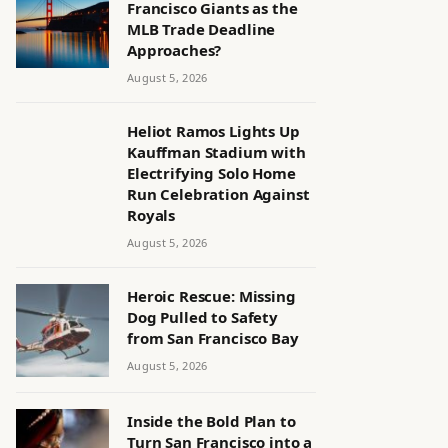
Francisco Giants as the
MLB Trade Deadline
Approaches?
August 5, 2026
Heliot Ramos Lights Up
Kauffman Stadium with
Electrifying Solo Home
Run Celebration Against
Royals
August 5, 2026
Heroic Rescue: Missing
Dog Pulled to Safety
from San Francisco Bay
August 5, 2026
Inside the Bold Plan to
Turn San Francisco into a