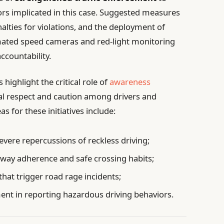
ors implicated in this case. Suggested measures
alties for violations, and the deployment of
ated speed cameras and red-light monitoring
countability.
ighlight the critical role of
awareness
al respect and caution among drivers and
for these initiatives include:
vere repercussions of reckless driving;
-way adherence and safe crossing habits;
that trigger road rage incidents;
 in reporting hazardous driving behaviors.