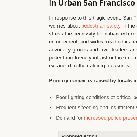
in Urban San Francisco
In response to this tragic event, San 
worries about
pedestrian safety
in the
stress the necessity for enhanced cross
enforcement, and widespread educationa
advocacy groups and civic leaders are u
pedestrian-friendly infrastructure imp
expanded traffic calming measures.
Primary concerns raised by locals i
Poor lighting conditions at critical 
Frequent speeding and insufficient
Demand for
increased police prese
Proposed Action