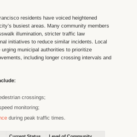
Francisco residents have voiced heightened
 city’s busiest areas. Many community members
walk illumination, stricter traffic law
l initiatives to reduce similar incidents. Local
rging municipal authorities to prioritize
rovements, including longer crossing intervals and
nclude:
pedestrian crossings;
 speed monitoring;
nce
during peak traffic times.
Current Status
Level of Community