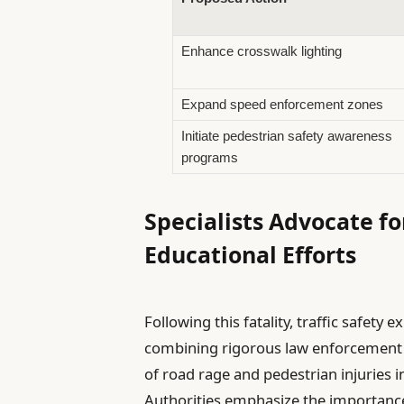
Enhance crosswalk lighting
Expand speed enforcement zones
Initiate pedestrian safety awareness
programs
Specialists Advocate fo
Educational Efforts
Following this fatality, traffic safe
combining rigorous law enforcement w
of road rage and pedestrian injuries i
Authorities emphasize the importanc