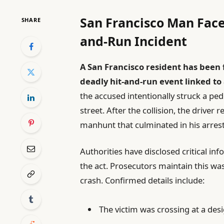
San Francisco Man Face
SHARE
and-Run Incident
A San Francisco resident has been
deadly hit-and-run event linked to
the accused intentionally struck a pede
street. After the collision, the driver
manhunt that culminated in his arrest
Authorities have disclosed critical in
the act. Prosecutors maintain this was
crash. Confirmed details include:
The victim was crossing at a de