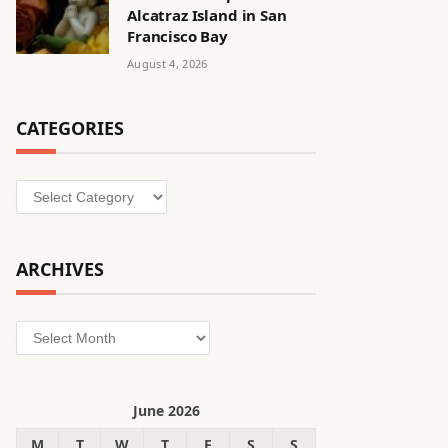
Alcatraz Island in San
Francisco Bay
August 4, 2026
CATEGORIES
Categories
ARCHIVES
Archives
June 2026
M
T
W
T
F
S
S