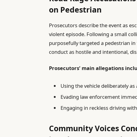
on Pedestrian
Prosecutors describe the event as esc
violent episode. Following a small coll
purposefully targeted a pedestrian in t
conduct as hostile and intentional, di
Prosecutors’ main allegations incl
Using the vehicle deliberately as
Evading law enforcement immedia
Engaging in reckless driving with
Community Voices Conc