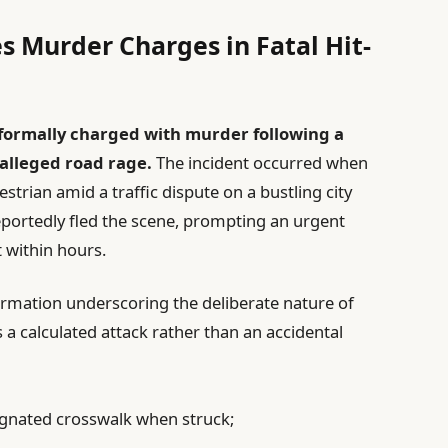
s Murder Charges in Fatal Hit-
 formally charged with murder following a
 alleged road rage.
The incident occurred when
strian amid a traffic dispute on a bustling city
 reportedly fled the scene, prompting an urgent
 within hours.
formation underscoring the deliberate nature of
 a calculated attack rather than an accidental
signated crosswalk when struck;