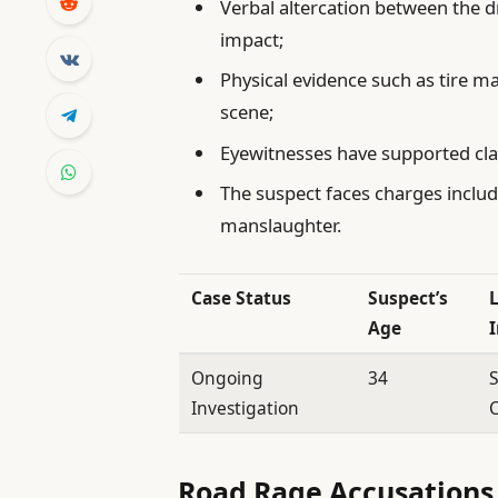
Verbal altercation between the 
impact;
Physical evidence such as tire 
scene;
Eyewitnesses have supported clai
The suspect faces charges includ
manslaughter.
Case Status
Suspect’s
Age
Ongoing
34
S
Investigation
C
Road Rage Accusations 