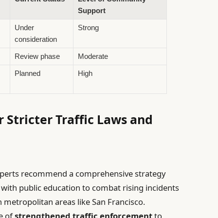
Support
Under
Strong
consideration
Review phase
Moderate
Planned
High
r Stricter Traffic Laws and
ty experts recommend a comprehensive strategy
ith public education to combat rising incidents
n metropolitan areas like San Francisco.
e of
strengthened traffic enforcement
to