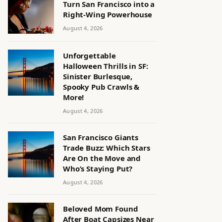
Turn San Francisco into a
Right-Wing Powerhouse
August 4, 2026
Unforgettable
Halloween Thrills in SF:
Sinister Burlesque,
Spooky Pub Crawls &
More!
August 4, 2026
San Francisco Giants
Trade Buzz: Which Stars
Are On the Move and
Who’s Staying Put?
August 4, 2026
Beloved Mom Found
After Boat Capsizes Near