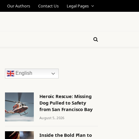
Our Authors
Contact Us
Legal Pages
English
Heroic Rescue: Missing
Dog Pulled to Safety
from San Francisco Bay
August 5, 2026
Inside the Bold Plan to