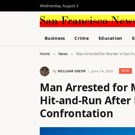
Wednesday, August 5
Business
Crime
Education
E
Home
News
Man Arrested for Murder in San Fr
»
»
By
WILLIAM GREEN
June 14, 2026
NEWS
Man Arrested for 
Hit-and-Run After
Confrontation