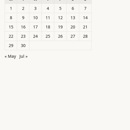
1
2
3
4
5
6
7
8
9
10
11
12
13
14
15
16
17
18
19
20
21
22
23
24
25
26
27
28
29
30
« May
Jul »