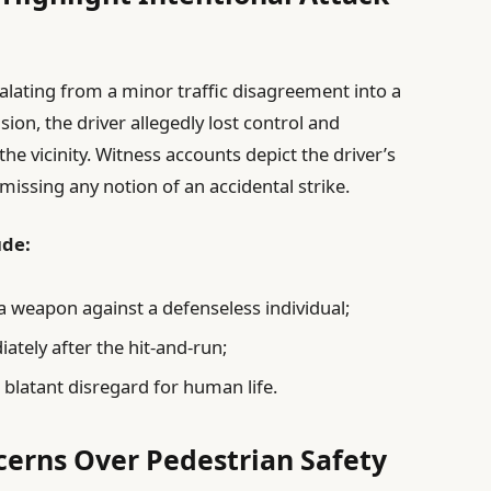
alating from a minor traffic disagreement into a
ision, the driver allegedly lost control and
he vicinity. Witness accounts depict the driver’s
smissing any notion of an accidental strike.
ude:
 a weapon against a defenseless individual;
tely after the hit-and-run;
 blatant disregard for human life.
erns Over Pedestrian Safety