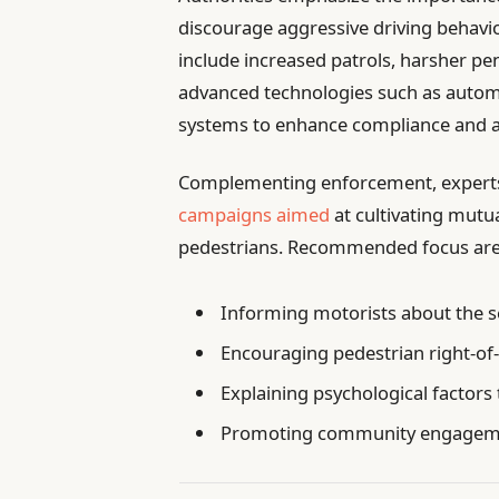
discourage aggressive driving behavi
include increased patrols, harsher pen
advanced technologies such as autom
systems to enhance compliance and ac
Complementing enforcement, experts h
campaigns aimed
at cultivating mutu
pedestrians. Recommended focus areas 
Informing motorists about the se
Encouraging pedestrian right-of
Explaining psychological factors 
Promoting community engagement