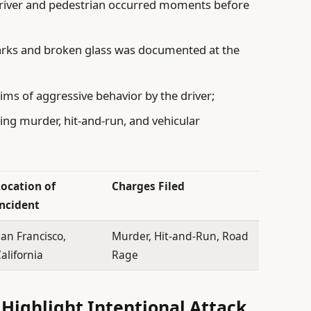
driver and pedestrian occurred moments before
marks and broken glass was documented at the
ms of aggressive behavior by the driver;
ing murder, hit-and-run, and vehicular
Location of
Charges Filed
Incident
an Francisco,
Murder, Hit-and-Run, Road
alifornia
Rage
Highlight Intentional Attack