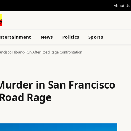
About Us
ntertainment
News
Politics
Sports
ancisco Hit-and-Run After Road Rage Confrontation
Murder in San Francisco
 Road Rage