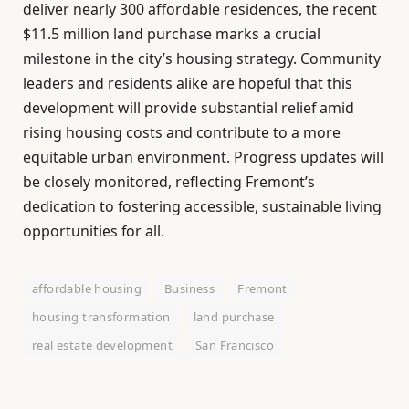
deliver nearly 300 affordable residences, the recent
$11.5 million land purchase marks a crucial
milestone in the city’s housing strategy. Community
leaders and residents alike are hopeful that this
development will provide substantial relief amid
rising housing costs and contribute to a more
equitable urban environment. Progress updates will
be closely monitored, reflecting Fremont’s
dedication to fostering accessible, sustainable living
opportunities for all.
affordable housing
Business
Fremont
housing transformation
land purchase
real estate development
San Francisco