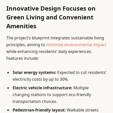
Innovative Design Focuses on
Green Living and Convenient
Amenities
The project’s blueprint integrates sustainable living
principles, aiming to
minimize environmental impact
while enhancing residents’ daily experiences.
Features include:
Solar energy systems:
Expected to cut residents’
electricity costs by up to 30%.
Electric vehicle infrastructure:
Multiple
charging stations to support eco-friendly
transportation choices.
Pedestrian-friendly layout:
Walkable streets