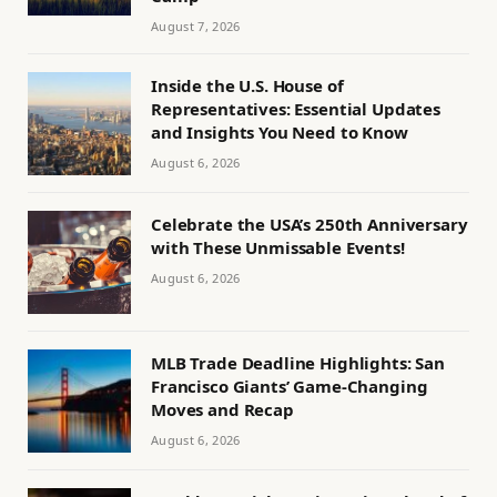
August 7, 2026
Inside the U.S. House of
Representatives: Essential Updates
and Insights You Need to Know
August 6, 2026
Celebrate the USA’s 250th Anniversary
with These Unmissable Events!
August 6, 2026
MLB Trade Deadline Highlights: San
Francisco Giants’ Game-Changing
Moves and Recap
August 6, 2026