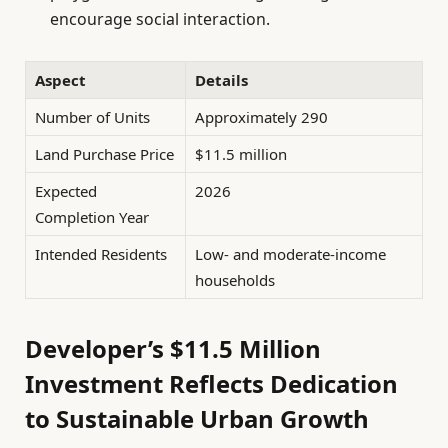
encourage social interaction.
Aspect
Details
Number of Units
Approximately 290
Land Purchase Price
$11.5 million
Expected
2026
Completion Year
Intended Residents
Low- and moderate-income
households
Developer’s $11.5 Million
Investment Reflects Dedication
to Sustainable Urban Growth