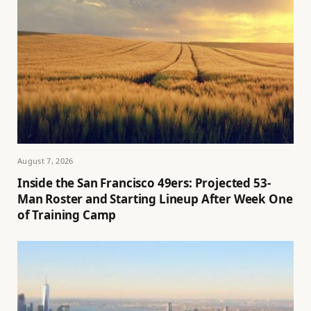
August 7, 2026
Inside the San Francisco 49ers: Projected 53-
Man Roster and Starting Lineup After Week One
of Training Camp