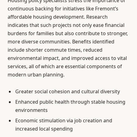
Housing policy specialists stress the importance of
continuous backing for initiatives like Fremont’s
affordable housing development. Research
indicates that such projects not only ease financial
burdens for families but also contribute to stronger,
more diverse communities. Benefits identified
include shorter commute times, reduced
environmental impact, and improved access to vital
services, all of which are essential components of
modern urban planning.
Greater social cohesion and cultural diversity
Enhanced public health through stable housing
environments
Economic stimulation via job creation and
increased local spending