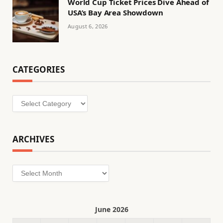
World Cup Ticket Prices Dive Ahead of
USA’s Bay Area Showdown
August 6, 2026
CATEGORIES
Categories
ARCHIVES
Archives
June 2026