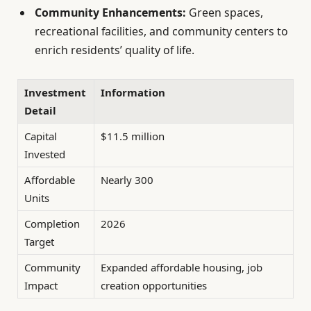
Community Enhancements:
Green spaces,
recreational facilities, and community centers to
enrich residents’ quality of life.
Investment
Information
Detail
Capital
$11.5 million
Invested
Affordable
Nearly 300
Units
Completion
2026
Target
Community
Expanded affordable housing, job
Impact
creation opportunities