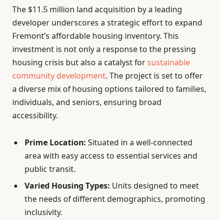
The $11.5 million land acquisition by a leading
developer underscores a strategic effort to expand
Fremont’s affordable housing inventory. This
investment is not only a response to the pressing
housing crisis but also a catalyst for
sustainable
community development
. The project is set to offer
a diverse mix of housing options tailored to families,
individuals, and seniors, ensuring broad
accessibility.
Prime Location:
Situated in a well-connected
area with easy access to essential services and
public transit.
Varied Housing Types:
Units designed to meet
the needs of different demographics, promoting
inclusivity.