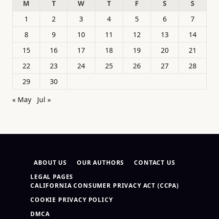
M
T
W
T
F
S
S
1
2
3
4
5
6
7
8
9
10
11
12
13
14
15
16
17
18
19
20
21
22
23
24
25
26
27
28
29
30
« May
Jul »
ABOUT US
OUR AUTHORS
CONTACT US
LEGAL PAGES
CALIFORNIA CONSUMER PRIVACY ACT (CCPA)
COOKIE PRIVACY POLICY
DMCA