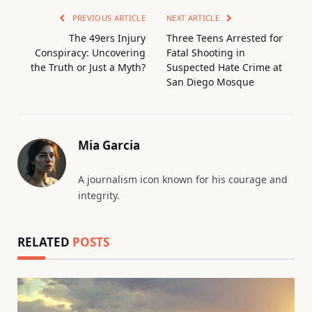
PREVIOUS ARTICLE
NEXT ARTICLE
The 49ers Injury
Three Teens Arrested for
Conspiracy: Uncovering
Fatal Shooting in
the Truth or Just a Myth?
Suspected Hate Crime at
San Diego Mosque
Mia Garcia
A journalism icon known for his courage and
integrity.
RELATED
POSTS