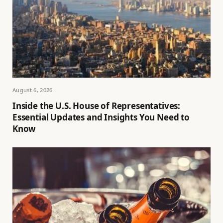
August 6, 2026
Inside the U.S. House of Representatives:
Essential Updates and Insights You Need to
Know