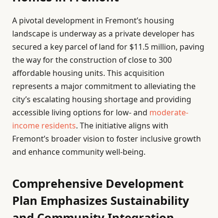
A pivotal development in Fremont’s housing
landscape is underway as a private developer has
secured a key parcel of land for $11.5 million, paving
the way for the construction of close to 300
affordable housing units. This acquisition
represents a major commitment to alleviating the
city’s escalating housing shortage and providing
accessible living options for low- and
moderate-
income residents
. The initiative aligns with
Fremont’s broader vision to foster inclusive growth
and enhance community well-being.
Comprehensive Development
Plan Emphasizes Sustainability
and Community Integration