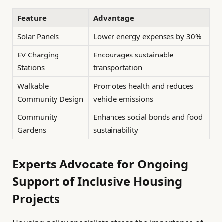
Feature
Advantage
Solar Panels
Lower energy expenses by 30%
EV Charging
Encourages sustainable
Stations
transportation
Walkable
Promotes health and reduces
Community Design
vehicle emissions
Community
Enhances social bonds and food
Gardens
sustainability
Experts Advocate for Ongoing
Support of Inclusive Housing
Projects