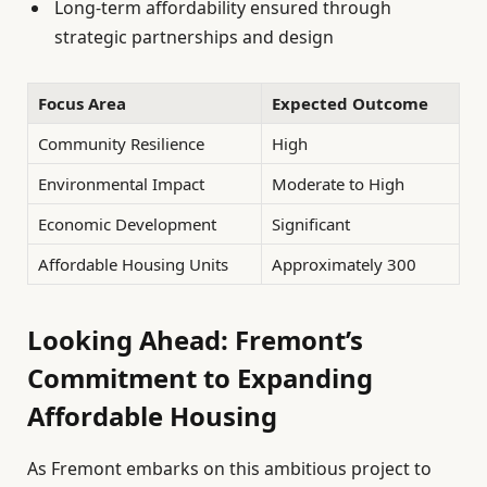
Long-term affordability ensured through
strategic partnerships and design
Focus Area
Expected Outcome
Community Resilience
High
Environmental Impact
Moderate to High
Economic Development
Significant
Affordable Housing Units
Approximately 300
Looking Ahead: Fremont’s
Commitment to Expanding
Affordable Housing
As Fremont embarks on this ambitious project to