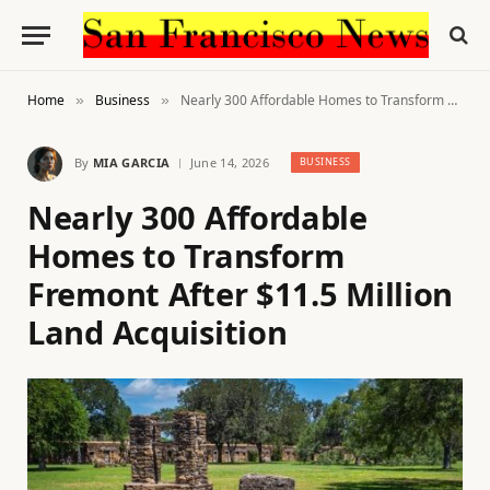
Home
Business
Nearly 300 Affordable Homes to Transform Fremont After $11.5 Million Land Acquisition
»
»
By
MIA GARCIA
June 14, 2026
BUSINESS
Nearly 300 Affordable
Homes to Transform
Fremont After $11.5 Million
Land Acquisition