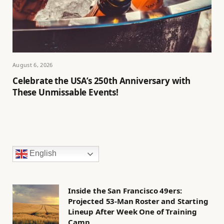
August 6, 2026
Celebrate the USA’s 250th Anniversary with
These Unmissable Events!
English
Inside the San Francisco 49ers:
Projected 53-Man Roster and Starting
Lineup After Week One of Training
Camp