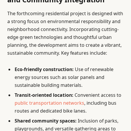
The forthcoming residential project is designed with
a strong focus on environmental responsibility and
neighborhood connectivity. Incorporating cutting-
edge green technologies and thoughtful urban
planning, the development aims to create a vibrant,
sustainable community. Key features include:
Eco-friendly construction:
Use of renewable
energy sources such as solar panels and
sustainable building materials.
Transit-oriented location:
Convenient access to
public transportation networks
, including bus
routes and dedicated bike lanes.
Shared community spaces:
Inclusion of parks,
playgrounds, and versatile gathering areas to