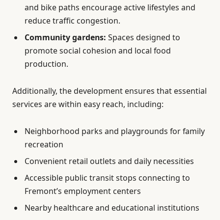
and bike paths encourage active lifestyles and
reduce traffic congestion.
Community gardens:
Spaces designed to
promote social cohesion and local food
production.
Additionally, the development ensures that essential
services are within easy reach, including:
Neighborhood parks and playgrounds for family
recreation
Convenient retail outlets and daily necessities
Accessible public transit stops connecting to
Fremont’s employment centers
Nearby healthcare and educational institutions