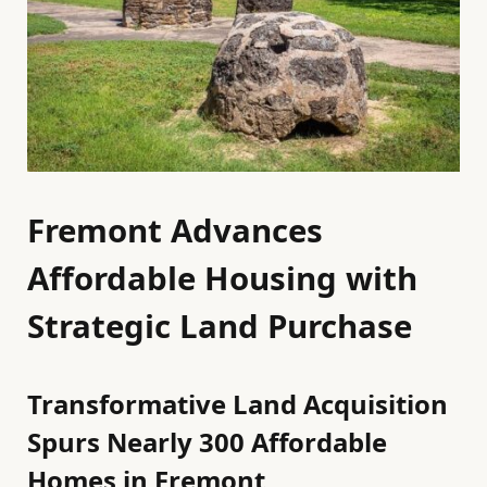
Fremont Advances
Affordable Housing with
Strategic Land Purchase
Transformative Land Acquisition
Spurs Nearly 300 Affordable
Homes in Fremont