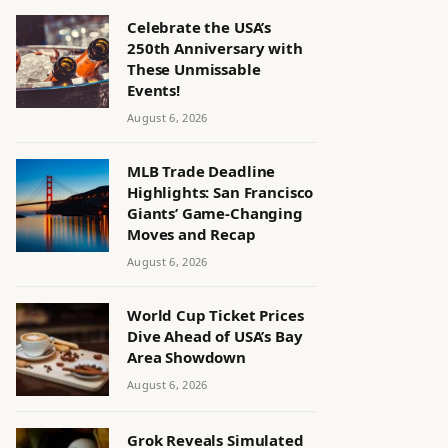
Celebrate the USA’s
250th Anniversary with
These Unmissable
Events!
August 6, 2026
MLB Trade Deadline
Highlights: San Francisco
Giants’ Game-Changing
Moves and Recap
August 6, 2026
World Cup Ticket Prices
Dive Ahead of USA’s Bay
Area Showdown
August 6, 2026
Grok Reveals Simulated