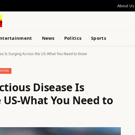
About Us
ntertainment
News
Politics
Sports
ase Is Surging Across the US-What You Need to Know
ATION
ctious Disease Is
e US-What You Need to