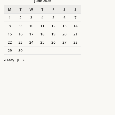
June 2026
M
T
W
T
F
S
S
1
2
3
4
5
6
7
8
9
10
11
12
13
14
15
16
17
18
19
20
21
22
23
24
25
26
27
28
29
30
« May
Jul »