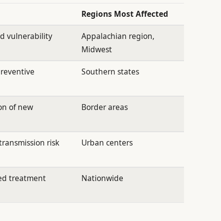
Regions Most Affected
 vulnerability
Appalachian region,
Midwest
reventive
Southern states
on of new
Border areas
transmission risk
Urban centers
ed treatment
Nationwide