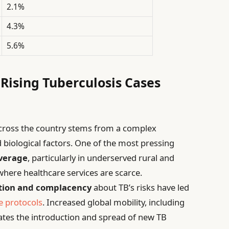
2.1%
4.3%
5.6%
 Rising Tuberculosis Cases
 across the country stems from a complex
d biological factors. One of the most pressing
overage
, particularly in underserved rural and
here healthcare services are scarce.
tion and complacency
about TB’s risks have led
e protocols
. Increased global mobility, including
itates the introduction and spread of new TB