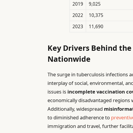
2019
9,025
2022
10,375
2023
11,690
Key Drivers Behind the
Nationwide
The surge in tuberculosis infections
interplay of social, environmental, an
issues is
incomplete vaccination c
economically disadvantaged regions w
Additionally, widespread
misinforma
to diminished adherence to
preventiv
immigration and travel, further facil