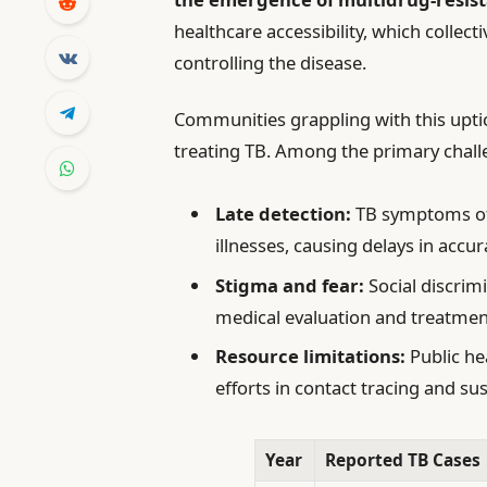
healthcare accessibility, which collec
controlling the disease.
Communities grappling with this upti
treating TB. Among the primary chall
Late detection:
TB symptoms oft
illnesses, causing delays in accur
Stigma and fear:
Social discrim
medical evaluation and treatmen
Resource limitations:
Public he
efforts in contact tracing and su
Year
Reported TB Cases