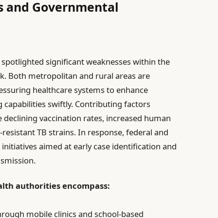
es and Governmental
spotlighted significant weaknesses within the
k. Both metropolitan and rural areas are
pressuring healthcare systems to enhance
capabilities swiftly. Contributing factors
de declining vaccination rates, increased human
-resistant TB strains. In response, federal and
nitiatives aimed at early case identification and
nsmission.
lth authorities encompass:
through mobile clinics and school-based