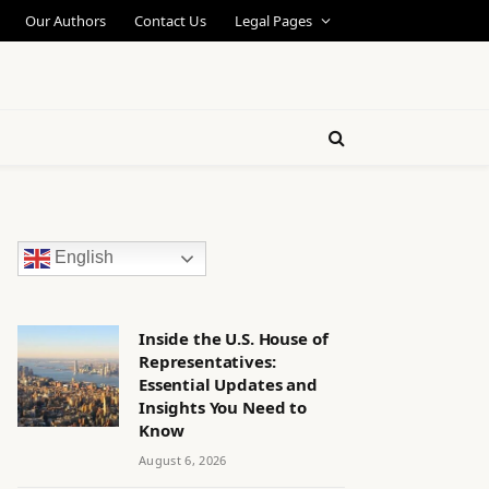
Our Authors
Contact Us
Legal Pages
English
Inside the U.S. House of
Representatives:
Essential Updates and
Insights You Need to
Know
August 6, 2026