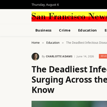
Thursday, August 6
Business
Crime
Education
E
Home
Education
The Deadliest Infectious Dise
»
»
By
CHARLOTTE ADAMS
June 14, 2026
EDUC
The Deadliest Infe
Surging Across th
Know