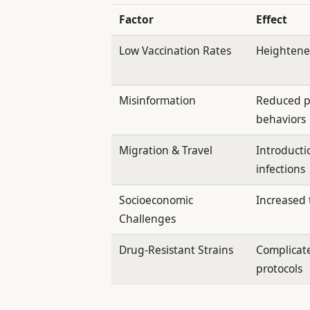
Factor
Effect
Low Vaccination Rates
Heightened
Misinformation
Reduced p
behaviors
Migration & Travel
Introducti
infections
Socioeconomic
Increased 
Challenges
Drug-Resistant Strains
Complicat
protocols