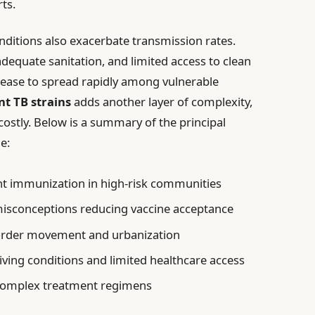
ts.
itions also exacerbate transmission rates.
equate sanitation, and limited access to clean
isease to spread rapidly among vulnerable
nt TB strains
adds another layer of complexity,
ostly. Below is a summary of the principal
e:
nt immunization in high-risk communities
isconceptions reducing vaccine acceptance
rder movement and urbanization
iving conditions and limited healthcare access
complex treatment regimens