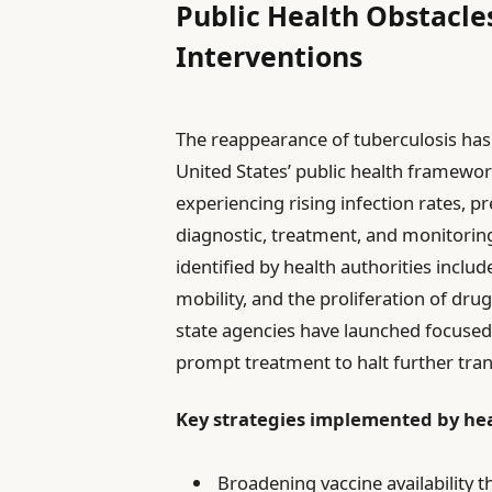
Public Health Obstacl
Interventions
The reappearance of tuberculosis has 
United States’ public health framewor
experiencing rising infection rates, 
diagnostic, treatment, and monitoring 
identified by health authorities inclu
mobility, and the proliferation of drug
state agencies have launched focused i
prompt treatment to halt further tra
Key strategies implemented by hea
Broadening vaccine availability 