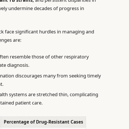
tively undermine decades of progress in
ck face significant hurdles in managing and
enges are:
en resemble those of other respiratory
ate diagnosis.
ination discourages many from seeking timely
t.
alth systems are stretched thin, complicating
stained patient care.
Percentage of Drug-Resistant Cases