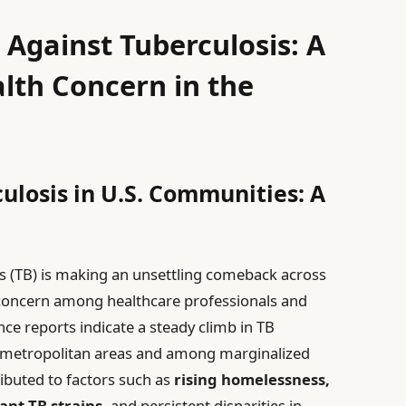
 Against Tuberculosis: A
lth Concern in the
losis in U.S. Communities: A
is (TB) is making an unsettling comeback across
 concern among healthcare professionals and
nce reports indicate a steady climb in TB
n metropolitan areas and among marginalized
ributed to factors such as
rising homelessness,
nt TB strains,
and persistent disparities in