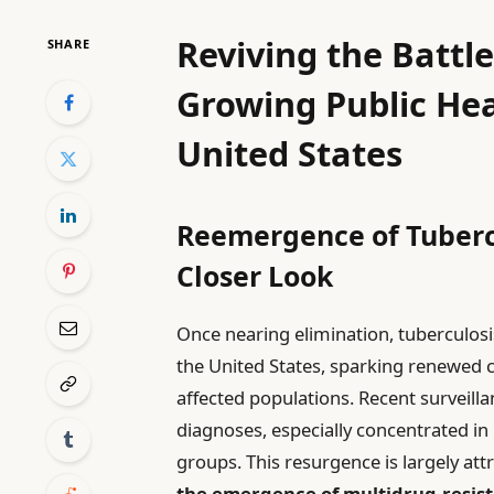
Reviving the Battle
SHARE
Growing Public Hea
United States
Reemergence of Tubercu
Closer Look
Once nearing elimination, tuberculos
the United States, sparking renewed
affected populations. Recent surveilla
diagnoses, especially concentrated i
groups. This resurgence is largely att
the emergence of multidrug-resista