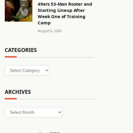
49ers 53-Man Roster and
Starting Lineup After
Week One of Training
Camp
August 6, 2026
CATEGORIES
Categories
ARCHIVES
Archives