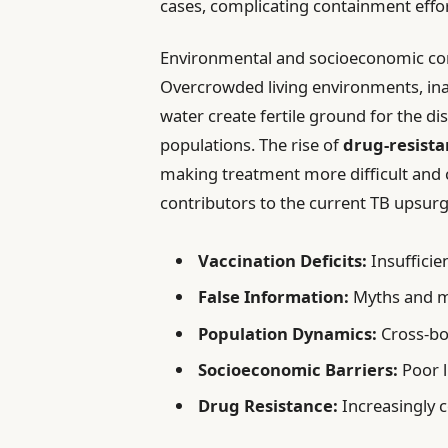
cases, complicating containment effor
Environmental and socioeconomic cond
Overcrowded living environments, inad
water create fertile ground for the d
populations. The rise of
drug-resista
making treatment more difficult and c
contributors to the current TB upsurg
Vaccination Deficits:
Insufficie
False Information:
Myths and m
Population Dynamics:
Cross-bo
Socioeconomic Barriers:
Poor l
Drug Resistance:
Increasingly 