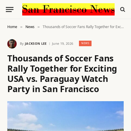
Home
News
Thousands of Soccer Fans Rally Together for Exciting USA vs. Paraguay Watch Party in San Francisco
»
»
By
JACKSON LEE
June 19, 2026
NEWS
Thousands of Soccer Fans
Rally Together for Exciting
USA vs. Paraguay Watch
Party in San Francisco