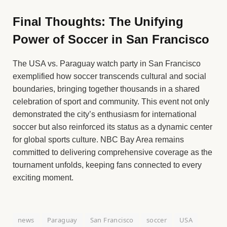
Final Thoughts: The Unifying
Power of Soccer in San Francisco
The USA vs. Paraguay watch party in San Francisco
exemplified how soccer transcends cultural and social
boundaries, bringing together thousands in a shared
celebration of sport and community. This event not only
demonstrated the city’s enthusiasm for international
soccer but also reinforced its status as a dynamic center
for global sports culture. NBC Bay Area remains
committed to delivering comprehensive coverage as the
tournament unfolds, keeping fans connected to every
exciting moment.
news
Paraguay
San Francisco
soccer
USA