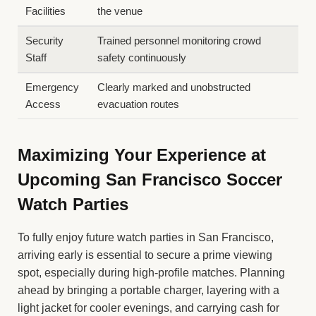
Facilities
the venue
Security
Trained personnel monitoring crowd
Staff
safety continuously
Emergency
Clearly marked and unobstructed
Access
evacuation routes
Maximizing Your Experience at
Upcoming San Francisco Soccer
Watch Parties
To fully enjoy future watch parties in San Francisco,
arriving early is essential to secure a prime viewing
spot, especially during high-profile matches. Planning
ahead by bringing a portable charger, layering with a
light jacket for cooler evenings, and carrying cash for