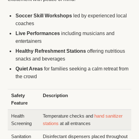
Soccer Skill Workshops
led by experienced local
coaches
Live Performances
including musicians and
entertainers
Healthy Refreshment Stations
offering nutritious
snacks and beverages
Quiet Areas
for families seeking a calm retreat from
the crowd
Safety
Description
Feature
Health
Temperature checks and
hand sanitizer
Screening
stations
at all entrances
Sanitation
Disinfectant dispensers placed throughout