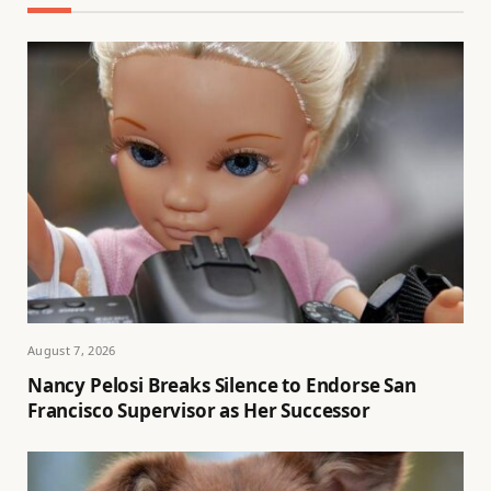
August 7, 2026
Nancy Pelosi Breaks Silence to Endorse San
Francisco Supervisor as Her Successor