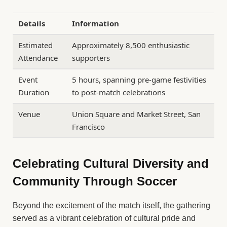
Details
Information
Estimated
Approximately 8,500 enthusiastic
Attendance
supporters
Event
5 hours, spanning pre-game festivities
Duration
to post-match celebrations
Venue
Union Square and Market Street, San
Francisco
Celebrating Cultural Diversity and
Community Through Soccer
Beyond the excitement of the match itself, the gathering
served as a vibrant celebration of cultural pride and