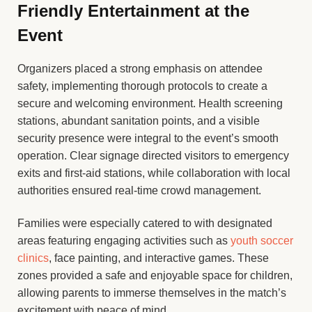
Friendly Entertainment at the
Event
Organizers placed a strong emphasis on attendee
safety, implementing thorough protocols to create a
secure and welcoming environment. Health screening
stations, abundant sanitation points, and a visible
security presence were integral to the event’s smooth
operation. Clear signage directed visitors to emergency
exits and first-aid stations, while collaboration with local
authorities ensured real-time crowd management.
Families were especially catered to with designated
areas featuring engaging activities such as
youth soccer
clinics
, face painting, and interactive games. These
zones provided a safe and enjoyable space for children,
allowing parents to immerse themselves in the match’s
excitement with peace of mind.