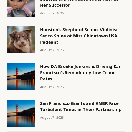
Her Successor
August 7, 2026
Houston’s Shepherd School Violinist
Set to Shine at Miss Chinatown USA
Pageant
August 7, 2026
How DA Brooke Jenkins is Driving San
Francisco’s Remarkably Low Crime
Rates
August 7, 2026
San Francisco Giants and KNBR Face
Turbulent Times in Their Partnership
August 7, 2026