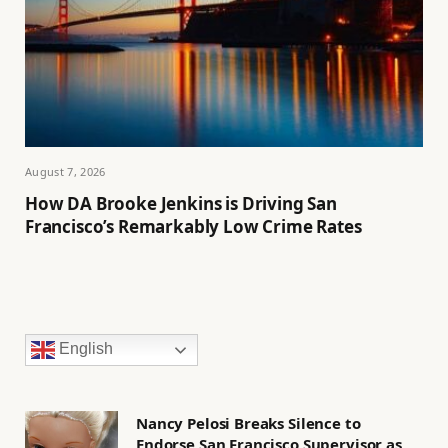
August 7, 2026
How DA Brooke Jenkins is Driving San
Francisco’s Remarkably Low Crime Rates
English
Nancy Pelosi Breaks Silence to
Endorse San Francisco Supervisor as