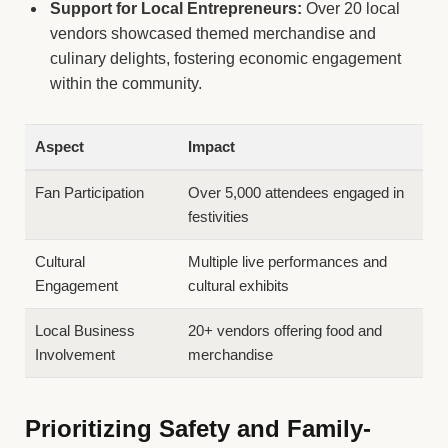
Support for Local Entrepreneurs:
Over 20 local
vendors showcased themed merchandise and
culinary delights, fostering economic engagement
within the community.
Aspect
Impact
Fan Participation
Over 5,000 attendees engaged in
festivities
Cultural
Multiple live performances and
Engagement
cultural exhibits
Local Business
20+ vendors offering food and
Involvement
merchandise
Prioritizing Safety and Family-