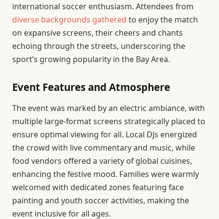
international soccer enthusiasm. Attendees from
diverse backgrounds gathered
to enjoy the match
on expansive screens, their cheers and chants
echoing through the streets, underscoring the
sport’s growing popularity in the Bay Area.
Event Features and Atmosphere
The event was marked by an electric ambiance, with
multiple large-format screens strategically placed to
ensure optimal viewing for all. Local DJs energized
the crowd with live commentary and music, while
food vendors offered a variety of global cuisines,
enhancing the festive mood. Families were warmly
welcomed with dedicated zones featuring face
painting and youth soccer activities, making the
event inclusive for all ages.