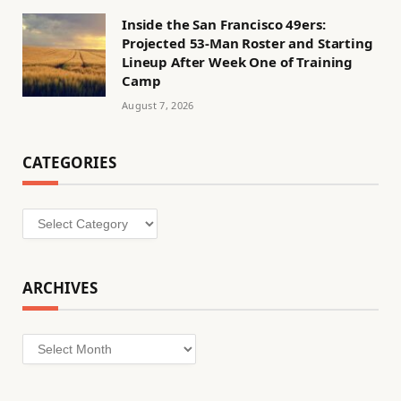
Inside the San Francisco 49ers:
Projected 53-Man Roster and Starting
Lineup After Week One of Training
Camp
August 7, 2026
CATEGORIES
Categories
ARCHIVES
Archives