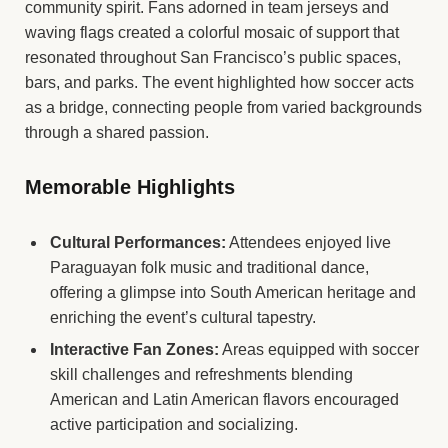
community spirit. Fans adorned in team jerseys and
waving flags created a colorful mosaic of support that
resonated throughout San Francisco’s public spaces,
bars, and parks. The event highlighted how soccer acts
as a bridge, connecting people from varied backgrounds
through a shared passion.
Memorable Highlights
Cultural Performances:
Attendees enjoyed live
Paraguayan folk music and traditional dance,
offering a glimpse into South American heritage and
enriching the event’s cultural tapestry.
Interactive Fan Zones:
Areas equipped with soccer
skill challenges and refreshments blending
American and Latin American flavors encouraged
active participation and socializing.