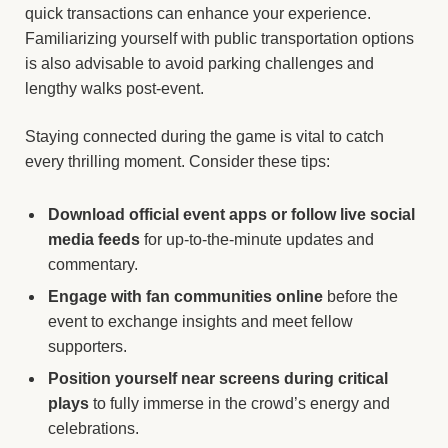
quick transactions can enhance your experience.
Familiarizing yourself with public transportation options
is also advisable to avoid parking challenges and
lengthy walks post-event.
Staying connected during the game is vital to catch
every thrilling moment. Consider these tips:
Download official event apps or follow live social
media feeds
for up-to-the-minute updates and
commentary.
Engage with fan communities online
before the
event to exchange insights and meet fellow
supporters.
Position yourself near screens during critical
plays
to fully immerse in the crowd’s energy and
celebrations.