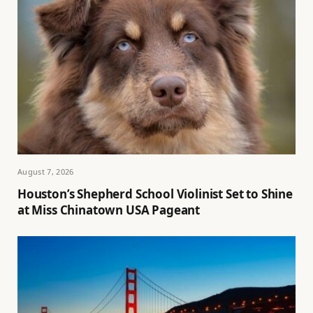
August 7, 2026
Houston’s Shepherd School Violinist Set to Shine
at Miss Chinatown USA Pageant