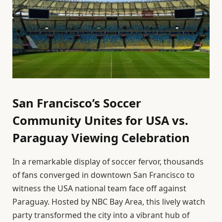
San Francisco’s Soccer
Community Unites for USA vs.
Paraguay Viewing Celebration
In a remarkable display of soccer fervor, thousands
of fans converged in downtown San Francisco to
witness the USA national team face off against
Paraguay. Hosted by NBC Bay Area, this lively watch
party transformed the city into a vibrant hub of