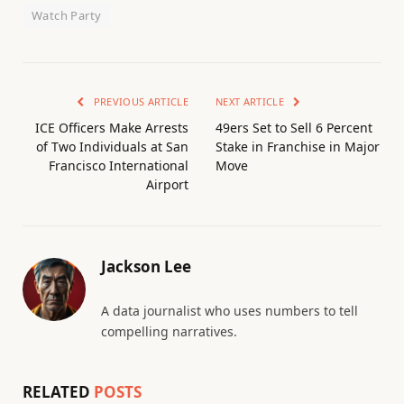
Watch Party
PREVIOUS ARTICLE
NEXT ARTICLE
ICE Officers Make Arrests
49ers Set to Sell 6 Percent
of Two Individuals at San
Stake in Franchise in Major
Francisco International
Move
Airport
Jackson Lee
A data journalist who uses numbers to tell
compelling narratives.
RELATED
POSTS