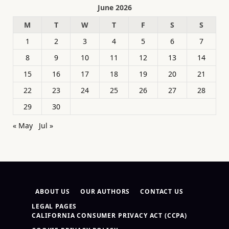
June 2026
M
T
W
T
F
S
S
1
2
3
4
5
6
7
8
9
10
11
12
13
14
15
16
17
18
19
20
21
22
23
24
25
26
27
28
29
30
« May
Jul »
ABOUT US
OUR AUTHORS
CONTACT US
LEGAL PAGES
CALIFORNIA CONSUMER PRIVACY ACT (CCPA)