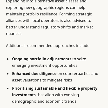
Expanding into alternative asset classes and
exploring new geographic regions can help
maintain portfolio resilience. Forming strategic
alliances with local operators is also advised to
better understand regulatory shifts and market
nuances.
Additional recommended approaches include:
Ongoing portfolio adjustments
to seize
emerging investment opportunities
Enhanced due diligence
on counterparties and
asset valuations to mitigate risks
Prioritizing sustainable and flexible property
investments
that align with evolving
demographic and economic trends