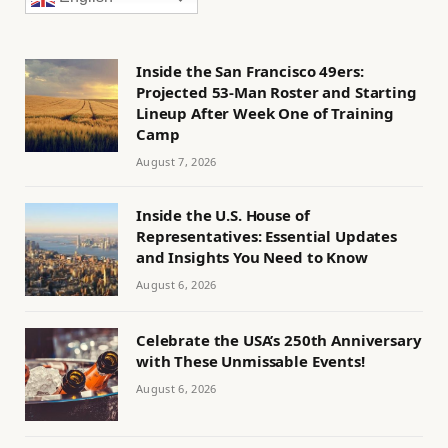
Inside the San Francisco 49ers:
Projected 53-Man Roster and Starting
Lineup After Week One of Training
Camp
August 7, 2026
Inside the U.S. House of
Representatives: Essential Updates
and Insights You Need to Know
August 6, 2026
Celebrate the USA’s 250th Anniversary
with These Unmissable Events!
August 6, 2026