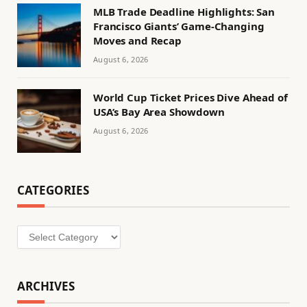
MLB Trade Deadline Highlights: San
Francisco Giants’ Game-Changing
Moves and Recap
August 6, 2026
World Cup Ticket Prices Dive Ahead of
USA’s Bay Area Showdown
August 6, 2026
CATEGORIES
Categories
ARCHIVES