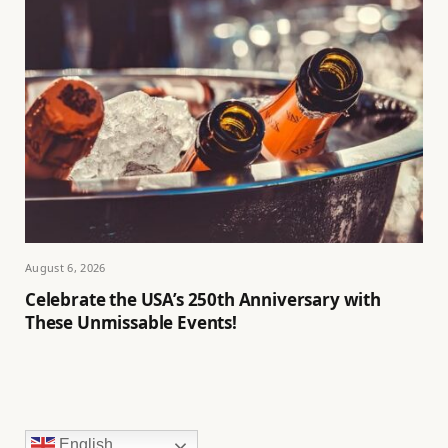
August 6, 2026
Celebrate the USA’s 250th Anniversary with
These Unmissable Events!
English