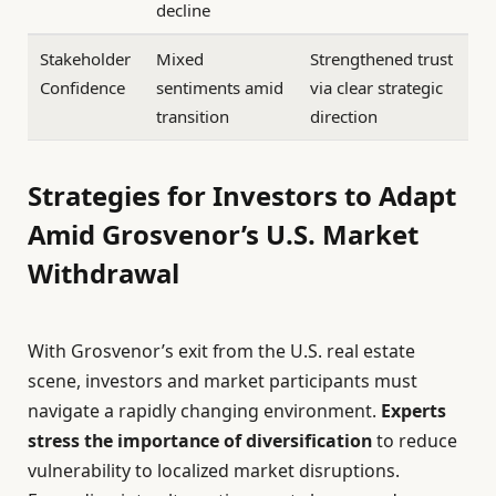
decline
Stakeholder
Mixed
Strengthened trust
Confidence
sentiments amid
via clear strategic
transition
direction
Strategies for Investors to Adapt
Amid Grosvenor’s U.S. Market
Withdrawal
With Grosvenor’s exit from the U.S. real estate
scene, investors and market participants must
navigate a rapidly changing environment.
Experts
stress the importance of diversification
to reduce
vulnerability to localized market disruptions.