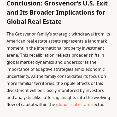
Conclusion: Grosvenor’s U.S. Exit
and Its Broader Implications for
Global Real Estate
The Grosvenor family’s strategic withdrawal from its
American real estate assets represents a landmark
moment in the international property investment
arena. This recalibration reflects broader shifts in
global market dynamics and underscores the
importance of adaptive strategies amid economic
uncertainty. As the family consolidates its focus on
more familiar territories, the ripple effects of this
divestment will be closely monitored by investors
and analysts alike, offering insights into the evolving
flow of capital within the
global real estate
sector.