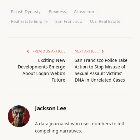
British Dynasty
Business
Grosvenor
Real Estate Empire
San Francisco
U.S. Real Estate
PREVIOUS ARTICLE
NEXT ARTICLE
Exciting New
San Francisco Police Take
Developments Emerge
Action to Stop Misuse of
About Logan Webb’s
Sexual Assault Victims’
Future
DNA in Unrelated Cases
Jackson Lee
A data journalist who uses numbers to tell
compelling narratives.