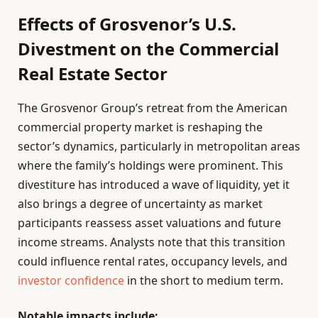
Effects of Grosvenor’s U.S.
Divestment on the Commercial
Real Estate Sector
The Grosvenor Group’s retreat from the American
commercial property market is reshaping the
sector’s dynamics, particularly in metropolitan areas
where the family’s holdings were prominent. This
divestiture has introduced a wave of liquidity, yet it
also brings a degree of uncertainty as market
participants reassess asset valuations and future
income streams. Analysts note that this transition
could influence rental rates, occupancy levels, and
investor confidence
in the short to medium term.
Notable impacts include: