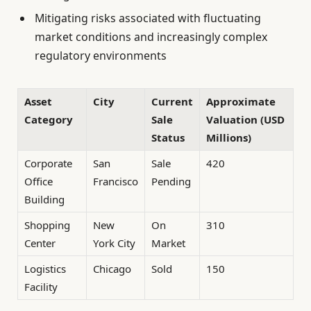
Mitigating risks associated with fluctuating
market conditions and increasingly complex
regulatory environments
Asset
City
Current
Approximate
Category
Sale
Valuation (USD
Status
Millions)
Corporate
San
Sale
420
Office
Francisco
Pending
Building
Shopping
New
On
310
Center
York City
Market
Logistics
Chicago
Sold
150
Facility