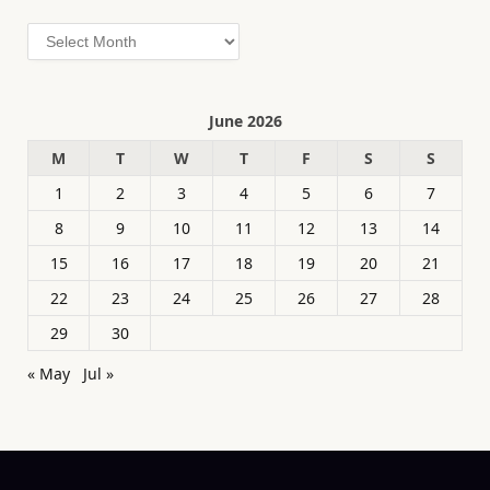
Archives
June 2026
M
T
W
T
F
S
S
1
2
3
4
5
6
7
8
9
10
11
12
13
14
15
16
17
18
19
20
21
22
23
24
25
26
27
28
29
30
« May
Jul »