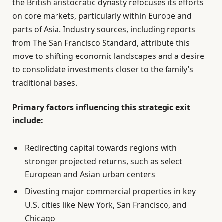
the British aristocratic dynasty refocuses its efforts
on core markets, particularly within Europe and
parts of Asia. Industry sources, including reports
from The San Francisco Standard, attribute this
move to shifting economic landscapes and a desire
to consolidate investments closer to the family’s
traditional bases.
Primary factors influencing this strategic exit
include:
Redirecting capital towards regions with
stronger projected returns, such as select
European and Asian urban centers
Divesting major commercial properties in key
U.S. cities like New York, San Francisco, and
Chicago