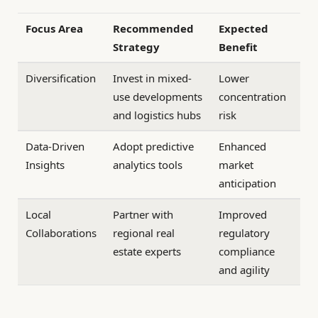
Focus Area
Recommended
Expected
Strategy
Benefit
Diversification
Invest in mixed-
Lower
use developments
concentration
and logistics hubs
risk
Data-Driven
Adopt predictive
Enhanced
Insights
analytics tools
market
anticipation
Local
Partner with
Improved
Collaborations
regional real
regulatory
estate experts
compliance
and agility