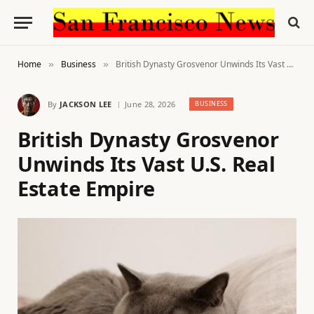
Home
Business
British Dynasty Grosvenor Unwinds Its Vast U.S. Real Estate Empire
»
»
By
JACKSON LEE
June 28, 2026
BUSINESS
British Dynasty Grosvenor
Unwinds Its Vast U.S. Real
Estate Empire