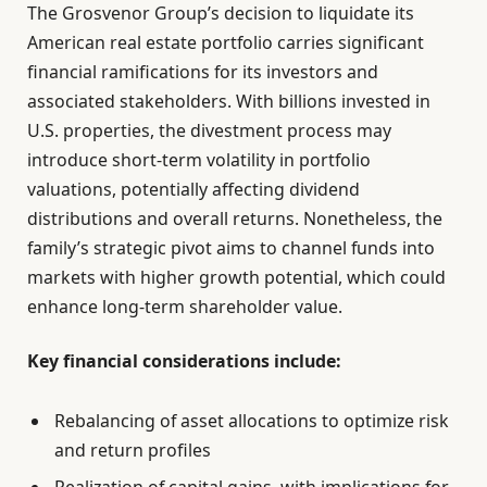
The Grosvenor Group’s decision to liquidate its
American real estate portfolio carries significant
financial ramifications for its investors and
associated stakeholders. With billions invested in
U.S. properties, the divestment process may
introduce short-term volatility in portfolio
valuations, potentially affecting dividend
distributions and overall returns. Nonetheless, the
family’s strategic pivot aims to channel funds into
markets with higher growth potential, which could
enhance long-term shareholder value.
Key financial considerations include:
Rebalancing of asset allocations to optimize risk
and return profiles
Realization of capital gains, with implications for