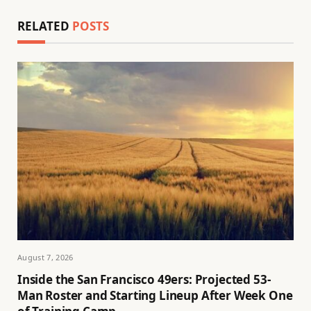
RELATED
POSTS
August 7, 2026
Inside the San Francisco 49ers: Projected 53-
Man Roster and Starting Lineup After Week One