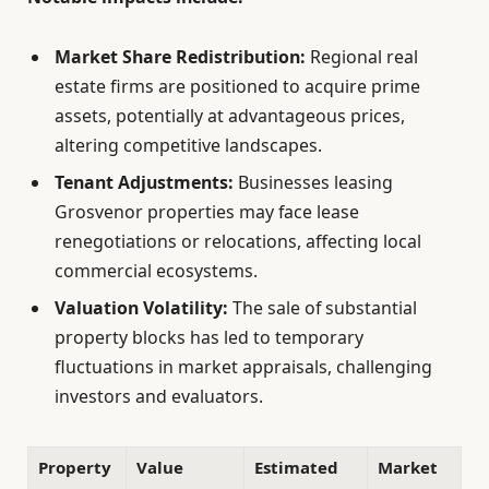
Market Share Redistribution:
Regional real
estate firms are positioned to acquire prime
assets, potentially at advantageous prices,
altering competitive landscapes.
Tenant Adjustments:
Businesses leasing
Grosvenor properties may face lease
renegotiations or relocations, affecting local
commercial ecosystems.
Valuation Volatility:
The sale of substantial
property blocks has led to temporary
fluctuations in market appraisals, challenging
investors and evaluators.
Property
Value
Estimated
Market