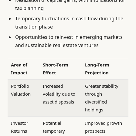
tax planning
Temporary fluctuations in cash flow during the
transition phase
Opportunities to reinvest in emerging markets
and sustainable real estate ventures
Area of
Short-Term
Long-Term
Impact
Effect
Projection
Portfolio
Increased
Greater stability
Valuation
volatility due to
through
asset disposals
diversified
holdings
Investor
Potential
Improved growth
Returns
temporary
prospects