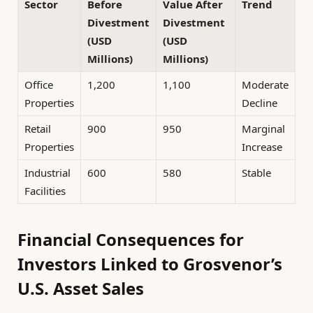
Sector
Before
Value After
Trend
Divestment
Divestment
(USD
(USD
Millions)
Millions)
Office
1,200
1,100
Moderate
Properties
Decline
Retail
900
950
Marginal
Properties
Increase
Industrial
600
580
Stable
Facilities
Financial Consequences for
Investors Linked to Grosvenor’s
U.S. Asset Sales