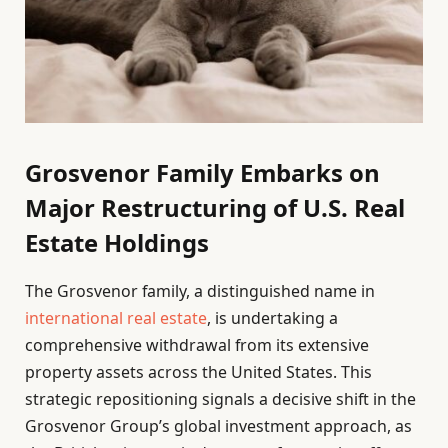
Grosvenor Family Embarks on
Major Restructuring of U.S. Real
Estate Holdings
The Grosvenor family, a distinguished name in
international real estate
, is undertaking a
comprehensive withdrawal from its extensive
property assets across the United States. This
strategic repositioning signals a decisive shift in the
Grosvenor Group’s global investment approach, as