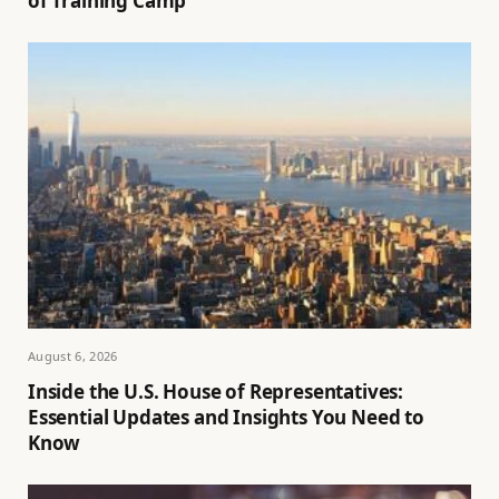
of Training Camp
August 6, 2026
Inside the U.S. House of Representatives:
Essential Updates and Insights You Need to
Know