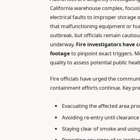
California warehouse complex, focusi
electrical faults to improper storage 
that malfunctioning equipment or hu
outbreak, but officials remain cautio
underway.
Fire investigators have 
footage
to pinpoint exact triggers. 
quality to assess potential public he
Fire officials have urged the communit
containment efforts continue. Key pr
Evacuating the affected area pro
Avoiding re-entry until clearance 
Staying clear of smoke and usin
Reporting any signs of re-igniti