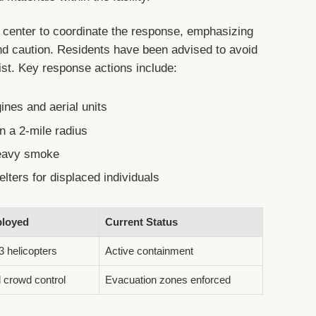
 center to coordinate the response, emphasizing
d caution. Residents have been advised to avoid
ist. Key response actions include:
ines and aerial units
n a 2-mile radius
heavy smoke
lters for displaced individuals
loyed
Current Status
3 helicopters
Active containment
 crowd control
Evacuation zones enforced