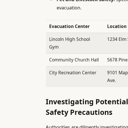
evacuation.
Evacuation Center
Location
Lincoln High School
1234 Elm 
Gym
Community Church Hall
5678 Pine
City Recreation Center
9101 Map
Ave.
Investigating Potential
Safety Precautions
Authorities are diligently investigating