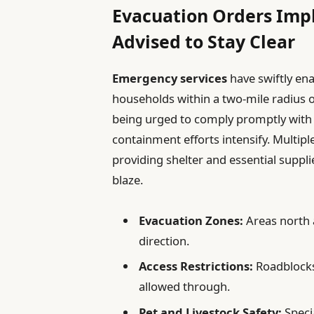
Evacuation Orders Imp
Advised to Stay Clear
Emergency services
have swiftly en
households within a two-mile radius 
being urged to comply promptly with al
containment efforts intensify. Multip
providing shelter and essential suppli
blaze.
Evacuation Zones:
Areas north a
direction.
Access Restrictions:
Roadblocks
allowed through.
Pet and Livestock Safety:
Specia