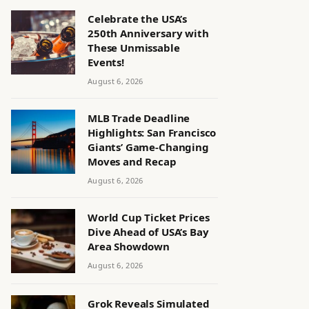
Celebrate the USA’s
250th Anniversary with
These Unmissable
Events!
August 6, 2026
MLB Trade Deadline
Highlights: San Francisco
Giants’ Game-Changing
Moves and Recap
August 6, 2026
World Cup Ticket Prices
Dive Ahead of USA’s Bay
Area Showdown
August 6, 2026
Grok Reveals Simulated