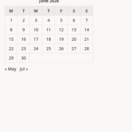
June 2026
M
T
W
T
F
S
S
1
2
3
4
5
6
7
8
9
10
11
12
13
14
15
16
17
18
19
20
21
22
23
24
25
26
27
28
29
30
« May
Jul »