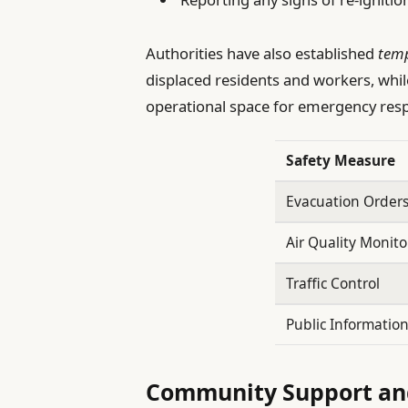
Authorities have also established
temp
displaced residents and workers, whi
operational space for emergency res
Safety Measure
Evacuation Order
Air Quality Monito
Traffic Control
Public Informatio
Community Support and