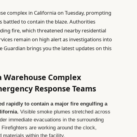
use complex in California on Tuesday, prompting
 battled to contain the blaze. Authorities
ding fire, which threatened nearby residential
ices remain on high alert as investigations into
he Guardian brings you the latest updates on this
nia Warehouse Complex
Emergency Response Teams
rapidly to contain a major fire engulfing a
ifornia.
Visible smoke plumes stretched across
order immediate evacuations in the surrounding
 Firefighters are working around the clock,
 materials within the facility.