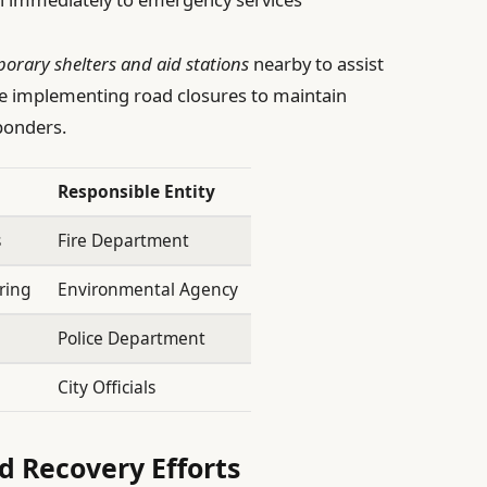
orary shelters and aid stations
nearby to assist
le implementing road closures to maintain
ponders.
Responsible Entity
s
Fire Department
ring
Environmental Agency
Police Department
n
City Officials
 Recovery Efforts