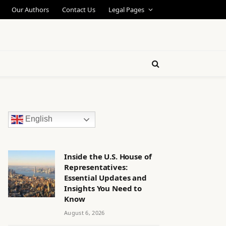
Our Authors
Contact Us
Legal Pages
English
Inside the U.S. House of
Representatives:
Essential Updates and
Insights You Need to
Know
August 6, 2026