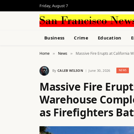
Friday, August 7
Business
Crime
Education
E
Home
News
Massive Fire Erupts at California 
»
»
By
CALEB WILSON
June 30, 2026
NEWS
Massive Fire Erupt
Warehouse Comple
as Firefighters Bat