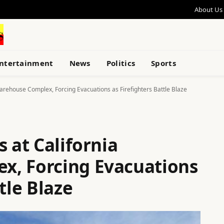
About Us
ntertainment
News
Politics
Sports
Warehouse Complex, Forcing Evacuations as Firefighters Battle Blaze
s at California
x, Forcing Evacuations
tle Blaze