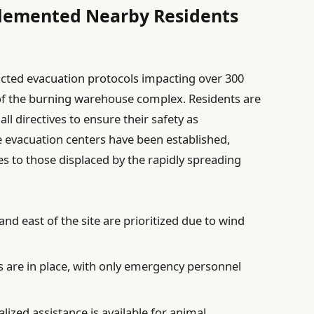
lemented Nearby Residents
acted evacuation protocols impacting over 300
of the burning warehouse complex. Residents are
l directives to ensure their safety as
le evacuation centers have been established,
es to those displaced by the rapidly spreading
nd east of the site are prioritized due to wind
 are in place, with only emergency personnel
lized assistance is available for animal