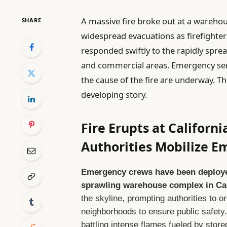
A massive fire broke out at a wareho
SHARE
widespread evacuations as firefighters
responded swiftly to the rapidly sprea
and commercial areas. Emergency serv
the cause of the fire are underway. T
developing story.
Fire Erupts at Califor
Authorities Mobilize 
Emergency crews have been deployed 
sprawling warehouse complex in Cal
the skyline, prompting authorities to 
neighborhoods to ensure public safety.
battling intense flames fueled by stored