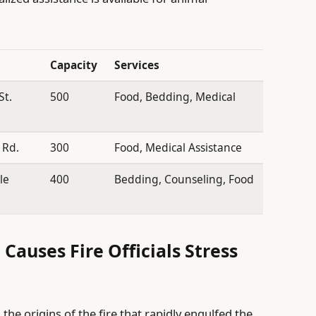
Capacity
Services
St.
500
Food, Bedding, Medical
 Rd.
300
Food, Medical Assistance
le
400
Bedding, Counseling, Food
 Causes Fire Officials Stress
 the origins of the fire that rapidly engulfed the