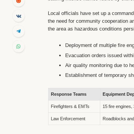
Local officials have set up a command
the need for community cooperation an
the area as hazardous conditions pers
Deployment of multiple fire eng
Evacuation orders issued withi
Air quality monitoring due to 
Establishment of temporary she
Response Teams
Equipment Dep
Firefighters & EMTs
15 fire engines, 
Law Enforcement
Roadblocks and