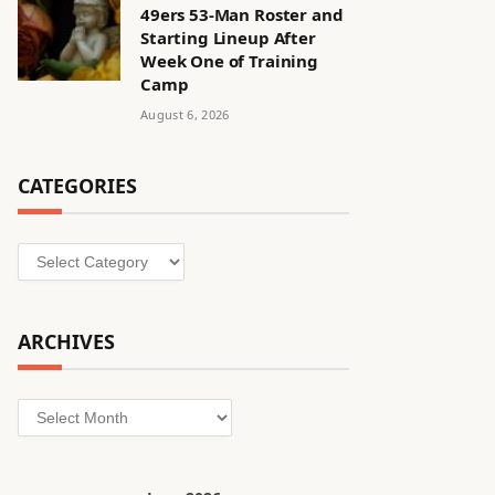
49ers 53-Man Roster and
Starting Lineup After
Week One of Training
Camp
August 6, 2026
CATEGORIES
Categories
ARCHIVES
Archives