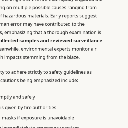
ng on multiple possible causes ranging from
of hazardous materials. Early reports suggest
man error may have contributed to the
us, emphasizing that a thorough examination is
collected samples and reviewed surveillance
Meanwhile, environmental experts monitor air
alth impacts stemming from the blaze.
y to adhere strictly to safety guidelines as
ecautions being emphasized include:
mptly and safely
is given by fire authorities
g masks if exposure is unavoidable
on immediately to emergency services