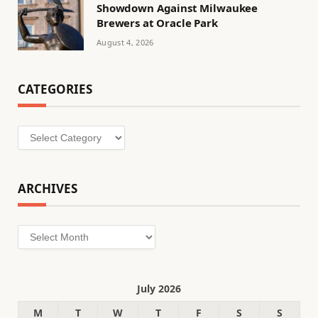
Showdown Against Milwaukee
Brewers at Oracle Park
August 4, 2026
CATEGORIES
Categories
ARCHIVES
Archives
July 2026
M
T
W
T
F
S
S