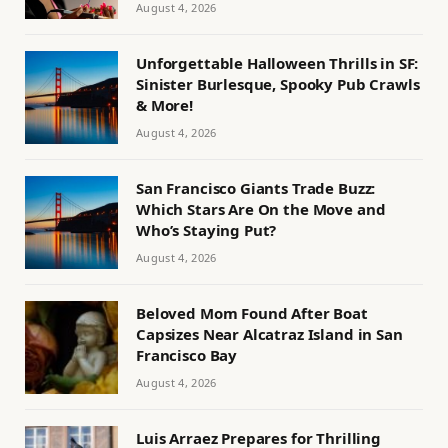
August 4, 2026
Unforgettable Halloween Thrills in SF:
Sinister Burlesque, Spooky Pub Crawls
& More!
August 4, 2026
San Francisco Giants Trade Buzz:
Which Stars Are On the Move and
Who’s Staying Put?
August 4, 2026
Beloved Mom Found After Boat
Capsizes Near Alcatraz Island in San
Francisco Bay
August 4, 2026
Luis Arraez Prepares for Thrilling