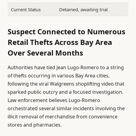
Current Status
Detained, awaiting trial
Suspect Connected to Numerous
Retail Thefts Across Bay Area
Over Several Months
Authorities have tied Jean Lugo-Romero to a string
of thefts occurring in various Bay Area cities,
following the viral Walgreens shoplifting video that
sparked public outcry and a focused investigation.
Law enforcement believes Lugo-Romero
orchestrated several similar incidents involving the
illicit removal of merchandise from convenience
stores and pharmacies.