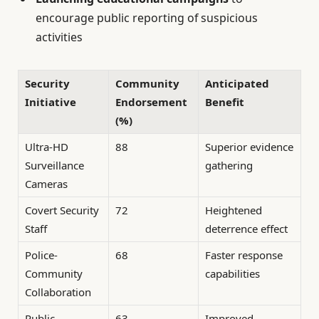
encourage public reporting of suspicious
activities
Security
Community
Anticipated
Initiative
Endorsement
Benefit
(%)
Ultra-HD
88
Superior evidence
Surveillance
gathering
Cameras
Covert Security
72
Heightened
Staff
deterrence effect
Police-
68
Faster response
Community
capabilities
Collaboration
Public
63
Improved