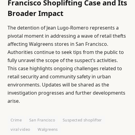
Francisco Shoplifting Case and Its
Broader Impact
The detention of Jean Lugo-Romero represents a
pivotal moment in addressing a wave of retail thefts
affecting Walgreens stores in San Francisco.
Authorities continue to seek tips from the public to
fully unravel the scope of the suspect’s activities.
This case highlights ongoing challenges related to
retail security and community safety in urban
environments. Updates will be shared as the
investigation progresses and further developments
arise.
Crime
San Francisco
Suspected shoplifter
viral video
Walgreens