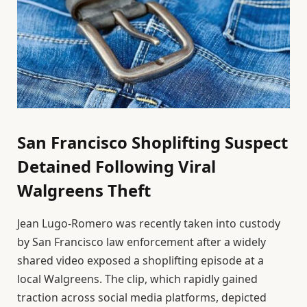
San Francisco Shoplifting Suspect
Detained Following Viral
Walgreens Theft
Jean Lugo-Romero was recently taken into custody
by San Francisco law enforcement after a widely
shared video exposed a shoplifting episode at a
local Walgreens. The clip, which rapidly gained
traction across social media platforms, depicted