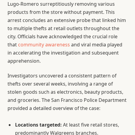
Lugo-Romero surreptitiously removing various
products from the store without payment. This
arrest concludes an extensive probe that linked him
to multiple thefts at retail outlets throughout the
city. Officials have acknowledged the crucial role
that
community awareness
and viral media played
in accelerating the investigation and subsequent
apprehension.
Investigators uncovered a consistent pattern of
thefts over several weeks, involving a range of
stolen goods such as electronics, beauty products,
and groceries. The San Francisco Police Department
provided a detailed overview of the case:
Locations targeted:
At least five retail stores,
predominantly Walgreens branches.