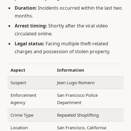
Duration:
Incidents occurred within the last two
months.
Arrest timing:
Shortly after the viral video
circulated online.
Legal status:
Facing multiple theft-related
charges and possession of stolen property.
Aspect
Information
Suspect
Jean Lugo-Romero
Enforcement
San Francisco Police
Agency
Department
Crime Type
Repeated Shoplifting
Location
San Francisco, California