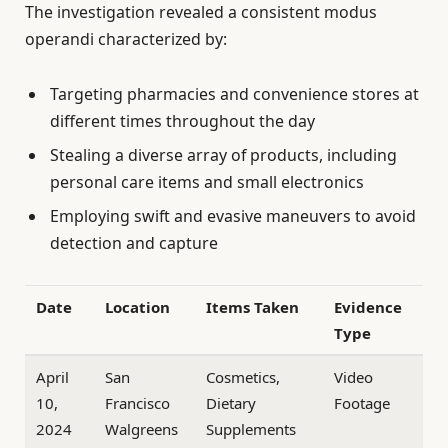
The investigation revealed a consistent modus
operandi characterized by:
Targeting pharmacies and convenience stores at
different times throughout the day
Stealing a diverse array of products, including
personal care items and small electronics
Employing swift and evasive maneuvers to avoid
detection and capture
Date
Location
Items Taken
Evidence
Type
April
San
Cosmetics,
Video
10,
Francisco
Dietary
Footage
2024
Walgreens
Supplements