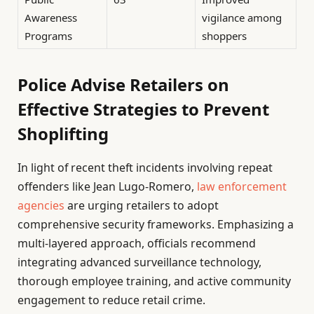
Awareness
vigilance among
Programs
shoppers
Police Advise Retailers on
Effective Strategies to Prevent
Shoplifting
In light of recent theft incidents involving repeat
offenders like Jean Lugo-Romero,
law enforcement
agencies
are urging retailers to adopt
comprehensive security frameworks. Emphasizing a
multi-layered approach, officials recommend
integrating advanced surveillance technology,
thorough employee training, and active community
engagement to reduce retail crime.