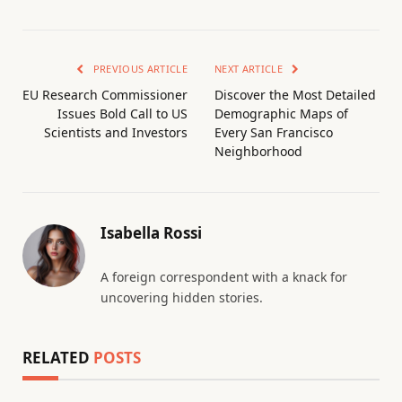
PREVIOUS ARTICLE
NEXT ARTICLE
EU Research Commissioner
Discover the Most Detailed
Issues Bold Call to US
Demographic Maps of
Scientists and Investors
Every San Francisco
Neighborhood
Isabella Rossi
A foreign correspondent with a knack for
uncovering hidden stories.
RELATED
POSTS