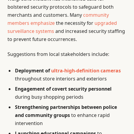
bolstered security protocols to safeguard both
merchants and customers. Many
community
members emphasize
the necessity for
upgraded
surveillance systems
and increased security staffing
to prevent future occurrences.
Suggestions from local stakeholders include:
Deployment of
ultra-high-definition cameras
throughout store interiors and exteriors
Engagement of covert security personnel
during busy shopping periods
Strengthening partnerships between police
and community groups
to enhance rapid
intervention
Launching educational campaigns
to