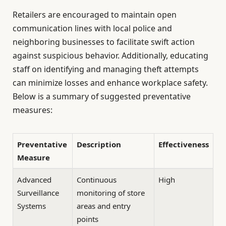
Retailers are encouraged to maintain open
communication lines with local police and
neighboring businesses to facilitate swift action
against suspicious behavior. Additionally, educating
staff on identifying and managing theft attempts
can minimize losses and enhance workplace safety.
Below is a summary of suggested preventative
measures:
Preventative
Description
Effectiveness
Measure
Advanced
Continuous
High
Surveillance
monitoring of store
Systems
areas and entry
points