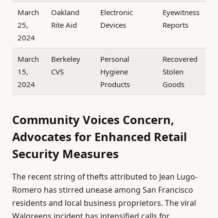
March
Oakland
Electronic
Eyewitness
25,
Rite Aid
Devices
Reports
2024
March
Berkeley
Personal
Recovered
15,
CVS
Hygiene
Stolen
2024
Products
Goods
Community Voices Concern,
Advocates for Enhanced Retail
Security Measures
The recent string of thefts attributed to Jean Lugo-
Romero has stirred unease among San Francisco
residents and local business proprietors. The viral
Walgreens incident has intensified calls for