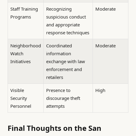
Staff Training
Recognizing
Moderate
Programs
suspicious conduct
and appropriate
response techniques
Neighborhood
Coordinated
Moderate
Watch
information
Initiatives
exchange with law
enforcement and
retailers
Visible
Presence to
High
Security
discourage theft
Personnel
attempts
Final Thoughts on the San