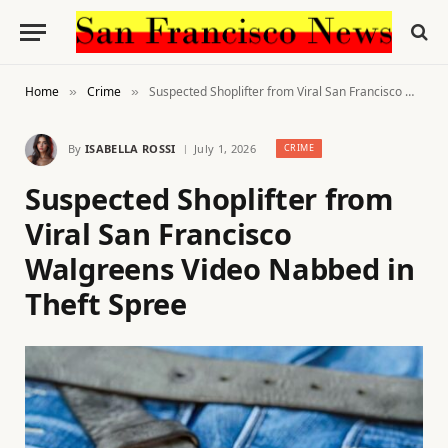
Home
Crime
Suspected Shoplifter from Viral San Francisco Walgreens Video Nabbed in Theft Spree
»
»
By
ISABELLA ROSSI
July 1, 2026
CRIME
Suspected Shoplifter from
Viral San Francisco
Walgreens Video Nabbed in
Theft Spree