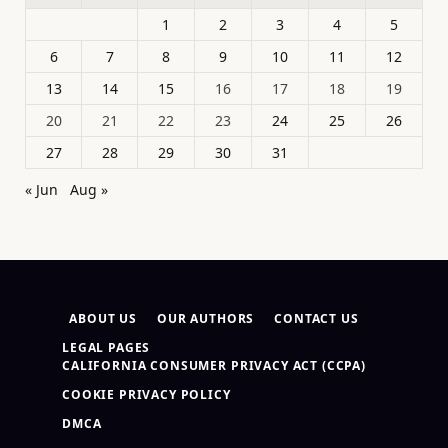
1
2
3
4
5
6
7
8
9
10
11
12
13
14
15
16
17
18
19
20
21
22
23
24
25
26
27
28
29
30
31
« Jun
Aug »
ABOUT US
OUR AUTHORS
CONTACT US
LEGAL PAGES
CALIFORNIA CONSUMER PRIVACY ACT (CCPA)
COOKIE PRIVACY POLICY
DMCA