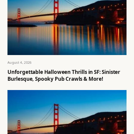
August 4, 2026
Unforgettable Halloween Thrills in SF: Sinister
Burlesque, Spooky Pub Crawls & More!