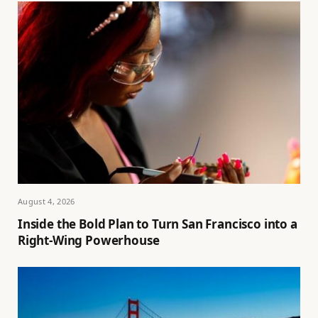
August 4, 2026
Inside the Bold Plan to Turn San Francisco into a
Right-Wing Powerhouse