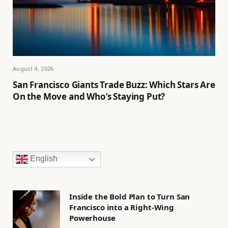
August 4, 2026
San Francisco Giants Trade Buzz: Which Stars Are
On the Move and Who’s Staying Put?
English
Inside the Bold Plan to Turn San
Francisco into a Right-Wing
Powerhouse