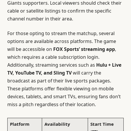
Giants supporters. Local viewers should check their
cable or satellite listings to confirm the specific
channel number in their area.
For those opting to stream the matchup, several
options are available across platforms. The game
will be accessible on
FOX Sports’ streaming app
,
which requires a cable subscription login.
Additionally, streaming services such as
Hulu + Live
TV, YouTube TV, and Sling TV
will carry the
broadcast as part of their live sports packages.
These platforms offer flexible viewing on mobile
devices, tablets, and smart TVs, ensuring fans don’t
miss a pitch regardless of their location.
Platform
Availability
Start Time