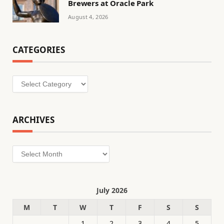
Brewers at Oracle Park
August 4, 2026
CATEGORIES
Categories
ARCHIVES
Archives
July 2026
M
T
W
T
F
S
S
1
2
3
4
5