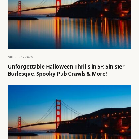
August 4, 2026
Unforgettable Halloween Thrills in SF: Sinister
Burlesque, Spooky Pub Crawls & More!