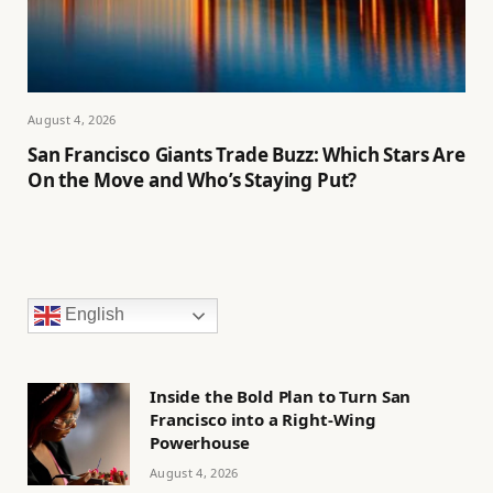
August 4, 2026
San Francisco Giants Trade Buzz: Which Stars Are
On the Move and Who’s Staying Put?
English
Inside the Bold Plan to Turn San
Francisco into a Right-Wing
Powerhouse
August 4, 2026