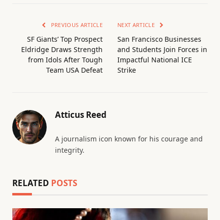
PREVIOUS ARTICLE
NEXT ARTICLE
SF Giants’ Top Prospect
San Francisco Businesses
Eldridge Draws Strength
and Students Join Forces in
from Idols After Tough
Impactful National ICE
Team USA Defeat
Strike
Atticus Reed
A journalism icon known for his courage and
integrity.
RELATED
POSTS