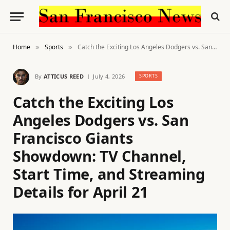
Home
Sports
Catch the Exciting Los Angeles Dodgers vs. San Francisco Giants Showdown: TV Channel, Start Time, and Streaming Details for April 21
»
»
By
ATTICUS REED
July 4, 2026
SPORTS
Catch the Exciting Los
Angeles Dodgers vs. San
Francisco Giants
Showdown: TV Channel,
Start Time, and Streaming
Details for April 21