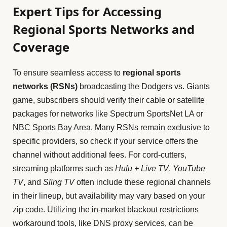
Expert Tips for Accessing
Regional Sports Networks and
Coverage
To ensure seamless access to
regional sports
networks (RSNs)
broadcasting the Dodgers vs. Giants
game, subscribers should verify their cable or satellite
packages for networks like Spectrum SportsNet LA or
NBC Sports Bay Area. Many RSNs remain exclusive to
specific providers, so check if your service offers the
channel without additional fees. For cord-cutters,
streaming platforms such as
Hulu + Live TV
,
YouTube
TV
, and
Sling TV
often include these regional channels
in their lineup, but availability may vary based on your
zip code. Utilizing the in-market blackout restrictions
workaround tools, like DNS proxy services, can be