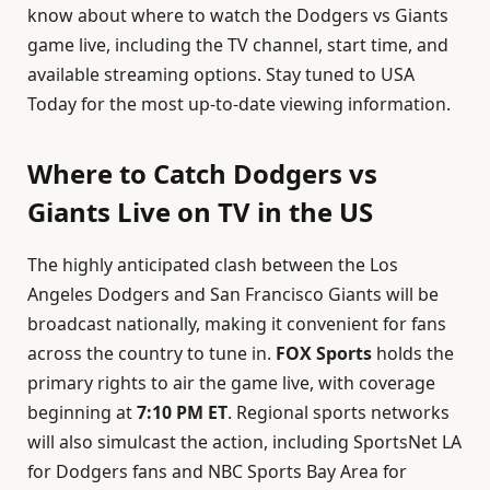
know about where to watch the Dodgers vs Giants
game live, including the TV channel, start time, and
available streaming options. Stay tuned to USA
Today for the most up-to-date viewing information.
Where to Catch Dodgers vs
Giants Live on TV in the US
The highly anticipated clash between the Los
Angeles Dodgers and San Francisco Giants will be
broadcast nationally, making it convenient for fans
across the country to tune in.
FOX Sports
holds the
primary rights to air the game live, with coverage
beginning at
7:10 PM ET
. Regional sports networks
will also simulcast the action, including SportsNet LA
for Dodgers fans and NBC Sports Bay Area for