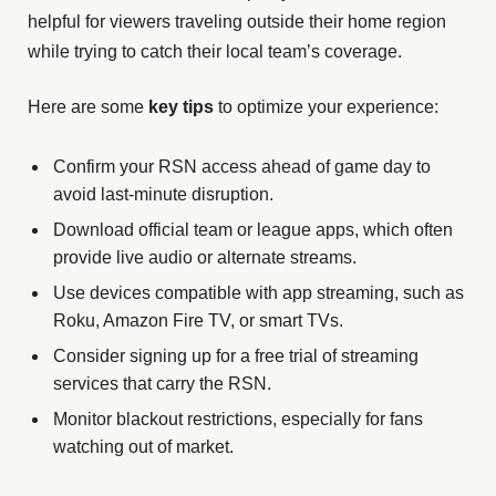
helpful for viewers traveling outside their home region
while trying to catch their local team’s coverage.
Here are some
key tips
to optimize your experience:
Confirm your RSN access ahead of game day to
avoid last-minute disruption.
Download official team or league apps, which often
provide live audio or alternate streams.
Use devices compatible with app streaming, such as
Roku, Amazon Fire TV, or smart TVs.
Consider signing up for a free trial of streaming
services that carry the RSN.
Monitor blackout restrictions, especially for fans
watching out of market.