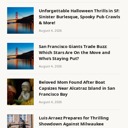
Unforgettable Halloween Thrills in SF:
Sinister Burlesque, Spooky Pub Crawls
& More!
August 4, 2026
San Francisco Giants Trade Buzz:
Which Stars Are On the Move and
Who’s Staying Put?
August 4, 2026
Beloved Mom Found After Boat
Capsizes Near Alcatraz Island in San
Francisco Bay
August 4, 2026
Luis Arraez Prepares for Thrilling
Showdown Against Milwaukee