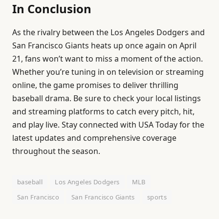
In Conclusion
As the rivalry between the Los Angeles Dodgers and
San Francisco Giants heats up once again on April
21, fans won’t want to miss a moment of the action.
Whether you’re tuning in on television or streaming
online, the game promises to deliver thrilling
baseball drama. Be sure to check your local listings
and streaming platforms to catch every pitch, hit,
and play live. Stay connected with USA Today for the
latest updates and comprehensive coverage
throughout the season.
baseball
Los Angeles Dodgers
MLB
San Francisco
San Francisco Giants
sports