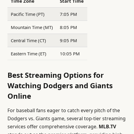
Time Zone
Start Time
Pacific Time (PT)
7:05 PM
Mountain Time (MT)
8:05 PM
Central Time (CT)
9:05 PM
Eastern Time (ET)
10:05 PM
Best Streaming Options for
Watching Dodgers and Giants
Online
For baseball fans eager to catch every pitch of the
Dodgers vs. Giants game, several top-tier streaming
services offer comprehensive coverage.
MLB.TV