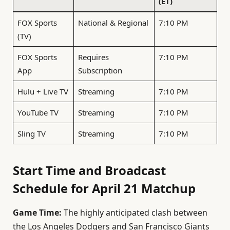
(ET)
FOX Sports
National & Regional
7:10 PM
(TV)
FOX Sports
Requires
7:10 PM
App
Subscription
Hulu + Live TV
Streaming
7:10 PM
YouTube TV
Streaming
7:10 PM
Sling TV
Streaming
7:10 PM
Start Time and Broadcast
Schedule for April 21 Matchup
Game Time:
The highly anticipated clash between
the Los Angeles Dodgers and San Francisco Giants