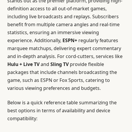
stands out as the premier platform, providing high-
definition access to all out-of-market games,
including live broadcasts and replays. Subscribers
benefit from multiple camera angles and real-time
statistics, ensuring an immersive viewing
experience. Additionally,
ESPN+
regularly features
marquee matchups, delivering expert commentary
and in-depth analysis. For cord-cutters, services like
Hulu + Live TV
and
Sling TV
provide flexible
packages that include channels broadcasting the
game, such as ESPN or Fox Sports, catering to
various viewing preferences and budgets.
Below is a quick reference table summarizing the
best options in terms of availability and device
compatibility: