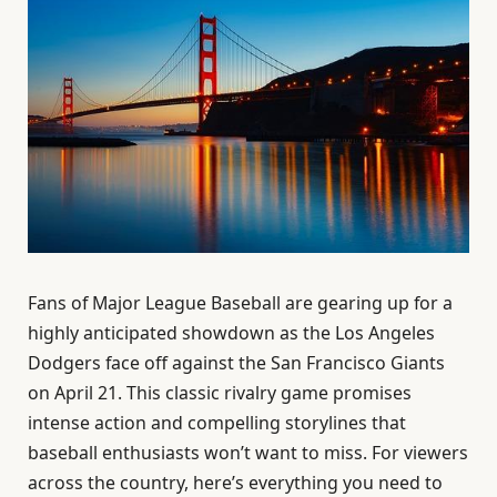
Fans of Major League Baseball are gearing up for a
highly anticipated showdown as the Los Angeles
Dodgers face off against the San Francisco Giants
on April 21. This classic rivalry game promises
intense action and compelling storylines that
baseball enthusiasts won’t want to miss. For viewers
across the country, here’s everything you need to