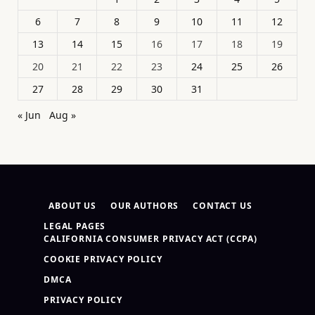
6
7
8
9
10
11
12
13
14
15
16
17
18
19
20
21
22
23
24
25
26
27
28
29
30
31
« Jun
Aug »
ABOUT US
OUR AUTHORS
CONTACT US
LEGAL PAGES
CALIFORNIA CONSUMER PRIVACY ACT (CCPA)
COOKIE PRIVACY POLICY
DMCA
PRIVACY POLICY