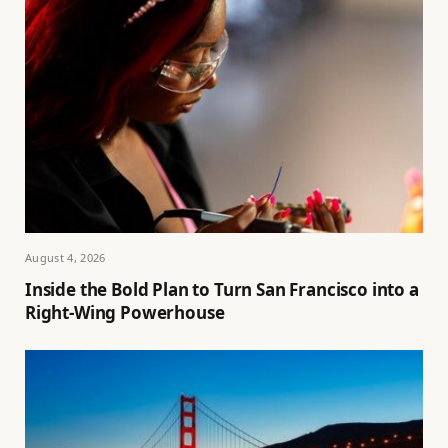
August 4, 2026
Inside the Bold Plan to Turn San Francisco into a
Right-Wing Powerhouse