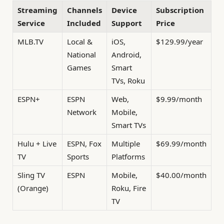
Streaming
Channels
Device
Subscription
Service
Included
Support
Price
MLB.TV
Local &
iOS,
$129.99/year
National
Android,
Games
Smart
TVs, Roku
ESPN+
ESPN
Web,
$9.99/month
Network
Mobile,
Smart TVs
Hulu + Live
ESPN, Fox
Multiple
$69.99/month
TV
Sports
Platforms
Sling TV
ESPN
Mobile,
$40.00/month
(Orange)
Roku, Fire
TV