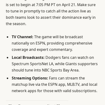
is set to begin at 7:05 PM PT on April 21. Make sure
to tune in promptly to catch all the action live as
both teams look to assert their dominance early in
the season.
TV Channel:
The game will be broadcast
nationally on ESPN, providing comprehensive
coverage and expert commentary.
Local Broadcasts:
Dodgers fans can watch on
Spectrum SportsNet LA, while Giants supporters
should tune into NBC Sports Bay Area.
Streaming Options:
Fans can stream the
matchup live via the ESPN app, MLB.TV, and local
network apps for those with valid subscriptions.